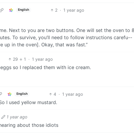
2
·
1 year ago
English
game. Next to you are two buttons. One will set the oven to 
es. To survive, you’ll need to follow instructions carefu--
e up in the oven]. Okay, that was fast.”
29
1
·
1 year ago
e eggs so I replaced them with ice cream.
4
·
1 year ago
English
So I used yellow mustard.
1 year ago
hearing about those idiots