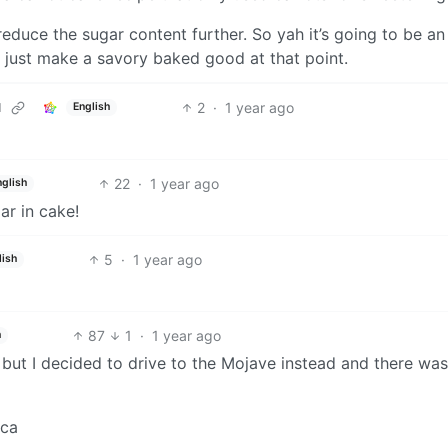
educe the sugar content further. So yah it’s going to be an
e, just make a savory baked good at that point.
2
·
1 year ago
d
English
22
·
1 year ago
nglish
ar in cake!
5
·
1 year ago
lish
87
1
·
1 year ago
h
 but I decided to drive to the Mojave instead and there wa
ica