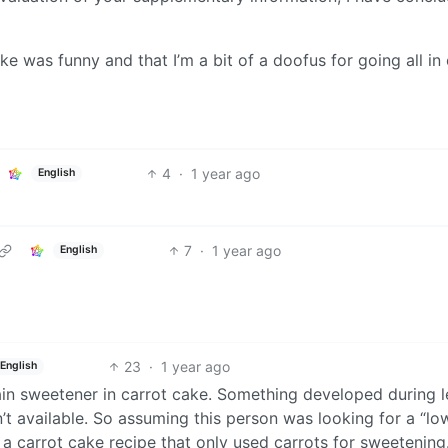
ke was funny and that I’m a bit of a doofus for going all in
4
·
1 year ago
English
7
·
1 year ago
English
23
·
1 year ago
English
ain sweetener in carrot cake. Something developed during 
’t available. So assuming this person was looking for a “lo
a carrot cake recipe that only used carrots for sweetening