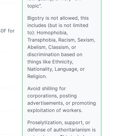
topic”.
Bigotry is not allowed, this
includes (but is not limited
80F for
to): Homophobia,
Transphobia, Racism, Sexism,
Abelism, Classism, or
discrimination based on
things like Ethnicity,
Nationality, Language, or
Religion.
Avoid shilling for
corporations, posting
advertisements, or promoting
exploitation of workers.
Proselytization, support, or
defense of authoritarianism is