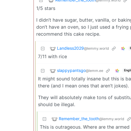
@lemmy.world
1/5 stars
I didn’t have sugar, butter, vanilla, or bak
don’t have an oven, so I just used a frying
recommend this cake recipe.
Landless2029
@lemmy.world
7/11 with rice
slappypantsgo
@lemm.ee
Engl
It might sound totally insane but this is
there (and I mean ones that aren’t jokes).
They will absolutely make tons of substituti
should be illegal.
Remember_the_tooth
@lemmy.world
This is outrageous. Where are the armed