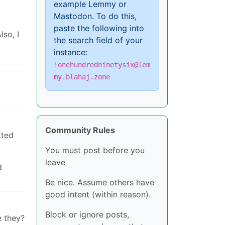
example Lemmy or
Mastodon. To do this,
paste the following into
lso, I
the search field of your
instance:
!onehundredninetysix@lem
my.blahaj.zone
Community Rules
tted
You must post before you
leave
d
Be nice. Assume others have
good intent (within reason).
Block or ignore posts,
e they?