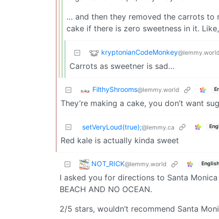
… and then they removed the carrots to r
cake if there is zero sweetness in it. Lik
kryptonianCodeMonkey
@lemmy.worl
Carrots as sweetner is sad…
FilthyShrooms
@lemmy.world
E
They’re making a cake, you don’t want sug
setVeryLoud(true);
Eng
@lemmy.ca
Red kale is actually kinda sweet
NOT_RICK
@lemmy.world
Englis
I asked you for directions to Santa Monica
BEACH AND NO OCEAN.
2/5 stars, wouldn’t recommend Santa Mon