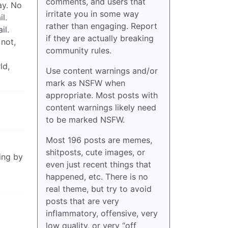
comments, and users that
ay. No
irritate you in some way
l.
rather than engaging. Report
il.
if they are actually breaking
 not,
community rules.
ld,
Use content warnings and/or
mark as NSFW when
appropriate. Most posts with
content warnings likely need
to be marked NSFW.
Most 196 posts are memes,
shitposts, cute images, or
king by
even just recent things that
happened, etc. There is no
real theme, but try to avoid
posts that are very
inflammatory, offensive, very
low quality, or very “off