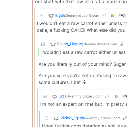
out stuff with that low of a ratio, you’re pr
lugal
@lemmy.dbzer0.com
Engli
I wouldn’t eat a raw carrot either unless I
cake, a fucking CAKE!! What else did you
Viking_Hippie
@lemmy.dbzer0.com
I wouldn’t eat a raw carrot either unless
Are you literally out of your mind? Sug
Are you sure you’re not confusing “a raw
some cultures, I bet 🤷
lugal
@lemmy.dbzer0.com
En
I’m not an expert on that but I’m pretty 
Viking_Hippie
@lemmy.dbzer0.com
Upon further consideration as well as 