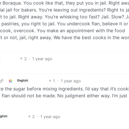
n Boraqua. You cook like that, they put you in jail. Right aw
l jail for bakers. You’re leaving out ingredients? Right to jai
 to jail. Right away. You’re whisking too fast? Jail. Slow? Ja
astries, you right to jail. You undercook flan, believe it or
dercook, overcook. You make an appointment with the food
 or not, jail, right away. We have the best cooks in the wor
2
·
1 year ago
1
·
1 year ago
English
ize the sugar before mixing ingredients. I’d say that it’s coo
t flan should not be made. No judgment either way. I’m just
2
·
1 year ago
glish