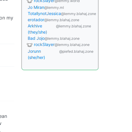
rockSlayer
@lemmy.world
Jo Miran
@lemmy.ml
TotallynotJessica
@lemmy.blahaj.zone
 on my
erotador
@lemmy.blahaj.zone
Arkhive
@lemmy.blahaj.zone
(they/she)
Bad Jojo
@lemmy.blahaj.zone
rockSlayer
@lemmy.blahaj.zone
Jorunn
@piefed.blahaj.zone
(she/her)
lean
w
.