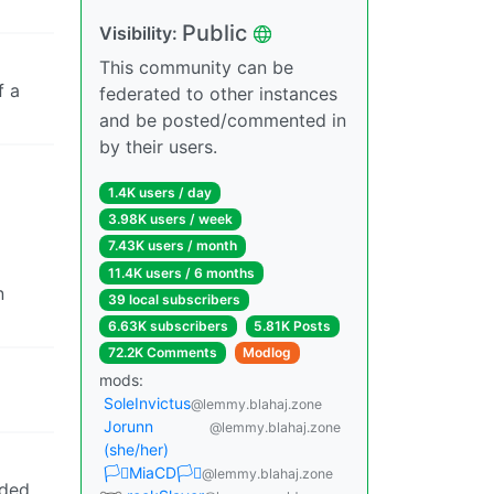
Public
Visibility:
This community can be
f a
federated to other instances
and be posted/commented in
by their users.
1.4K users / day
3.98K users / week
7.43K users / month
11.4K users / 6 months
n
39 local subscribers
6.63K subscribers
5.81K Posts
72.2K Comments
Modlog
mods:
SoleInvictus
@lemmy.blahaj.zone
Jorunn
@lemmy.blahaj.zone
(she/her)
🏳️‍⚧️MiaCD🏳️‍⚧️
@lemmy.blahaj.zone
uded