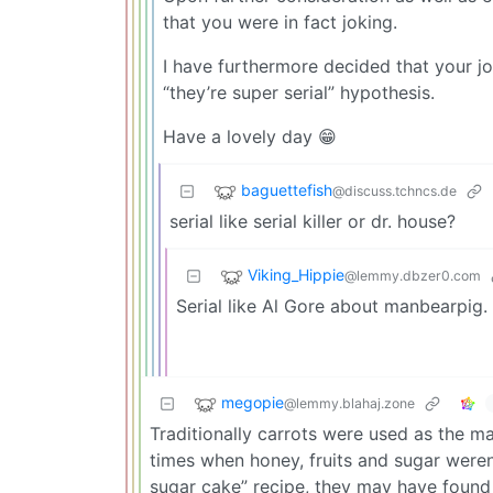
that you were in fact joking.
I have furthermore decided that your jo
“they’re super serial” hypothesis.
Have a lovely day 😁
baguettefish
@discuss.tchncs.de
serial like serial killer or dr. house?
Viking_Hippie
@lemmy.dbzer0.com
Serial like Al Gore about manbearpig.
megopie
@lemmy.blahaj.zone
Traditionally carrots were used as the m
times when honey, fruits and sugar weren
sugar cake” recipe, they may have found 