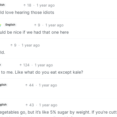
18
·
1 year ago
lish
d love hearing those idiots
9
·
1 year ago
English
uld be nice if we had that one here
9
·
1 year ago
ld.
124
·
1 year ago
h
 to me. Like what do you eat except kale?
44
·
1 year ago
glish
43
·
1 year ago
glish
getables go, but it’s like 5% sugar by weight. If you’re cutt