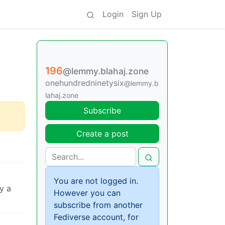
Login
Sign Up
196
@lemmy.blahaj.zone
onehundredninetysix
@lemmy.b
lahaj.zone
Subscribe
Create a post
You are not logged in.
y a
However you can
subscribe from another
Fediverse account, for