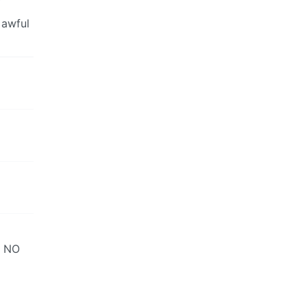
 awful
s NO