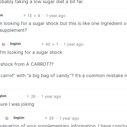
obably taking a low sugar diet a bit far.
15
8
·
1 year ago
sh
’m looking for a sugar shock but this is like one ingredient o
 supplement?
40
1
·
1 year ago
English
 I’m looking for a sugar shock
ar shock from A CARROT??
 carrot“ with “a big bag of candy”? It’s a common mistake i
26
·
1 year ago
glish
sure I was joking
36
·
1 year ago
English
evaluation of your supplementary information, I have concl