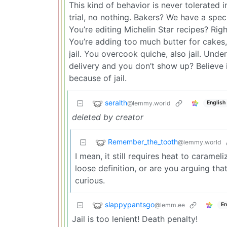
This kind of behavior is never tolerated i
trial, no nothing. Bakers? We have a specia
You’re editing Michelin Star recipes? Right
You’re adding too much butter for cakes, p
jail. You overcook quiche, also jail. Un
delivery and you don’t show up? Believe it
because of jail.
seralth
@lemmy.world
English
deleted by creator
Remember_the_tooth
@lemmy.world
I mean, it still requires heat to caramel
loose definition, or are you arguing tha
curious.
slappypantsgo
@lemm.ee
En
Jail is too lenient! Death penalty!