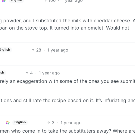
100
·
1 year ago
ing powder, and I substituted the milk with cheddar cheese. A
 pan on the stove top. It turned into an omelet! Would not
28
·
1 year ago
English
4
·
1 year ago
ish
 barely an exaggeration with some of the ones you see submi
ons and still rate the recipe based on it. It’s infuriating an
3
·
1 year ago
English
 men who come in to take the substituters away? Where ar