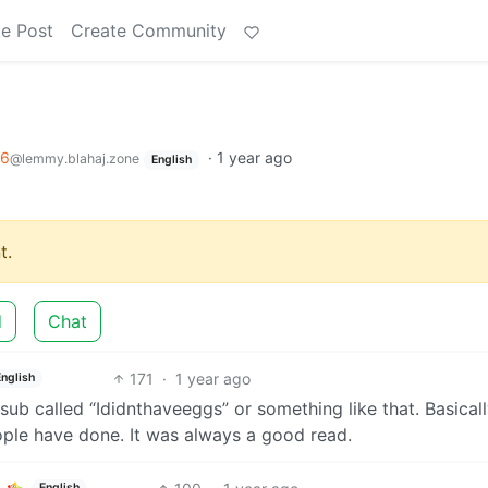
e Post
Create Community
96
·
1 year ago
@lemmy.blahaj.zone
English
t.
d
Chat
171
·
1 year ago
English
 sub called “Ididnthaveeggs” or something like that. Basicall
ople have done. It was always a good read.
English