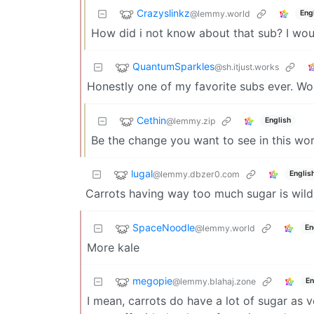
Crazyslinkz
@lemmy.world
Eng
How did i not know about that sub? I woul
QuantumSparkles
@sh.itjust.works
Honestly one of my favorite subs ever. Wo
Cethin
@lemmy.zip
English
Be the change you want to see in this wor
lugal
@lemmy.dbzer0.com
Englis
Carrots having way too much sugar is wild
SpaceNoodle
@lemmy.world
En
More kale
megopie
@lemmy.blahaj.zone
En
I mean, carrots do have a lot of sugar as ve