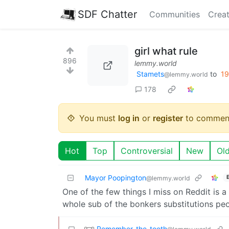
SDF Chatter
Communities
Creat
girl what rule
896
lemmy.world
Stamets
to
1
@lemmy.world
178
You must
log in
or
register
to commen
Hot
Top
Controversial
New
Ol
Mayor Poopington
@lemmy.world
One of the few things I miss on Reddit is a
whole sub of the bonkers substitutions pe
Remember_the_tooth