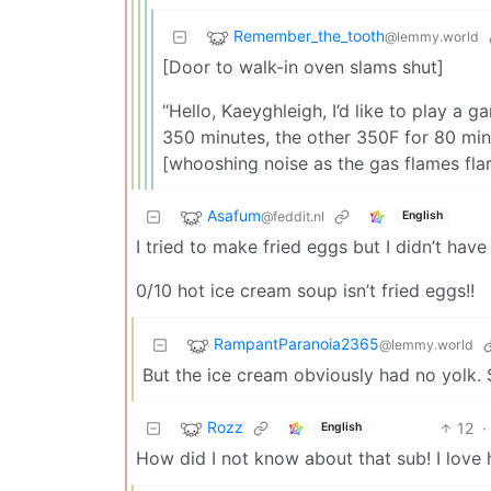
Remember_the_tooth
@lemmy.world
[Door to walk-in oven slams shut]
“Hello, Kaeyghleigh, I’d like to play a 
350 minutes, the other 350F for 80 minut
[whooshing noise as the gas flames flar
Asafum
@feddit.nl
English
I tried to make fried eggs but I didn’t hav
0/10 hot ice cream soup isn’t fried eggs!!
RampantParanoia2365
@lemmy.world
But the ice cream obviously had no yolk. 
Rozz
12
·
English
How did I not know about that sub! I love 