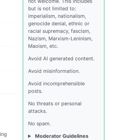
not welcome. This includes
but is not limited to:
imperialism, nationalism,
genocide denial, ethnic or
racial supremacy, fascism,
Nazism, Marxism-Leninism,
Maoism, etc.
Avoid AI generated content.
Avoid misinformation.
Avoid incomprehensible
posts.
No threats or personal
attacks.
No spam.
ing
Moderator Guidelines