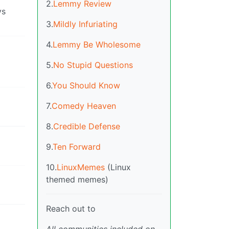
2.
Lemmy Review
ys
3.
Mildly Infuriating
4.
Lemmy Be Wholesome
5.
No Stupid Questions
6.
You Should Know
7.
Comedy Heaven
8.
Credible Defense
9.
Ten Forward
10.
LinuxMemes
(Linux
themed memes)
Reach out to
All communities included on