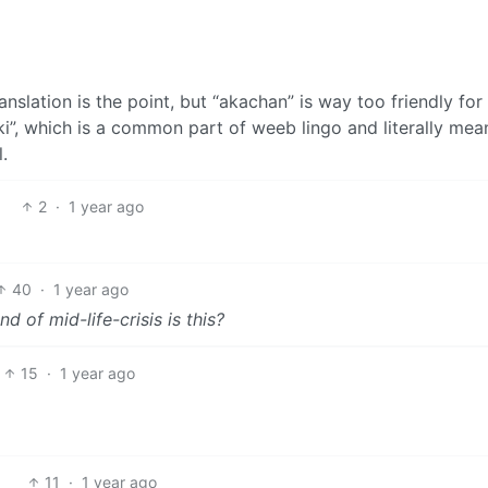
nslation is the point, but “akachan” is way too friendly for
aki”, which is a common part of weeb lingo and literally mea
.
2
·
1 year ago
40
·
1 year ago
d of mid-life-crisis is this?
15
·
1 year ago
11
·
1 year ago