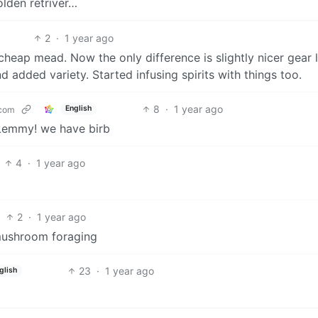
olden retriver…
2
·
1 year ago
eap mead. Now the only difference is slightly nicer gear l
d added variety. Started infusing spirits with things too.
8
·
1 year ago
English
com
Lemmy! we have birb
4
·
1 year ago
2
·
1 year ago
mushroom foraging
23
·
1 year ago
glish