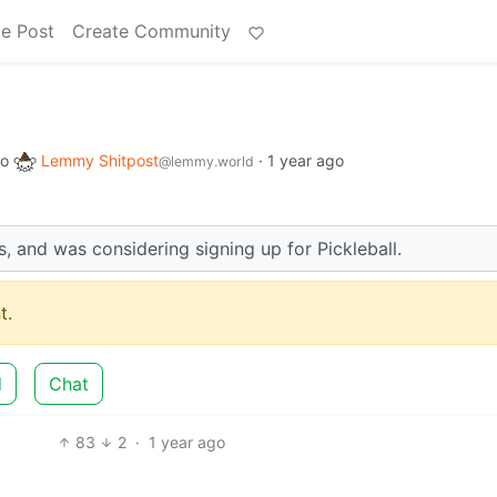
e Post
Create Community
to
Lemmy Shitpost
·
1 year ago
@lemmy.world
, and was considering signing up for Pickleball.
t.
d
Chat
83
2
·
1 year ago