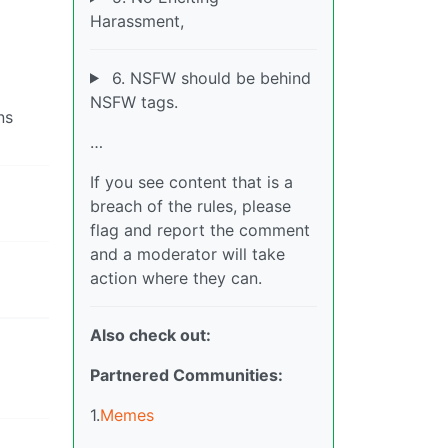
Harassment,
6. NSFW should be behind
NSFW tags.
ns
…
If you see content that is a
breach of the rules, please
flag and report the comment
and a moderator will take
action where they can.
Also check out:
Partnered Communities:
1.
Memes