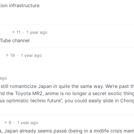
tion infrastructure
11
·
1 year ago
Tube channel
19
·
1 year ago
 ago
l still romanticize Japan in quite the same way. We’re past t
d the Toyota MR2, anime is no longer a secret exotic thin
 us optimistic techno future”, you could easily slide in Cho
8
·
1 year ago
rea, Japan already seems passé (being in a midlife crisis me