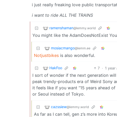
i just really freaking love public transporta
i want to ride ALL THE TRAINS
ramenshaman
@lemmy.world
You might like the AdamDoesNotExist You
mosiacmango
@lemm.ee
Notjustbikes
is also wonderful.
HakFoo
7
·
1 year
I sort of wonder if the next generation wil
peak trendy-products era of Weird Sony an
it feels like if you want “15 years ahead of
or Seoul instead of Tokyo.
cazssiew
@lemmy.world
As far as I can tell, gen z’s more into Ko