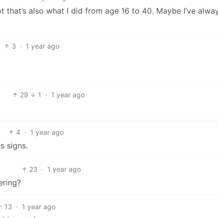
t that’s also what I did from age 16 to 40. Maybe I’ve alwa
3
·
1 year ago
29
1
·
1 year ago
4
·
1 year ago
s signs.
23
·
1 year ago
ering?
13
·
1 year ago