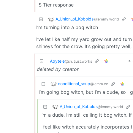
S Tier response
A_Union_of_Kobolds
@lemmy.world
I’m turning into a bog witch
I’ve let like half my yard grow out and turn
shineys for the crow. It’s going pretty well
Apytele
@sh.itjust.works
deleted by creator
conditional_soup
@lemm.ee
I’m going bog witch, but I’m a dude, so I 
A_Union_of_Kobolds
@lemmy.world
I’m a dude. I’m still calling it bog witch
I feel like witch accurately incorporates t