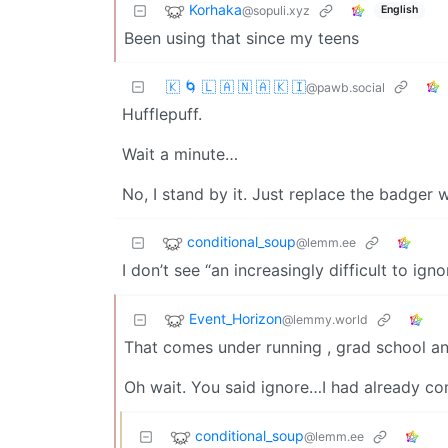
Korhaka
@sopuli.xyz
English
Been using that since my teens
🇰 🌀 🇱 🇦 🇳 🇦 🇰 🇮
@pawb.social
Hufflepuff.
Wait a minute…
No, I stand by it. Just replace the badger w
conditional_soup
@lemm.ee
I don’t see “an increasingly difficult to ign
Event_Horizon
@lemmy.world
That comes under running , grad school a
Oh wait. You said ignore…I had already 
conditional_soup
@lemm.ee