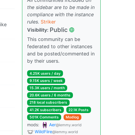
the sidebar are to be made in
compliance with the instance
rules.
Striker
ike
Public
Visibility:
This community can be
federated to other instances
and be posted/commented in
by their users.
4.25K users / day
9.15K users / week
15.3K users / month
20.6K users / 6 months
218 local subscribers
41.2K subscribers
22.1K Posts
501K Comments
Modlog
mods:
Aer
@lemmy.world
WiildFiire
@lemmy.world