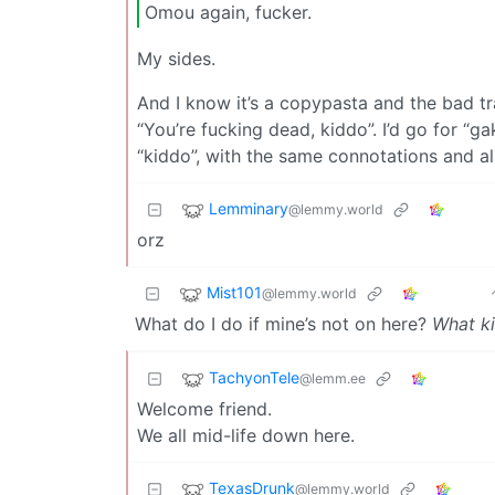
Omou again, fucker.
My sides.
And I know it’s a copypasta and the bad tra
“You’re fucking dead, kiddo”. I’d go for “g
“kiddo”, with the same connotations and all
Lemminary
@lemmy.world
orz
Mist101
@lemmy.world
What do I do if mine’s not on here?
What kin
TachyonTele
@lemm.ee
Welcome friend.
We all mid-life down here.
TexasDrunk
@lemmy.world