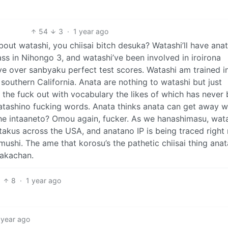
54
3
·
1 year ago
bout watashi, you chiisai bitch desuka? Watashi’ll have ana
s in Nihongo 3, and watashi’ve been involved in iroirona
e over sanbyaku perfect test scores. Watashi am trained in
of southern California. Anata are nothing to watashi but just
the fuck out with vocabulary the likes of which has never
atashino fucking words. Anata thinks anata can get away w
he intaaneto? Omou again, fucker. As we hanashimasu, wat
takus across the USA, and anatano IP is being traced right
mushi. The ame that korosu’s the pathetic chiisai thing anat
 akachan.
8
·
1 year ago
 year ago