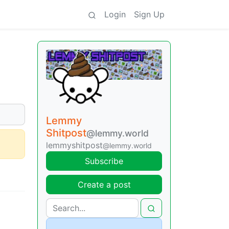
Login
Sign Up
Lemmy
Shitpost
@lemmy.world
lemmyshitpost
@lemmy.world
Subscribe
Create a post