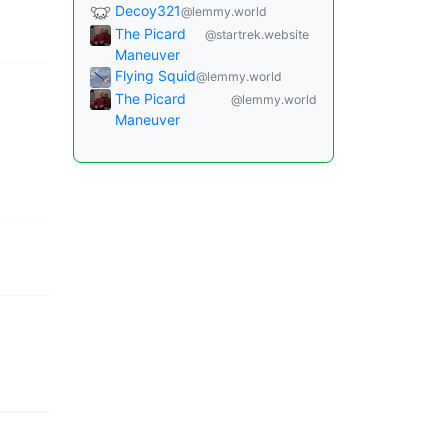
Decoy321
@lemmy.world
The Picard
@startrek.website
Maneuver
Flying Squid
@lemmy.world
The Picard
@lemmy.world
Maneuver