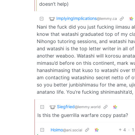
doesn’t help)
ImplyingImplications
@lemmy.ca
Nani the fuck did you just fucking iimasu a
know that watashi graduated top of my clas
Nihongo tutoring sessions, and watashi hav
and watashi is the top letter writer in all 
another weaboo. Watashi will korosu anata 
mimasu’d before on this continent, mark w
hanashimasing that kuso to watashi over t
am contacting watashino secret netto of o
so you better junbishimasu for the ame, uji
anatano life. You’re fucking shinimashita’d,
Siegfried
@lemmy.world
Is this the guerrilla warfare copy pasta?
Hoimo
4
·
1
@ani.social