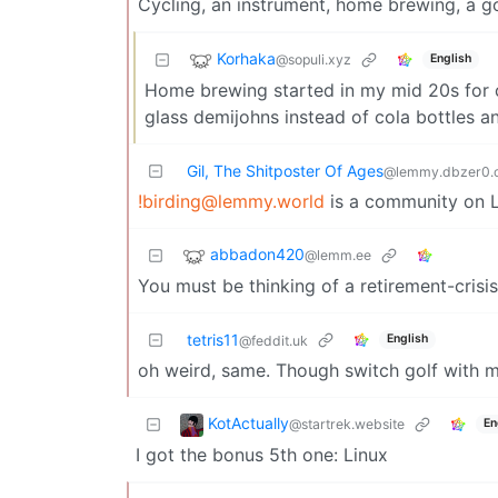
Cycling, an instrument, home brewing, a g
Korhaka
@sopuli.xyz
English
Home brewing started in my mid 20s for ch
glass demijohns instead of cola bottles an
Gil, The Shitposter Of Ages
@lemmy.dbzer0.
!birding@lemmy.world
is a community on 
abbadon420
@lemm.ee
You must be thinking of a retirement-crisis
tetris11
English
@feddit.uk
oh weird, same. Though switch golf with 
KotActually
@startrek.website
En
I got the bonus 5th one: Linux