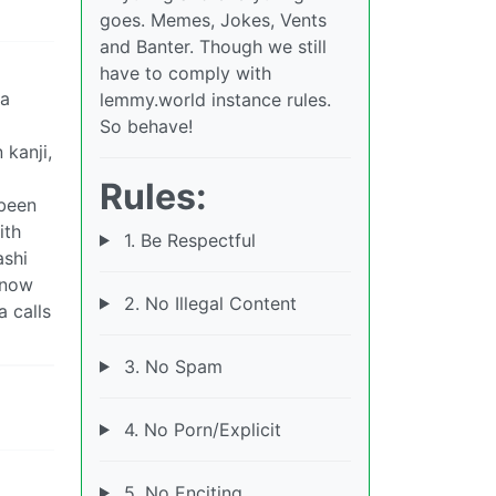
goes. Memes, Jokes, Vents
and Banter. Though we still
have to comply with
ta
lemmy.world instance rules.
So behave!
 kanji,
Rules:
 been
ith
1. Be Respectful
ashi
 now
2. No Illegal Content
a calls
3. No Spam
4. No Porn/Explicit
5. No Enciting