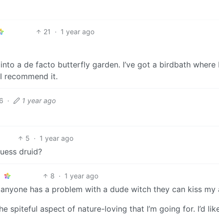
21
·
1 year ago
 into a de facto butterfly garden. I’ve got a birdbath where 
, I recommend it.
6
·
1 year ago
5
·
1 year ago
guess druid?
8
·
1 year ago
. If anyone has a problem with a dude witch they can kiss my 
he spiteful aspect of nature-loving that I’m going for. I’d lik