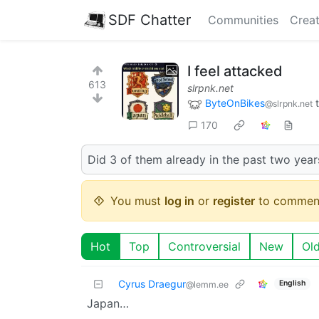
SDF Chatter
Communities
Creat
I feel attacked
613
slrpnk.net
ByteOnBikes
@slrpnk.net
170
Did 3 of them already in the past two years
You must
log in
or
register
to commen
Hot
Top
Controversial
New
Ol
Cyrus Draegur
English
@lemm.ee
Japan…