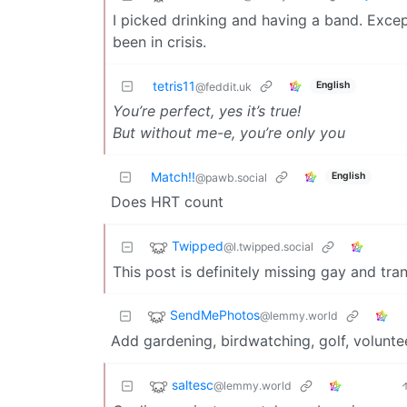
I picked drinking and having a band. Excep
been in crisis.
tetris11
English
@feddit.uk
You’re perfect, yes it’s true!
But without me-e, you’re only you
Match!!
English
@pawb.social
Does HRT count
Twipped
@l.twipped.social
This post is definitely missing gay and tran
SendMePhotos
@lemmy.world
Add gardening, birdwatching, golf, volunte
saltesc
@lemmy.world