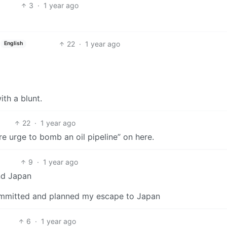
3
·
1 year ago
22
·
1 year ago
English
ith a blunt.
22
·
1 year ago
ore urge to bomb an oil pipeline” on here.
9
·
1 year ago
nd Japan
committed and planned my escape to Japan
6
·
1 year ago