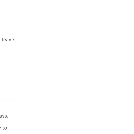
I leave
ass.
e to