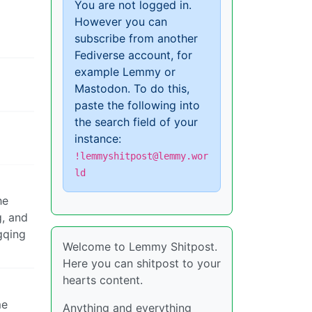
You are not logged in.
However you can
subscribe from another
Fediverse account, for
example Lemmy or
Mastodon. To do this,
paste the following into
the search field of your
instance:
!lemmyshitpost@lemmy.wor
ld
he
g, and
ngqing
Welcome to Lemmy Shitpost.
Here you can shitpost to your
hearts content.
me
Anything and everything