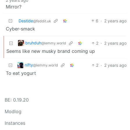
2 years ago
Mirror?
Destide
6
·
2 years ago
@feddit.uk
Cyber-smack
bruhduh
2
·
2 years ago
@lemmy.world
Seems like new musky brand coming up
nifty
2
·
2 years ago
@lemmy.world
To eat yogurt
BE: 0.19.20
Modlog
Instances