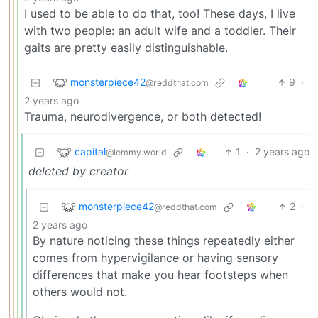
I used to be able to do that, too! These days, I live
with two people: an adult wife and a toddler. Their
gaits are pretty easily distinguishable.
monsterpiece42
9
·
@reddthat.com
2 years ago
Trauma, neurodivergence, or both detected!
capital
1
·
2 years ago
@lemmy.world
deleted by creator
monsterpiece42
2
·
@reddthat.com
2 years ago
By nature noticing these things repeatedly either
comes from hypervigilance or having sensory
differences that make you hear footsteps when
others would not.