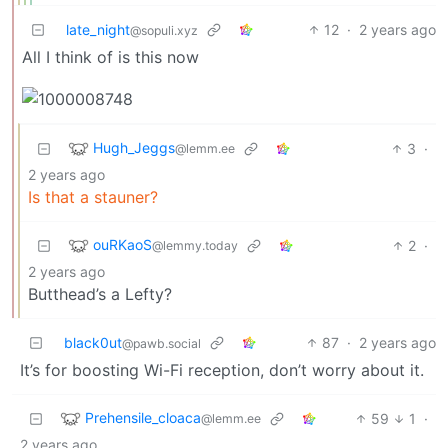
late_night
12
·
2 years ago
@sopuli.xyz
All I think of is this now
Hugh_Jeggs
3
·
@lemm.ee
2 years ago
Is that a stauner?
ouRKaoS
2
·
@lemmy.today
2 years ago
Butthead’s a Lefty?
black0ut
87
·
2 years ago
@pawb.social
It’s for boosting Wi-Fi reception, don’t worry about it.
Prehensile_cloaca
59
1
·
@lemm.ee
2 years ago