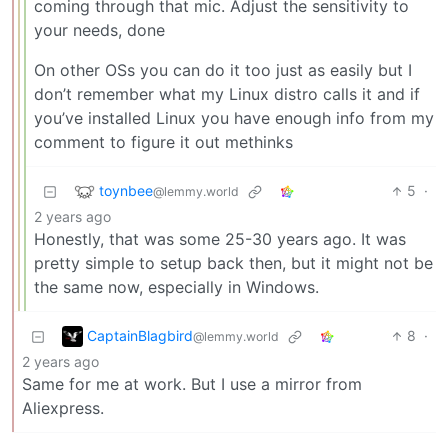
coming through that mic. Adjust the sensitivity to
your needs, done
On other OSs you can do it too just as easily but I
don’t remember what my Linux distro calls it and if
you’ve installed Linux you have enough info from my
comment to figure it out methinks
toynbee
5
·
@lemmy.world
2 years ago
Honestly, that was some 25-30 years ago. It was
pretty simple to setup back then, but it might not be
the same now, especially in Windows.
CaptainBlagbird
8
·
@lemmy.world
2 years ago
Same for me at work. But I use a mirror from
Aliexpress.