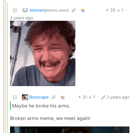
soloner
35
1
·
@lemmy.world
2 years ago
Boxscape
31
1
·
2 years ago
Maybe he broke his arms.
Broken arms meme, we meet again!