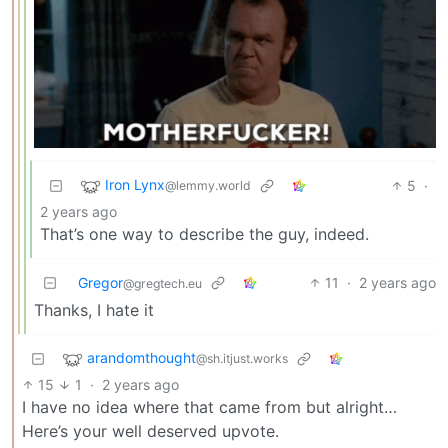
Iron Lynx
5
·
@lemmy.world
2 years ago
That’s one way to describe the guy, indeed.
Gregor
11
·
2 years ago
@gregtech.eu
Thanks, I hate it
arandomthought
@sh.itjust.works
15
1
·
2 years ago
I have no idea where that came from but alright…
Here’s your well deserved upvote.