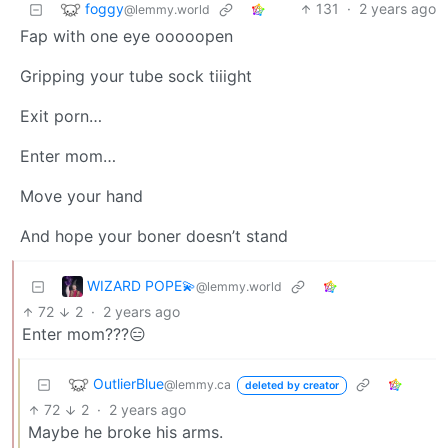
foggy
131
·
2 years ago
@lemmy.world
Fap with one eye ooooopen
Gripping your tube sock tiiight
Exit porn…
Enter mom…
Move your hand
And hope your boner doesn’t stand
WIZARD POPE💫
@lemmy.world
72
2
·
2 years ago
Enter mom???😑
OutlierBlue
@lemmy.ca
deleted by creator
72
2
·
2 years ago
Maybe he broke his arms.