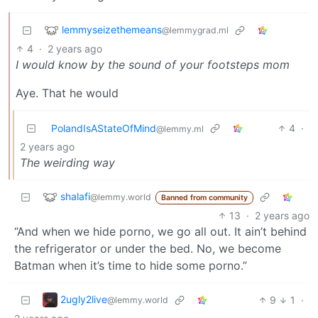
lemmyseizethemeans
@lemmygrad.ml
4
·
2 years ago
I would know by the sound of your footsteps mom
Aye. That he would
PolandIsAStateOfMind
4
·
@lemmy.ml
2 years ago
The weirding way
shalafi
@lemmy.world
Banned from community
13
·
2 years ago
“And when we hide porno, we go all out. It ain’t behind
the refrigerator or under the bed. No, we become
Batman when it’s time to hide some porno.”
2ugly2live
9
1
·
@lemmy.world