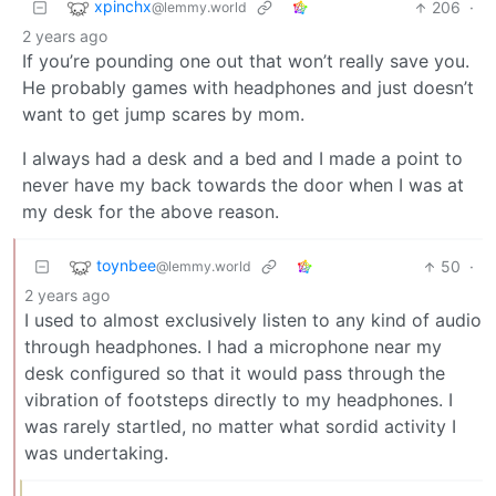
xpinchx
206
·
@lemmy.world
2 years ago
If you’re pounding one out that won’t really save you.
He probably games with headphones and just doesn’t
want to get jump scares by mom.
I always had a desk and a bed and I made a point to
never have my back towards the door when I was at
my desk for the above reason.
toynbee
50
·
@lemmy.world
2 years ago
I used to almost exclusively listen to any kind of audio
through headphones. I had a microphone near my
desk configured so that it would pass through the
vibration of footsteps directly to my headphones. I
was rarely startled, no matter what sordid activity I
was undertaking.