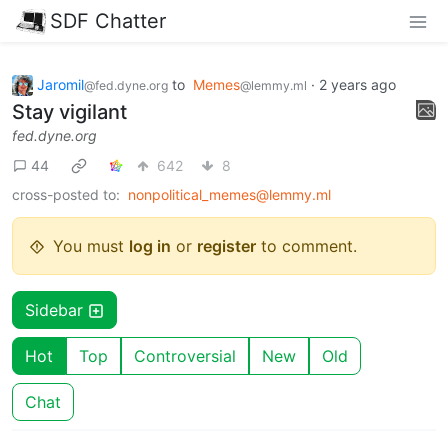
SDF Chatter
Jaromil
to
Memes
·
2 years ago
@fed.dyne.org
@lemmy.ml
Stay vigilant
fed.dyne.org
44
642
8
cross-posted to:
nonpolitical_memes@lemmy.ml
You must
log in
or
register
to comment.
Sidebar
Hot
Top
Controversial
New
Old
Chat