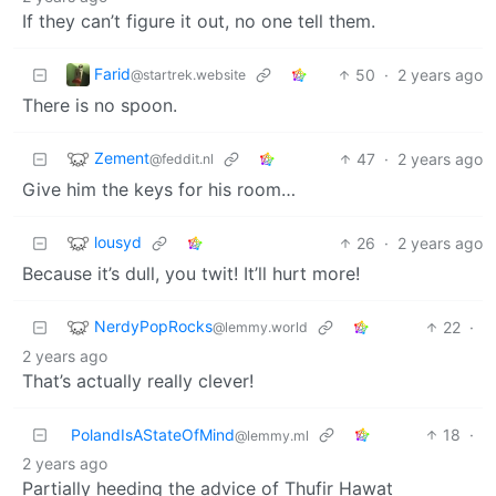
If they can’t figure it out, no one tell them.
Farid
50
·
2 years ago
@startrek.website
There is no spoon.
Zement
47
·
2 years ago
@feddit.nl
Give him the keys for his room…
lousyd
26
·
2 years ago
Because it’s dull, you twit! It’ll hurt more!
NerdyPopRocks
22
·
@lemmy.world
2 years ago
That’s actually really clever!
PolandIsAStateOfMind
18
·
@lemmy.ml
2 years ago
Partially heeding the advice of Thufir Hawat