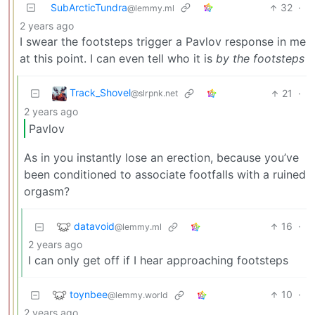
SubArcticTundra
32
·
@lemmy.ml
2 years ago
I swear the footsteps trigger a Pavlov response in me
at this point. I can even tell who it is
by the footsteps
Track_Shovel
21
·
@slrpnk.net
2 years ago
Pavlov
As in you instantly lose an erection, because you’ve
been conditioned to associate footfalls with a ruined
orgasm?
datavoid
16
·
@lemmy.ml
2 years ago
I can only get off if I hear approaching footsteps
toynbee
10
·
@lemmy.world
2 years ago