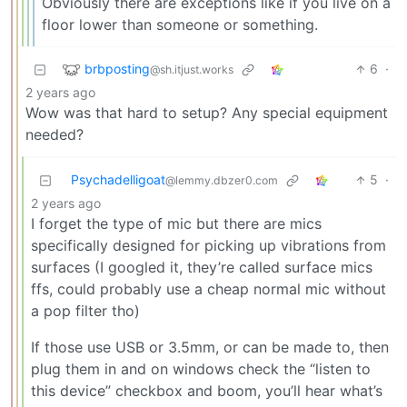
Obviously there are exceptions like if you live on a
floor lower than someone or something.
brbposting
6
·
@sh.itjust.works
2 years ago
Wow was that hard to setup? Any special equipment
needed?
Psychadelligoat
5
·
@lemmy.dbzer0.com
2 years ago
I forget the type of mic but there are mics
specifically designed for picking up vibrations from
surfaces (I googled it, they’re called surface mics
ffs, could probably use a cheap normal mic without
a pop filter tho)
If those use USB or 3.5mm, or can be made to, then
plug them in and on windows check the “listen to
this device” checkbox and boom, you’ll hear what’s