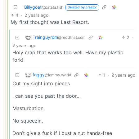
Billygoat
@catata.fish
deleted by creator
4
·
2 years ago
My first thought was Last Resort.
Trainguyrom
2
·
@reddthat.com
2 years ago
Holy crap that works too well. Have my plastic
fork!
foggy
1
·
2 years ago
@lemmy.world
Cut my sight into pieces
I can see you past the door…
Masturbation,
No squeezin,
Don’t give a fuck if I bust a nut hands-free