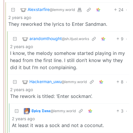
Alexstarfire
24
·
@lemmy.world
2 years ago
They reworked the lyrics to Enter Sandman.
arandomthought
9
·
@sh.itjust.works
2 years ago
I know, the melody somehow started playing in my
head from the first line. I still don’t know why they
did it but I’m not complaining.
Hackerman_uwu
8
·
@lemmy.world
2 years ago
The rework is titled: ‘Enter sockman’.
𝕾𝖕𝖎𝖈𝖞 𝕿𝖚𝖓𝖆
3
·
@lemmy.world
2 years ago
At least it was a sock and not a coconut.