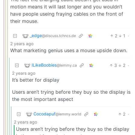
motion means it will last longer and you wouldn’t
have people useing fraying cables on the front of
their mouse.
_edge
2
1
·
@discuss.tchncs.de
2 years ago
What marketing genius uses a mouse upside down.
ILikeBoobies
3
2
·
@lemmy.ca
2 years ago
It’s better for display
Users aren’t trying before they buy so the display is
the most important aspect
Cocodapuf
2
·
@lemmy.world
2 years ago
Users aren’t trying before they buy so the display