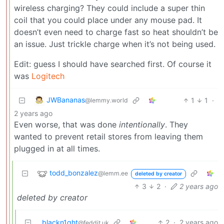
wireless charging? They could include a super thin
coil that you could place under any mouse pad. It
doesn’t even need to charge fast so heat shouldn’t be
an issue. Just trickle charge when it’s not being used.
Edit: guess I should have searched first. Of course it
was
Logitech
JWBananas
1
1
·
@lemmy.world
2 years ago
Even worse, that was done
intentionally
. They
wanted to prevent retail stores from leaving them
plugged in at all times.
todd_bonzalez
@lemm.ee
deleted by creator
3
2
·
2 years ago
deleted by creator
blackn1ght
2
·
2 years ago
@feddit.uk