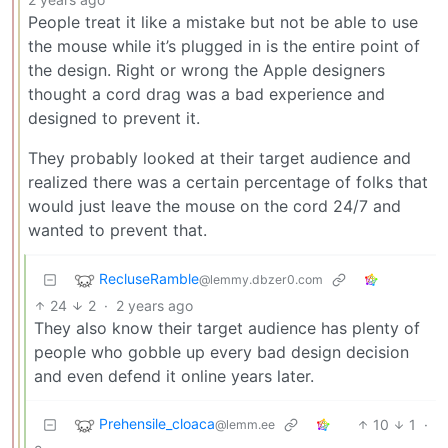
People treat it like a mistake but not be able to use
the mouse while it’s plugged in is the entire point of
the design. Right or wrong the Apple designers
thought a cord drag was a bad experience and
designed to prevent it.
They probably looked at their target audience and
realized there was a certain percentage of folks that
would just leave the mouse on the cord 24/7 and
wanted to prevent that.
RecluseRamble
@lemmy.dbzer0.com
24
2
·
2 years ago
They also know their target audience has plenty of
people who gobble up every bad design decision
and even defend it online years later.
Prehensile_cloaca
10
1
·
@lemm.ee