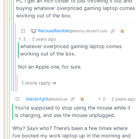
PC I get an inch closer to just throwing it out and
buying whatever overpriced gaming laptop comes
working out of the box.
RecluseRamble
@lemmy.dbzer0.com
3
·
2 years ago
whatever overpriced gaming laptop comes
working out of the box.
Not an Apple one, for sure.
1 more reply ➔
blackn1ght
2
·
2 years ago
@feddit.uk
You’re supposed to stop using the mouse while it
is charging, and use the mouse unplugged.
Why? Says who? There’s been a few times where
I’ve booted my work laptop up in the morning and