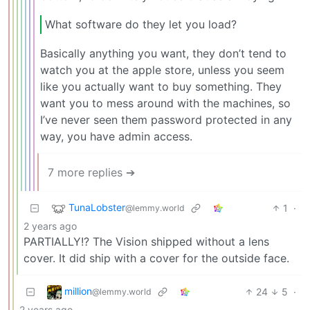
What software do they let you load?
Basically anything you want, they don’t tend to
watch you at the apple store, unless you seem
like you actually want to buy something. They
want you to mess around with the machines, so
I’ve never seen them password protected in any
way, you have admin access.
7 more replies ➔
TunaLobster
1
·
@lemmy.world
2 years ago
PARTIALLY!? The Vision shipped without a lens
cover. It did ship with a cover for the outside face.
million
24
5
·
@lemmy.world
2 years ago