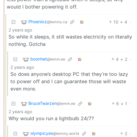
would I bother powering it off.
Phoenixz
10
4
·
@lemmy.ca
2 years ago
So while it sleeps, it still wastes electricity on literally
nothing. Gotcha
boonhet
4
2
·
@lemm.ee
2 years ago
So does anyone’s desktop PC that they’re too lazy
to power off and I can guarantee those will waste
even more.
BruceTwarzen
6
1
·
@lemm.ee
2 years ago
Why would you run a lightbulb 24/7?
olympicyes
2
·
@lemmy.world