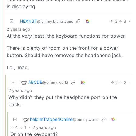
is displaying.
HEXN3T
3
3
·
@lemmy.blahaj.zone
2 years ago
At the
very
least, the keyboard functions for power.
There is plenty of room on the front for a power
button. Should have removed the headphone jack.
Lol, lmao.
ABCDE
2
2
·
@lemmy.world
2 years ago
Why didn’t they put the headphone port on the
back…
helpImTrappedOnline
@lemmy.world
4
1
·
2 years ago
Or on the keyboard?