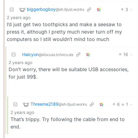
biggerbogboy
3
·
@sh.itjust.works
2 years ago
I’d just get two toothpicks and make a seesaw to
press it, although I pretty much never turn off my
computers so I still wouldn’t mind too much
Halcyon
16
·
@discuss.tchncs.de
2 years ago
Don’t worry, there will be suitable USB accessories,
for just 99$.
Threeme2189
6
1
·
@sh.itjust.works
2 years ago
That’s trippy. Try following the cable from end to
end.