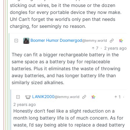
sticking out wires, be it the mouse or the dozen
dongles for every portable device they now make.
Uh! Can’t forget the world’s only pen that needs
charging, for seemingly no reason.
Boomer Humor Doomergod
@lemmy.world
7
·
2 years ago
They can fit a bigger rechargeable battery in the
same space as a battery bay for replaceable
batteries. Plus it eliminates the waste of throwing
away batteries, and has longer battery life than
similarly sized alkalines.
LANIK2000
1
·
@lemmy.world
2 years ago
Honestly don’t feel like a slight reduction on a
month long battery life is of much concern. As for
waste, I’d say being able to replace a dead battery