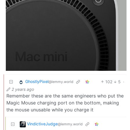
GhostlyPixel
102
5
·
@lemmy.world
2 years ago
Remember these are the same engineers who put the
Magic Mouse charging port on the bottom, making
the mouse unusable while you charge it
VindictiveJudge
@lemmy.world