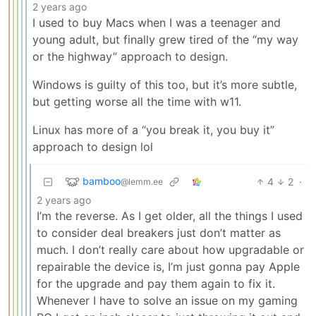
2 years ago
I used to buy Macs when I was a teenager and
young adult, but finally grew tired of the “my way
or the highway” approach to design.
Windows is guilty of this too, but it’s more subtle,
but getting worse all the time with w11.
Linux has more of a “you break it, you buy it”
approach to design lol
bamboo
4
2
·
@lemm.ee
2 years ago
I’m the reverse. As I get older, all the things I used
to consider deal breakers just don’t matter as
much. I don’t really care about how upgradable or
repairable the device is, I’m just gonna pay Apple
for the upgrade and pay them again to fix it.
Whenever I have to solve an issue on my gaming