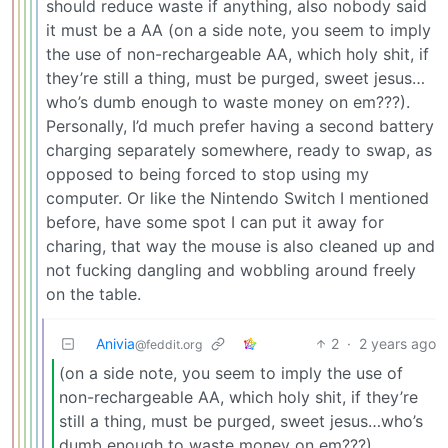
should reduce waste if anything, also nobody said
it must be a AA (on a side note, you seem to imply
the use of non-rechargeable AA, which holy shit, if
they’re still a thing, must be purged, sweet jesus…
who’s dumb enough to waste money on em???).
Personally, I’d much prefer having a second battery
charging separately somewhere, ready to swap, as
opposed to being forced to stop using my
computer. Or like the Nintendo Switch I mentioned
before, have some spot I can put it away for
charing, that way the mouse is also cleaned up and
not fucking dangling and wobbling around freely
on the table.
Anivia
2
·
2 years ago
@feddit.org
(on a side note, you seem to imply the use of
non-rechargeable AA, which holy shit, if they’re
still a thing, must be purged, sweet jesus…who’s
dumb enough to waste money on em???)