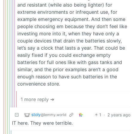
and resistant (while also being lighter) for
extreme environments or infrequent use, for
example emergency equipment. And then some
people choosing em because they don’t feel like
investing more into it, when they have only a
couple devices that drain the batteries slowly,
let’s say a clock that lasts a year. That could be
easily fixed if you could exchange empty
batteries for full ones like with gass tanks and
similar, and the prior examples aren’t a good
enough reason to have such batteries in the
convenience store.
1 more reply ➔
stoly
1
·
2 years ago
@lemmy.world
IT here. They were terrible.