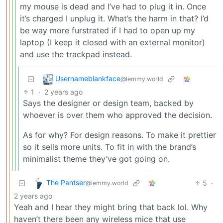
my mouse is dead and I’ve had to plug it in. Once
it’s charged I unplug it. What’s the harm in that? I’d
be way more furstrated if I had to open up my
laptop (I keep it closed with an external monitor)
and use the trackpad instead.
Usernameblankface
@lemmy.world
1
·
2 years ago
Says the designer or design team, backed by
whoever is over them who approved the decision.
As for why? For design reasons. To make it prettier
so it sells more units. To fit in with the brand’s
minimalist theme they’ve got going on.
The Pantser
5
·
@lemmy.world
2 years ago
Yeah and I hear they might bring that back lol. Why
haven’t there been any wireless mice that use