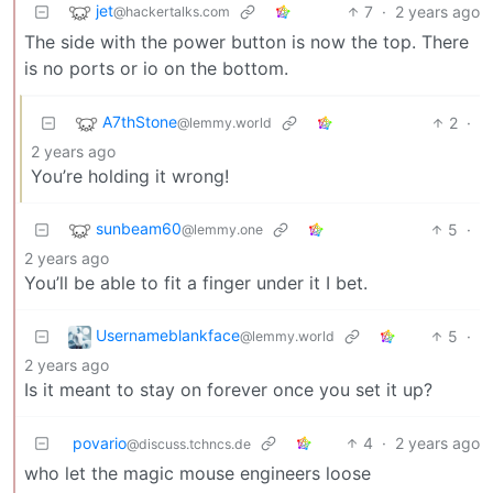
jet
7
·
2 years ago
@hackertalks.com
The side with the power button is now the top. There
is no ports or io on the bottom.
A7thStone
2
·
@lemmy.world
2 years ago
You’re holding it wrong!
sunbeam60
5
·
@lemmy.one
2 years ago
You’ll be able to fit a finger under it I bet.
Usernameblankface
5
·
@lemmy.world
2 years ago
Is it meant to stay on forever once you set it up?
povario
4
·
2 years ago
@discuss.tchncs.de
who let the magic mouse engineers loose