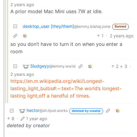
2 years ago
A prior model Mac Mini uses 7W at idle.
desktop_user [they/them]
@lemmy.blahaj.zone
Banned
1
·
2 years ago
so you don’t have to turn it on when you enter a
room
Sludgeyy
2
3
·
@lemmy.world
2 years ago
https://en.m.wikipedia.org/wiki/Longest-
lasting_light_bulbs#:~:text=The world’s longest-
lasting light,off a handful of times
.
hector
@sh.itjust.works
deleted by creator
8
·
1 year ago
deleted by creator