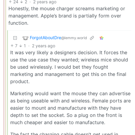
24
2
·
2 years ago
Honestly, the mouse charger screams marketing or
management. Apple’s brand is partially form over
function.
ForgotAboutDre
@lemmy.world
7
1
·
2 years ago
It was very likely a designers decision. It forces the
use the use case they wanted; wireless mice should
be used wirelessly. I would bet they fought
marketing and management to get this on the final
product.
Marketing would want the mouse they can advertise
as being useable with and wireless. Female ports are
easier to mount and manufacture with they have
depth to set the socket. So a plug on the front is
much cheaper and easier to manufacture.
The fact the charging cable doesn’t get used in