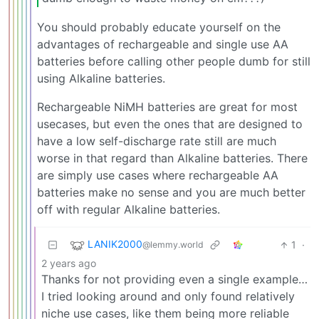
You should probably educate yourself on the
advantages of rechargeable and single use AA
batteries before calling other people dumb for still
using Alkaline batteries.
Rechargeable NiMH batteries are great for most
usecases, but even the ones that are designed to
have a low self-discharge rate still are much
worse in that regard than Alkaline batteries. There
are simply use cases where rechargeable AA
batteries make no sense and you are much better
off with regular Alkaline batteries.
LANIK2000
1
·
@lemmy.world
2 years ago
Thanks for not providing even a single example…
I tried looking around and only found relatively
niche use cases, like them being more reliable