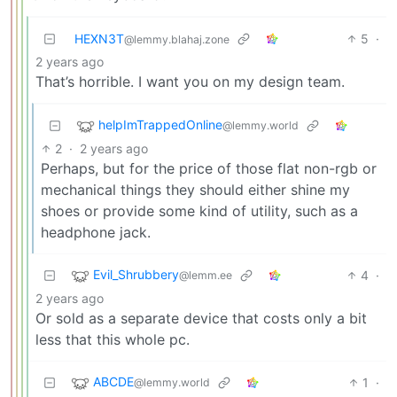
HEXN3T
5
·
@lemmy.blahaj.zone
2 years ago
That’s horrible. I want you on my design team.
helpImTrappedOnline
@lemmy.world
2
·
2 years ago
Perhaps, but for the price of those flat non-rgb or
mechanical things they should either shine my
shoes or provide some kind of utility, such as a
headphone jack.
Evil_Shrubbery
4
·
@lemm.ee
2 years ago
Or sold as a separate device that costs only a bit
less that this whole pc.
ABCDE
1
·
@lemmy.world