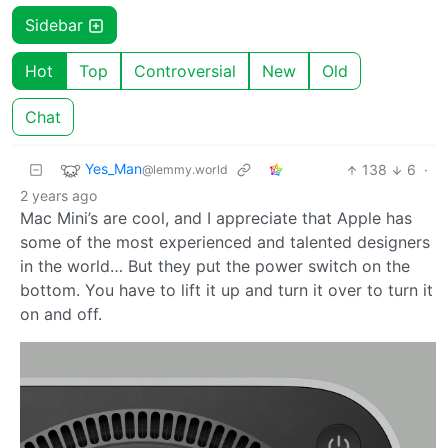
Sidebar
Hot
Top
Controversial
New
Old
Chat
Yes_Man
138
6
·
@lemmy.world
2 years ago
Mac Mini’s are cool, and I appreciate that Apple has
some of the most experienced and talented designers
in the world… But they put the power switch on the
bottom. You have to lift it up and turn it over to turn it
on and off.