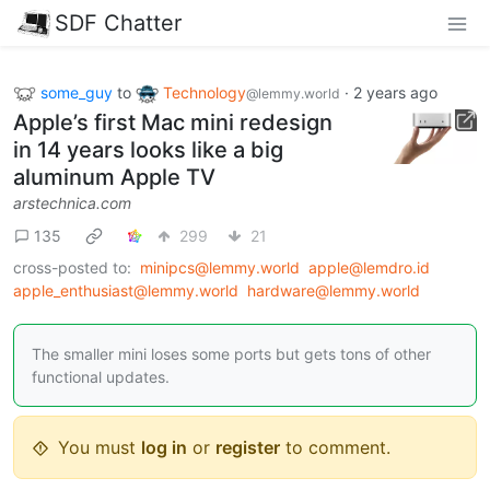
SDF Chatter
some_guy
to
Technology
·
2 years ago
@lemmy.world
Apple’s first Mac mini redesign
in 14 years looks like a big
aluminum Apple TV
arstechnica.com
135
299
21
cross-posted to:
minipcs@lemmy.world
apple@lemdro.id
apple_enthusiast@lemmy.world
hardware@lemmy.world
The smaller mini loses some ports but gets tons of other
functional updates.
You must
log in
or
register
to comment.