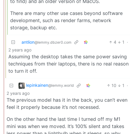
to find) and an older version of MacOS.
There are many other use cases beyond software
development, such as render farms, network
storage, backup etc.
antlion
4
1
·
@lemmy.dbzer0.com
2 years ago
Assuming the desktop takes the same power saving
techniques from their laptops, there is no real reason
to turn it off.
lepinkainen
10
1
·
@lemmy.world
2 years ago
The previous model has it in the back, you can’t even
feel it properly because it’s not recessed.
On the other hand the last time I turned off my M1
mini was when we moved. It’s 100% silent and takes
less power than a lightbulb when it sleeps, so why