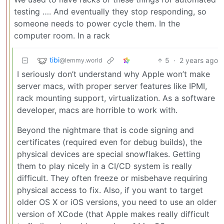
testing …. And eventually they stop responding, so
someone needs to power cycle them. In the
computer room. In a rack
tibi
5
·
2 years ago
@lemmy.world
I seriously don’t understand why Apple won’t make
server macs, with proper server features like IPMI,
rack mounting support, virtualization. As a software
developer, macs are horrible to work with.
Beyond the nightmare that is code signing and
certificates (required even for debug builds), the
physical devices are special snowflakes. Getting
them to play nicely in a CI/CD system is really
difficult. They often freeze or misbehave requiring
physical access to fix. Also, if you want to target
older OS X or iOS versions, you need to use an older
version of XCode (that Apple makes really difficult