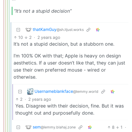
“It’s not a stupid decision”
thatKamGuy
@sh.itjust.works
10
2
·
2 years ago
It’s not a stupid decision, but a stubborn one.
I’m 100% OK with that; Apple is heavy on design
aesthetics. If a user doesn’t like that, they can just
use their own preferred mouse - wired or
otherwise.
Usernameblankface
@lemmy.world
2
·
2 years ago
Yes. Disagree with their decision, fine. But it was
thought out and purposefully done.
sem
8
1
·
@lemmy.blahaj.zone