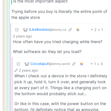
is the most important aspect
Trying before you buy is literally the entire point of
the apple store
ILikeBoobies
2
1
·
@lemmy.ca
2 years ago
How often have you tried charging while there?
What software do they let you load?
Cocodapuf
1
5
·
@lemmy.world
2 years ago
When I check out a device in the store I definitely
pick it up, hold it, turn it over, and generally look
at every part of it. Things like a charging port on
the bottom would probably stick out…
Or like in this case, with the power button on the
bottom, I’d definitely notice that as annoying.