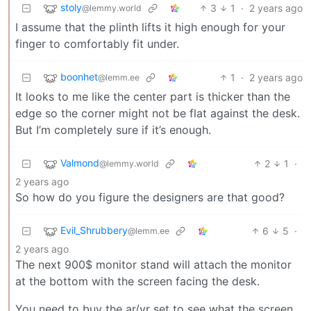
stoly
3
1
·
2 years ago
@lemmy.world
I assume that the plinth lifts it high enough for your
finger to comfortably fit under.
boonhet
1
·
2 years ago
@lemm.ee
It looks to me like the center part is thicker than the
edge so the corner might not be flat against the desk.
But I’m completely sure if it’s enough.
Valmond
2
1
·
@lemmy.world
2 years ago
So how do you figure the designers are that good?
Evil_Shrubbery
6
5
·
@lemm.ee
2 years ago
The next 900$ monitor stand will attach the monitor
at the bottom with the screen facing the desk.
You need to buy the ar/vr set to see what the screen