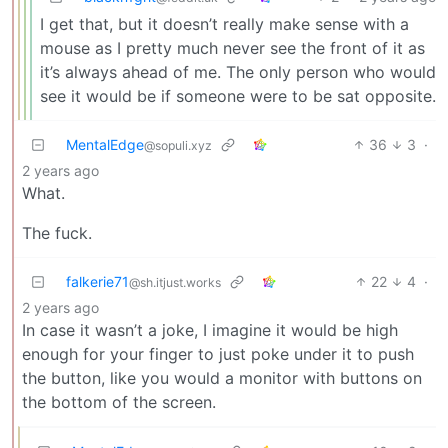
I get that, but it doesn’t really make sense with a
mouse as I pretty much never see the front of it as
it’s always ahead of me. The only person who would
see it would be if someone were to be sat opposite.
MentalEdge
36
3
·
@sopuli.xyz
2 years ago
What.
The fuck.
falkerie71
22
4
·
@sh.itjust.works
2 years ago
In case it wasn’t a joke, I imagine it would be high
enough for your finger to just poke under it to push
the button, like you would a monitor with buttons on
the bottom of the screen.