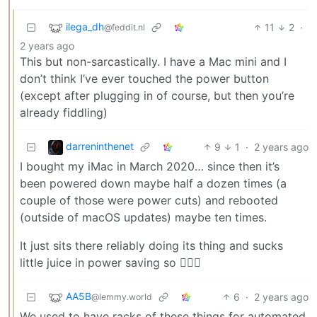
ilega_dh
11
2
·
@feddit.nl
2 years ago
This but non-sarcastically. I have a Mac mini and I
don’t think I’ve ever touched the power button
(except after plugging in of course, but then you’re
already fiddling)
darreninthenet
9
1
·
2 years ago
I bought my iMac in March 2020… since then it’s
been powered down maybe half a dozen times (a
couple of those were power cuts) and rebooted
(outside of macOS updates) maybe ten times.
It just sits there reliably doing its thing and sucks
little juice in power saving so 🤷🏻‍♂️
AA5B
6
·
2 years ago
@lemmy.world
We used to have racks of these things for automated