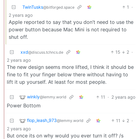
TwinTusks
1
·
@bitforged.space
2 years ago
Apple reported to say that you don’t need to use the
power button because Mac Mini is not required to
shut off.
xxd
15
2
·
@discuss.tchncs.de
2 years ago
The new design seems more lifted, I think it should be
fine to fit your finger below there without having to
lift it up yourself. At least for most people.
winkly
11
·
2 years ago
@lemmy.world
Power Bottom
flop_leash_973
11
2
·
@lemmy.world
2 years ago
But once its on why would you ever turn it off? /s