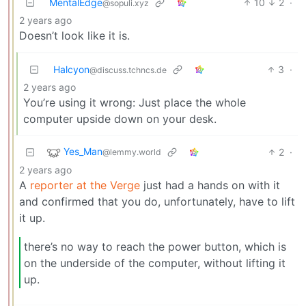
MentalEdge
10
2
·
@sopuli.xyz
2 years ago
Doesn’t look like it is.
Halcyon
3
·
@discuss.tchncs.de
2 years ago
You’re using it wrong: Just place the whole
computer upside down on your desk.
Yes_Man
2
·
@lemmy.world
2 years ago
A
reporter at the Verge
just had a hands on with it
and confirmed that you do, unfortunately, have to lift
it up.
there’s no way to reach the power button, which is
on the underside of the computer, without lifting it
up.