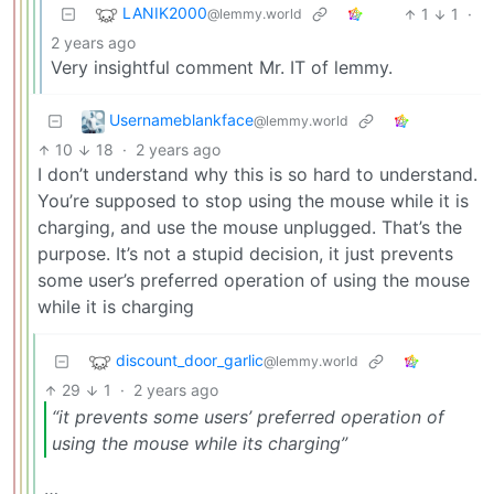
LANIK2000
1
1
·
@lemmy.world
2 years ago
Very insightful comment Mr. IT of lemmy.
Usernameblankface
@lemmy.world
10
18
·
2 years ago
I don’t understand why this is so hard to understand.
You’re supposed to stop using the mouse while it is
charging, and use the mouse unplugged. That’s the
purpose. It’s not a stupid decision, it just prevents
some user’s preferred operation of using the mouse
while it is charging
discount_door_garlic
@lemmy.world
29
1
·
2 years ago
“it prevents some users’ preferred operation of
using the mouse while its charging”
…