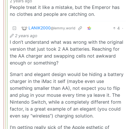
2 years ago
People treat it like a mistake, but the Emperor has
no clothes and people are catching on.
LANIK2000
4
·
@lemmy.world
2 years ago
I don’t understand what was wrong with the original
version that just took 2 AA batteries. Reaching for
the AA charger and swapping cells not awkward
enough or something?
Smart and elegant design would be hiding a battery
charger in the iMac it self (maybe even use
something smaller than AA), not expect you to flip
and plug in your mouse every time ya leave it. The
Nintendo Switch, while a completely different form
factor, is a great example of an elegant (you could
even say “wireless”) charging solution.
I’m getting really sick of the Apple esthetic of