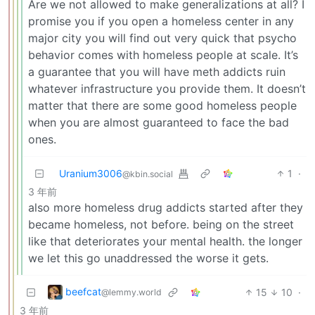
Are we not allowed to make generalizations at all? I
promise you if you open a homeless center in any
major city you will find out very quick that psycho
behavior comes with homeless people at scale. It’s
a guarantee that you will have meth addicts ruin
whatever infrastructure you provide them. It doesn’t
matter that there are some good homeless people
when you are almost guaranteed to face the bad
ones.
Uranium3006
1
·
@kbin.social
3 年前
also more homeless drug addicts started after they
became homeless, not before. being on the street
like that deteriorates your mental health. the longer
we let this go unaddressed the worse it gets.
beefcat
15
10
·
@lemmy.world
3 年前