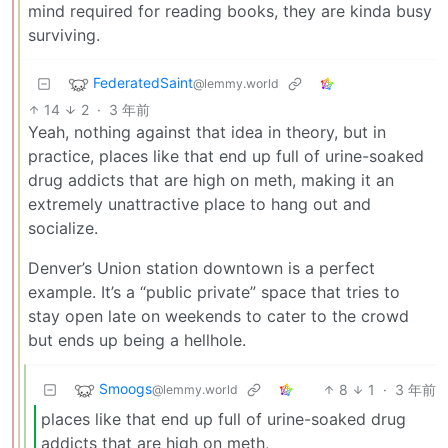
mind required for reading books, they are kinda busy
surviving.
FederatedSaint
@lemmy.world
14
2
·
3 年前
Yeah, nothing against that idea in theory, but in
practice, places like that end up full of urine-soaked
drug addicts that are high on meth, making it an
extremely unattractive place to hang out and
socialize.
Denver’s Union station downtown is a perfect
example. It’s a “public private” space that tries to
stay open late on weekends to cater to the crowd
but ends up being a hellhole.
Smoogs
8
1
·
3 年前
@lemmy.world
places like that end up full of urine-soaked drug
addicts that are high on meth,