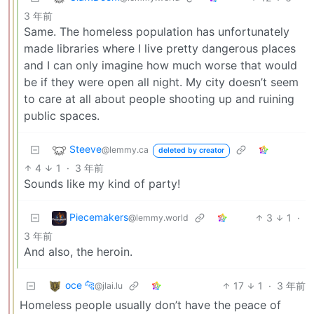
3 年前
Same. The homeless population has unfortunately
made libraries where I live pretty dangerous places
and I can only imagine how much worse that would
be if they were open all night. My city doesn’t seem
to care at all about people shooting up and ruining
public spaces.
Steeve
@lemmy.ca
deleted by creator
4
1
·
3 年前
Sounds like my kind of party!
Piecemakers
3
1
·
@lemmy.world
3 年前
And also, the heroin.
oce 🐆
17
1
·
3 年前
@jlai.lu
Homeless people usually don’t have the peace of