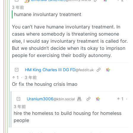
3 年前
humane involuntary treatment
You can’t have humane involuntary treatment. In
cases where somebody is threatening someone
else, I would say involuntary treatment is called for.
But we shouldn’t decide when its okay to imprison
people for exercising their bodily autonomy.
HM King Charles III DG FD
@feddit.uk
1
·
3 年前
Or fix the housing crisis lmao
Uranium3006
1
·
@kbin.social
3 年前
hire the homeless to build housing for homeless
people