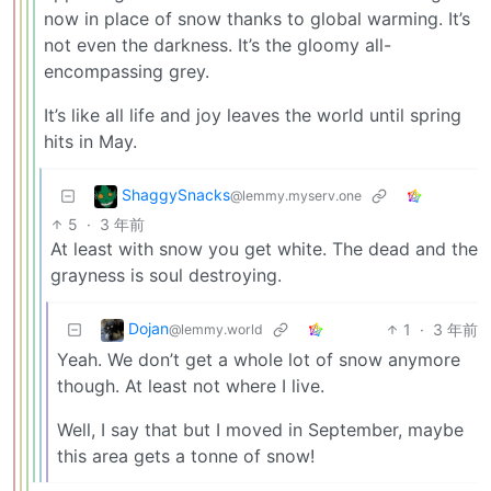
now in place of snow thanks to global warming. It’s
not even the darkness. It’s the gloomy all-
encompassing grey.
It’s like all life and joy leaves the world until spring
hits in May.
ShaggySnacks
@lemmy.myserv.one
5
·
3 年前
At least with snow you get white. The dead and the
grayness is soul destroying.
Dojan
1
·
3 年前
@lemmy.world
Yeah. We don’t get a whole lot of snow anymore
though. At least not where I live.
Well, I say that but I moved in September, maybe
this area gets a tonne of snow!