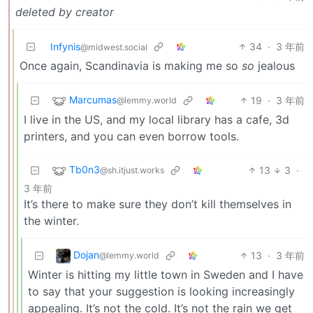
deleted by creator
Infynis
34
·
3 年前
@midwest.social
Once again, Scandinavia is making me so
so
jealous
Marcumas
19
·
3 年前
@lemmy.world
I live in the US, and my local library has a cafe, 3d
printers, and you can even borrow tools.
Tb0n3
13
3
·
@sh.itjust.works
3 年前
It’s there to make sure they don’t kill themselves in
the winter.
Dojan
13
·
3 年前
@lemmy.world
Winter is hitting my little town in Sweden and I have
to say that your suggestion is looking increasingly
appealing. It’s not the cold. It’s not the rain we get