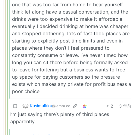
one that was too far from home to hear yourself
think let along have a casual conversation, and the
drinks were too expensive to make it affordable.
eventually I decided drinking at home was cheaper
and stopped bothering. lots of fast food places are
starting to explicitly post time limits and even in
places where they don’t I feel pressured to
constantly consume or leave. I’ve never timed how
long you can sit there before being formally asked
to leave for loitering but a business wants to free
up space for paying customers so the pressure
exists which makes any private for profit business a
poor choice
Kusimulkku
2
·
3 年前
@lemm.ee
I’m just saying there’s plenty of third places
apparently