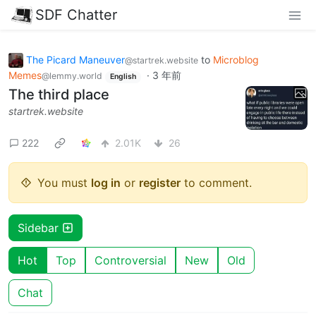
SDF Chatter
The Picard Maneuver
to
Microblog
@startrek.website
Memes
·
3 年前
@lemmy.world
English
The third place
startrek.website
222
2.01K
26
You must
log in
or
register
to comment.
Sidebar
Hot
Top
Controversial
New
Old
Chat