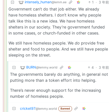
intensely_human
1
·
3 年前
@lemm.ee
Government can’t do that job either. We already
have homeless shelters. I don’t know why people
talk like this is a new idea. We have homeless
shelters in our society. They’re government funded
in some cases, or church-funded in other cases.
We still have homeless people. We
do
provide free
shelter and food to people. And we still have people
sleeping on the street.
BURN
4
·
3 年前
@lemmy.world
The governments barely do anything, in general not
putting more than a token effort into helping.
There’s never enough support for the increasing
number of homeless people.
cricket97
@lemmy.world
Banned