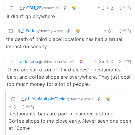
GBU_28
3
2
·
3 年前
@lemm.ee
It didn’t go anywhere
Fades
61
·
3 年前
@lemmy.world
the death of ‘third place’ locations has had a brutal
impact on society
oatscoop
35
3
·
3 年前
@midwest.social
There are still a ton of “third places” – restaurants,
bars, and coffee shops are everywhere. They just cost
too much money for a lot of people.
LifeInMultipleChoice
@lemmy.world
8
·
3 年前
Restaurants, bars are part of number first one.
Coffee shops to me close early. Never seen one open
at 10pm+