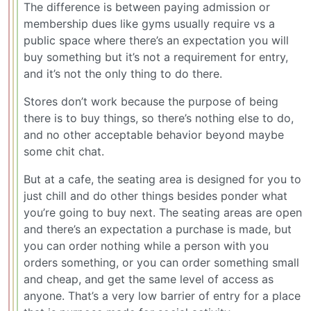
The difference is between paying admission or
membership dues like gyms usually require vs a
public space where there’s an expectation you will
buy something but it’s not a requirement for entry,
and it’s not the only thing to do there.
Stores don’t work because the purpose of being
there is to buy things, so there’s nothing else to do,
and no other acceptable behavior beyond maybe
some chit chat.
But at a cafe, the seating area is designed for you to
just chill and do other things besides ponder what
you’re going to buy next. The seating areas are open
and there’s an expectation a purchase is made, but
you can order nothing while a person with you
orders something, or you can order something small
and cheap, and get the same level of access as
anyone. That’s a very low barrier of entry for a place