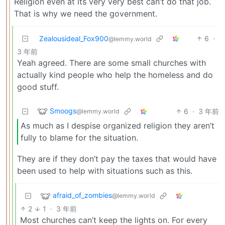
Religion even at its very very best can’t do that job.
That is why we need the government.
Zealousideal_Fox900
6
·
@lemmy.world
3 年前
Yeah agreed. There are some small churches with
actually kind people who help the homeless and do
good stuff.
Smoogs
6
·
3 年前
@lemmy.world
As much as I despise organized religion they aren’t
fully to blame for the situation.
They are if they don’t pay the taxes that would have
been used to help with situations such as this.
afraid_of_zombies
@lemmy.world
2
1
·
3 年前
Most churches can’t keep the lights on. For every