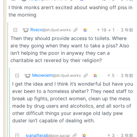
I think monks aren’t excited about washing off piss in
the morning
Rosco
19
1
·
3 年前
@sh.itjust.works
Then they should provide access to toilets. Where
are they going when they want to take a piss? Also
isn’t helping the poor in anyway they can a
charitable act revered by their religion?
Meowoem
5
·
3 年前
@sh.itjust.works
I get the idea and I think it’s wonderful but have you
ever been to a homeless shelter? They need staff to
break up fights, protect women, clean up the mess
made by drug users and alcoholics, and all sorts of
other difficult things your average old lady pew
duster isn’t capable of dealing with.
ivanafterall
3
·
3 年前
@kbin.social