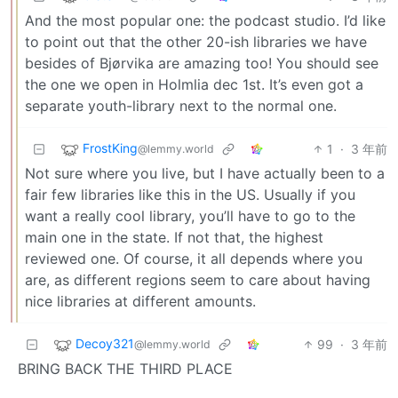
And the most popular one: the podcast studio. I’d like
to point out that the other 20-ish libraries we have
besides of Bjørvika are amazing too! You should see
the one we open in Holmlia dec 1st. It’s even got a
separate youth-library next to the normal one.
FrostKing
1
·
3 年前
@lemmy.world
Not sure where you live, but I have actually been to a
fair few libraries like this in the US. Usually if you
want a really cool library, you’ll have to go to the
main one in the state. If not that, the highest
reviewed one. Of course, it all depends where you
are, as different regions seem to care about having
nice libraries at different amounts.
Decoy321
99
·
3 年前
@lemmy.world
BRING BACK THE THIRD PLACE