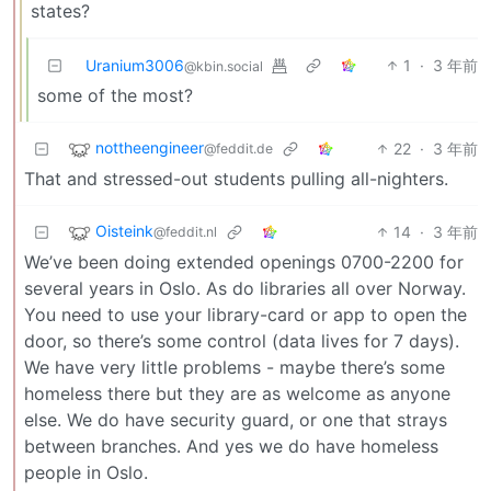
states?
Uranium3006
1
·
3 年前
@kbin.social
some of the most?
nottheengineer
22
·
3 年前
@feddit.de
That and stressed-out students pulling all-nighters.
Oisteink
14
·
3 年前
@feddit.nl
We’ve been doing extended openings 0700-2200 for
several years in Oslo. As do libraries all over Norway.
You need to use your library-card or app to open the
door, so there’s some control (data lives for 7 days).
We have very little problems - maybe there’s some
homeless there but they are as welcome as anyone
else. We do have security guard, or one that strays
between branches. And yes we do have homeless
people in Oslo.