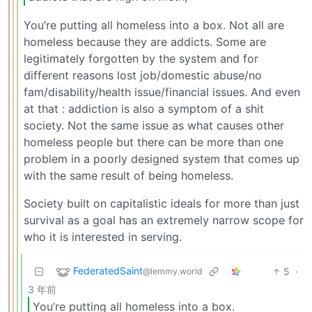
You’re putting all homeless into a box. Not all are
homeless because they are addicts. Some are
legitimately forgotten by the system and for
different reasons lost job/domestic abuse/no
fam/disability/health issue/financial issues. And even
at that : addiction is also a symptom of a shit
society. Not the same issue as what causes other
homeless people but there can be more than one
problem in a poorly designed system that comes up
with the same result of being homeless.
Society built on capitalistic ideals for more than just
survival as a goal has an extremely narrow scope for
who it is interested in serving.
FederatedSaint
5
·
@lemmy.world
3 年前
You’re putting all homeless into a box.