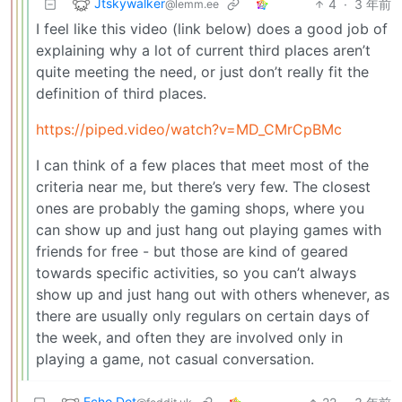
Jtskywalker
4
·
3 年前
@lemm.ee
I feel like this video (link below) does a good job of
explaining why a lot of current third places aren’t
quite meeting the need, or just don’t really fit the
definition of third places.
https://piped.video/watch?v=MD_CMrCpBMc
I can think of a few places that meet most of the
criteria near me, but there’s very few. The closest
ones are probably the gaming shops, where you
can show up and just hang out playing games with
friends for free - but those are kind of geared
towards specific activities, so you can’t always
show up and just hang out with others whenever, as
there are usually only regulars on certain days of
the week, and often they are involved only in
playing a game, not casual conversation.
Echo Dot