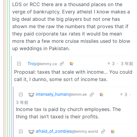
LDS or RCC there are a thousand places on the
verge of bankruptcy. Every atheist I know makes a
big deal about the big players but not one has
shown me the raw the numbers that proves that if
they paid corporate tax rates it would be mean
more than a few more cruise missiles used to blow
up weddings in Pakistan.
Troy
3
·
3 年前
@lemmy.ca
Proposal: taxes that scale with income… You could
call it, I dunno, some sort of income tax.
intensely_human
3
·
@lemm.ee
3 年前
Income tax is paid by church employees. The
thing that isn’t taxed is their profits.
afraid_of_zombies
@lemmy.world