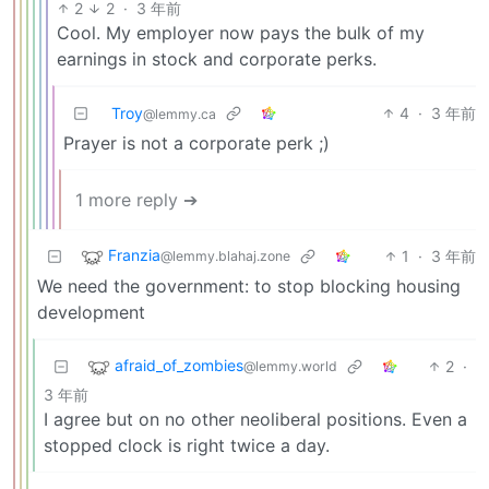
2
2
·
3 年前
Cool. My employer now pays the bulk of my
earnings in stock and corporate perks.
Troy
4
·
3 年前
@lemmy.ca
Prayer is not a corporate perk ;)
1 more reply ➔
Franzia
1
·
3 年前
@lemmy.blahaj.zone
We need the government: to stop blocking housing
development
afraid_of_zombies
2
·
@lemmy.world
3 年前
I agree but on no other neoliberal positions. Even a
stopped clock is right twice a day.