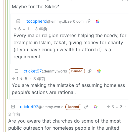
Maybe for the Sikhs?
tocopherol
@lemmy.dbzer0.com
6
1
·
3 年前
Every major religion reveres helping the needy, for
example in Islam, zakat, giving money for charity
(if you have enough wealth to afford it) is a
requirement.
cricket97
@lemmy.world
Banned
1
5
·
3 年前
You are making the mistake of assuming homeless
people’s actions are rational.
cricket97
3
3
·
@lemmy.world
Banned
3 年前
Are you aware that churches do some of the most
public outreach for homeless people in the united