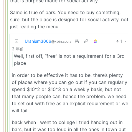
that is purpose made for social activity.
Same is true of bars. You need to buy something,
sure, but the place is designed for social activity, not
just reading the menu.
Uranium3006
1
·
@kbin.social
3 年前
Well, first off, “free” is not a requirement for a 3rd
place
in order to be effective it has to be. there’s plenty
of places where you can go out if you can regularly
spend $10^2 or $10^3 on a weekly basis, but not
that many people can, hence the problem. we need
to set out with free as an explicit requirement or we
will fail.
back when I went to college I tried handing out in
bars, but it was too loud in all the ones in town but