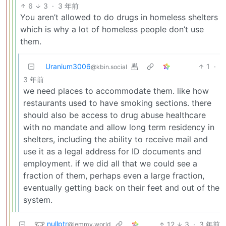
6
3
·
3 年前
You aren’t allowed to do drugs in homeless shelters
which is why a lot of homeless people don’t use
them.
Uranium3006
1
·
@kbin.social
3 年前
we need places to accommodate them. like how
restaurants used to have smoking sections. there
should also be access to drug abuse healthcare
with no mandate and allow long term residency in
shelters, including the ability to receive mail and
use it as a legal address for ID documents and
employment. if we did all that we could see a
fraction of them, perhaps even a large fraction,
eventually getting back on their feet and out of the
system.
nullptr
12
3
·
3 年前
@lemmy.world