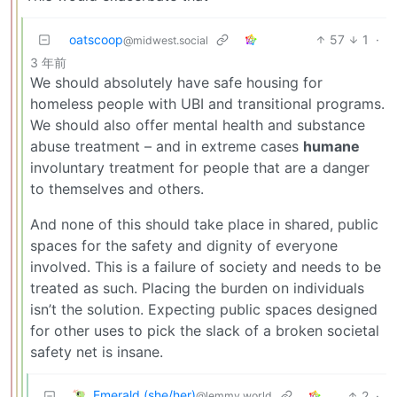
oatscoop
57
1
·
@midwest.social
3 年前
We should absolutely have safe housing for
homeless people with UBI and transitional programs.
We should also offer mental health and substance
abuse treatment – and in extreme cases
humane
involuntary treatment for people that are a danger
to themselves and others.
And none of this should take place in shared, public
spaces for the safety and dignity of everyone
involved. This is a failure of society and needs to be
treated as such. Placing the burden on individuals
isn’t the solution. Expecting public spaces designed
for other uses to pick the slack of a broken societal
safety net is insane.
Emerald (she/her)
2
·
@lemmy.world