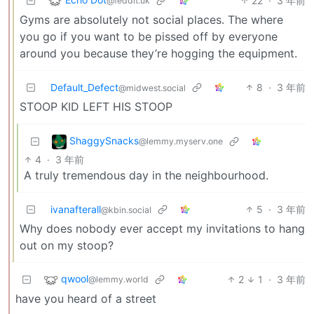
22
·
3 年前
@feddit.uk
Gyms are absolutely not social places. The where
you go if you want to be pissed off by everyone
around you because they’re hogging the equipment.
Default_Defect
8
·
3 年前
@midwest.social
STOOP KID LEFT HIS STOOP
ShaggySnacks
@lemmy.myserv.one
4
·
3 年前
A truly tremendous day in the neighbourhood.
ivanafterall
5
·
3 年前
@kbin.social
Why does nobody ever accept my invitations to hang
out on my stoop?
qwool
2
1
·
3 年前
@lemmy.world
have you heard of a street