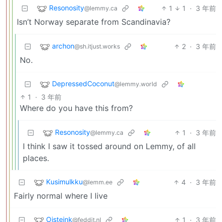
Resonosity
1
1
·
3 年前
@lemmy.ca
Isn’t Norway separate from Scandinavia?
archon
2
·
3 年前
@sh.itjust.works
No.
DepressedCoconut
@lemmy.world
1
·
3 年前
Where do you have this from?
Resonosity
1
·
3 年前
@lemmy.ca
I think I saw it tossed around on Lemmy, of all
places.
Kusimulkku
4
·
3 年前
@lemm.ee
Fairly normal where I live
Oisteink
1
·
3 年前
@feddit.nl