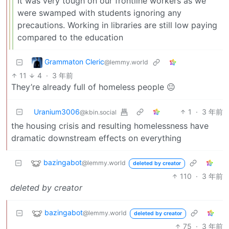
It was very tough on our frontline workers as we
were swamped with students ignoring any
precautions. Working in libraries are still low paying
compared to the education
Grammaton Cleric
@lemmy.world
11
4
·
3 年前
They’re already full of homeless people 😐
Uranium3006
1
·
3 年前
@kbin.social
the housing crisis and resulting homelessness have
dramatic downstream effects on everything
bazingabot
@lemmy.world
deleted by creator
110
·
3 年前
deleted by creator
bazingabot
@lemmy.world
deleted by creator
75
·
3 年前