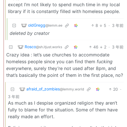
except I’m not likely to spend much time in my local
library if it is constantly filled with homeless people.
oldGregg
8
5
·
3 年前
@lemm.ee
deleted by creator
Rosco
46
2
·
3 年前
@sh.itjust.works
Crazy idea : let’s use churches to accommodate
homeless people since you can find them
fucking
everywhere
, surely they’re not used after 8pm, and
that’s basically the point of them in the first place, no?
afraid_of_zombies
20
·
@lemmy.world
3 年前
As much as I despise organized religion they aren’t
fully to blame for the situation. Some of them have
really made an effort.