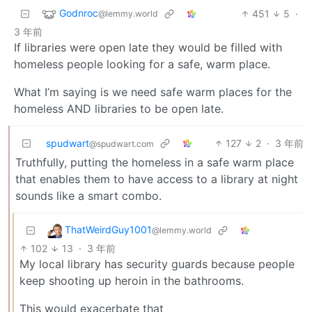
Godnroc
451
5
·
@lemmy.world
3 年前
If libraries were open late they would be filled with
homeless people looking for a safe, warm place.
What I’m saying is we need safe warm places for the
homeless AND libraries to be open late.
spudwart
127
2
·
3 年前
@spudwart.com
Truthfully, putting the homeless in a safe warm place
that enables them to have access to a library at night
sounds like a smart combo.
ThatWeirdGuy1001
@lemmy.world
102
13
·
3 年前
My local library has security guards because people
keep shooting up heroin in the bathrooms.
This would exacerbate that