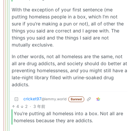
With the exception of your first sentence (me
putting homeless people in a box, which I’m not
sure if you’re making a pun or not), all of other the
things you said are correct and I agree with. The
things you said and the things I said are not
mutually exclusive.
In other words, not all homeless are the same, not
all are drug addicts, and society should do better at
preventing homelessness,
and
you might still have a
late-night library filled with urine-soaked drug
addicts.
cricket97
@lemmy.world
Banned
4
2
·
3 年前
You’re putting all homeless into a box. Not all are
homeless because they are addicts.