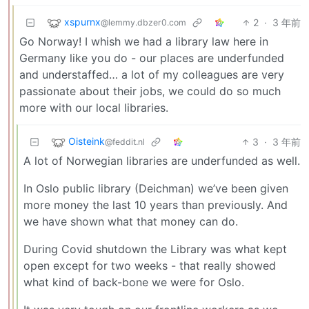
xspurnx
2
·
3 年前
@lemmy.dbzer0.com
Go Norway! I whish we had a library law here in
Germany like you do - our places are underfunded
and understaffed… a lot of my colleagues are very
passionate about their jobs, we could do so much
more with our local libraries.
Oisteink
3
·
3 年前
@feddit.nl
A lot of Norwegian libraries are underfunded as well.
In Oslo public library (Deichman) we’ve been given
more money the last 10 years than previously. And
we have shown what that money can do.
During Covid shutdown the Library was what kept
open except for two weeks - that really showed
what kind of back-bone we were for Oslo.