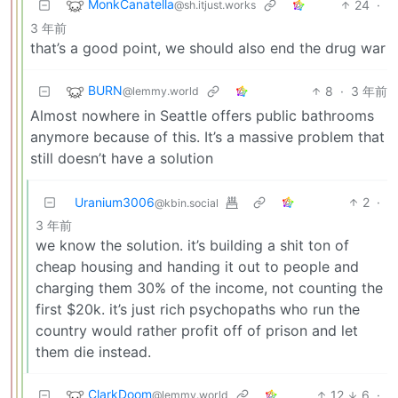
MonkCanatella
24
·
@sh.itjust.works
3 年前
that’s a good point, we should also end the drug war
BURN
8
·
3 年前
@lemmy.world
Almost nowhere in Seattle offers public bathrooms
anymore because of this. It’s a massive problem that
still doesn’t have a solution
Uranium3006
2
·
@kbin.social
3 年前
we know the solution. it’s building a shit ton of
cheap housing and handing it out to people and
charging them 30% of the income, not counting the
first $20k. it’s just rich psychopaths who run the
country would rather profit off of prison and let
them die instead.
ClarkDoom
12
6
·
@lemmy.world