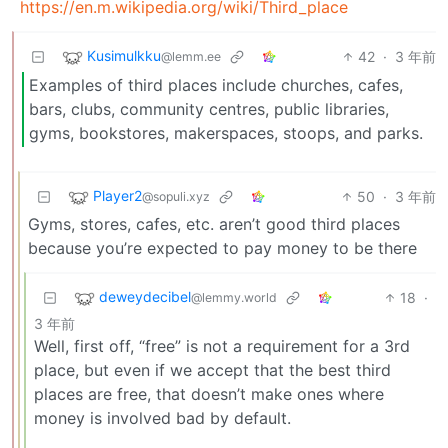
https://en.m.wikipedia.org/wiki/Third_place
Kusimulkku
42
·
3 年前
@lemm.ee
Examples of third places include churches, cafes,
bars, clubs, community centres, public libraries,
gyms, bookstores, makerspaces, stoops, and parks.
Player2
50
·
3 年前
@sopuli.xyz
Gyms, stores, cafes, etc. aren’t good third places
because you’re expected to pay money to be there
deweydecibel
18
·
@lemmy.world
3 年前
Well, first off, “free” is not a requirement for a 3rd
place, but even if we accept that the best third
places are free, that doesn’t make ones where
money is involved bad by default.