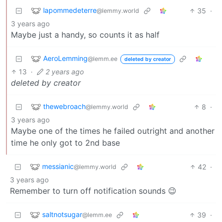
lapommedeterre
35
·
@lemmy.world
3 years ago
Maybe just a handy, so counts it as half
AeroLemming
@lemm.ee
deleted by creator
13
·
2 years ago
deleted by creator
thewebroach
8
·
@lemmy.world
3 years ago
Maybe one of the times he failed outright and another
time he only got to 2nd base
messianic
42
·
@lemmy.world
3 years ago
Remember to turn off notification sounds 😉
saltnotsugar
39
·
@lemm.ee