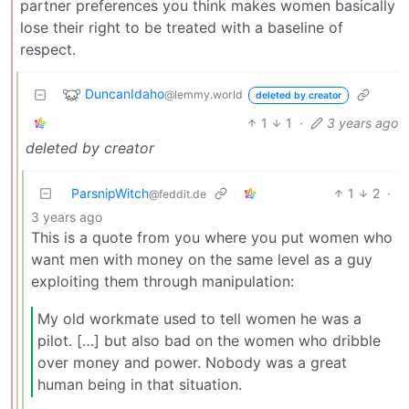
partner preferences you think makes women basically
lose their right to be treated with a baseline of
respect.
DuncanIdaho
@lemmy.world
deleted by creator
1
1
·
3 years ago
deleted by creator
ParsnipWitch
1
2
·
@feddit.de
3 years ago
This is a quote from you where you put women who
want men with money on the same level as a guy
exploiting them through manipulation:
My old workmate used to tell women he was a
pilot. […] but also bad on the women who dribble
over money and power. Nobody was a great
human being in that situation.