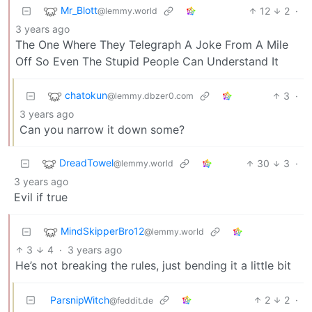
Mr_Blott
12
2
·
@lemmy.world
3 years ago
The One Where They Telegraph A Joke From A Mile
Off So Even The Stupid People Can Understand It
chatokun
3
·
@lemmy.dbzer0.com
3 years ago
Can you narrow it down some?
DreadTowel
30
3
·
@lemmy.world
3 years ago
Evil if true
MindSkipperBro12
@lemmy.world
3
4
·
3 years ago
He’s not breaking the rules, just bending it a little bit
ParsnipWitch
2
2
·
@feddit.de