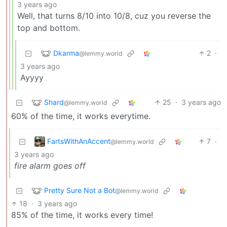
3 years ago
Well, that turns 8/10 into 10/8, cuz you reverse the
top and bottom.
Dkarma
2
·
@lemmy.world
3 years ago
Ayyyy
Shard
25
·
3 years ago
@lemmy.world
60% of the time, it works everytime.
FartsWithAnAccent
7
·
@lemmy.world
3 years ago
fire alarm goes off
Pretty Sure Not a Bot
@lemmy.world
18
·
3 years ago
85% of the time, it works every time!