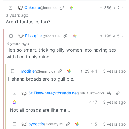
Crikeste
386
2
·
@lemm.ee
3 years ago
Aren’t fantasies fun?
Pissnpink
198
5
·
@feddit.uk
3 years ago
He’s so smart, tricking silly women into having sex
with him in his mind.
modifier
29
1
·
3 years ago
@lemmy.ca
Hahaha broads are so gullible.
St.Elsewhere@threads.net
@sh.itjust.works
17
·
3 years ago
Not all broads are like me…
synestia
5
·
3 years ago
@lemmy.ml