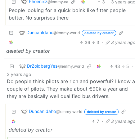
Phoenixz
3
·
3 years ago
@lemmy.ca
People looking for a quick boink like fitter people
better. No surprises there
DuncanIdaho
@lemmy.world
deleted by creator
36
3
·
3 years ago
deleted by creator
DrZoidbergYes
43
5
·
@lemmy.world
3 years ago
Do people think pilots are rich and powerful? I know a
couple of pilots. They make about €90k a year and
they are basically well qualified bus drivers.
DuncanIdaho
@lemmy.world
deleted by creator
7
·
3 years ago
deleted by creator