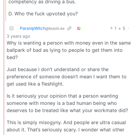
competency as driving a bus.
D. Who the fuck upvoted you?
ParsnipWitch
1
5
·
@feddit.de
3 years ago
Why is wanting a person with money even in the same
ballpark of bad as lying to people to get them into
bed?
Just because I don’t understand or share the
preference of someone doesn’t mean I want them to
get used like a fleshlight.
Is it seriously your opinion that a person wanting
someone with money is a bad human being who
deserves to be treated like what your workmate did?
This is simply misogyny. And people are ultra casual
about it. That’s seriously scary. I wonder what other