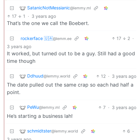
SatanicNotMessianic
@lemmy.ml
17
1
·
3 years ago
That’s the one we call the Boebert.
rockerface 🇺🇦
17
2
·
@lemm.ee
3 years ago
It worked, but turned out to be a guy. Still had a good
time though
Ddhuud
12
·
3 years ago
@lemmy.world
The date pulled out the same crap so each had half a
point.
PeWu
7
·
3 years ago
@lemmy.ml
He’s starting a business lah!
schmidtster
6
·
@lemmy.world
3 years ago