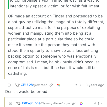
to compromise a victim in some way, as a way to
intentionally upset a victim, or for wish fulfillment.
OP made an account on Tinder and pretended to be
a hot guy by utilizing the image of a totally different,
super attractive man, for the purpose of exploiting
women and manipulating them into being at a
particular place at a particular time so he could
make it seem like the person they matched with
stood them up, only to show up as a less enticing
backup option to someone who was emotionally
compromised. I mean, he obviously didn’t because
none of this is real, but if he had, it would still be
catfishing.
GBU_28
8
·
3 years ago
@lemm.ee
Dennis would be proud
kittygrunge
1
·
@lemmy.dbzer0.com