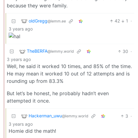
because they were family.
oldGregg
42
1
·
@lemm.ee
3 years ago
TheBERFA
30
·
@lemmy.world
3 years ago
Well, he said it worked 10 times, and 85% of the time.
He may mean it worked 10 out of 12 attempts and is
rounding up from 83.3%
But let’s be honest, he probably hadn’t even
attempted it once.
Hackerman_uwu
3
·
@lemmy.world
3 years ago
Homie did the math!