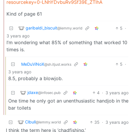
resourcekey=0-LNhYDvbuRv9Sf39E_ZTlhA
Kind of page 61
garibaldi_biscuit
5
·
@lemmy.world
3 years ago
I’m wondering what 85% of something that worked 10
times is.
MeDuViNoX
5
·
@sh.itjust.works
3 years ago
8.5, probably a blowjob.
jdaxe
4
·
3 years ago
@infosec.pub
One time he only got an unenthusiastic handjob in the
bar toilets
Clbull
35
·
3 years ago
@lemmy.world
I think the term here is ‘chadfishing.’