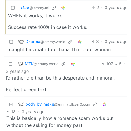
𝘋𝘪𝘳𝘬
2
·
3 years ago
@lemmy.ml
WHEN it works, it works.
Success rate 100% in case it works.
Dkarma
3
·
3 years ago
@lemmy.world
I caught this math too…haha That poor woman…
MTK
107
5
·
@lemmy.world
3 years ago
I’d rather die than be this desperate and immoral.
Perfect green text!
body_by_make
@lemmy.dbzer0.com
18
·
3 years ago
This is basically how a romance scam works but
without the asking for money part