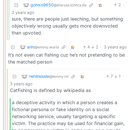
gohixo9650
2
·
@discuss.tchncs.de
3 years ago
sure, there are people just leeching, but something
objectively
wrong usually gets more downvoted
than upvoted.
arin
4
2
·
3 years ago
@lemmy.world
It’s not even cat fishing cuz he’s not pretending to be
the matched person
rwhitisissle
7
1
·
@lemmy.ml
3 years ago
Catfishing is defined by wikipedia as
a deceptive activity in which a person creates a
fictional persona or fake identity on a social
networking service, usually targeting a specific
victim. The practice may be used for financial gain,