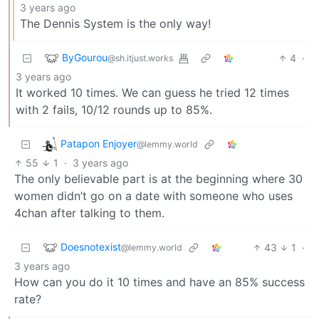
3 years ago
The Dennis System is the only way!
ByGourou
4
·
@sh.itjust.works
3 years ago
It worked 10 times. We can guess he tried 12 times
with 2 fails, 10/12 rounds up to 85%.
Patapon Enjoyer
@lemmy.world
55
1
·
3 years ago
The only believable part is at the beginning where 30
women didn’t go on a date with someone who uses
4chan after talking to them.
Doesnotexist
43
1
·
@lemmy.world
3 years ago
How can you do it 10 times and have an 85% success
rate?