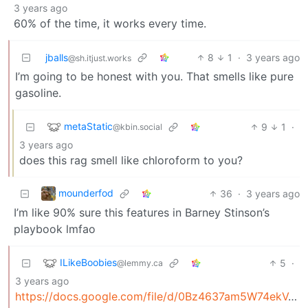
3 years ago
60% of the time, it works every time.
jballs
8
1
·
3 years ago
@sh.itjust.works
I’m going to be honest with you. That smells like pure
gasoline.
metaStatic
9
1
·
@kbin.social
3 years ago
does this rag smell like chloroform to you?
mounderfod
36
·
3 years ago
I’m like 90% sure this features in Barney Stinson’s
playbook lmfao
ILikeBoobies
5
·
@lemmy.ca
3 years ago
https://docs.google.com/file/d/0Bz4637am5W74ekVJe