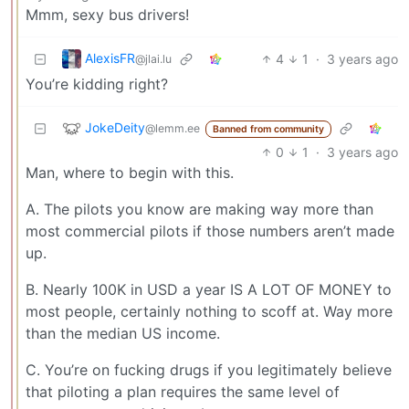
Mmm, sexy bus drivers!
AlexisFR
4
1
·
3 years ago
@jlai.lu
You’re kidding right?
JokeDeity
@lemm.ee
Banned from community
0
1
·
3 years ago
Man, where to begin with this.
A. The pilots you know are making way more than
most commercial pilots if those numbers aren’t made
up.
B. Nearly 100K in USD a year IS A LOT OF MONEY to
most people, certainly nothing to scoff at. Way more
than the median US income.
C. You’re on fucking drugs if you legitimately believe
that piloting a plan requires the same level of