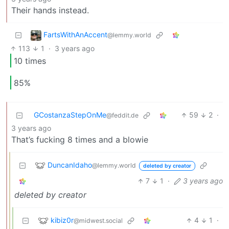
Their hands instead.
FartsWithAnAccent
@lemmy.world
113
1
·
3 years ago
10 times
85%
GCostanzaStepOnMe
59
2
·
@feddit.de
3 years ago
That’s fucking 8 times and a blowie
DuncanIdaho
@lemmy.world
deleted by creator
7
1
·
3 years ago
deleted by creator
kibiz0r
4
1
·
@midwest.social