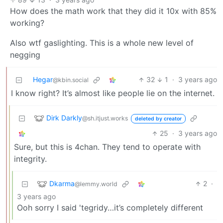
How does the math work that they did it 10x with 85%
working?
Also wtf gaslighting. This is a whole new level of
negging
Hegar
32
1
·
3 years ago
@kbin.social
I know right? It’s almost like people lie on the internet.
Dirk Darkly
@sh.itjust.works
deleted by creator
25
·
3 years ago
Sure, but this is 4chan. They tend to operate with
integrity.
Dkarma
2
·
@lemmy.world
3 years ago
Ooh sorry I said 'tegridy…it’s completely different