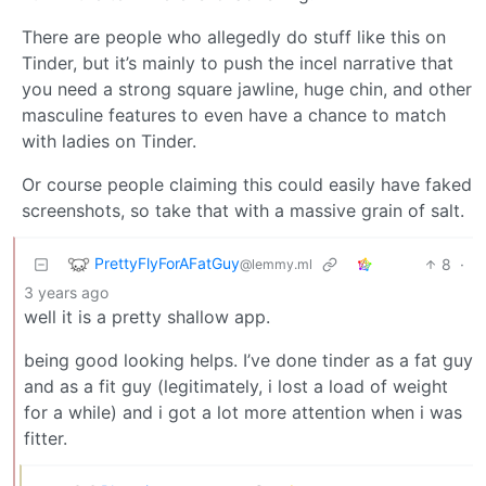
There are people who allegedly do stuff like this on
Tinder, but it’s mainly to push the incel narrative that
you need a strong square jawline, huge chin, and other
masculine features to even have a chance to match
with ladies on Tinder.
Or course people claiming this could easily have faked
screenshots, so take that with a massive grain of salt.
PrettyFlyForAFatGuy
8
·
@lemmy.ml
3 years ago
well it is a pretty shallow app.
being good looking helps. I’ve done tinder as a fat guy
and as a fit guy (legitimately, i lost a load of weight
for a while) and i got a lot more attention when i was
fitter.