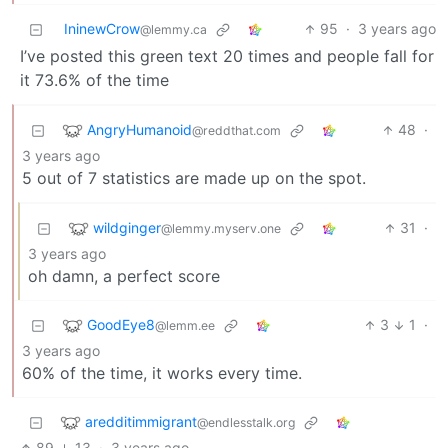
IninewCrow
95
·
3 years ago
@lemmy.ca
I’ve posted this green text 20 times and people fall for
it 73.6% of the time
AngryHumanoid
48
·
@reddthat.com
3 years ago
5 out of 7 statistics are made up on the spot.
wildginger
31
·
@lemmy.myserv.one
3 years ago
oh damn, a perfect score
GoodEye8
3
1
·
@lemm.ee
3 years ago
60% of the time, it works every time.
aredditimmigrant
@endlesstalk.org
89
13
·
3 years ago