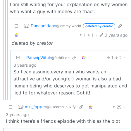
I am still waiting for your explanation on why women
who want a guy with money are “bad”.
DuncanIdaho
@lemmy.world
deleted by creator
1
1
·
3 years ago
deleted by creator
ParsnipWitch
1
2
·
@feddit.de
3 years ago
So I can assume every man who wants an
attractive and/or young(er) woman is also a bad
human being who deserves to get manipulated and
lied to for whatever reason. Got it!
min_fapper
29
·
@iusearchlinux.fyi
3 years ago
I think there’s a friends episode with this as the plot