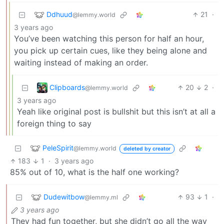
Ddhuud
21
·
@lemmy.world
3 years ago
You’ve been watching this person for half an hour,
you pick up certain cues, like they being alone and
waiting instead of making an order.
Clipboards
20
2
·
@lemmy.world
3 years ago
Yeah like original post is bullshit but this isn’t at all a
foreign thing to say
PeleSpirit
@lemmy.world
deleted by creator
183
1
·
3 years ago
85% out of 10, what is the half one working?
Dudewitbow
93
1
·
@lemmy.ml
3 years ago
They had fun together, but she didn’t go all the way