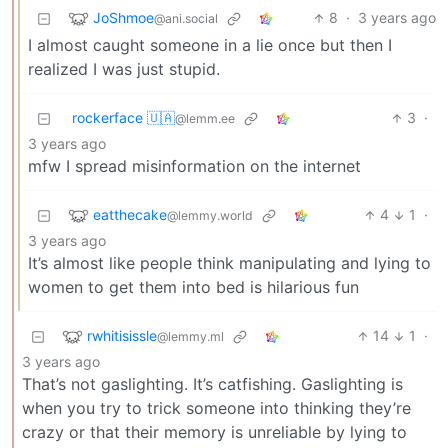
JoShmoe
8
·
3 years ago
@ani.social
I almost caught someone in a lie once but then I
realized I was just stupid.
rockerface 🇺🇦
3
·
@lemm.ee
3 years ago
mfw I spread misinformation on the internet
eatthecake
4
1
·
@lemmy.world
3 years ago
It’s almost like people think manipulating and lying to
women to get them into bed is hilarious fun
rwhitisissle
14
1
·
@lemmy.ml
3 years ago
That’s not gaslighting. It’s catfishing. Gaslighting is
when you try to trick someone into thinking they’re
crazy or that their memory is unreliable by lying to