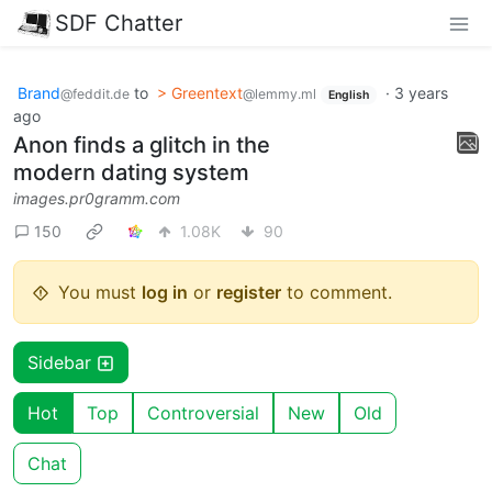
SDF Chatter
Brand
to
> Greentext
·
3 years
@feddit.de
@lemmy.ml
English
ago
Anon finds a glitch in the
modern dating system
images.pr0gramm.com
150
1.08K
90
You must
log in
or
register
to comment.
Sidebar
Hot
Top
Controversial
New
Old
Chat