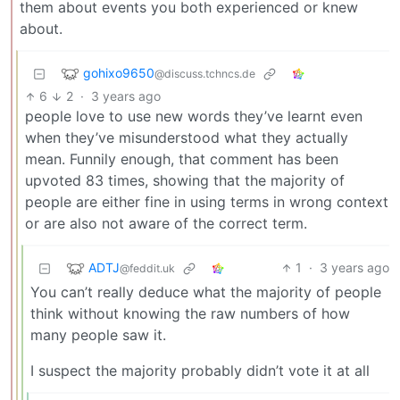
them about events you both experienced or knew
about.
gohixo9650
@discuss.tchncs.de
6
2
·
3 years ago
people love to use new words they’ve learnt even
when they’ve misunderstood what they actually
mean. Funnily enough, that comment has been
upvoted 83 times, showing that the majority of
people are either fine in using terms in wrong context
or are also not aware of the correct term.
ADTJ
1
·
3 years ago
@feddit.uk
You can’t really deduce what the majority of people
think without knowing the raw numbers of how
many people saw it.
I suspect the majority probably didn’t vote it at all