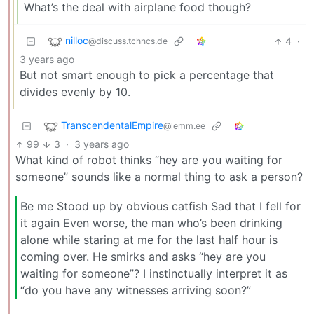
What’s the deal with airplane food though?
nilloc
4
·
@discuss.tchncs.de
3 years ago
But not smart enough to pick a percentage that
divides evenly by 10.
TranscendentalEmpire
@lemm.ee
99
3
·
3 years ago
What kind of robot thinks “hey are you waiting for
someone” sounds like a normal thing to ask a person?
Be me Stood up by obvious catfish Sad that I fell for
it again Even worse, the man who’s been drinking
alone while staring at me for the last half hour is
coming over. He smirks and asks “hey are you
waiting for someone”? I instinctually interpret it as
“do you have any witnesses arriving soon?”