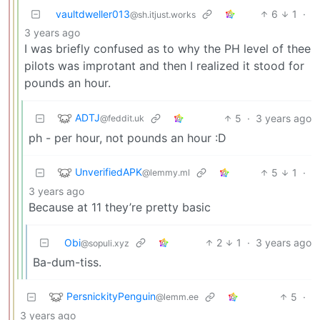
vaultdweller013
6
1
·
@sh.itjust.works
3 years ago
I was briefly confused as to why the PH level of thee
pilots was improtant and then I realized it stood for
pounds an hour.
ADTJ
5
·
3 years ago
@feddit.uk
ph - per hour, not pounds an hour :D
UnverifiedAPK
5
1
·
@lemmy.ml
3 years ago
Because at 11 they’re pretty basic
Obi
2
1
·
3 years ago
@sopuli.xyz
Ba-dum-tiss.
PersnickityPenguin
5
·
@lemm.ee
3 years ago