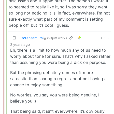
discussion about apple butter. The person I wrote it
to seemed to really like it, so I was sorry they went
so long not noticing it is, in fact, everywhere. I’m not
sure exactly what part of my comment is setting
people off, but it’s cool I guess.
southsamurai
1
·
@sh.itjust.works
2 years ago
Eh, there is a limit to how much any of us need to
worry about tone for sure. That’s why I asked rather
than assuming you were being a dick on purpose.
But the phrasing definitely comes off more
sarcastic than sharing a regret about not having a
chance to enjoy something.
No worries, you say you were being genuine, I
believe you :)
That being said, it isn’t everywhere. It’s obviously