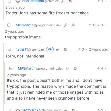
iheartneopets
1
·
@lemm.ee
2 years ago
Trader Joe’s has some fire freezer pancakes
MP3Martin
13
1
·
@programming.dev
2 years ago
trypophobia image
tetris11
3
·
2 years ago
@lemmy.ml
OP
sorry, not intentional
MP3Martin
4
·
@programming.dev
2 years ago
It’s ok, the post doesn’t bother me and i don’t have
trypophobia. The reason why i made the comment is
that it just reminded me of those images with holes
and also i have never seen crumpets before
Crazyslinkz
2
·
@lemmy.world