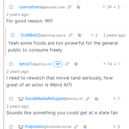
ryannathans
24
2
·
@aussie.zone
2 years ago
For good reason. Wtf
DUMBASS
3
·
2 years ago
@leminal.space
Yeah some foods are too powerful for the general
public to consume freely.
tetris11
14
1
·
@lemmy.ml
OP
2 years ago
I need to rewatch that movie (and seriously, how
great of an actor is Weird Al?)
SocialMediaRefugee
7
·
@lemmy.ml
2 years ago
Sounds like something you could get at a state fair
Pulptastic
3
·
@midwest.social