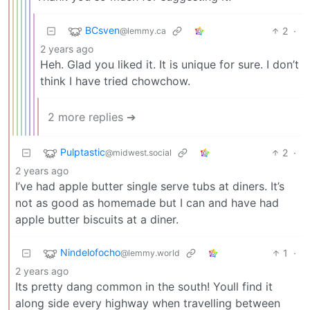
BCsven
2
·
@lemmy.ca
2 years ago
Heh. Glad you liked it. It is unique for sure. I don’t
think I have tried chowchow.
2 more replies ➔
Pulptastic
2
·
@midwest.social
2 years ago
I’ve had apple butter single serve tubs at diners. It’s
not as good as homemade but I can and have had
apple butter biscuits at a diner.
Nindelofocho
1
·
@lemmy.world
2 years ago
Its pretty dang common in the south! Youll find it
along side every highway when travelling between