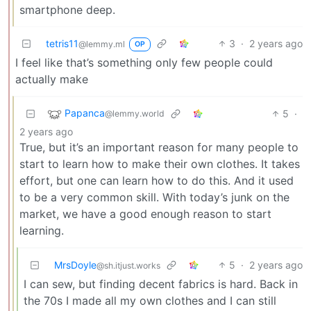
smartphone deep.
tetris11
3
·
2 years ago
@lemmy.ml
OP
I feel like that’s something only few people could
actually make
Papanca
5
·
@lemmy.world
2 years ago
True, but it’s an important reason for many people to
start to learn how to make their own clothes. It takes
effort, but one can learn how to do this. And it used
to be a very common skill. With today’s junk on the
market, we have a good enough reason to start
learning.
MrsDoyle
5
·
2 years ago
@sh.itjust.works
I can sew, but finding decent fabrics is hard. Back in
the 70s I made all my own clothes and I can still