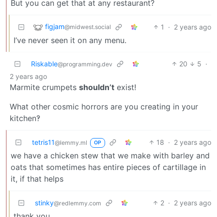
But you can get that at any restaurant?
figjam
1
·
2 years ago
@midwest.social
I’ve never seen it on any menu.
Riskable
20
5
·
@programming.dev
2 years ago
Marmite crumpets
shouldn’t
exist!
What other cosmic horrors are you creating in your
kitchen‽
tetris11
18
·
2 years ago
@lemmy.ml
OP
we have a chicken stew that we make with barley and
oats that sometimes has entire pieces of cartillage in
it, if that helps
stinky
2
·
2 years ago
@redlemmy.com
thank you