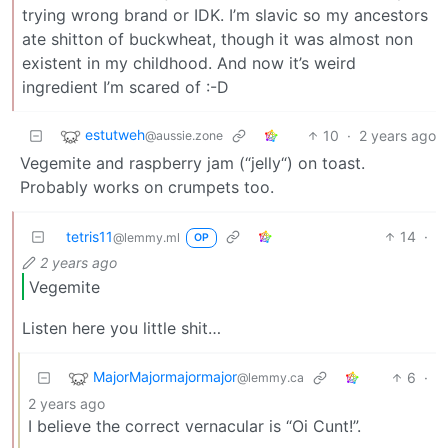
trying wrong brand or IDK. I’m slavic so my ancestors
ate shitton of buckwheat, though it was almost non
existent in my childhood. And now it’s weird
ingredient I’m scared of :-D
estutweh
10
·
2 years ago
@aussie.zone
Vegemite and raspberry jam (“jelly“) on toast.
Probably works on crumpets too.
tetris11
14
·
@lemmy.ml
OP
2 years ago
Vegemite
Listen here you little shit…
MajorMajormajormajor
6
·
@lemmy.ca
2 years ago
I believe the correct vernacular is “Oi Cunt!”.