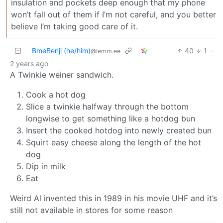
insulation and pockets deep enough that my phone
won’t fall out of them if I’m not careful, and you better
believe I’m taking good care of it.
BmeBenji (he/him)
40
1
·
@lemm.ee
2 years ago
A Twinkie weiner sandwich.
Cook a hot dog
Slice a twinkie halfway through the bottom
longwise to get something like a hotdog bun
Insert the cooked hotdog into newly created bun
Squirt easy cheese along the length of the hot
dog
Dip in milk
Eat
Weird Al invented this in 1989 in his movie UHF and it’s
still not available in stores for some reason