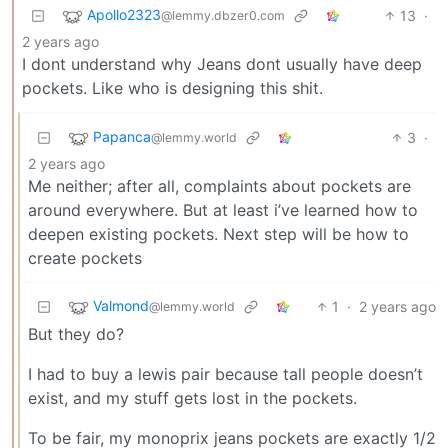
Apollo2323
13
·
@lemmy.dbzer0.com
2 years ago
I dont understand why Jeans dont usually have deep
pockets. Like who is designing this shit.
Papanca
3
·
@lemmy.world
2 years ago
Me neither; after all, complaints about pockets are
around everywhere. But at least i’ve learned how to
deepen existing pockets. Next step will be how to
create pockets
Valmond
1
·
2 years ago
@lemmy.world
But they do?
I had to buy a lewis pair because tall people doesn’t
exist, and my stuff gets lost in the pockets.
To be fair, my monoprix jeans pockets are exactly 1/2