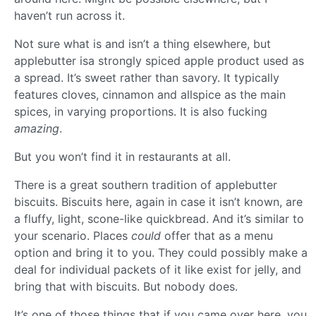
haven’t run across it.
Not sure what is and isn’t a thing elsewhere, but
applebutter isa strongly spiced apple product used as
a spread. It’s sweet rather than savory. It typically
features cloves, cinnamon and allspice as the main
spices, in varying proportions. It is also fucking
amazing
.
But you won’t find it in restaurants at all.
There is a great southern tradition of applebutter
biscuits. Biscuits here, again in case it isn’t known, are
a fluffy, light, scone-like quickbread. And it’s similar to
your scenario. Places
could
offer that as a menu
option and bring it to you. They could possibly make a
deal for individual packets of it like exist for jelly, and
bring that with biscuits. But nobody does.
It’s one of those things that if you came over here, you