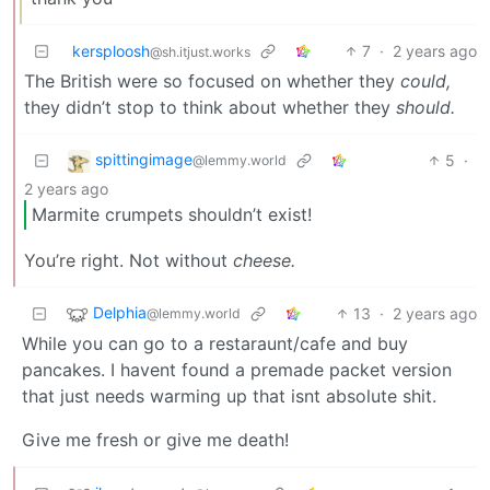
kersploosh
7
·
2 years ago
@sh.itjust.works
The British were so focused on whether they
could,
they didn’t stop to think about whether they
should.
spittingimage
5
·
@lemmy.world
2 years ago
Marmite crumpets shouldn’t exist!
You’re right. Not without
cheese.
Delphia
13
·
2 years ago
@lemmy.world
While you can go to a restaraunt/cafe and buy
pancakes. I havent found a premade packet version
that just needs warming up that isnt absolute shit.
Give me fresh or give me death!