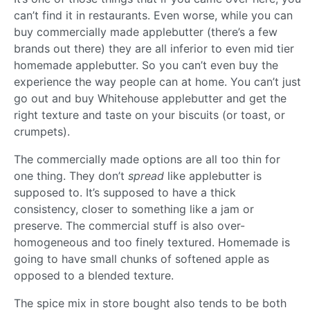
can’t find it in restaurants. Even worse, while you can
buy commercially made applebutter (there’s a few
brands out there) they are all inferior to even mid tier
homemade applebutter. So you can’t even buy the
experience the way people can at home. You can’t just
go out and buy Whitehouse applebutter and get the
right texture and taste on your biscuits (or toast, or
crumpets).
The commercially made options are all too thin for
one thing. They don’t
spread
like applebutter is
supposed to. It’s supposed to have a thick
consistency, closer to something like a jam or
preserve. The commercial stuff is also over-
homogeneous and too finely textured. Homemade is
going to have small chunks of softened apple as
opposed to a blended texture.
The spice mix in store bought also tends to be both