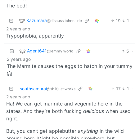
The bed!
Kazumara
19
1
·
@discuss.tchncs.de
2 years ago
Trypophobia, apparently
Agent641
5
·
@lemmy.world
2 years ago
The Marmite causes the eggs to hatch in your tummy
🤗
southsamurai
17
1
·
@sh.itjust.works
2 years ago
Ha! We can get marmite and vegemite here in the
states. And they’re both fucking
delicious
when used
right.
But, you can’t get applebutter
anything
in the wild
around here. Might be possible elsewhere, but I