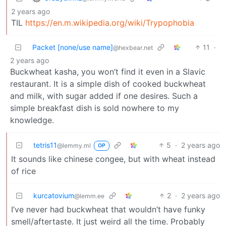
2 years ago
TIL
https://en.m.wikipedia.org/wiki/Trypophobia
Packet [none/use name]
11
·
@hexbear.net
2 years ago
Buckwheat kasha, you won’t find it even in a Slavic
restaurant. It is a simple dish of cooked buckwheat
and milk, with sugar added if one desires. Such a
simple breakfast dish is sold nowhere to my
knowledge.
tetris11
5
·
2 years ago
@lemmy.ml
OP
It sounds like chinese congee, but with wheat instead
of rice
kurcatovium
2
·
2 years ago
@lemm.ee
I’ve never had buckwheat that wouldn’t have funky
smell/aftertaste. It just weird all the time. Probably