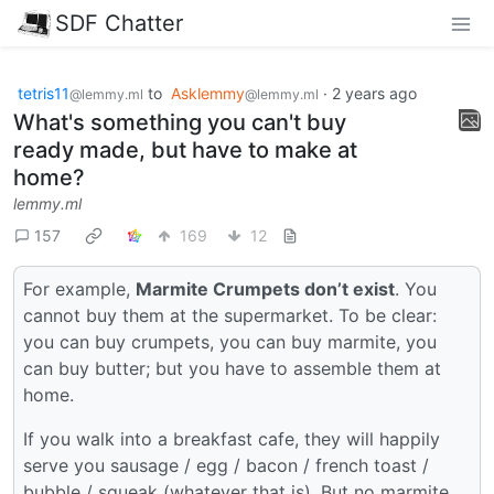
SDF Chatter
tetris11
to
Asklemmy
·
2 years ago
@lemmy.ml
@lemmy.ml
What's something you can't buy
ready made, but have to make at
home?
lemmy.ml
157
169
12
For example,
Marmite Crumpets don’t exist
. You
cannot buy them at the supermarket. To be clear:
you can buy crumpets, you can buy marmite, you
can buy butter; but you have to assemble them at
home.
If you walk into a breakfast cafe, they will happily
serve you sausage / egg / bacon / french toast /
bubble / squeak (whatever that is). But no marmite