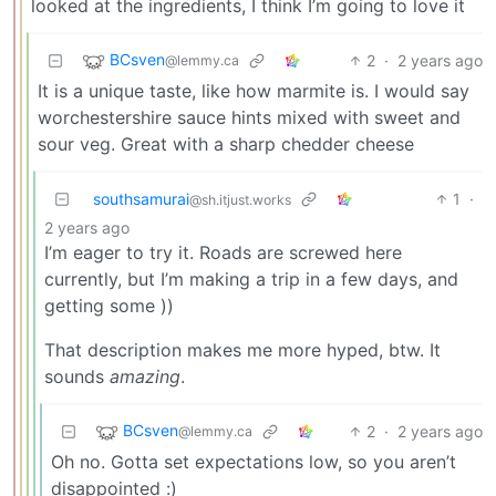
looked at the ingredients, I think I’m going to love it
BCsven
2
·
2 years ago
@lemmy.ca
It is a unique taste, like how marmite is. I would say
worchestershire sauce hints mixed with sweet and
sour veg. Great with a sharp chedder cheese
southsamurai
1
·
@sh.itjust.works
2 years ago
I’m eager to try it. Roads are screwed here
currently, but I’m making a trip in a few days, and
getting some ))
That description makes me more hyped, btw. It
sounds
amazing
.
BCsven
2
·
2 years ago
@lemmy.ca
Oh no. Gotta set expectations low, so you aren’t
disappointed :)