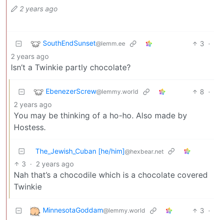
2 years ago
SouthEndSunset
3
·
@lemm.ee
2 years ago
Isn’t a Twinkie partly chocolate?
EbenezerScrew
8
·
@lemmy.world
2 years ago
You may be thinking of a ho-ho. Also made by
Hostess.
The_Jewish_Cuban [he/him]
@hexbear.net
3
·
2 years ago
Nah that’s a chocodile which is a chocolate covered
Twinkie
MinnesotaGoddam
3
·
@lemmy.world