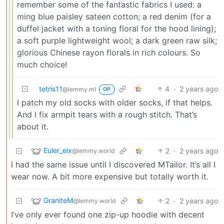
remember some of the fantastic fabrics I used: a
ming blue paisley sateen cotton; a red denim (for a
duffel jacket with a toning floral for the hood lining);
a soft purple lightweight wool; a dark green raw silk;
glorious Chinese rayon florals in rich colours. So
much choice!
tetris11
4
·
2 years ago
@lemmy.ml
OP
I patch my old socks with older socks, if that helps.
And I fix armpit tears with a rough stitch. That’s
about it.
Euler_eix
2
·
2 years ago
@lemmy.world
I had the same issue until I discovered MTailor. It’s all I
wear now. A bit more expensive but totally worth it.
GraniteM
2
·
2 years ago
@lemmy.world
I’ve only ever found one zip-up hoodie with decent