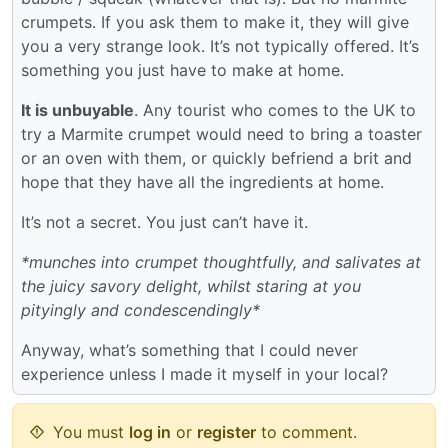
crumpets. If you ask them to make it, they will give
you a very strange look. It’s not typically offered. It’s
something you just have to make at home.
It is unbuyable
. Any tourist who comes to the UK to
try a Marmite crumpet would need to bring a toaster
or an oven with them, or quickly befriend a brit and
hope that they have all the ingredients at home.
It’s not a secret. You just can’t have it.
*munches into crumpet thoughtfully, and salivates at
the juicy savory delight, whilst staring at you
pityingly and condescendingly*
Anyway, what’s something that I could never
experience unless I made it myself in your local?
You must
log in
or
register
to comment.