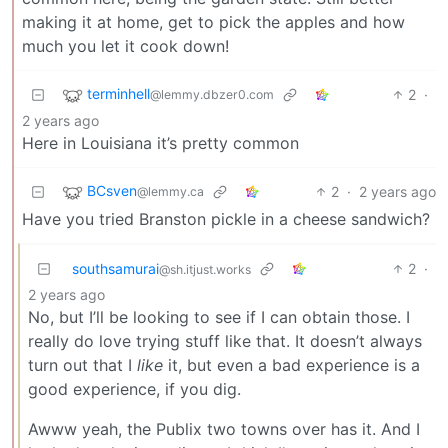
making it at home, get to pick the apples and how
much you let it cook down!
terminhell
2
·
@lemmy.dbzer0.com
2 years ago
Here in Louisiana it’s pretty common
BCsven
2
·
2 years ago
@lemmy.ca
Have you tried Branston pickle in a cheese sandwich?
southsamurai
2
·
@sh.itjust.works
2 years ago
No, but I’ll be looking to see if I can obtain those. I
really do love trying stuff like that. It doesn’t always
turn out that I
like
it, but even a bad experience is a
good experience, if you dig.
Awww yeah, the Publix two towns over has it. And I