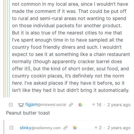
not common in my local area, since I wouldn’t have
made the comment if it was. That could be put off
to rural and semi-rural areas not wanting to spend
on those individual packets for another product.
But it is also true of the nearest cities to me that
I’ve spent enough time in to have sampled all the
country food friendly diners and such. I wouldn’t
expect to see it at something like a chain restaurant
normally (though apparently cracker barrel does
offer it!), but the kind of short order, soul food, and
country cookin places, it’s definitely not the norm
here
. I’ve asked places if they have it before, so it
isn’t like they had it but didn’t bring it automatically.
figjam
16
·
2 years ago
@midwest.social
Peanut butter toast
stinky
2
·
2 years ago
@redlemmy.com