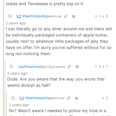
states and Tennessee is pretty big on it
iheartneopets
1
2
·
@lemm.ee
2 years ago
I can literally go to any diner around me and there will
be individually packaged containers of apple butter,
usually next to whatever little packages of jelly they
have on offer. I’m sorry you’ve suffered without for so
long not noticing them
southsamurai
2
1
·
@sh.itjust.works
2 years ago
Dude. Are you aware that the way you wrote that
seems dickish as hell?
iheartneopets
2
·
@lemm.ee
2 years ago
No? Wasn’t aware I needed to police my tone in a