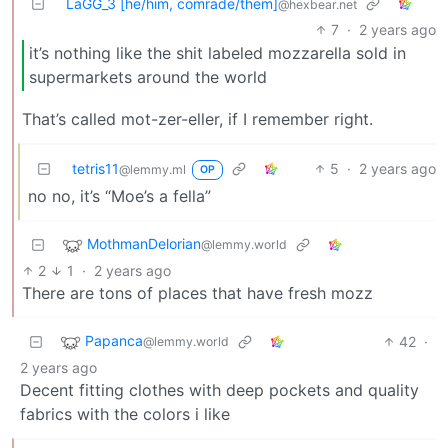
LaGG_3 [he/him, comrade/them]
@hexbear.net
7
·
2 years ago
it’s nothing like the shit labeled mozzarella sold in
supermarkets around the world
That’s called mot-zer-eller, if I remember right.
tetris11
5
·
2 years ago
@lemmy.ml
OP
no no, it’s “Moe’s a fella”
MothmanDelorian
@lemmy.world
2
1
·
2 years ago
There are tons of places that have fresh mozz
Papanca
42
·
@lemmy.world
2 years ago
Decent fitting clothes with deep pockets and quality
fabrics with the colors i like