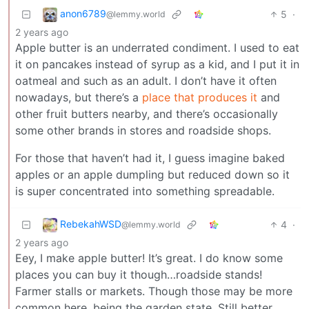
anon6789
5
·
@lemmy.world
2 years ago
Apple butter is an underrated condiment. I used to eat
it on pancakes instead of syrup as a kid, and I put it in
oatmeal and such as an adult. I don’t have it often
nowadays, but there’s a
place that produces it
and
other fruit butters nearby, and there’s occasionally
some other brands in stores and roadside shops.
For those that haven’t had it, I guess imagine baked
apples or an apple dumpling but reduced down so it
is super concentrated into something spreadable.
RebekahWSD
4
·
@lemmy.world
2 years ago
Eey, I make apple butter! It’s great. I do know some
places you can buy it though…roadside stands!
Farmer stalls or markets. Though those may be more
common here, being the garden state. Still better