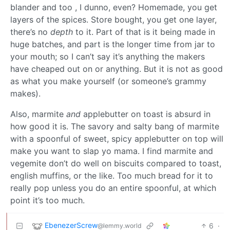
blander and too , I dunno, even? Homemade, you get
layers of the spices. Store bought, you get one layer,
there’s no
depth
to it. Part of that is it being made in
huge batches, and part is the longer time from jar to
your mouth; so I can’t say it’s anything the makers
have cheaped out on or anything. But it is not as good
as what you make yourself (or someone’s grammy
makes).
Also, marmite
and
applebutter on toast is absurd in
how good it is. The savory and salty bang of marmite
with a spoonful of sweet, spicy applebutter on top will
make you want to slap yo mama. I find marmite and
vegemite don’t do well on biscuits compared to toast,
english muffins, or the like. Too much bread for it to
really pop unless you do an entire spoonful, at which
point it’s too much.
EbenezerScrew
6
·
@lemmy.world