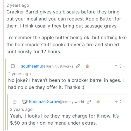
2 years ago
Cracker Barrel gives you biscuits before they bring
out your meal and you can request Apple Butter for
them. I think usually they bring out sausage gravy.
I remember the apple butter being ok, but nothing like
the homemade stuff cooked over a fire and stirred
continously for 12 hours.
southsamurai
3
·
@sh.itjust.works
2 years ago
No joke? I haven’t been to a cracker barrel in ages. I
had no clue they offer it. Thanks :)
EbenezerScrew
2
·
@lemmy.world
2 years ago
Yeah, it looks like they may charge for it now. It’s
$.50 on their online menu under extras.