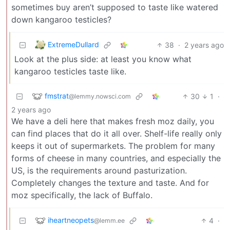
sometimes buy aren’t supposed to taste like watered
down kangaroo testicles?
ExtremeDullard
38
·
2 years ago
Look at the plus side: at least you know what
kangaroo testicles taste like.
fmstrat
30
1
·
@lemmy.nowsci.com
2 years ago
We have a deli here that makes fresh moz daily, you
can find places that do it all over. Shelf-life really only
keeps it out of supermarkets. The problem for many
forms of cheese in many countries, and especially the
US, is the requirements around pasturization.
Completely changes the texture and taste. And for
moz specifically, the lack of Buffalo.
iheartneopets
4
·
@lemm.ee