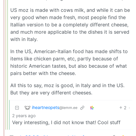
US moz is made with cows milk, and while it can be
very good when made fresh, most people find the
Itallian version to be a completely different cheese,
and much more applicable to the dishes it is served
with in Italy.
In the US, American-Italian food has made shifts to
items like chicken parm, etc, partly because of
historic American tastes, but also because of what
pairs better with the cheese.
All this to say, moz is good, in Italy and in the US.
But they are very different cheeses.
iheartneopets
2
·
@lemm.ee
2 years ago
Very interesting, I did not know that! Cool stuff