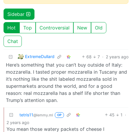
Sidebar
Hot
Top
Controversial
New
Old
Chat
ExtremeDullard
68
7
·
2 years ago
Here’s something that you can’t buy outside of Italy:
mozzarella. I tasted proper mozzarella in Tuscany and
it’s nothing like the shit labeled mozzarella sold in
supermarkets around the world, and for a good
reason: real mozzarella has a shelf life shorter than
Trump’s attention span.
tetris11
45
1
·
@lemmy.ml
OP
2 years ago
You mean those watery packets of cheese I