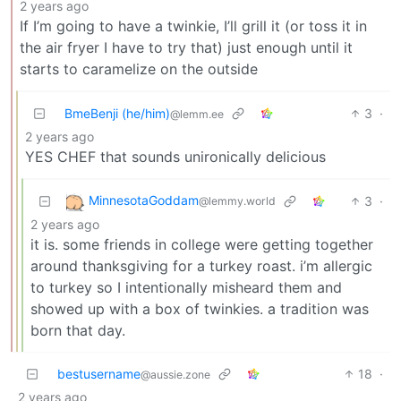
2 years ago
If I’m going to have a twinkie, I’ll grill it (or toss it in
the air fryer I have to try that) just enough until it
starts to caramelize on the outside
BmeBenji (he/him)
3
·
@lemm.ee
2 years ago
YES CHEF that sounds unironically delicious
MinnesotaGoddam
3
·
@lemmy.world
2 years ago
it is. some friends in college were getting together
around thanksgiving for a turkey roast. i’m allergic
to turkey so I intentionally misheard them and
showed up with a box of twinkies. a tradition was
born that day.
bestusername
18
·
@aussie.zone
2 years ago