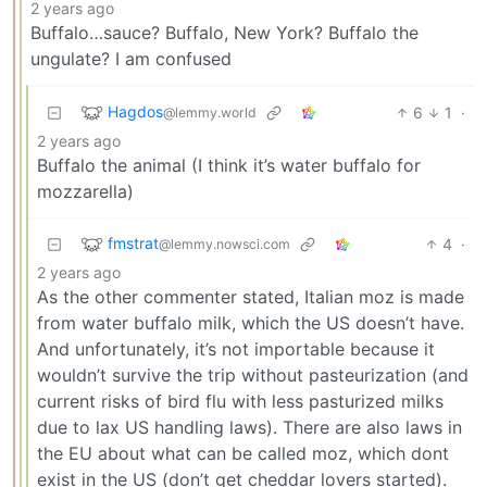
2 years ago
Buffalo…sauce? Buffalo, New York? Buffalo the
ungulate? I am confused
Hagdos
6
1
·
@lemmy.world
2 years ago
Buffalo the animal (I think it’s water buffalo for
mozzarella)
fmstrat
4
·
@lemmy.nowsci.com
2 years ago
As the other commenter stated, Italian moz is made
from water buffalo milk, which the US doesn’t have.
And unfortunately, it’s not importable because it
wouldn’t survive the trip without pasteurization (and
current risks of bird flu with less pasturized milks
due to lax US handling laws). There are also laws in
the EU about what can be called moz, which dont
exist in the US (don’t get cheddar lovers started).