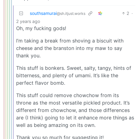
southsamurai
2
·
@sh.itjust.works
2 years ago
Oh, my fucking gods!
I’m taking a break from shoving a biscuit with
cheese and the branston into my maw to say
thank you.
This stuff is bonkers. Sweet, salty, tangy, hints of
bitterness, and plenty of umami. It’s like the
perfect flavor bomb.
This stuff could remove chowchow from its
throne as the most versatile pickled product. It’s
different from chowchow, and those differences
are (I think) going to let it enhance more things as
well as being amazing on its own.
Thank you so much for suggesting it!