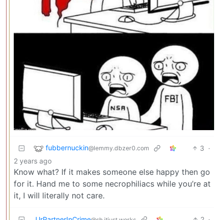
fubbernuckin
3
·
@lemmy.dbzer0.com
2 years ago
Know what? If it makes someone else happy then go
for it. Hand me to some necrophiliacs while you’re at
it, I will literally not care.
UrPartnerInCrime
2
·
@sh.itjust.works