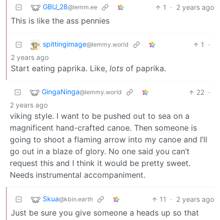
GBU_28
1
·
2 years ago
@lemm.ee
This is like the ass pennies
spittingimage
1
·
@lemmy.world
2 years ago
Start eating paprika. Like,
lots
of paprika.
GingaNinga
22
·
@lemmy.world
2 years ago
viking style. I want to be pushed out to sea on a
magnificent hand-crafted canoe. Then someone is
going to shoot a flaming arrow into my canoe and I’ll
go out in a blaze of glory. No one said you can’t
request this and I think it would be pretty sweet.
Needs instrumental accompaniment.
Skua
11
·
2 years ago
@kbin.earth
Just be sure you give someone a heads up so that