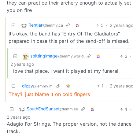
they can practice their archery enough to actually set
you on fire
Rentlar
5
·
2 years ago
@lemmy.ca
It’s okay, the band has “Entry Of The Gladiators”
prepared in case this part of the send-off is missed.
spittingimage
2
·
@lemmy.world
2 years ago
I love that piece. I want it played at my funeral.
dizzy
1
·
2 years ago
@lemmy.ml
They’ll just blame it on cold fingers
SouthEndSunset
4
·
@lemm.ee
2 years ago
Adagio For Strings. The proper version, not the dance
track.