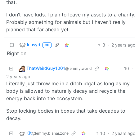
that.
I don’t have kids. I plan to leave my assets to a charity.
Probably something for animals but I haven’t really
planned that far ahead yet.
lousyd
3
·
2 years ago
OP
Right on.
ThatWeirdGuy1001
10
·
@lemmy.world
2 years ago
Literally just throw me in a ditch idgaf as long as my
body is allowed to naturally decay and recycle the
energy back into the ecosystem.
Stop locking bodies in boxes that take decades to
decay.
Kit
10
·
2 years ago
@lemmy.blahaj.zone