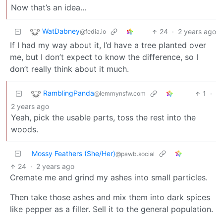
Now that’s an idea…
WatDabney
24
·
2 years ago
@fedia.io
If I had my way about it, I’d have a tree planted over
me, but I don’t expect to know the difference, so I
don’t really think about it much.
RamblingPanda
1
·
@lemmynsfw.com
2 years ago
Yeah, pick the usable parts, toss the rest into the
woods.
Mossy Feathers (She/Her)
@pawb.social
24
·
2 years ago
Cremate me and grind my ashes into small particles.
Then take those ashes and mix them into dark spices
like pepper as a filler. Sell it to the general population.