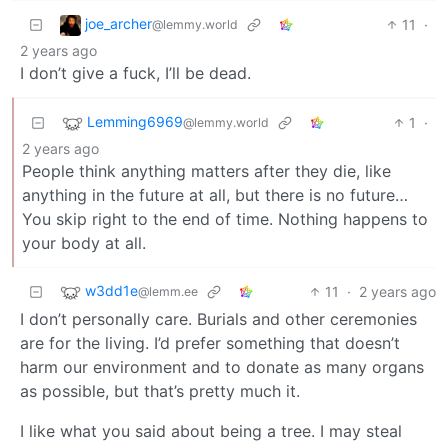
joe_archer
11
·
@lemmy.world
2 years ago
I don’t give a fuck, I’ll be dead.
Lemming6969
1
·
@lemmy.world
2 years ago
People think anything matters after they die, like
anything in the future at all, but there is no future…
You skip right to the end of time. Nothing happens to
your body at all.
w3dd1e
11
·
2 years ago
@lemm.ee
I don’t personally care. Burials and other ceremonies
are for the living. I’d prefer something that doesn’t
harm our environment and to donate as many organs
as possible, but that’s pretty much it.
I like what you said about being a tree. I may steal