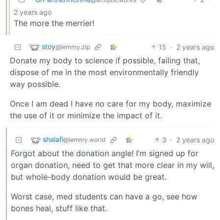
2 years ago
The more the merrier!
stoy
15
·
2 years ago
@lemmy.zip
Donate my body to science if possible, failing that,
dispose of me in the most environmentally friendly
way possible.
Once I am dead I have no care for my body, maximize
the use of it or minimize the impact of it.
shalafi
3
·
2 years ago
@lemmy.world
Forgot about the donation angle! I’m signed up for
organ donation, need to get that more clear in my will,
but whole-body donation would be great.
Worst case, med students can have a go, see how
bones heal, stuff like that.