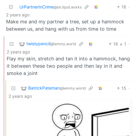
UrPartnerInCrime
16
·
@sh.itjust.works
2 years ago
Make me and my partner a tree, set up a hammock
between us, and hang with us from time to time
twistypencil
16
1
·
@lemmy.world
2 years ago
Flay my skin, stretch and tan it into a hammock, hang
it between these two people and then lay in it and
smoke a joint
BatrickPateman
15
·
@lemmy.world
2 years ago