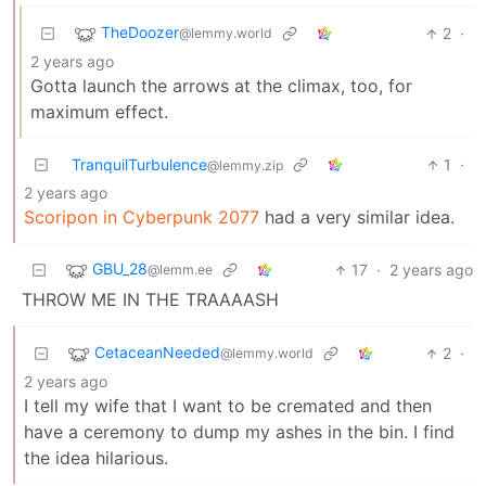
TheDoozer
2
·
@lemmy.world
2 years ago
Gotta launch the arrows at the climax, too, for
maximum effect.
TranquilTurbulence
1
·
@lemmy.zip
2 years ago
Scoripon in Cyberpunk 2077
had a very similar idea.
GBU_28
17
·
2 years ago
@lemm.ee
THROW ME IN THE TRAAAASH
CetaceanNeeded
2
·
@lemmy.world
2 years ago
I tell my wife that I want to be cremated and then
have a ceremony to dump my ashes in the bin. I find
the idea hilarious.