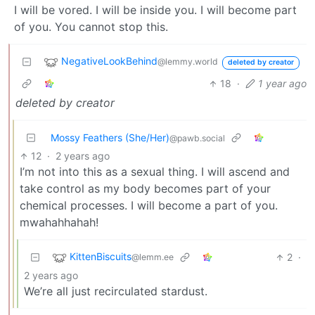
I will be vored. I will be inside you. I will become part
of you. You cannot stop this.
NegativeLookBehind
@lemmy.world
deleted by creator
18
·
1 year ago
deleted by creator
Mossy Feathers (She/Her)
@pawb.social
12
·
2 years ago
I’m not into this as a sexual thing. I will ascend and
take control as my body becomes part of your
chemical processes. I will become a part of you.
mwahahhahah!
KittenBiscuits
2
·
@lemm.ee
2 years ago
We’re all just recirculated stardust.