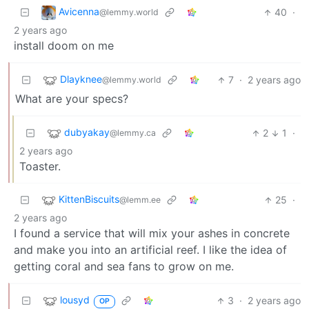
Avicenna
40
·
@lemmy.world
2 years ago
install doom on me
Dlayknee
7
·
2 years ago
@lemmy.world
What are your specs?
dubyakay
2
1
·
@lemmy.ca
2 years ago
Toaster.
KittenBiscuits
25
·
@lemm.ee
2 years ago
I found a service that will mix your ashes in concrete
and make you into an artificial reef. I like the idea of
getting coral and sea fans to grow on me.
lousyd
3
·
2 years ago
OP