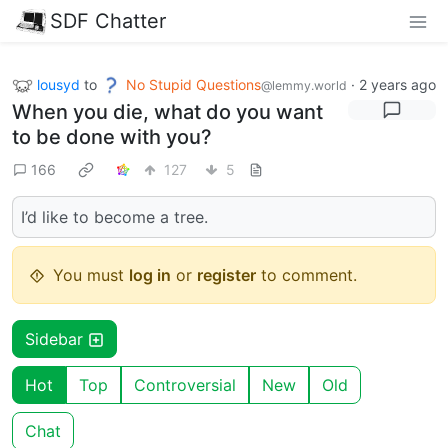
SDF Chatter
lousyd
to
No Stupid Questions
·
2 years ago
@lemmy.world
When you die, what do you want
to be done with you?
166
127
5
I’d like to become a tree.
You must
log in
or
register
to comment.
Sidebar
Hot
Top
Controversial
New
Old
Chat