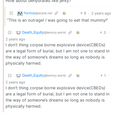
How about dehydrated like jerky?
ℕ𝕖𝕞𝕠
6
·
2 years ago
@slrpnk.net
“This is an outrage!
I
was going to eat that mummy!”
Death_Equity
3
·
@lemmy.world
2 years ago
I don’t thing corpse borne explosive device(CBEDs)
are a legal form of burial, but I am not one to stand in
the way of someone’s dreams so long as nobody is
physically harmed.
Death_Equity
1
·
@lemmy.world
2 years ago
I don’t thing corpse borne explosive device(CBEDs)
are a legal form of burial, but I am not one to stand in
the way of someone’s dreams so long as nobody is
physically harmed.