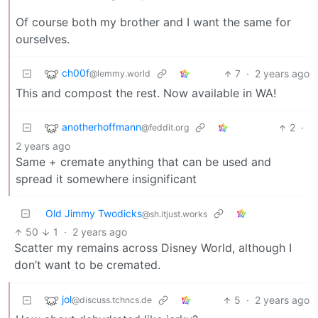
Of course both my brother and I want the same for
ourselves.
ch00f
7
·
2 years ago
@lemmy.world
This and compost the rest. Now available in WA!
anotherhoffmann
2
·
@feddit.org
2 years ago
Same + cremate anything that can be used and
spread it somewhere insignificant
Old Jimmy Twodicks
@sh.itjust.works
50
1
·
2 years ago
Scatter my remains across Disney World, although I
don’t want to be cremated.
jol
5
·
2 years ago
@discuss.tchncs.de