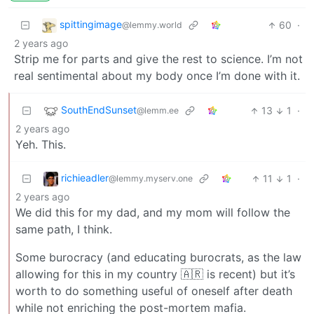
spittingimage
60
·
@lemmy.world
2 years ago
Strip me for parts and give the rest to science. I’m not
real sentimental about my body once I’m done with it.
SouthEndSunset
13
1
·
@lemm.ee
2 years ago
Yeh. This.
richieadler
11
1
·
@lemmy.myserv.one
2 years ago
We did this for my dad, and my mom will follow the
same path, I think.
Some burocracy (and educating burocrats, as the law
allowing for this in my country 🇦🇷 is recent) but it’s
worth to do something useful of oneself after death
while not enriching the post-mortem mafia.