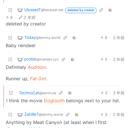
UlyssesT
@hexbear.net
deleted by creator
6
·
2 年前
deleted by creator
Today
6
·
2 年前
@lemmy.world
Baby reindeer
protist
5
·
2 年前
@mander.xyz
Definitely
Audition
.
Runner up,
Fat Girl
.
TechnoCat
2
·
2 年前
@lemm.ee
I think the movie
Dogtooth
belongs next to your list.
Zahille7
3
·
2 年前
@lemmy.world
Anything by Meat Canyon (at least when I first