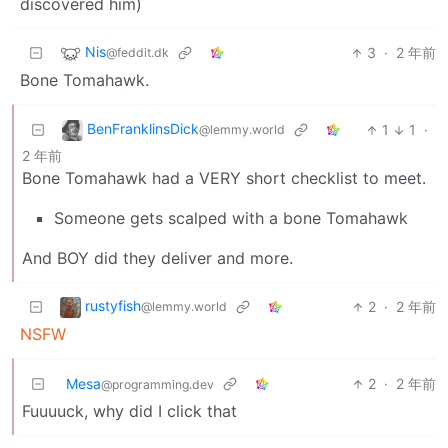
discovered him)
Nis
3
·
2 年前
@feddit.dk
Bone Tomahawk.
BenFranklinsDick
1
1
·
@lemmy.world
2 年前
Bone Tomahawk had a VERY short checklist to meet.
Someone gets scalped with a bone Tomahawk
And BOY did they deliver and more.
rustyfish
2
·
2 年前
@lemmy.world
NSFW
Mesa
2
·
2 年前
@programming.dev
Fuuuuck, why did I click that