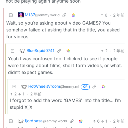
not be playing again anytime soon
M137
6
·
2 年前
@lemmy.world
Wait, so you’re asking about video GAMES? You
somehow failed at asking that in the title, you asked
for videos.
BlueSquid0741
2
·
2 年前
Yeah I was confused too. I clicked to see if people
were talking about films, short form videos, or what. I
didn’t expect games.
HotWheelsVroom
@lemmy.ml
OP
2
1
·
2 年前
I forgot to add the word ‘GAMES’ into the title… I’m
stupid X_X
fjordbasa
6
1
·
2 年前
@lemmy.world