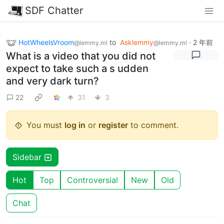
SDF Chatter
HotWheelsVroom
to
Asklemmy
·
2 年前
@lemmy.ml
@lemmy.ml
What is a video that you did not
expect to take such a s udden
and very dark turn?
22
31
3
You must
log in
or
register
to comment.
Sidebar
Hot
Top
Controversial
New
Old
Chat