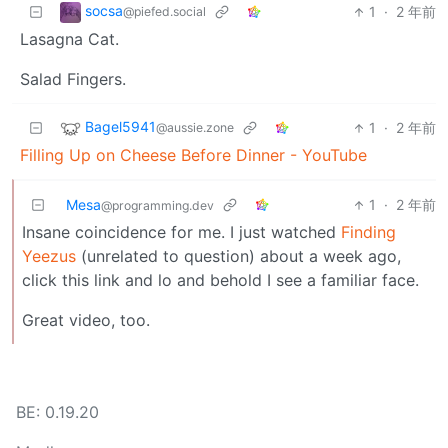
socsa
1
·
2 年前
@piefed.social
Lasagna Cat.
Salad Fingers.
Bagel5941
1
·
2 年前
@aussie.zone
Filling Up on Cheese Before Dinner - YouTube
Mesa
1
·
2 年前
@programming.dev
Insane coincidence for me. I just watched
Finding
Yeezus
(unrelated to question) about a week ago,
click this link and lo and behold I see a familiar face.
Great video, too.
BE: 0.19.20