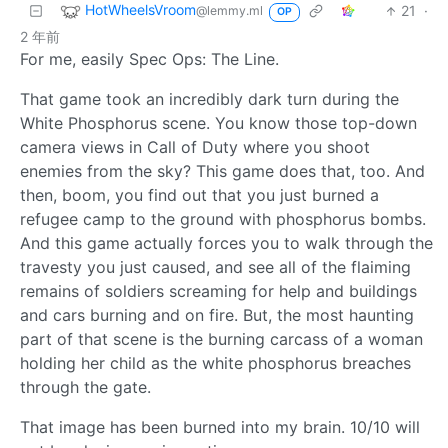
HotWheelsVroom
21
·
@lemmy.ml
OP
2 年前
For me, easily Spec Ops: The Line.
That game took an incredibly dark turn during the
White Phosphorus scene. You know those top-down
camera views in Call of Duty where you shoot
enemies from the sky? This game does that, too. And
then, boom, you find out that you just burned a
refugee camp to the ground with phosphorus bombs.
And this game actually forces you to walk through the
travesty you just caused, and see all of the flaiming
remains of soldiers screaming for help and buildings
and cars burning and on fire. But, the most haunting
part of that scene is the burning carcass of a woman
holding her child as the white phosphorus breaches
through the gate.
That image has been burned into my brain. 10/10 will