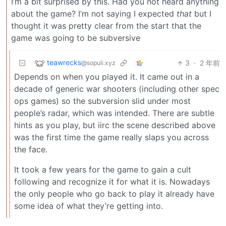
I’m a bit surprised by this. Had you not heard anything
about the game? I’m not saying I expected
that
but I
thought it was pretty clear from the start that the
game was going to be subversive
teawrecks
3
·
2 年前
@sopuli.xyz
Depends on when you played it. It came out in a
decade of generic war shooters (including other spec
ops games) so the subversion slid under most
people’s radar, which was intended. There are subtle
hints as you play, but iirc the scene described above
was the first time the game really slaps you across
the face.
It took a few years for the game to gain a cult
following and recognize it for what it is. Nowadays
the only people who go back to play it already have
some idea of what they’re getting into.