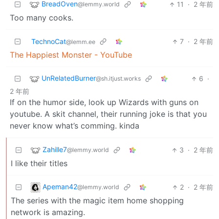
BreadOven
11
·
2 年前
@lemmy.world
Too many cooks.
TechnoCat
7
·
2 年前
@lemm.ee
The Happiest Monster - YouTube
UnRelatedBurner
6
·
@sh.itjust.works
2 年前
If on the humor side, look up Wizards with guns on
youtube. A skit channel, their running joke is that you
never know what’s comming. kinda
Zahille7
3
·
2 年前
@lemmy.world
I like their titles
Apeman42
2
·
2 年前
@lemmy.world
The series with the magic item home shopping
network is amazing.