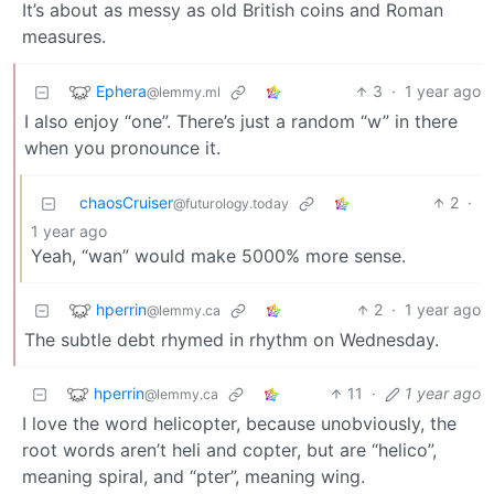
It’s about as messy as old British coins and Roman
measures.
Ephera
3
·
1 year ago
@lemmy.ml
I also enjoy “one”. There’s just a random “w” in there
when you pronounce it.
chaosCruiser
2
·
@futurology.today
1 year ago
Yeah, “wan” would make 5000% more sense.
hperrin
2
·
1 year ago
@lemmy.ca
The subtle debt rhymed in rhythm on Wednesday.
hperrin
11
·
1 year ago
@lemmy.ca
I love the word helicopter, because unobviously, the
root words aren’t heli and copter, but are “helico”,
meaning spiral, and “pter”, meaning wing.