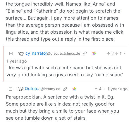
the tongue incredibly well. Names like “Anna” and
“Elaine” and “Katherine” do
not
begin to scratch the
surface… But again, I pay more attention to names
than the average person because I am obsessed with
linguistics, and that obsession is what made me click
this thread and type out a reply in the first place.
cy_narrator
2
1
·
@discuss.tchncs.de
1 year ago
I knew a girl with such a cute name but she was not
very good looking so guys used to say “name scam”
Quilotoa
4
·
1 year ago
@lemmy.ca
Paraprosdokian. A sentence with a twist in it. Eg.
Some people are like slinkies: not really good for
much but they bring a smile to your face when you
see one tumble down a set of stairs.