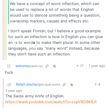
We have a concept of word inflection, which can
be used to replace a lot of words that English
would use to denote something being a question,
ownership markers, causes and effects etc.
I don’t speak Finnish, but I believe a good example
for such an inflection is how in English you can glue
an -s to word
s
to make them plural. In some other
languages, you say “many word” instead, because
they don’t have such an inflection.
watson
17
·
1 year ago
@sopuli.xyz
Fuck
Reilyh she/her
4
·
@sh.itjust.works
1 year ago
The Swiss army knife of English.
https://www.youtube.com/watch?v=cxpV8D8K9JI