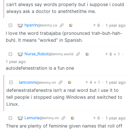
can’t always say words properly but i suppose i could
always ask a doctor to aneththetithe me.
hperrin
8
·
1 year ago
@lemmy.ca
I love the word trabajaba (pronounced trah-buh-hah-
buh). It means “worked” in Spanish.
Nurse_Robot
8
1
·
@lemmy.world
1 year ago
autodefenestration is a fun one
lattrommi
4
1
·
1 year ago
@lemmy.ml
defenestratafenestra isn’t a real word but i use it to
tell people i stopped using Windows and switched to
Linux.
Lemuria
6
·
1 year ago
@lemmy.ml
There are plenty of feminine given names that roll off