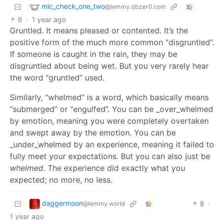
mic_check_one_two
@lemmy.dbzer0.com
9
·
1 year ago
Gruntled. It means pleased or contented. It’s the
positive form of the much more common “disgruntled”.
If someone is caught in the rain, they may be
disgruntled about being wet. But you very rarely hear
the word “gruntled” used.
Similarly, “whelmed” is a word, which basically means
“submerged” or “engulfed”. You can be _over_whelmed
by emotion, meaning you were completely overtaken
and swept away by the emotion. You can be
_under_whelmed by an experience, meaning it failed to
fully meet your expectations. But you can also just be
whelmed
. The experience did exactly what you
expected; no more, no less.
daggermoon
8
·
@lemmy.world
1 year ago