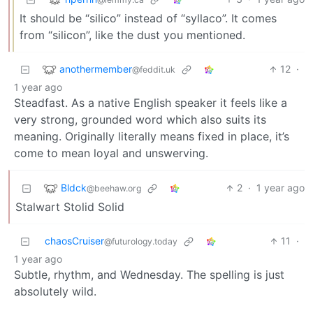
It should be “silico” instead of “syllaco”. It comes
from “silicon”, like the dust you mentioned.
anothermember
12
·
@feddit.uk
1 year ago
Steadfast. As a native English speaker it feels like a
very strong, grounded word which also suits its
meaning. Originally literally means fixed in place, it’s
come to mean loyal and unswerving.
Bldck
2
·
1 year ago
@beehaw.org
Stalwart Stolid Solid
chaosCruiser
11
·
@futurology.today
1 year ago
Subtle, rhythm, and Wednesday. The spelling is just
absolutely wild.