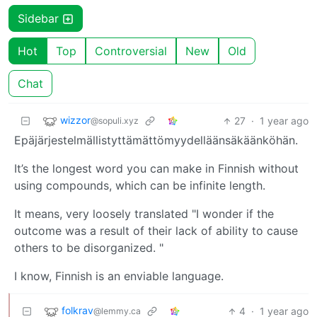
Sidebar
Hot
Top
Controversial
New
Old
Chat
wizzor
27
·
1 year ago
@sopuli.xyz
Epäjärjestelmällistyttämättömyydelläänsäkäänköhän.
It’s the longest word you can make in Finnish without
using compounds, which can be infinite length.
It means, very loosely translated "I wonder if the
outcome was a result of their lack of ability to cause
others to be disorganized. "
I know, Finnish is an enviable language.
folkrav
4
·
1 year ago
@lemmy.ca