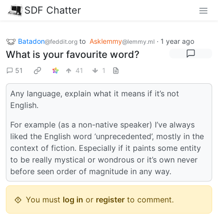
SDF Chatter
Batadon
to
Asklemmy
·
1 year ago
@feddit.org
@lemmy.ml
What is your favourite word?
51
41
1
Any language, explain what it means if it’s not
English.
For example (as a non-native speaker) I’ve always
liked the English word ‘unprecedented’, mostly in the
context of fiction. Especially if it paints some entity
to be really mystical or wondrous or it’s own never
before seen order of magnitude in any way.
You must
log in
or
register
to comment.