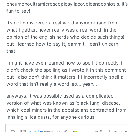
pneumonoultramicroscopicsyllacovolcanoconiosis. it’s
fun to say!
it’s not considered a real word anymore (and from
what i gather, never really was a real word, in the
opinion of the english nerds who decide such things)
but i learned how to say it, dammit! i can’t unlearn
that!
i might have even learned how to spell it correctly. i
didn’t check the spelling as i wrote it in this comment
but i also don’t think it matters if i incorrectly spell a
word that isn’t really a word. so… yeah…
anyways, it was possibly used as a complicated
version of what was known as ‘black lung’ disease,
which coal miners in the appalacians contracted from
inhaling silica dusts, for anyone curious.
hperrin
3
·
1 year ago
@lemmy.ca