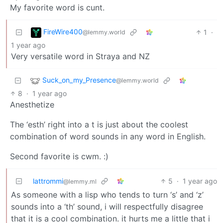
My favorite word is cunt.
FireWire400
1
·
@lemmy.world
1 year ago
Very versatile word in Straya and NZ
Suck_on_my_Presence
@lemmy.world
8
·
1 year ago
Anesthetize
The ‘esth’ right into a t is just about the coolest
combination of word sounds in any word in English.
Second favorite is cwm. :)
lattrommi
5
·
1 year ago
@lemmy.ml
As someone with a lisp who tends to turn ‘s’ and ‘z’
sounds into a ‘th’ sound, i will respectfully disagree
that it is a cool combination. it hurts me a little that i