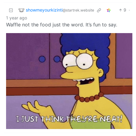
showmeyourkizinti
9
·
@startrek.website
1 year ago
Waffle not the food just the word. It’s fun to say.