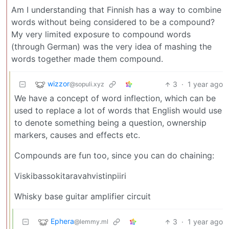
Am I understanding that Finnish has a way to combine
words without being considered to be a compound?
My very limited exposure to compound words
(through German) was the very idea of mashing the
words together made them compound.
wizzor
3
·
1 year ago
@sopuli.xyz
We have a concept of word inflection, which can be
used to replace a lot of words that English would use
to denote something being a question, ownership
markers, causes and effects etc.
Compounds are fun too, since you can do chaining:
Viskibassokitaravahvistinpiiri
Whisky base guitar amplifier circuit
Ephera
3
·
1 year ago
@lemmy.ml