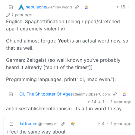
nebulaone
15
·
@lemmy.world
1 year ago
English: Spaghettification (being ripped/stretched
apart extremely violently)
Oh and almost forgot:
Yeet
is an actual word now, so
that as well.
German: Zeitgeist (so well known you’ve probably
heard it already [“spirit of the times”])
Programming languages: print(“lol, lmao even.”);
Gil, The Shitposter Of Ages
@lemmy.dbzer0.com
14
1
·
1 year ago
antidisestablishmentarianism. its a fun word to say.
lattrommi
4
·
1 year ago
@lemmy.ml
i feel the same way about