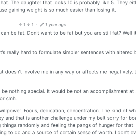
 that. The daughter that looks 10 is probably like 5. They eit
ause gaining weight is so much easier than losing it.
1
1
·
1 year ago
an be fat. Don’t want to be fat but you are still fat? Well it
’s really hard to formulate simpler sentences with altered 
t doesn’t involve me in any way or affects me negatively. L
 be nothing special. It would be not an accomplishment at al
 or smh.
willpower. Focus, dedication, concentration. The kind of wh
key and that is another challenge under my belt sorry for bo
tting things randomly and feeling the pangs of hunger for that
fying to do and a source of certain sense of worth. I don’t e