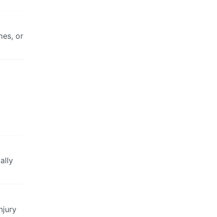
mes, or
ally
njury