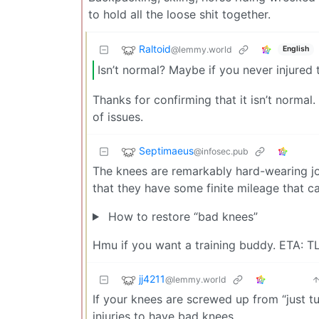
to hold all the loose shit together.
Raltoid
@lemmy.world
English
Isn’t normal? Maybe if you never injured
Thanks for confirming that it isn’t normal
of issues.
Septimaeus
@infosec.pub
The knees are remarkably hard-wearing joi
that they have some finite mileage that c
How to restore “bad knees”
Hmu if you want a training buddy. ETA: 
jj4211
@lemmy.world
If your knees are screwed up from “just tu
injuries to have bad knees.