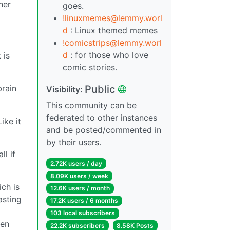
her
goes.
!linuxmemes@lemmy.worl
d
: Linux themed memes
!comicstrips@lemmy.worl
d
: for those who love
 is
comic stories.
Public
brain
Visibility:
This community can be
federated to other instances
ike it
and be posted/commented in
by their users.
l if
2.72K users / day
8.09K users / week
ich is
12.6K users / month
asting
17.2K users / 6 months
103 local subscribers
ven
22.2K subscribers
8.58K Posts