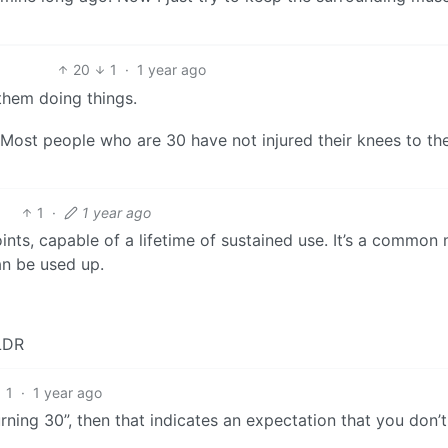
20
1
·
1 year ago
 them doing things.
. Most people who are 30 have not injured their knees to th
1
·
1 year ago
nts, capable of a lifetime of sustained use. It’s a common
an be used up.
TLDR
1
·
1 year ago
rning 30”, then that indicates an expectation that you don’