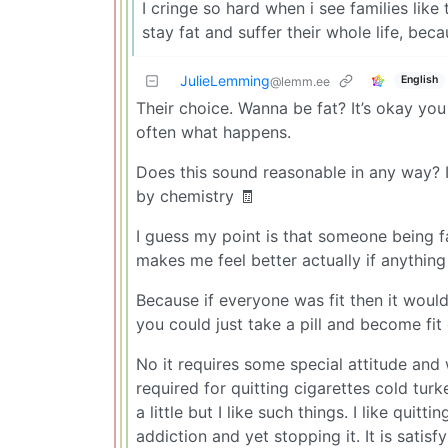
I cringe so hard when i see families like
stay fat and suffer their whole life, bec
JulieLemming
English
@lemm.ee
Their choice. Wanna be fat? It’s okay you c
often what happens.
Does this sound reasonable in any way? It
by chemistry 🧾
I guess my point is that someone being fa
makes me feel better actually if anything
Because if everyone was fit then it would
you could just take a pill and become fit
No it requires some special attitude and 
required for quitting cigarettes cold tur
a little but I like such things. I like qui
addiction and yet stopping it. It is satis