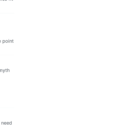
e point
 myth
t need