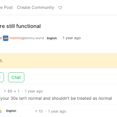
e Post
Create Community
e still functional
to
memes
·
1 year ago
@lemmy.world
English
t.
d
Chat
89
1
·
1 year ago
n your 30s isn’t normal and shouldn’t be treated as normal
10
·
1 year ago
English