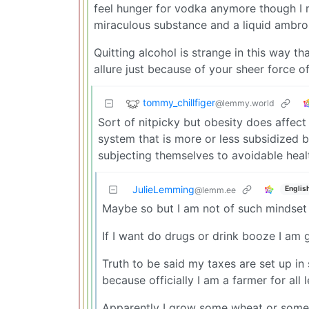
feel hunger for vodka anymore though I m
miraculous substance and a liquid ambro
Quitting alcohol is strange in this way th
allure just because of your sheer force o
tommy_chillfiger
@lemmy.world
Sort of nitpicky but obesity does affec
system that is more or less subsidized by
subjecting themselves to avoidable heal
JulieLemming
Englis
@lemm.ee
Maybe so but I am not of such mindset t
If I want do drugs or drink booze I am 
Truth to be said my taxes are set up i
because officially I am a farmer for all
Apparently I grow some wheat or somet