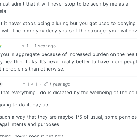
ust admit that it will never stop to be seen by me as a
sia
at it never stops being alluring but you get used to denying 
f will. The more you deny yourself the stronger your willpo
1
·
1 year ago
t you in aggregate because of increased burden on the heal
 healthier folks. It’s never really better to have more peop
th problems than otherwise.
1
1
·
1 year ago
h
hat everything I do is dictated by the wellbeing of the col
going to do it. pay up
n such a way that they are maybe 1/5 of usual, some pennies
 legal intents and purposes
hing, never seen it but hey