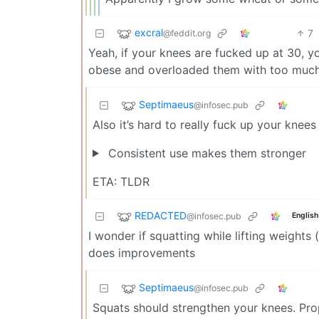
excral
7
@feddit.org
Yeah, if your knees are fucked up at 30, yo
obese and overloaded them with too much
Septimaeus
@infosec.pub
Also it’s hard to really fuck up your knee
Consistent use makes them stronger
ETA: TLDR
REDACTED
@infosec.pub
English
I wonder if squatting while lifting weights
does improvements
Septimaeus
@infosec.pub
Squats should strengthen your knees. Prop