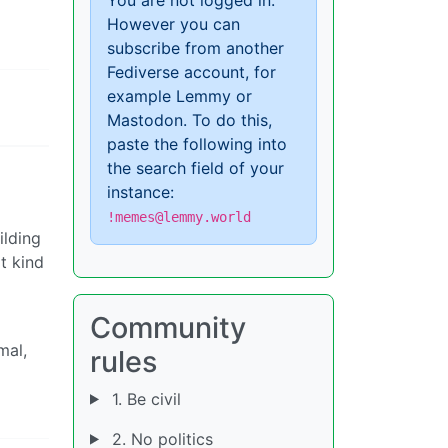
However you can
subscribe from another
Fediverse account, for
example Lemmy or
Mastodon. To do this,
paste the following into
the search field of your
instance:
!memes@lemmy.world
ilding
t kind
Community
mal,
rules
1. Be civil
2. No politics