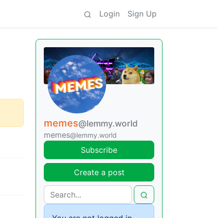
Login
Sign Up
memes
@lemmy.world
memes
@lemmy.world
Subscribe
Create a post
You are not logged in.