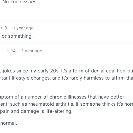
. No knee issues.
8
·
1 year ago
l or something.
14
·
1 year ago
 jokes since my early 20s. It’s a form of denial coalition-bu
ant lifestyle changes, and it’s rarely harmless to affirm tha
ymptom of a number of chronic illnesses that have better
t, such as rheumatoid arthritis. If someone thinks it’s nor
pain and damage is life-altering.
 normal.