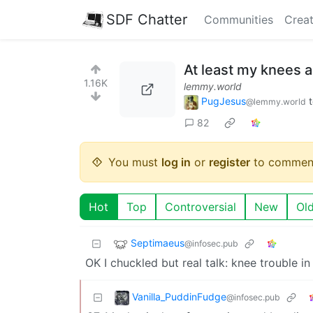
SDF Chatter
Communities
Creat
At least my knees ar
1.16K
lemmy.world
PugJesus
@lemmy.world
82
You must
log in
or
register
to commen
Hot
Top
Controversial
New
Ol
Septimaeus
@infosec.pub
OK I chuckled but real talk: knee trouble i
Vanilla_PuddinFudge
@infosec.pub