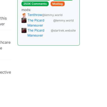
250K Comments
Modlog
mods:
Tenthrow
@lemmy.world
this
The Picard
@lemmy.world
wer
Maneuver
The Picard
@startrek.website
Maneuver
thcare
le
lective