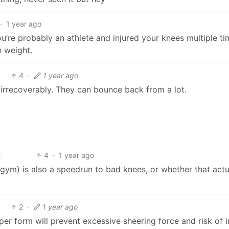
·
1 year ago
u’re probably an athlete and injured your knees multiple ti
 weight.
4
·
1 year ago
s irrecoverably. They can bounce back from a lot.
4
·
1 year ago
 (gym) is also a speedrun to bad knees, or whether that actu
2
·
1 year ago
er form will prevent excessive sheering force and risk of i