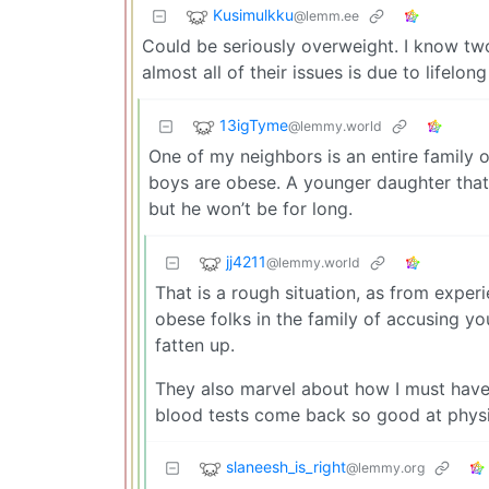
Kusimulkku
@lemm.ee
Could be seriously overweight. I know tw
almost all of their issues is due to lifelon
13igTyme
@lemmy.world
One of my neighbors is an entire family
boys are obese. A younger daughter that 
but he won’t be for long.
jj4211
@lemmy.world
That is a rough situation, as from experi
obese folks in the family of accusing yo
fatten up.
They also marvel about how I must hav
blood tests come back so good at physi
slaneesh_is_right
@lemmy.org