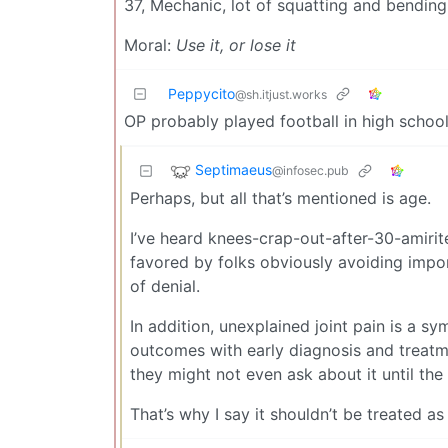
37, Mechanic, lot of squatting and bending
Moral:
Use it, or lose it
Peppycito
@sh.itjust.works
OP probably played football in high schoo
Septimaeus
@infosec.pub
Perhaps, but all that’s mentioned is age.
I’ve heard knees-crap-out-after-30-amirite
favored by folks obviously avoiding import
of denial.
In addition, unexplained joint pain is a s
outcomes with early diagnosis and treatmen
they might not even ask about it until the 
That’s why I say it shouldn’t be treated as