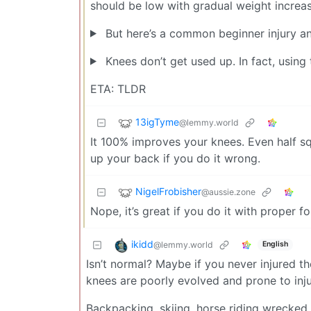
should be low with gradual weight increas
But here’s a common beginner injury an
Knees don’t get used up. In fact, using
ETA: TLDR
13igTyme
@lemmy.world
It 100% improves your knees. Even half squa
up your back if you do it wrong.
NigelFrobisher
@aussie.zone
Nope, it’s great if you do it with proper f
ikidd
@lemmy.world
English
Isn’t normal? Maybe if you never injured
knees are poorly evolved and prone to inju
Backpacking, skiing, horse riding wrecked 