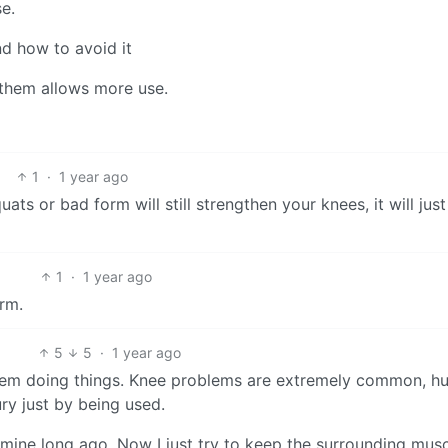
e.
d how to avoid it
 them allows more use.
1
·
1 year ago
ts or bad form will still strengthen your knees, it will just
1
·
1 year ago
orm.
5
5
·
1 year ago
 them doing things. Knee problems are extremely common, 
ry just by being used.
mine long ago. Now I just try to keep the surrounding muscl