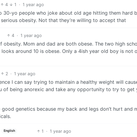
4
1
·
1 year ago
o 30-yo people who joke about old age hitting them hard 
g serious obesity. Not that they’re willing to accept that
4
·
1 year ago
 of obesity. Mom and dad are both obese. The two high sch
looks around 10 is obese. Only a 4ish year old boy is not 
2
·
1 year ago
ence I can say trying to maintain a healthy weight will caus
u of being anorexic and take any opportunity to try to get
e good genetics because my back and legs don’t hurt and 
cals.
1
·
1 year ago
English