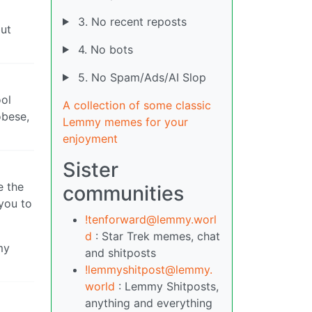
3. No recent reposts
but
4. No bots
5. No Spam/Ads/AI Slop
ool
A collection of some classic
obese,
Lemmy memes for your
enjoyment
Sister
e the
communities
 you to
!tenforward@lemmy.worl
d
: Star Trek memes, chat
my
and shitposts
!lemmyshitpost@lemmy.
world
: Lemmy Shitposts,
anything and everything