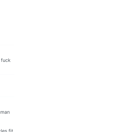
 fuck
human
es fit