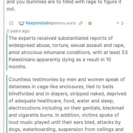
and you dummies are to filled with rage to figure it
out.
Keeponstalin
3
·
@lemmy.world
2 years ago
The experts received substantiated reports of
widespread abuse, torture, sexual assault and rape,
amid atrocious inhumane conditions, with at least 53
Palestinians apparently dying as a result in 10
months.
Countless testimonies by men and women speak of
detainees in cage-like enclosures, tied to beds
blindfolded and in diapers, stripped naked, deprived
of adequate healthcare, food, water and sleep,
electrocutions including on their genitals, blackmail
and cigarette burns. In addition, victims spoke of
loud music played until their ears bled, attacks by
dogs, waterboarding, suspension from ceilings and