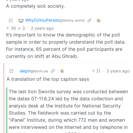
A completely sick society.
WhyDoYouPersist
@lemmy.world
36
3
·
2 years ago
It’s important to know the demographic of the poll
sample in order to properly understand the poll data.
For instance, 65 percent of the poll participants are
currently on shift at Abu Ghraib.
aleph
21
·
2 years ago
@lemm.ee
A translation of the top caption says
The last Iron Swords survey was conducted between
the dates 07-11.8.24 led by the data collection and
analysis desk at the Institute for National Security
Studies. The fieldwork was carried out by the
“iPanel” Institute, during which 772 men and women
were interviewed on the Internet and by telephone in