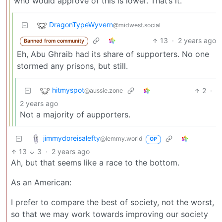
who would approve of this is lower. That’s it.
DragonTypeWyvern
@midwest.social
13
·
2 years ago
Banned from community
Eh, Abu Ghraib had its share of supporters. No one
stormed any prisons, but still.
hitmyspot
2
·
@aussie.zone
2 years ago
Not a majority of aupporters.
jimmydoreisalefty
@lemmy.world
OP
13
3
·
2 years ago
Ah, but that seems like a race to the bottom.
As an American:
I prefer to compare the best of society, not the worst,
so that we may work towards improving our society