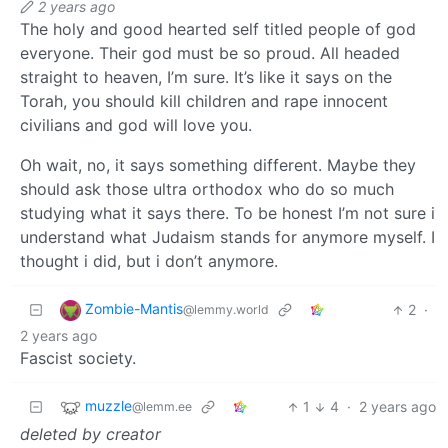
2 years ago
The holy and good hearted self titled people of god
everyone. Their god must be so proud. All headed
straight to heaven, I’m sure. It’s like it says on the
Torah, you should kill children and rape innocent
civilians and god will love you.
Oh wait, no, it says something different. Maybe they
should ask those ultra orthodox who do so much
studying what it says there. To be honest I’m not sure i
understand what Judaism stands for anymore myself. I
thought i did, but i don’t anymore.
Zombie-Mantis
2
·
@lemmy.world
2 years ago
Fascist society.
muzzle
1
4
·
2 years ago
@lemm.ee
deleted by creator