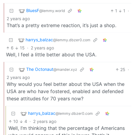
BluesF
1
1
·
@lemmy.world
2 years ago
That’s a pretty extreme reaction, it’s just a shop.
harrys_balzac
@lemmy.dbzer0.com
6
15
·
2 years ago
Well, I feel a little better about the USA.
The Octonaut
25
·
@mander.xyz
2 years ago
Why would you feel better about the USA when the
USA are who have fostered, enabled and defended
these attitudes for 70 years now?
harrys_balzac
@lemmy.dbzer0.com
10
4
·
2 years ago
Well, I’m thinking that the percentage of Americans