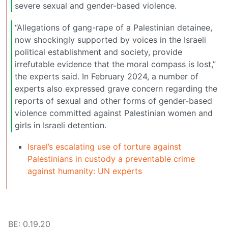
severe sexual and gender-based violence.
“Allegations of gang-rape of a Palestinian detainee,
now shockingly supported by voices in the Israeli
political establishment and society, provide
irrefutable evidence that the moral compass is lost,”
the experts said. In February 2024, a number of
experts also expressed grave concern regarding the
reports of sexual and other forms of gender-based
violence committed against Palestinian women and
girls in Israeli detention.
Israel’s escalating use of torture against
Palestinians in custody a preventable crime
against humanity: UN experts
BE: 0.19.20