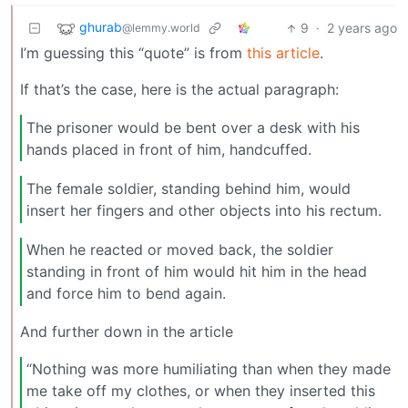
ghurab
9
·
2 years ago
@lemmy.world
I’m guessing this “quote” is from
this article
.
If that’s the case, here is the actual paragraph:
The prisoner would be bent over a desk with his
hands placed in front of him, handcuffed.
The female soldier, standing behind him, would
insert her fingers and other objects into his rectum.
When he reacted or moved back, the soldier
standing in front of him would hit him in the head
and force him to bend again.
And further down in the article
“Nothing was more humiliating than when they made
me take off my clothes, or when they inserted this