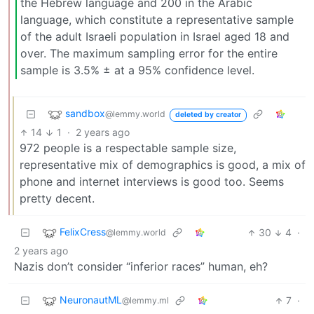
the Hebrew language and 200 in the Arabic
language, which constitute a representative sample
of the adult Israeli population in Israel aged 18 and
over. The maximum sampling error for the entire
sample is 3.5% ± at a 95% confidence level.
sandbox
@lemmy.world
deleted by creator
14
1
·
2 years ago
972 people is a respectable sample size,
representative mix of demographics is good, a mix of
phone and internet interviews is good too. Seems
pretty decent.
FelixCress
30
4
·
@lemmy.world
2 years ago
Nazis don’t consider “inferior races” human, eh?
NeuronautML
7
·
@lemmy.ml