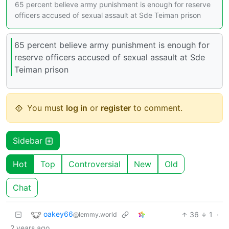
65 percent believe army punishment is enough for reserve
officers accused of sexual assault at Sde Teiman prison
65 percent believe army punishment is enough for
reserve officers accused of sexual assault at Sde
Teiman prison
You must
log in
or
register
to comment.
Sidebar
Hot
Top
Controversial
New
Old
Chat
oakey66
36
1
·
@lemmy.world
2 years ago