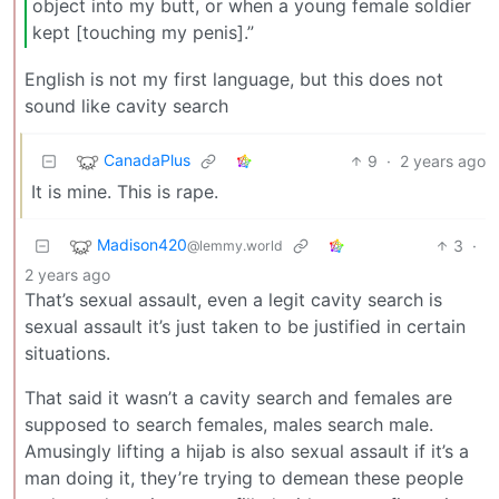
object into my butt, or when a young female soldier
kept [touching my penis].”
English is not my first language, but this does not
sound like cavity search
CanadaPlus
9
·
2 years ago
It is mine. This is rape.
Madison420
3
·
@lemmy.world
2 years ago
That’s sexual assault, even a legit cavity search is
sexual assault it’s just taken to be justified in certain
situations.
That said it wasn’t a cavity search and females are
supposed to search females, males search male.
Amusingly lifting a hijab is also sexual assault if it’s a
man doing it, they’re trying to demean these people