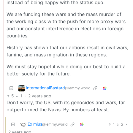
instead of being happy with the status quo.
We are funding these wars and the mass murder of
the working class with the push for more proxy wars
and our constant interference in elections in foreign
countries.
History has shown that our actions result in civil wars,
famine, and mass migration in these regions.
We must stay hopeful while doing our best to build a
better society for the future.
InternationalBastard
@lemmy.world
5
1
·
2 years ago
Don’t worry, the US, with its genocides and wars, far
outperformed the Nazis. By numbers at least.
Eximius
1
3
·
@lemmy.world
2 years ago