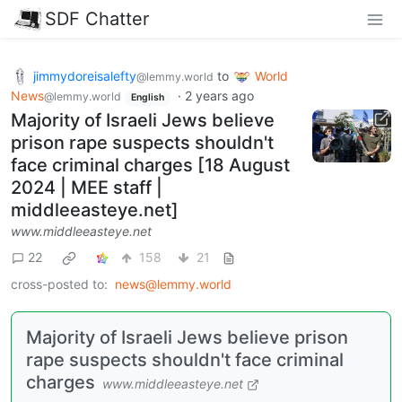
SDF Chatter
jimmydoreisalefty
to
World
@lemmy.world
News
·
2 years ago
@lemmy.world
English
Majority of Israeli Jews believe
prison rape suspects shouldn't
face criminal charges [18 August
2024 | MEE staff |
middleeasteye.net]
www.middleeasteye.net
22
158
21
cross-posted to:
news@lemmy.world
Majority of Israeli Jews believe prison
rape suspects shouldn't face criminal
charges
www.middleeasteye.net