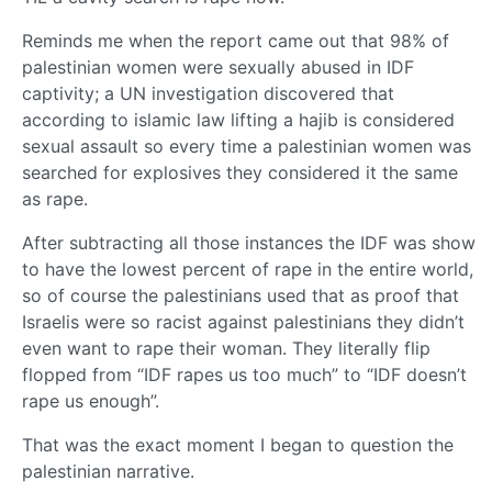
Reminds me when the report came out that 98% of
palestinian women were sexually abused in IDF
captivity; a UN investigation discovered that
according to islamic law lifting a hajib is considered
sexual assault so every time a palestinian women was
searched for explosives they considered it the same
as rape.
After subtracting all those instances the IDF was show
to have the lowest percent of rape in the entire world,
so of course the palestinians used that as proof that
Israelis were so racist against palestinians they didn’t
even want to rape their woman. They literally flip
flopped from “IDF rapes us too much” to “IDF doesn’t
rape us enough”.
That was the exact moment I began to question the
palestinian narrative.