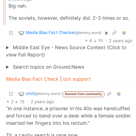
Big nah.
The soviets, however, definitely did. 2-3 times or so.
Media Bias Fact Checker
@lemmy.world
B
4
15
·
2 years ago
Middle East Eye - News Source Context (Click to
view Full Report)
Search topics on Ground.News
Media Bias Fact Check
|
bot support
xhrit
@lemmy.world
Banned from community
2
15
·
2 years ago
“In one instance, a prisoner in his 40s was handcuffed
and forced to bend over a desk while a female soldier
inserted her fingers into his rectum.”
TIL a cavity search is rape now.