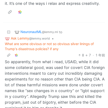
it. It’s one of the ways i relax and express creativity.
NeuronautML
to
@lemmy.ml
Ask Lemmy
•
@lemmy.world
What are some obvious or not so obvious silver linings of
Trump's disastrous policies? if any
8
7
·
1 年前
So apparently, from what i read, USAID, while it did
some collateral good, was used for covert CIA foreign
interventions meant to carry out incredibly damaging
experiments for no reason other than CIA being CIA. A
lot of these harmful missions were done under covert
names like “sex changes in x country” or “lgbt support
in y country”. Allegedly Trump saw this and killed the
program, just out of bigotry, either before the CIA
explained it to him or despite it.