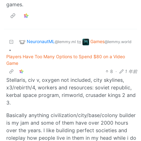
games.
NeuronautML
Games
to
@lemmy.ml
@lemmy.world
•
Players Have Too Many Options to Spend $80 on a Video
Game
8
·
1 年前
Stellaris, civ v, oxygen not included, city skylines,
x3/rebirth/4, workers and resources: soviet republic,
kerbal space program, rimworld, crusader kings 2 and
3.
Basically anything civilization/city/base/colony builder
is my jam and some of them have over 2000 hours
over the years. I like building perfect societies and
roleplay how people live in them in my head while i do