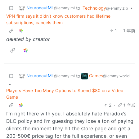
NeuronautML
to
Technology
•
@lemmy.ml
@lemmy.zip
VPN firm says it didn’t know customers had lifetime
subscriptions, cancels them
1
·
1 年前
deleted by creator
NeuronautML
Games
to
@lemmy.ml
@lemmy.world
•
Players Have Too Many Options to Spend $80 on a Video
Game
2
·
1 年前
I’m right there with you. I absolutely hate Paradox’s
DLC policy and I’m guessing they lose a ton of paying
clients the moment they hit the store page and get a
200-500€ price tag for the full experience, or even