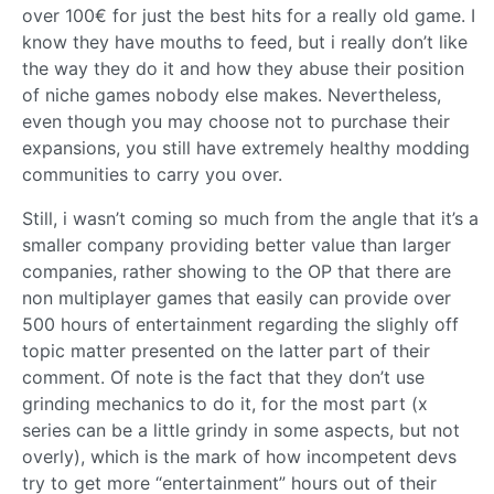
over 100€ for just the best hits for a really old game. I
know they have mouths to feed, but i really don’t like
the way they do it and how they abuse their position
of niche games nobody else makes. Nevertheless,
even though you may choose not to purchase their
expansions, you still have extremely healthy modding
communities to carry you over.
Still, i wasn’t coming so much from the angle that it’s a
smaller company providing better value than larger
companies, rather showing to the OP that there are
non multiplayer games that easily can provide over
500 hours of entertainment regarding the slighly off
topic matter presented on the latter part of their
comment. Of note is the fact that they don’t use
grinding mechanics to do it, for the most part (x
series can be a little grindy in some aspects, but not
overly), which is the mark of how incompetent devs
try to get more “entertainment” hours out of their