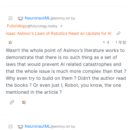
NeuronautML
to
@lemmy.ml
Futurology
•
@futurology.today
Isaac Asimov's Laws of Robotics Need an Update for AI
4
·
1 年前
Wasn’t the whole point of Asimov’s literature works to
demonstrate that there is no such thing as a set of
laws that would prevent AI related catastrophes and
that the whole issue is much more complex than that ?
Why even try to build on them ? Didn’t the author read
the books ? Or even just I, Robot, you know, the one
mentioned in the article ?
NeuronautML
to
@lemmy.ml