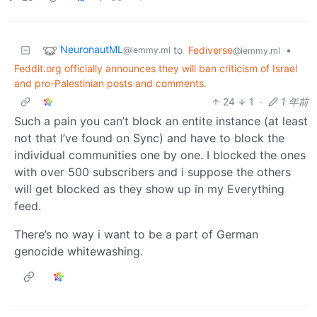
NeuronautML
to
Fediverse
•
@lemmy.ml
@lemmy.ml
Feddit.org officially announces they will ban criticism of Israel
and pro-Palestinian posts and comments.
24
1
·
1 年前
Such a pain you can’t block an entite instance (at least
not that I’ve found on Sync) and have to block the
individual communities one by one. I blocked the ones
with over 500 subscribers and i suppose the others
will get blocked as they show up in my Everything
feed.
There’s no way i want to be a part of German
genocide whitewashing.