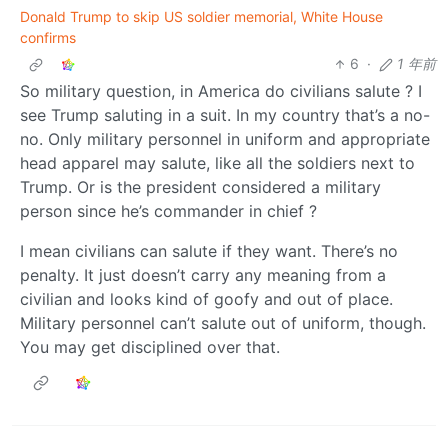
Donald Trump to skip US soldier memorial, White House
confirms
6
·
1 年前
So military question, in America do civilians salute ? I
see Trump saluting in a suit. In my country that’s a no-
no. Only military personnel in uniform and appropriate
head apparel may salute, like all the soldiers next to
Trump. Or is the president considered a military
person since he’s commander in chief ?
I mean civilians can salute if they want. There’s no
penalty. It just doesn’t carry any meaning from a
civilian and looks kind of goofy and out of place.
Military personnel can’t salute out of uniform, though.
You may get disciplined over that.