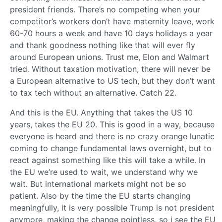
president friends. There’s no competing when your
competitor’s workers don’t have maternity leave, work
60-70 hours a week and have 10 days holidays a year
and thank goodness nothing like that will ever fly
around European unions. Trust me, Elon and Walmart
tried. Without taxation motivation, there will never be
a European alternative to US tech, but they don’t want
to tax tech without an alternative. Catch 22.
And this is the EU. Anything that takes the US 10
years, takes the EU 20. This is good in a way, because
everyone is heard and there is no crazy orange lunatic
coming to change fundamental laws overnight, but to
react against something like this will take a while. In
the EU we’re used to wait, we understand why we
wait. But international markets might not be so
patient. Also by the time the EU starts changing
meaningfully, it is very possible Trump is not president
anymore, making the change pointless, so i see the EU