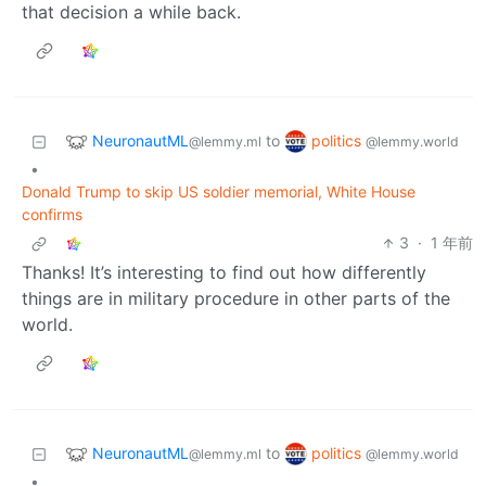
that decision a while back.
NeuronautML
politics
to
@lemmy.ml
@lemmy.world
•
Donald Trump to skip US soldier memorial, White House
confirms
3
·
1 年前
Thanks! It’s interesting to find out how differently
things are in military procedure in other parts of the
world.
NeuronautML
politics
to
@lemmy.ml
@lemmy.world
•