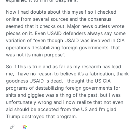
Now i had doubts about this myself so i checked
online from several sources and the consensus
seemed that it checks out. Major news outlets wrote
pieces on it. Even USAID defenders always say some
variation of “even though USAID was involved in CIA
operations destabilizing foreign governments, that
was not its main purpose”.
So if this is true and as far as my research has lead
me, i have no reason to believe it’s a fabrication, thank
goodness USAID is dead. I thought the US CIA
programs of destabilizing foreign governments for
shits and giggles was a thing of the past, but i was
unfortunately wrong and i now realize that not even
aid should be accepted from the US and I’m glad
Trump destroyed that program.