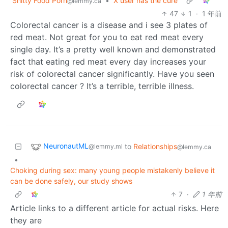
Shitty Food Porn
•
X user has the cure
@lemmy.ca
47
1
·
1 年前
Colorectal cancer is a disease and i see 3 plates of
red meat. Not great for you to eat red meat every
single day. It’s a pretty well known and demonstrated
fact that eating red meat every day increases your
risk of colorectal cancer significantly. Have you seen
colorectal cancer ? It’s a terrible, terrible illness.
NeuronautML
to
Relationships
@lemmy.ml
@lemmy.ca
•
Choking during sex: many young people mistakenly believe it
can be done safely, our study shows
7
·
1 年前
Article links to a different article for actual risks. Here
they are