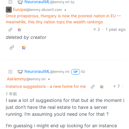
NeuronautML
to
@lemmy.ml
Europe
•
@lemmy.dbzer0.com
Once prosperous, Hungary is now the poorest nation in EU —
meanwhile, this tiny nation tops the wealth rankings
2
·
1 year ago
deleted by creator
NeuronautML
to
@lemmy.ml
OP
Asklemmy
•
@lemmy.ml
Instance suggestions - a new home for me
7
·
1 年前
I saw a lot of suggestions for that but at the moment i
just don’t have the real estate to have a server
running. I’m assuming you’d need one for that ?
I’m guessing i might end up looking for an instance