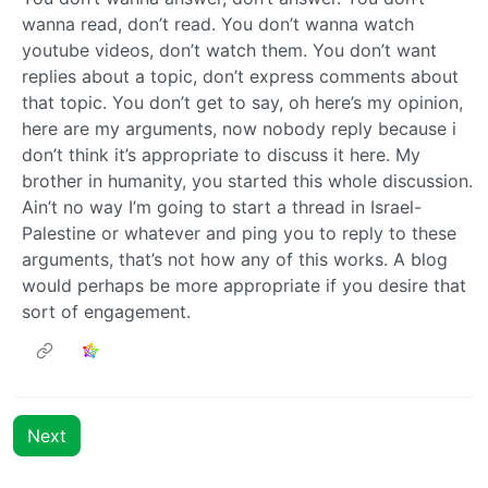
wanna read, don’t read. You don’t wanna watch
youtube videos, don’t watch them. You don’t want
replies about a topic, don’t express comments about
that topic. You don’t get to say, oh here’s my opinion,
here are my arguments, now nobody reply because i
don’t think it’s appropriate to discuss it here. My
brother in humanity, you started this whole discussion.
Ain’t no way I’m going to start a thread in Israel-
Palestine or whatever and ping you to reply to these
arguments, that’s not how any of this works. A blog
would perhaps be more appropriate if you desire that
sort of engagement.
Next