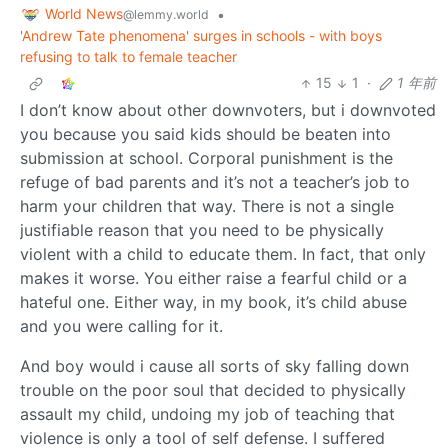
World News
•
@lemmy.world
'Andrew Tate phenomena' surges in schools - with boys
refusing to talk to female teacher
15
1
·
1 年前
I don’t know about other downvoters, but i downvoted
you because you said kids should be beaten into
submission at school. Corporal punishment is the
refuge of bad parents and it’s not a teacher’s job to
harm your children that way. There is not a single
justifiable reason that you need to be physically
violent with a child to educate them. In fact, that only
makes it worse. You either raise a fearful child or a
hateful one. Either way, in my book, it’s child abuse
and you were calling for it.
And boy would i cause all sorts of sky falling down
trouble on the poor soul that decided to physically
assault my child, undoing my job of teaching that
violence is only a tool of self defense. I suffered