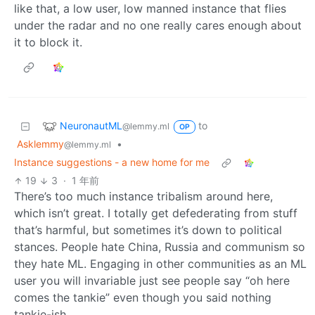
like that, a low user, low manned instance that flies
under the radar and no one really cares enough about
it to block it.
NeuronautML
to
@lemmy.ml
OP
Asklemmy
•
@lemmy.ml
Instance suggestions - a new home for me
19
3
·
1 年前
There’s too much instance tribalism around here,
which isn’t great. I totally get defederating from stuff
that’s harmful, but sometimes it’s down to political
stances. People hate China, Russia and communism so
they hate ML. Engaging in other communities as an ML
user you will invariable just see people say “oh here
comes the tankie” even though you said nothing
tankie-ish.