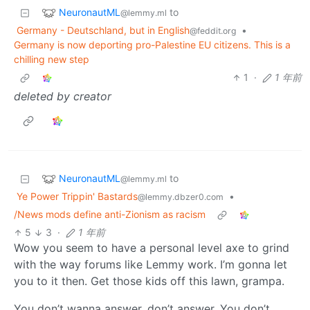
NeuronautML
to
@lemmy.ml
Germany - Deutschland, but in English
•
@feddit.org
Germany is now deporting pro-Palestine EU citizens. This is a
chilling new step
1
·
1 年前
deleted by creator
NeuronautML
to
@lemmy.ml
Ye Power Trippin' Bastards
•
@lemmy.dbzer0.com
/News mods define anti-Zionism as racism
5
3
·
1 年前
Wow you seem to have a personal level axe to grind
with the way forums like Lemmy work. I’m gonna let
you to it then. Get those kids off this lawn, grampa.
You don’t wanna answer, don’t answer. You don’t