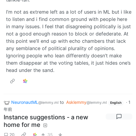
I’m not as extreme left as a lot of users in ML but i like
to listen and i find common ground with people here
in many issues. I feel that disagreeing politically is just
not a good enough reason to block or defederate. At
this point we’ll end up with echo chambers that lack
any semblance of political plurality of opinions.
Ignoring people who lean differently doesn’t make
them disappear at the voting tables, it just hides one’s
head under the sand.
NeuronautML
to
Asklemmy
·
1
@lemmy.ml
@lemmy.ml
English
年前
Instance suggestions - a new
home for me
20
35