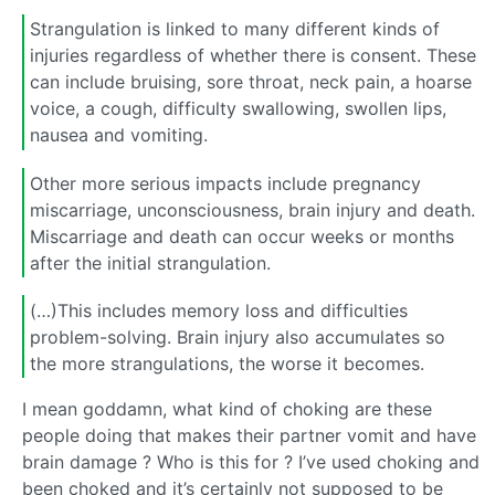
Strangulation is linked to many different kinds of
injuries regardless of whether there is consent. These
can include bruising, sore throat, neck pain, a hoarse
voice, a cough, difficulty swallowing, swollen lips,
nausea and vomiting.
Other more serious impacts include pregnancy
miscarriage, unconsciousness, brain injury and death.
Miscarriage and death can occur weeks or months
after the initial strangulation.
(…)This includes memory loss and difficulties
problem-solving. Brain injury also accumulates so
the more strangulations, the worse it becomes.
I mean goddamn, what kind of choking are these
people doing that makes their partner vomit and have
brain damage ? Who is this for ? I’ve used choking and
been choked and it’s certainly not supposed to be