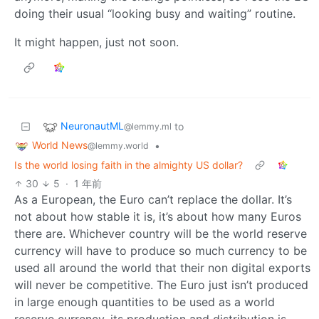
doing their usual “looking busy and waiting” routine.
It might happen, just not soon.
NeuronautML
to
@lemmy.ml
World News
•
@lemmy.world
Is the world losing faith in the almighty US dollar?
30
5
·
1 年前
As a European, the Euro can’t replace the dollar. It’s
not about how stable it is, it’s about how many Euros
there are. Whichever country will be the world reserve
currency will have to produce so much currency to be
used all around the world that their non digital exports
will never be competitive. The Euro just isn’t produced
in large enough quantities to be used as a world
reserve currency, its production and distribution is