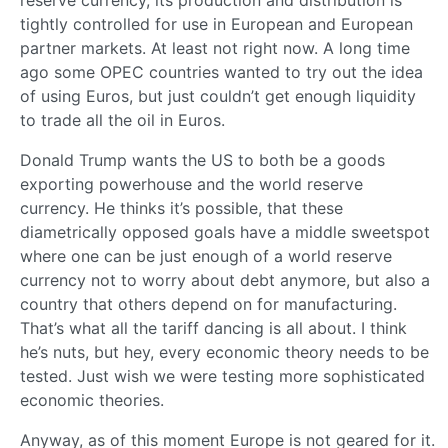
tightly controlled for use in European and European
partner markets. At least not right now. A long time
ago some OPEC countries wanted to try out the idea
of using Euros, but just couldn’t get enough liquidity
to trade all the oil in Euros.
Donald Trump wants the US to both be a goods
exporting powerhouse and the world reserve
currency. He thinks it’s possible, that these
diametrically opposed goals have a middle sweetspot
where one can be just enough of a world reserve
currency not to worry about debt anymore, but also a
country that others depend on for manufacturing.
That’s what all the tariff dancing is all about. I think
he’s nuts, but hey, every economic theory needs to be
tested. Just wish we were testing more sophisticated
economic theories.
Anyway, as of this moment Europe is not geared for it.