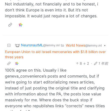
Not industrially, not financially and to be honest, i
don’t think Europe is even into it. But it’s not
impossible. It would just require a lot of changes.
NeuronautML
to
World News
•
@lemmy.ml
@lemmy.ml
European Union to aid Israeli mercenaries with $1.8 billion over
three years
8
2
·
1 年前
100% agree on this. Usually i like
geneva_convenience’s posts and comments, but if
we’re going to start editorializing news articles,
instead of just posting the original title and clarifying
with information about the PA, the posts lose value
massively for me. Where does the buck stop if
everyone who republishes links “corrects” news titles