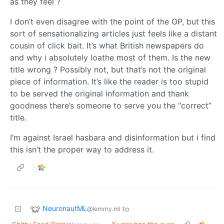
as they feel ?
I don’t even disagree with the point of the OP, but this
sort of sensationalizing articles just feels like a distant
cousin of click bait. It’s what British newspapers do
and why i absolutely loathe most of them. Is the new
title wrong ? Possibly not, but that’s not the original
piece of information. It’s like the reader is too stupid
to be served the original information and thank
goodness there’s someone to serve you the “correct”
title.
I’m against Israel hasbara and disinformation but i find
this isn’t the proper way to address it.
NeuronautML
to
@lemmy.ml