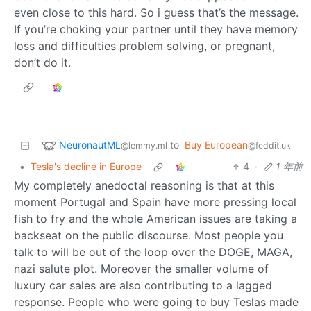
even close to this hard. So i guess that’s the message.
If you’re choking your partner until they have memory
loss and difficulties problem solving, or pregnant,
don’t do it.
NeuronautML
to
Buy European
@lemmy.ml
@feddit.uk
•
Tesla's decline in Europe
4
·
1 年前
My completely anedoctal reasoning is that at this
moment Portugal and Spain have more pressing local
fish to fry and the whole American issues are taking a
backseat on the public discourse. Most people you
talk to will be out of the loop over the DOGE, MAGA,
nazi salute plot. Moreover the smaller volume of
luxury car sales are also contributing to a lagged
response. People who were going to buy Teslas made