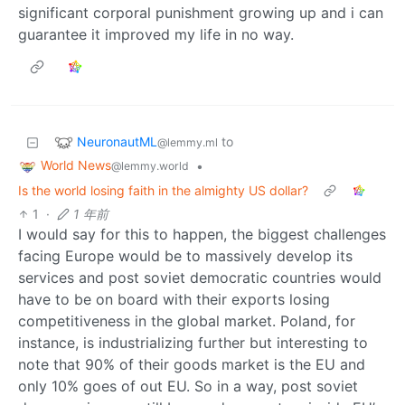
significant corporal punishment growing up and i can
guarantee it improved my life in no way.
NeuronautML
to
@lemmy.ml
World News
•
@lemmy.world
Is the world losing faith in the almighty US dollar?
1
·
1 年前
I would say for this to happen, the biggest challenges
facing Europe would be to massively develop its
services and post soviet democratic countries would
have to be on board with their exports losing
competitiveness in the global market. Poland, for
instance, is industrializing further but interesting to
note that 90% of their goods market is the EU and
only 10% goes of out EU. So in a way, post soviet