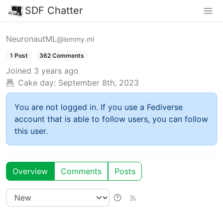
SDF Chatter
NeuronautML
@lemmy.ml
1 Post
362 Comments
Joined
3 years ago
Cake day:
September 8th, 2023
You are not logged in. If you use a Fediverse
account that is able to follow users, you can follow
this user.
Overview
Comments
Posts