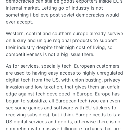
democracies can still be goods exporters inside EU’s
internal market. Letting go of industry is not
something i believe post soviet democracies would
ever accept.
Western, central and southern europe already survive
on luxury and unique regional products to support
their industry despite their high cost of living, so
competitiveness is not a big issue there.
As for services, specially tech, European customers
are used to having easy access to highly unregulated
digital tech from the US, with union busting, privacy
invasion and low taxation, that gives them an unfair
edge against tech developed in Europe. Europe has
begun to subsidize all European tech (you can even
see some games and software with EU stickers for
receiving subsidies), but i think Europe needs to tax
US digital services and goods, otherwise there is no
competing with massive billionaire fortunes that are