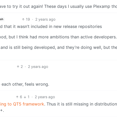
 have to try it out again! These days I usually use Plexamp th
19
·
2 years ago
ish
that it wasn’t included in new release repositories
od, but I think had more ambitions than active developers.
nd is still being developed, and they’re doing well, but th
2
·
2 years ago
 each other, feels wrong.
6
1
·
2 years ago
ting to QT5 framework
. Thus it is still missing in distributio
1+.