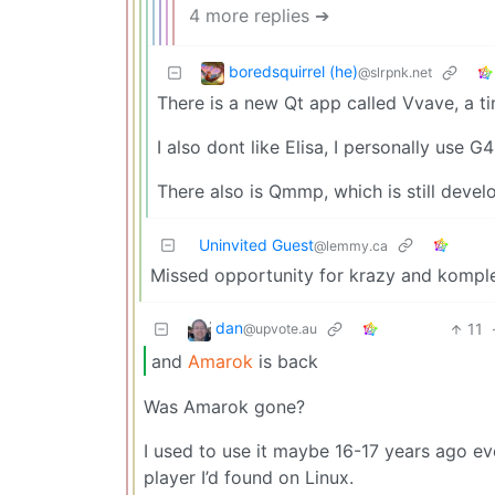
4 more replies ➔
boredsquirrel (he)
@slrpnk.net
There is a new Qt app called Vvave, a ti
I also dont like Elisa, I personally use 
There also is Qmmp, which is still devel
Uninvited Guest
@lemmy.ca
Missed opportunity for krazy and kompl
dan
11
@upvote.au
and
Amarok
is back
Was Amarok gone?
I used to use it maybe 16-17 years ago e
player I’d found on Linux.