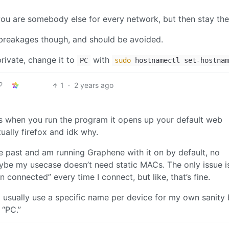
you are somebody else for every network, but then stay th
breakages though, and should be avoided.
private, change it to
with
PC
sudo
hostnamectl set-hostnam
1
·
2 years ago
is when you run the program it opens up your default web
ally firefox and idk why.
e past and am running Graphene with it on by default, no
aybe my usecase doesn’t need static MACs. The only issue 
connected” every time I connect, but like, that’s fine.
 usually use a specific name per device for my own sanity 
 “PC.”