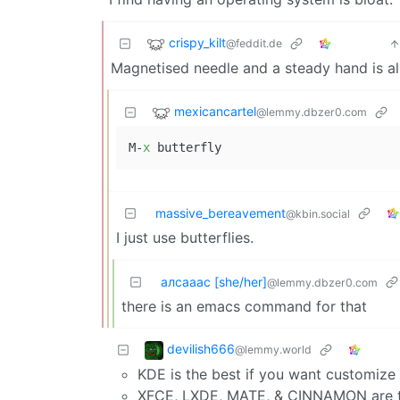
crispy_kilt
@feddit.de
Magnetised needle and a steady hand is al
mexicancartel
@lemmy.dbzer0.com
M-
x
massive_bereavement
@kbin.social
I just use butterflies.
алсааас [she/her]
@lemmy.dbzer0.com
there is an emacs command for that
devilish666
@lemmy.world
KDE is the best if you want customize 
XFCE, LXDE, MATE, & CINNAMON are the