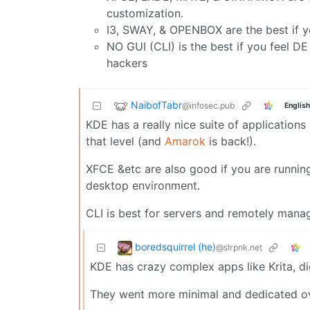
customization.
I3, SWAY, & OPENBOX are the best if yo
NO GUI (CLI) is the best if you feel D
hackers
NaibofTabr
@infosec.pub
English
KDE has a really nice suite of application
that level (and
Amarok
is back!).
XFCE &etc are also good if you are running
desktop environment.
CLI is best for servers and remotely man
boredsquirrel (he)
@slrpnk.net
KDE has crazy complex apps like Krita, di
They went more minimal and dedicated o