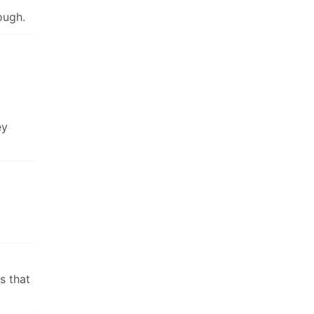
ough.
ey
ns that