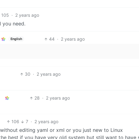
105
·
2 years ago
l you need.
44
·
2 years ago
English
30
·
2 years ago
28
·
2 years ago
106
7
·
2 years ago
without editing yaml or xml or you just new to Linux
 best if you have very old system but still want to have