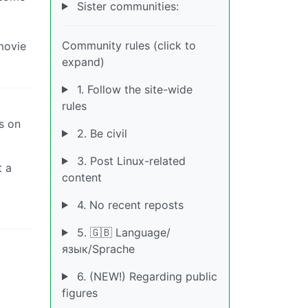
Sister communities:
Community rules (click to
 movie
expand)
1. Follow the site-wide
rules
s on
2. Be civil
3. Post Linux-related
t a
content
4. No recent reposts
5. 🇬🇧 Language/
язык/Sprache
6. (NEW!) Regarding public
figures