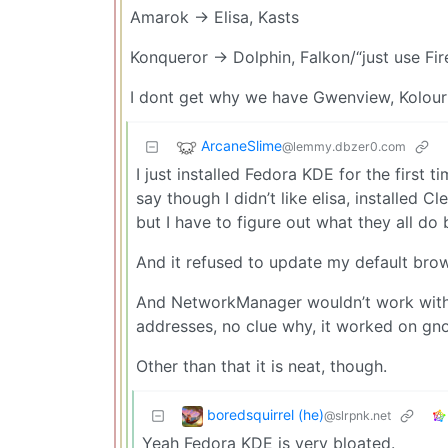
Amarok -> Elisa, Kasts
Konqueror -> Dolphin, Falkon/“just use Fir
I dont get why we have Gwenview, Kolourp
ArcaneSlime
@lemmy.dbzer0.com
I just installed Fedora KDE for the firs
say though I didn’t like elisa, installed 
but I have to figure out what they all do 
And it refused to update my default browse
And NetworkManager wouldn’t work with
addresses, no clue why, it worked on gn
Other than that it is neat, though.
boredsquirrel (he)
@slrpnk.net
Yeah Fedora KDE is very bloated.