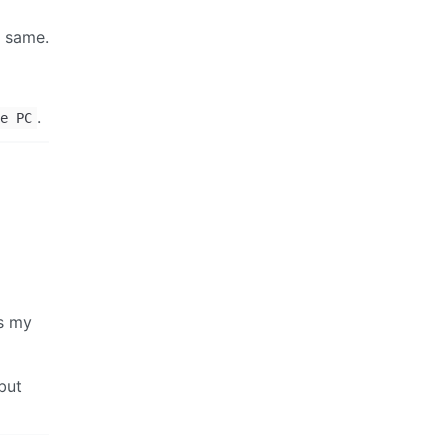
e same.
.
e PC
is my
but