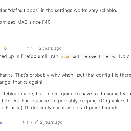
er “default apps” in the settings works very reliable.
domized MAC since F40.
1
·
2 years ago
ed up in Firefox until I ran
. No c
sudo
dnf remove firefox
ks! That’s probably why when I put that config file there
ange, thanks again!
ur debloat guide, but I’m still going to have to do some lear
different. For instance I’m probably keeping kGpg unless I
 a K haha). I’ll definitely use it as a start point though!
1
·
2 years ago