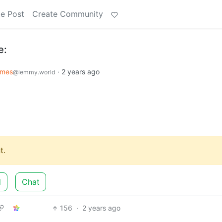
e Post
Create Community
e:
emes
·
2 years ago
@lemmy.world
t.
d
Chat
156
·
2 years ago