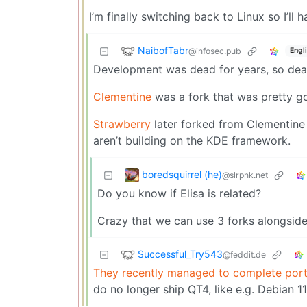
I’m finally switching back to Linux so I’ll
NaibofTabr
@infosec.pub
Engl
Development was dead for years, so dead 
Clementine
was a fork that was pretty go
Strawberry
later forked from Clementine a
aren’t building on the KDE framework.
boredsquirrel (he)
@slrpnk.net
Do you know if Elisa is related?
Crazy that we can use 3 forks alongside
Successful_Try543
@feddit.de
They recently managed to complete por
do no longer ship QT4, like e.g. Debian 1