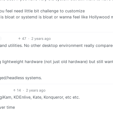
u feel need little bit challenge to customize
E is bloat or systemd is bloat or wanna feel like Hollywood
47
·
2 years ago
s and utilities. No other desktop environment really compare
 lightweight hardware (not just old hardware) but still wan
aged/headless systems.
14
·
2 years ago
giKam, KDEnlive, Kate, Konqueror, etc etc.
ver time