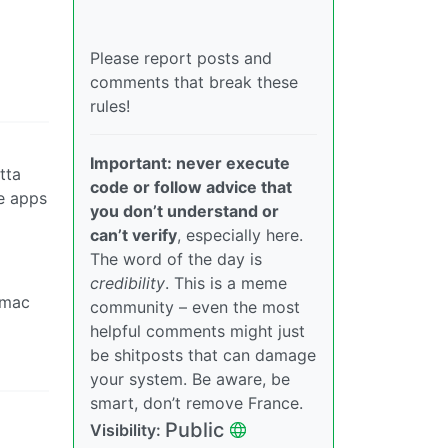
Please report posts and
comments that break these
rules!
Important: never execute
tta
code or follow advice that
se apps
you don’t understand or
can’t verify
, especially here.
The word of the day is
credibility
. This is a meme
 mac
community – even the most
helpful comments might just
be shitposts that can damage
your system. Be aware, be
smart, don’t remove France.
Public
Visibility: