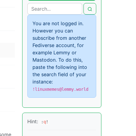
You are not logged in.
However you can
subscribe from another
Fediverse account, for
example Lemmy or
Mastodon. To do this,
paste the following into
the search field of your
instance:
!linuxmemes@lemmy.world
Hint:
:
q
!
 some