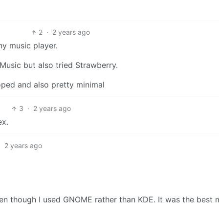
2
·
2 years ago
ny music player.
G4Music but also tried Strawberry.
oped and also pretty minimal
3
·
2 years ago
ex.
·
2 years ago
ven though I used GNOME rather than KDE. It was the best 