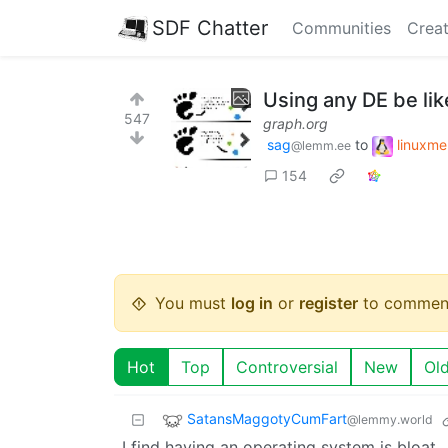
SDF Chatter
Communities
Creat
Using any DE be lik
547
graph.org
sag
to
linuxm
@lemm.ee
154
You must
log in
or
register
to commen
Hot
Top
Controversial
New
Ol
SatansMaggotyCumFart
@lemmy.world
I find having an operating system is bloat.