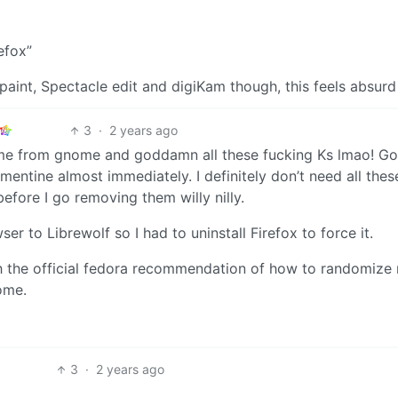
efox”
aint, Spectacle edit and digiKam though, this feels absurd
3
·
2 years ago
t time from gnome and goddamn all these fucking Ks lmao! Go
Clementine almost immediately. I definitely don’t need all the
before I go removing them willy nilly.
r to Librewolf so I had to uninstall Firefox to force it.
 the official fedora recommendation of how to randomize
ome.
3
·
2 years ago