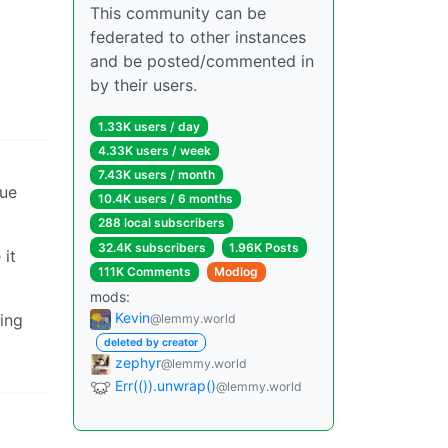
This community can be
federated to other instances
and be posted/commented in
by their users.
1.33K users / day
4.33K users / week
7.43K users / month
lue
10.4K users / 6 months
288 local subscribers
32.4K subscribers
1.96K Posts
 it
111K Comments
Modlog
mods:
Kevin
ning
@lemmy.world
deleted by creator
zephyr
@lemmy.world
Err(()).unwrap()
@lemmy.world