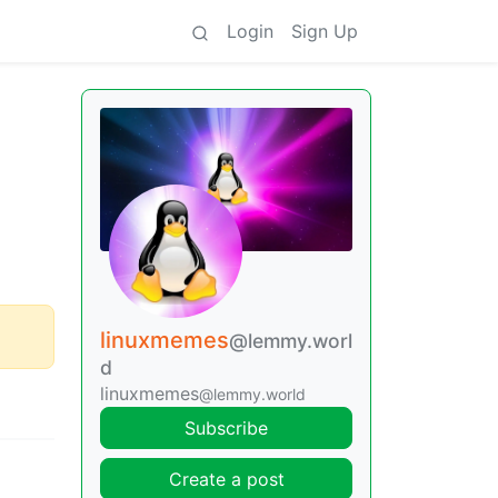
Login
Sign Up
linuxmemes
@lemmy.worl
d
linuxmemes
@lemmy.world
Subscribe
Create a post