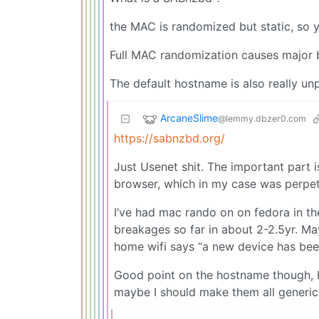
the MAC is randomized but static, so 
Full MAC randomization causes major 
The default hostname is also really un
ArcaneSlime
@lemmy.dbzer0.com
https://sabnzbd.org/
Just Usenet shit. The important part 
browser, which in my case was perpetu
I’ve had mac rando on on fedora in th
breakages so far in about 2-2.5yr. M
home wifi says “a new device has been 
Good point on the hostname though, I
maybe I should make them all generic