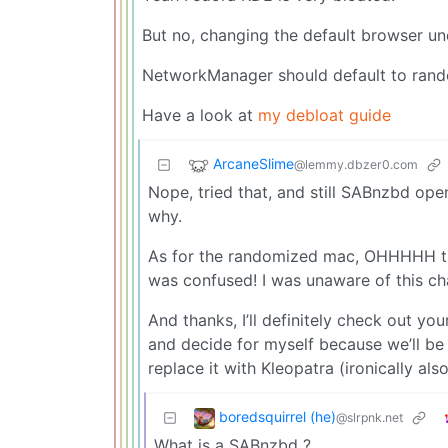
But no, changing the default browser und
NetworkManager should default to ran
Have a look at
my debloat guide
ArcaneSlime
@lemmy.dbzer0.com
Nope, tried that, and still SABnzbd open
why.
As for the randomized mac, OHHHHH than
was confused! I was unaware of this ch
And thanks, I’ll definitely check out yo
and decide for myself because we’ll be 
replace it with Kleopatra (ironically also
boredsquirrel (he)
@slrpnk.net
What is a SABnzbd ?