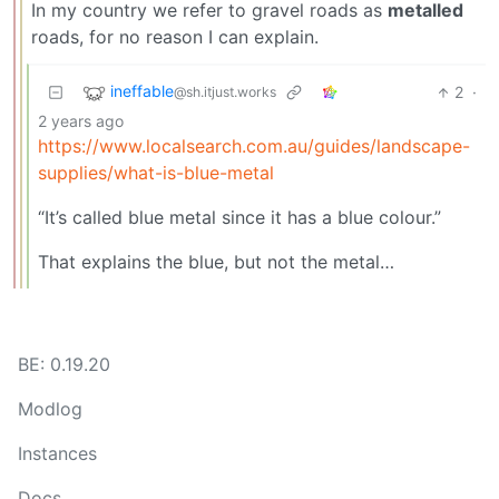
In my country we refer to gravel roads as
metalled
roads, for no reason I can explain.
ineffable
2
·
@sh.itjust.works
2 years ago
https://www.localsearch.com.au/guides/landscape-
supplies/what-is-blue-metal
“It’s called blue metal since it has a blue colour.”
That explains the blue, but not the metal…
BE: 0.19.20
Modlog
Instances
Docs