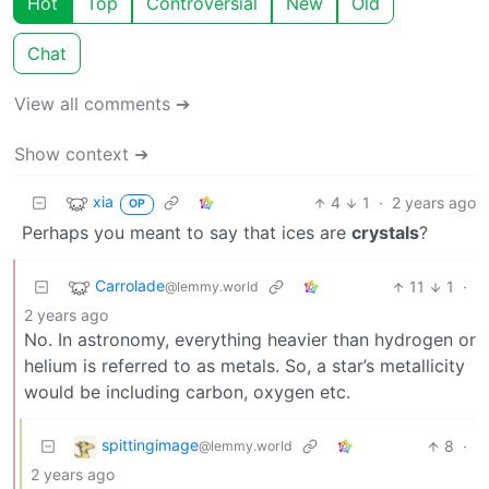
Hot
Top
Controversial
New
Old
Chat
View all comments ➔
Show context ➔
xia
4
1
·
2 years ago
OP
Perhaps you meant to say that ices are
crystals
?
Carrolade
11
1
·
@lemmy.world
2 years ago
No. In astronomy, everything heavier than hydrogen or
helium is referred to as metals. So, a star’s metallicity
would be including carbon, oxygen etc.
spittingimage
8
·
@lemmy.world
2 years ago