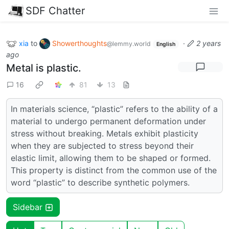
SDF Chatter
xia
to
Showerthoughts
·
2 years
@lemmy.world
English
ago
Metal is plastic.
16
81
13
In materials science, “plastic” refers to the ability of a
material to undergo permanent deformation under
stress without breaking. Metals exhibit plasticity
when they are subjected to stress beyond their
elastic limit, allowing them to be shaped or formed.
This property is distinct from the common use of the
word “plastic” to describe synthetic polymers.
Sidebar