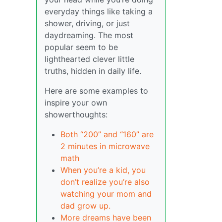
everyday things like taking a
shower, driving, or just
daydreaming. The most
popular seem to be
lighthearted clever little
truths, hidden in daily life.
Here are some examples to
inspire your own
showerthoughts:
Both “200” and “160” are
2 minutes in microwave
math
When you’re a kid, you
don’t realize you’re also
watching your mom and
dad grow up.
More dreams have been