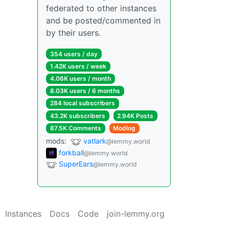
federated to other instances
and be posted/commented in
by their users.
354 users / day
1.42K users / week
4.06K users / month
8.03K users / 6 months
284 local subscribers
43.2K subscribers
2.94K Posts
87.5K Comments
Modlog
mods:
vatlark
@lemmy.world
forkball
@lemmy.world
SuperEars
@lemmy.world
Instances
Docs
Code
join-lemmy.org