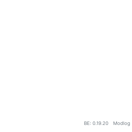
BE: 0.19.20
Modlog