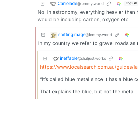
Carrolade
@lemmy.world
English
No. In astronomy, everything heavier than h
would be including carbon, oxygen etc.
spittingimage
@lemmy.world
In my country we refer to gravel roads as
ineffable
@sh.itjust.works
https://www.localsearch.com.au/guides/l
“It’s called blue metal since it has a blue c
That explains the blue, but not the metal