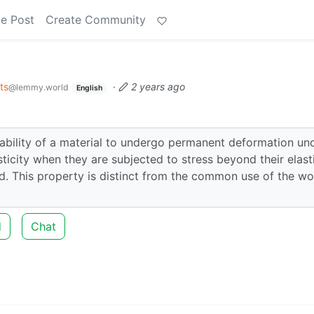
e Post
Create Community
ts
·
2 years ago
@lemmy.world
English
he ability of a material to undergo permanent deformation un
sticity when they are subjected to stress beyond their elast
d. This property is distinct from the common use of the w
d
Chat