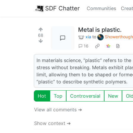
SDF Chatter
Communities
Creat
Metal is plastic.
68
xia
to
Showerthough
16
In materials science, “plastic” refers to t
stress without breaking. Metals exhibit pla
limit, allowing them to be shaped or forme
“plastic” to describe synthetic polymers.
Hot
Top
Controversial
New
Ol
View all comments ➔
Show context ➔