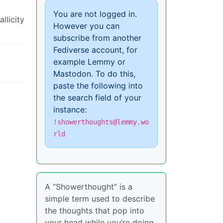
You are not logged in.
llicity
However you can
subscribe from another
Fediverse account, for
example Lemmy or
Mastodon. To do this,
paste the following into
the search field of your
instance:
!showerthoughts@lemmy.wo
rld
A “Showerthought” is a
simple term used to describe
the thoughts that pop into
your head while you’re doing