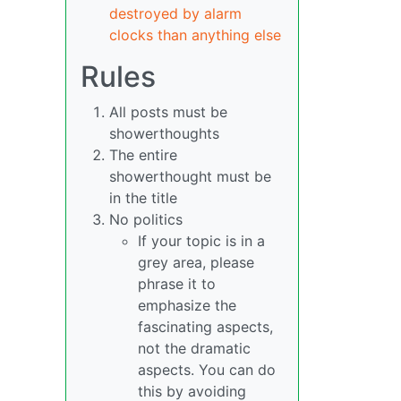
destroyed by alarm
clocks than anything else
Rules
All posts must be
showerthoughts
The entire
showerthought must be
in the title
No politics
If your topic is in a
grey area, please
phrase it to
emphasize the
fascinating aspects,
not the dramatic
aspects. You can do
this by avoiding