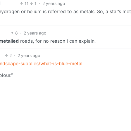
11
1
·
2 years ago
ydrogen or helium is referred to as metals. So, a star’s meta
8
·
2 years ago
metalled
roads, for no reason I can explain.
2
·
2 years ago
andscape-supplies/what-is-blue-metal
olour.”
…