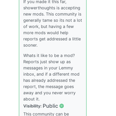
If you made it this far,
showerthoughts is accepting
new mods. This community is
generally tame so its not a lot
of work, but having a few
more mods would help
reports get addressed a little
sooner.
Whats it like to be a mod?
Reports just show up as
messages in your Lemmy
inbox, and if a different mod
has already addressed the
report, the message goes
away and you never worry
about it.
Public
Visibility:
This community can be