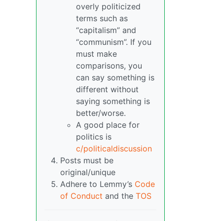
overly politicized
terms such as
“capitalism” and
“communism”. If you
must make
comparisons, you
can say something is
different without
saying something is
better/worse.
A good place for
politics is
c/politicaldiscussion
Posts must be
original/unique
Adhere to Lemmy’s
Code
of Conduct
and the
TOS