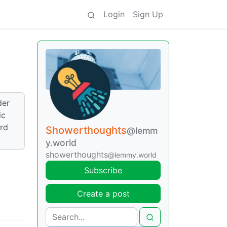
Login
Sign Up
der
ic
ord
Showerthoughts
@lemm
y.world
showerthoughts
@lemmy.world
Subscribe
Create a post