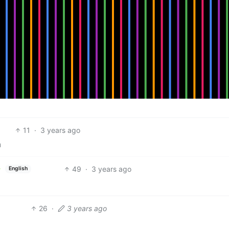
11
·
3 years ago
a
49
·
3 years ago
English
26
·
3 years ago