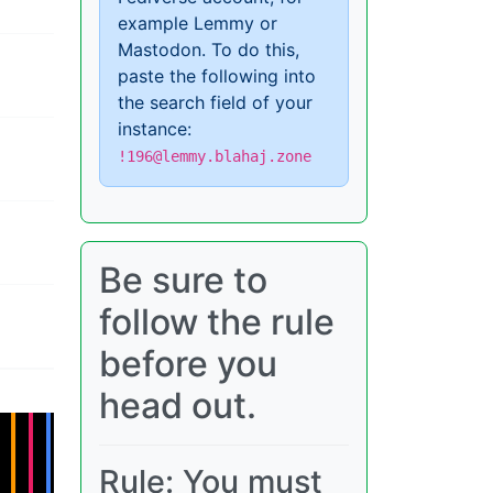
example Lemmy or
Mastodon. To do this,
paste the following into
the search field of your
instance:
!196@lemmy.blahaj.zone
Be sure to
follow the rule
before you
head out.
Rule: You must