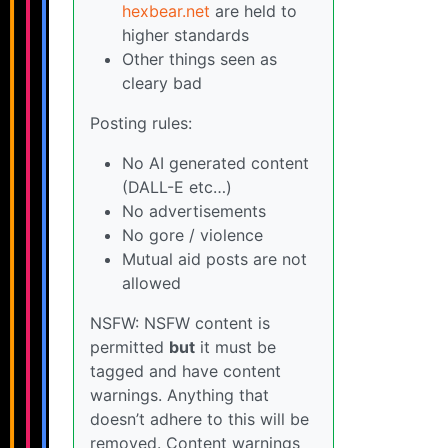
hexbear.net
are held to
higher standards
Other things seen as
cleary bad
Posting rules:
No AI generated content
(DALL-E etc…)
No advertisements
No gore / violence
Mutual aid posts are not
allowed
NSFW: NSFW content is
permitted
but
it must be
tagged and have content
warnings. Anything that
doesn’t adhere to this will be
removed. Content warnings