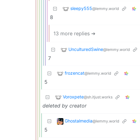
sleepy555
@lemmy.world
8
13 more replies ➔
UnculturedSwine
@lemmy.world
7
frozencat
@lemmy.world
5
Voroxpete
@sh.itjust.works
deleted by creator
Ghostalmedia
@lemmy.world
5