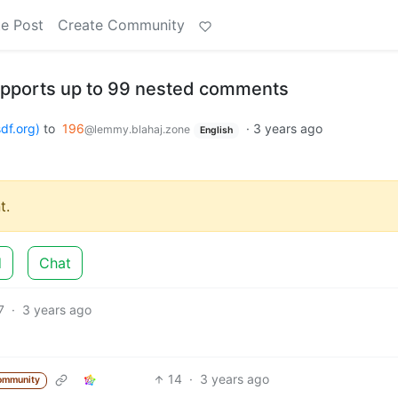
e Post
Create Community
upports up to 99 nested comments
df.org)
to
196
·
3 years ago
@lemmy.blahaj.zone
English
t.
d
Chat
7
·
3 years ago
14
·
3 years ago
ommunity