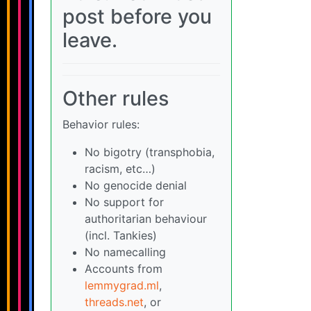
post before you
leave.
Other rules
Behavior rules:
No bigotry (transphobia,
racism, etc…)
No genocide denial
No support for
authoritarian behaviour
(incl. Tankies)
No namecalling
Accounts from
lemmygrad.ml
,
threads.net
, or