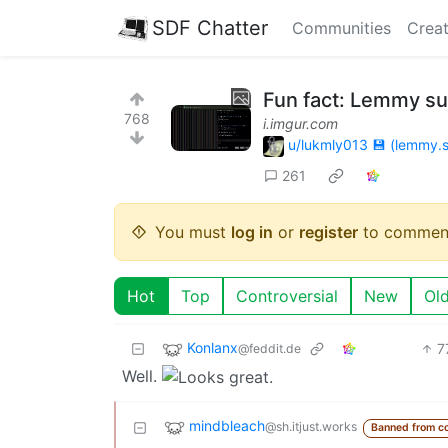
SDF Chatter
Communities
Creat
Fun fact: Lemmy s
768
i.imgur.com
u/lukmly013 💾 (lemmy.s
261
You must
log in
or
register
to commen
Hot
Top
Controversial
New
Ol
Konlanx
7
@feddit.de
Well.
mindbleach
@sh.itjust.works
Banned from c