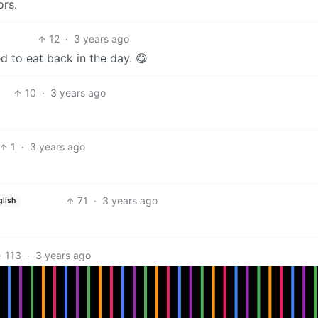
rs.
12
·
3 years ago
ed to eat back in the day. 😋
10
·
3 years ago
1
·
3 years ago
71
·
3 years ago
glish
113
·
3 years ago