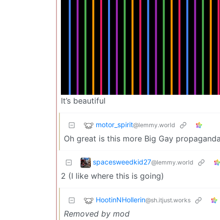
It’s beautiful
motor_spirit
@lemmy.world
Oh great is this more Big Gay propagand
spacesweedkid27
@lemmy.world
2 (I like where this is going)
HootinNHollerin
@sh.itjust.works
Removed by mod