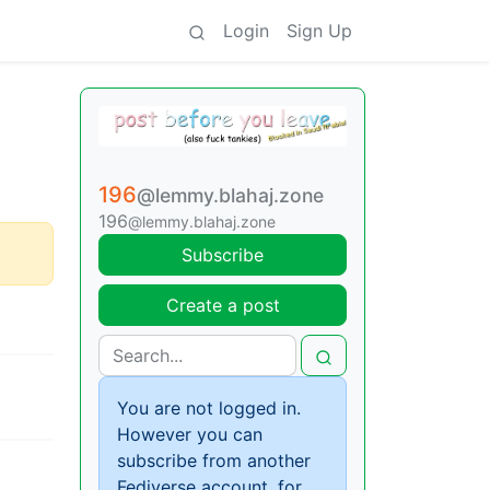
Login
Sign Up
196
@lemmy.blahaj.zone
196
@lemmy.blahaj.zone
Subscribe
Create a post
You are not logged in.
However you can
subscribe from another
Fediverse account, for