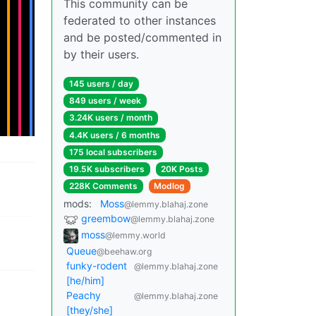
This community can be
federated to other instances
and be posted/commented in
by their users.
145 users / day
849 users / week
3.24K users / month
4.4K users / 6 months
175 local subscribers
19.5K subscribers
20K Posts
228K Comments
Modlog
mods:
Moss
@lemmy.blahaj.zone
greembow
@lemmy.blahaj.zone
moss
@lemmy.world
Queue
@beehaw.org
funky-rodent
@lemmy.blahaj.zone
[he/him]
Peachy
@lemmy.blahaj.zone
[they/she]