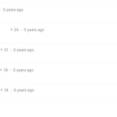
·
3 years ago
24
·
3 years ago
21
·
3 years ago
18
·
3 years ago
18
·
3 years ago