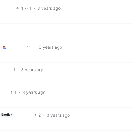
4
1
·
3 years ago
1
·
3 years ago
1
·
3 years ago
1
·
3 years ago
2
·
3 years ago
English