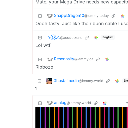
Mate, your Mega Drive needs new capacito
SnappDragon10
@lemmy.today
Oooh tasty! Just like the ribbon cable I us
YⓄ乙
English
@aussie.zone
Lol wtf
Resonosity
@lemmy.ca
Ripbozo
Ghostalmedia
@lemmy.world
En
1
analog
@lemmy.world