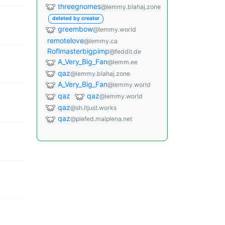
threegnomes
@lemmy.blahaj.zone
deleted by creator
greembow
@lemmy.world
remotelove
@lemmy.ca
Roflmasterbigpimp
@feddit.de
A_Very_Big_Fan
@lemm.ee
qaz
@lemmy.blahaj.zone
A_Very_Big_Fan
@lemmy.world
qaz
qaz
@lemmy.world
qaz
@sh.itjust.works
qaz
@piefed.malplena.net