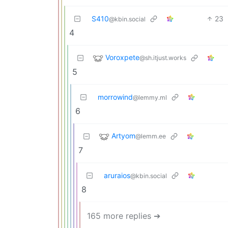
S410
23
@kbin.social
4
Voroxpete
@sh.itjust.works
5
morrowind
@lemmy.ml
6
Artyom
@lemm.ee
7
aruraios
@kbin.social
8
165 more replies ➔