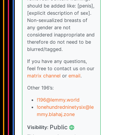
should be added like: [penis],
[explicit description of sex].
Non-sexualized breasts of
any gender are not
considered inappropriate and
therefore do not need to be
blurred/tagged.
If you have any questions,
feel free to contact us on our
matrix channel
or
email
.
Other 196’s:
!196@lemmy.world
!onehundredninetysix@le
mmy.blahaj.zone
Public
Visibility: