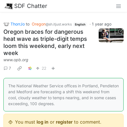
SDF Chatter
ThorrJo
to
Oregon
·
1 year ago
@sh.itjust.works
English
Oregon braces for dangerous
heat wave as triple-digit temps
loom this weekend, early next
week
www.opb.org
7
22
The National Weather Service offices in Portland, Pendleton
and Medford are forecasting a shift this weekend from
cool, cloudy weather to temps nearing, and in some cases
exceeding, 100 degrees.
You must
log in
or
register
to comment.