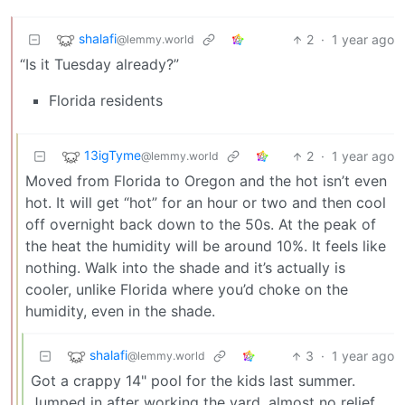
shalafi
2
·
1 year ago
@lemmy.world
“Is it Tuesday already?”
Florida residents
13igTyme
2
·
1 year ago
@lemmy.world
Moved from Florida to Oregon and the hot isn’t even
hot. It will get “hot” for an hour or two and then cool
off overnight back down to the 50s. At the peak of
the heat the humidity will be around 10%. It feels like
nothing. Walk into the shade and it’s actually is
cooler, unlike Florida where you’d choke on the
humidity, even in the shade.
shalafi
3
·
1 year ago
@lemmy.world
Got a crappy 14" pool for the kids last summer.
Jumped in after working the yard, almost no relief