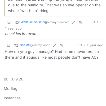
due to the humidity. That was an eye opener on the
whole “wet bulb” thing.
WallsToTheBalls
1
·
@lemmynsfw.com
1 year ago
chuckles in texan
shalafi
1
·
1 year ago
@lemmy.world
How do you guys manage? Had some coworkers up
there and it sounds like most people don’t have AC?
BE: 0.19.20
Modlog
Instances