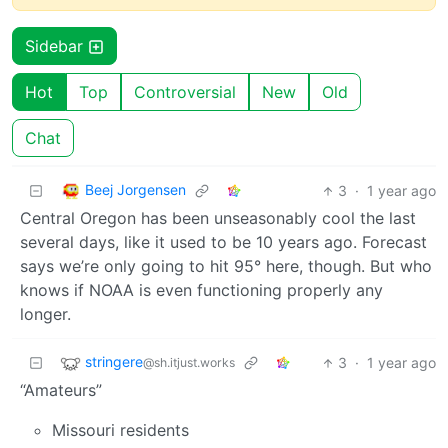
Sidebar
Hot
Top
Controversial
New
Old
Chat
Beej Jorgensen
3
·
1 year ago
Central Oregon has been unseasonably cool the last
several days, like it used to be 10 years ago. Forecast
says we’re only going to hit 95° here, though. But who
knows if NOAA is even functioning properly any
longer.
stringere
3
·
1 year ago
@sh.itjust.works
“Amateurs”
Missouri residents