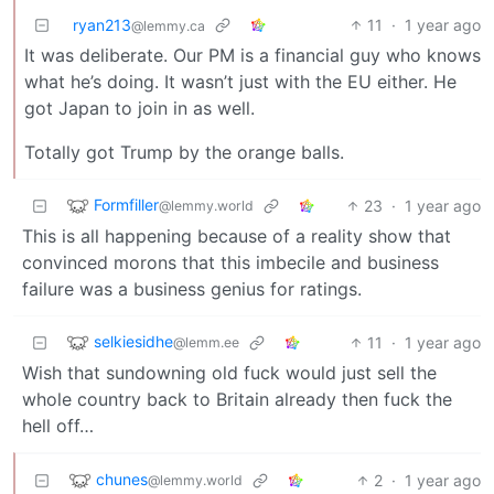
ryan213
11
·
1 year ago
@lemmy.ca
It was deliberate. Our PM is a financial guy who knows
what he’s doing. It wasn’t just with the EU either. He
got Japan to join in as well.
Totally got Trump by the orange balls.
Formfiller
23
·
1 year ago
@lemmy.world
This is all happening because of a reality show that
convinced morons that this imbecile and business
failure was a business genius for ratings.
selkiesidhe
11
·
1 year ago
@lemm.ee
Wish that sundowning old fuck would just sell the
whole country back to Britain already then fuck the
hell off…
chunes
2
·
1 year ago
@lemmy.world