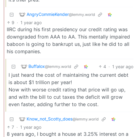
AngryCommieKender
@lemmy.world
9
·
1 year ago
IIRC during his first presidency our credit rating was
downgraded from AAA to AA. This mentally impaired
baboon is going to bankrupt us, just like he did to all
his companies.
Buffalox
4
·
1 year ago
@lemmy.world
I just heard the cost of maintaining the current debt
is about $1 trillion per year!
Now with worse credit rating that price will go up,
and with the bill to cut taxes the deficit will grow
even faster, adding further to the cost.
Know_not_Scotty_does
@lemmy.world
7
·
1 year ago
8 years ago, I bought a house at 3.25% interest on a