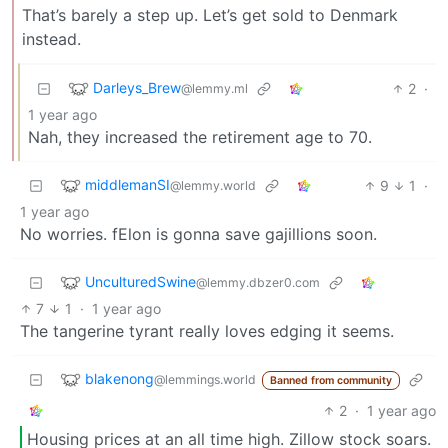
That’s barely a step up. Let’s get sold to Denmark
instead.
Darleys_Brew
2
·
@lemmy.ml
1 year ago
Nah, they increased the retirement age to 70.
middlemanSI
9
1
·
@lemmy.world
1 year ago
No worries. fElon is gonna save gajillions soon.
UnculturedSwine
@lemmy.dbzer0.com
7
1
·
1 year ago
The tangerine tyrant really loves edging it seems.
blakenong
@lemmings.world
Banned from community
2
·
1 year ago
Housing prices at an all time high. Zillow stock soars.