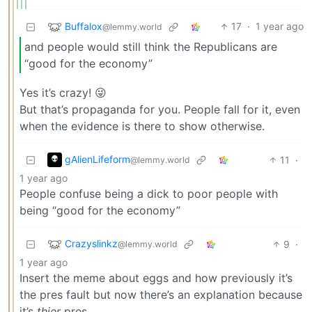
Buffalox
17
·
1 year ago
@lemmy.world
and people would still think the Republicans are
“good for the economy”
Yes it’s crazy! 😜
But that’s propaganda for you. People fall for it, even
when the evidence is there to show otherwise.
gAlienLifeform
11
·
@lemmy.world
1 year ago
People confuse being a dick to poor people with
being “good for the economy”
Crazyslinkz
9
·
@lemmy.world
1 year ago
Insert the meme about eggs and how previously it’s
the pres fault but now there’s an explanation because
it’s
thier
pres.