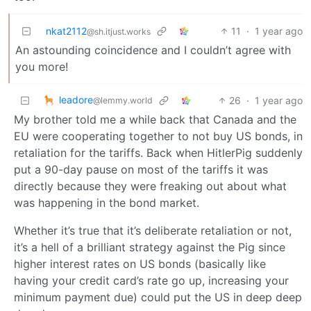
nkat2112
11
·
1 year ago
@sh.itjust.works
An astounding coincidence and I couldn’t agree with
you more!
leadore
26
·
1 year ago
@lemmy.world
My brother told me a while back that Canada and the
EU were cooperating together to not buy US bonds, in
retaliation for the tariffs. Back when HitlerPig suddenly
put a 90-day pause on most of the tariffs it was
directly because they were freaking out about what
was happening in the bond market.
Whether it’s true that it’s deliberate retaliation or not,
it’s a hell of a brilliant strategy against the Pig since
higher interest rates on US bonds (basically like
having your credit card’s rate go up, increasing your
minimum payment due) could put the US in deep deep