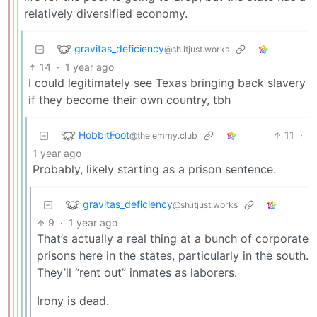
relatively diversified economy.
gravitas_deficiency
@sh.itjust.works
14
·
1 year ago
I could legitimately see Texas bringing back slavery
if they become their own country, tbh
HobbitFoot
11
·
@thelemmy.club
1 year ago
Probably, likely starting as a prison sentence.
gravitas_deficiency
@sh.itjust.works
9
·
1 year ago
That’s actually a real thing at a bunch of corporate
prisons here in the states, particularly in the south.
They’ll “rent out” inmates as laborers.
Irony is dead.