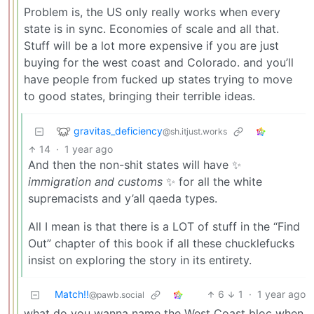
Problem is, the US only really works when every
state is in sync. Economies of scale and all that.
Stuff will be a lot more expensive if you are just
buying for the west coast and Colorado. and you’ll
have people from fucked up states trying to move
to good states, bringing their terrible ideas.
gravitas_deficiency
@sh.itjust.works
14
·
1 year ago
And then the non-shit states will have ✨
immigration and customs
✨ for all the white
supremacists and y’all qaeda types.
All I mean is that there is a LOT of stuff in the “Find
Out” chapter of this book if all these chucklefucks
insist on exploring the story in its entirety.
Match!!
6
1
·
1 year ago
@pawb.social
what do you wanna name the West Coast bloc when