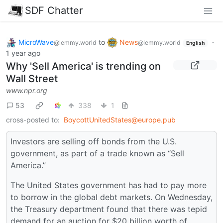
SDF Chatter
MicroWave
to
News
·
@lemmy.world
@lemmy.world
English
1 year ago
Why 'Sell America' is trending on
Wall Street
www.npr.org
53
338
1
cross-posted to:
BoycottUnitedStates@europe.pub
Investors are selling off bonds from the U.S.
government, as part of a trade known as “Sell
America.”
The United States government has had to pay more
to borrow in the global debt markets. On Wednesday,
the Treasury department found that there was tepid
demand for an auction for $20 billion worth of