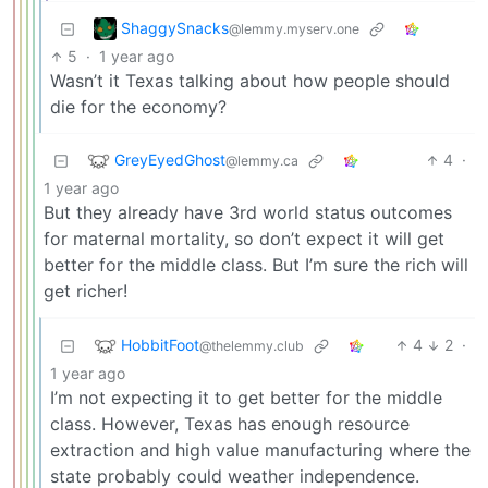
ShaggySnacks
@lemmy.myserv.one
5
·
1 year ago
Wasn’t it Texas talking about how people should
die for the economy?
GreyEyedGhost
4
·
@lemmy.ca
1 year ago
But they already have 3rd world status outcomes
for maternal mortality, so don’t expect it will get
better for the middle class. But I’m sure the rich will
get richer!
HobbitFoot
4
2
·
@thelemmy.club
1 year ago
I’m not expecting it to get better for the middle
class. However, Texas has enough resource
extraction and high value manufacturing where the
state probably could weather independence.