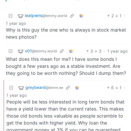
ieatpwns
2
1
·
@lemmy.world
1 year ago
Why is this guy the one who is always in stock market
news photos?
v01
3
3
·
1 year ago
@lemmy.world
What does this mean for me? I have some bonds I
bought a few years ago as a stable investment. Are
they going to be worth nothing? Should I dump them?
greybeard
6
1
·
@lemm.ee
1 year ago
People will be less interested in long term bonds that
have a yield lower than the current rates. This makes
those old bonds less valuable as people scramble to
get the bonds with higher yield. Why loan the
government money at 3% if you can be guaranteed