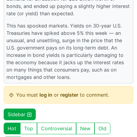
bonds, and ended up paying a slightly higher interest
rate (or yield) than expected.
This has spooked markets. Yields on 30-year U.S.
Treasuries have spiked above 5% this week — an
unusual, and unsettling, surge in the price that the
U.S. government pays on its long-term debt. An
increase in bond yields is particularly damaging to
the economy because it jacks up the interest rates
on many things that consumers pay, such as on
mortgages and other loans.
You must
log in
or
register
to comment.
Sidebar
Hot
Top
Controversial
New
Old