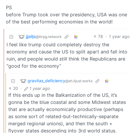
PS
before Trump took over the presidency, USA was one
of the best performing economies in the world!
jjjalljs
78
·
1 year ago
@ttrpg.network
I feel like trump could completely destroy the
economy and cause the US to split apart and fall into
ruin, and people would
still
think the Republicans are
“good for the economy”
gravitas_deficiency
@sh.itjust.works
20
·
1 year ago
If this ends up in the Balkanization of the US, it’s
gonna be the blue coastal and some Midwest states
that are actually economically productive (perhaps
as some sort of related-but-technically-separate
merged regional unions), and then the south +
flyover states descending into 3rd world status.