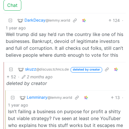
Chat
DarkDecay
124
·
@lemmy.world
1 year ago
Well trump did say he’d run the country like one of his
businesses. Bankrupt, devoid of legitimate investors
and full of corruption. It all checks out folks, still can’t
believe people where dumb enough to vote for this
skuzz
@discuss.tchncs.de
deleted by creator
52
·
2 months ago
deleted by creator
Lemminary
13
·
@lemmy.world
1 year ago
Isn’t failing a business on purpose for profit a shitty
but viable strategy? I’ve seen at least one YouTuber
who explains how this stuff works but it escapes me