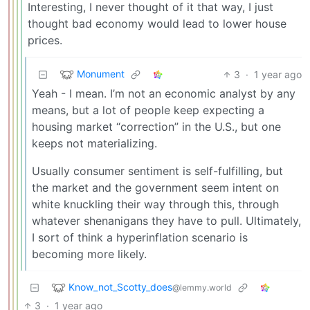
Interesting, I never thought of it that way, I just
thought bad economy would lead to lower house
prices.
Monument
3
·
1 year ago
Yeah - I mean. I’m not an economic analyst by any
means, but a lot of people keep expecting a
housing market “correction” in the U.S., but one
keeps not materializing.
Usually consumer sentiment is self-fulfilling, but
the market and the government seem intent on
white knuckling their way through this, through
whatever shenanigans they have to pull. Ultimately,
I sort of think a hyperinflation scenario is
becoming more likely.
Know_not_Scotty_does
@lemmy.world
3
·
1 year ago