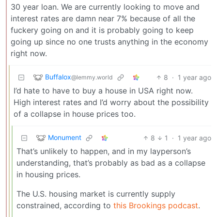
30 year loan. We are currently looking to move and
interest rates are damn near 7% because of all the
fuckery going on and it is probably going to keep
going up since no one trusts anything in the economy
right now.
Buffalox
8
·
1 year ago
@lemmy.world
I’d hate to have to buy a house in USA right now.
High interest rates and I’d worry about the possibility
of a collapse in house prices too.
Monument
8
1
·
1 year ago
That’s unlikely to happen, and in my layperson’s
understanding, that’s probably as bad as a collapse
in housing prices.
The U.S. housing market is currently supply
constrained, according to
this Brookings podcast
.