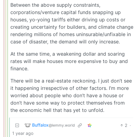
Between the above supply constraints,
corporations/venture capital funds snapping up
houses, yo-yoing tariffs either driving up costs or
creating uncertainty for builders, and climate change
rendering millions of homes uninsurable/unfixable in
case of disaster, the demand will only increase.
At the same time, a weakening dollar and soaring
rates will make houses more expensive to buy and
finance.
There will be a real-estate reckoning. I just don’t see
it happening irrespective of other factors. I’m more
worried about people who don’t have a house or
don’t have some way to protect themselves from
the economic hell that has yet to unfold.
Buffalox
2
·
@lemmy.world
1 year ago