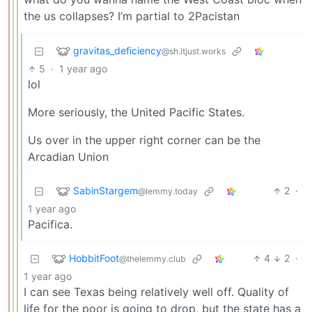
the us collapses? I’m partial to 2Pacistan
gravitas_deficiency
@sh.itjust.works
5
·
1 year ago
lol
More seriously, the United Pacific States.
Us over in the upper right corner can be the
Arcadian Union
SabinStargem
2
·
@lemmy.today
1 year ago
Pacifica.
HobbitFoot
4
2
·
@thelemmy.club
1 year ago
I can see Texas being relatively well off. Quality of
life for the poor is going to drop, but the state has a