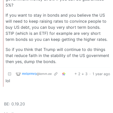
5%?
If you want to stay in bonds and you believe the US
will need to keep raising rates to convince people to
buy US debt, you can buy very short term bonds.
STIP (which is an ETF) for example are very short
term bonds so you can keep getting the higher rates.
So if you think that Trump will continue to do things
that reduce faith in the stability of the US government
then yes, dump the bonds.
mriormro
2
3
·
1 year ago
@lemm.ee
lol
BE: 0.19.20