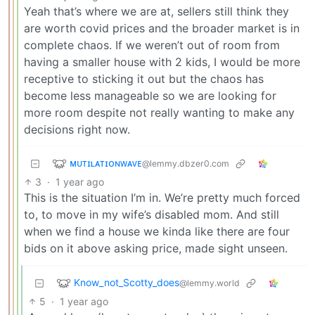
Yeah that’s where we are at, sellers still think they
are worth covid prices and the broader market is in
complete chaos. If we weren’t out of room from
having a smaller house with 2 kids, I would be more
receptive to sticking it out but the chaos has
become less manageable so we are looking for
more room despite not really wanting to make any
decisions right now.
ᴍᴜᴛɪʟᴀᴛɪᴏɴᴡᴀᴠᴇ
@lemmy.dbzer0.com
3
·
1 year ago
This is the situation I’m in. We’re pretty much forced
to, to move in my wife’s disabled mom. And still
when we find a house we kinda like there are four
bids on it above asking price, made sight unseen.
Know_not_Scotty_does
@lemmy.world
5
·
1 year ago