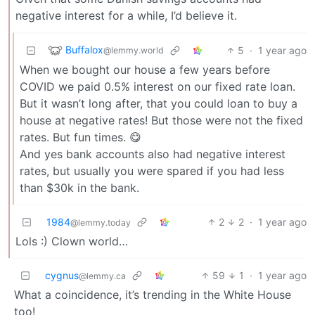
negative interest for a while, I’d believe it.
Buffalox
5
·
1 year ago
@lemmy.world
When we bought our house a few years before
COVID we paid 0.5% interest on our fixed rate loan.
But it wasn’t long after, that you could loan to buy a
house at negative rates! But those were not the fixed
rates. But fun times. 😋
And yes bank accounts also had negative interest
rates, but usually you were spared if you had less
than $30k in the bank.
1984
2
2
·
1 year ago
@lemmy.today
Lols :) Clown world…
cygnus
59
1
·
1 year ago
@lemmy.ca
What a coincidence, it’s trending in the White House
too!