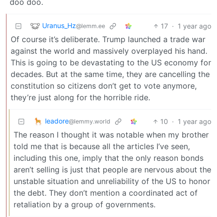
doo doo.
Uranus_Hz
17
·
1 year ago
@lemm.ee
Of course it’s deliberate. Trump launched a trade war
against the world and massively overplayed his hand.
This is going to be devastating to the US economy for
decades. But at the same time, they are cancelling the
constitution so citizens don’t get to vote anymore,
they’re just along for the horrible ride.
leadore
10
·
1 year ago
@lemmy.world
The reason I thought it was notable when my brother
told me that is because all the articles I’ve seen,
including this one, imply that the only reason bonds
aren’t selling is just that people are nervous about the
unstable situation and unreliability of the US to honor
the debt. They don’t mention a coordinated act of
retaliation by a group of governments.