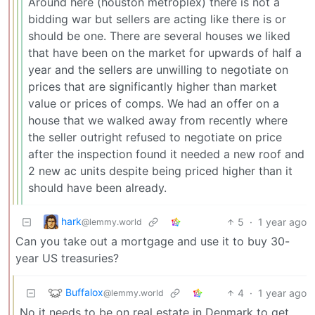
Around here (houston metroplex) there is not a
bidding war but sellers are acting like there is or
should be one. There are several houses we liked
that have been on the market for upwards of half a
year and the sellers are unwilling to negotiate on
prices that are significantly higher than market
value or prices of comps. We had an offer on a
house that we walked away from recently where
the seller outright refused to negotiate on price
after the inspection found it needed a new roof and
2 new ac units despite being priced higher than it
should have been already.
hark
5
·
1 year ago
@lemmy.world
Can you take out a mortgage and use it to buy 30-
year US treasuries?
Buffalox
4
·
1 year ago
@lemmy.world
No it needs to be on real estate in Denmark to get