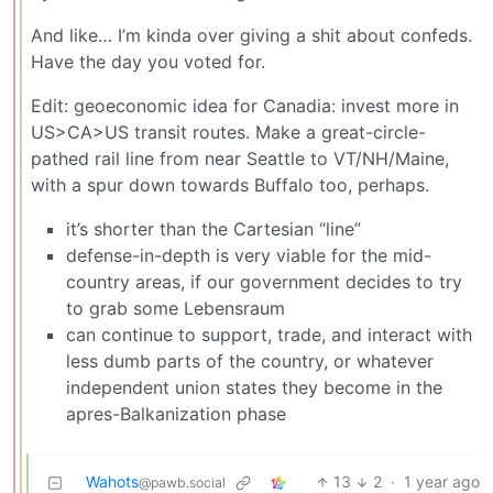
And like… I’m kinda over giving a shit about confeds.
Have the day you voted for.
Edit: geoeconomic idea for Canadia: invest more in
US>CA>US transit routes. Make a great-circle-
pathed rail line from near Seattle to VT/NH/Maine,
with a spur down towards Buffalo too, perhaps.
it’s shorter than the Cartesian “line”
defense-in-depth is very viable for the mid-
country areas, if our government decides to try
to grab some Lebensraum
can continue to support, trade, and interact with
less dumb parts of the country, or whatever
independent union states they become in the
apres-Balkanization phase
Wahots
13
2
·
1 year ago
@pawb.social