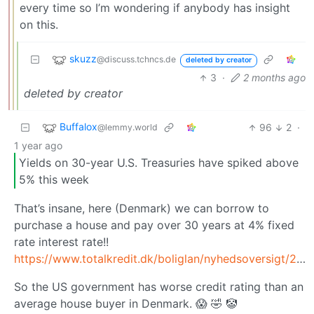
every time so I’m wondering if anybody has insight
on this.
skuzz
@discuss.tchncs.de
deleted by creator
3
·
2 months ago
deleted by creator
Buffalox
96
2
·
@lemmy.world
1 year ago
Yields on 30-year U.S. Treasuries have spiked above
5% this week
That’s insane, here (Denmark) we can borrow to
purchase a house and pay over 30 years at 4% fixed
rate interest rate!!
https://www.totalkredit.dk/boliglan/nyhedsoversigt/2025/05/renteudsigten/
So the US government has worse credit rating than an
average house buyer in Denmark. 😱 🤣 🤡