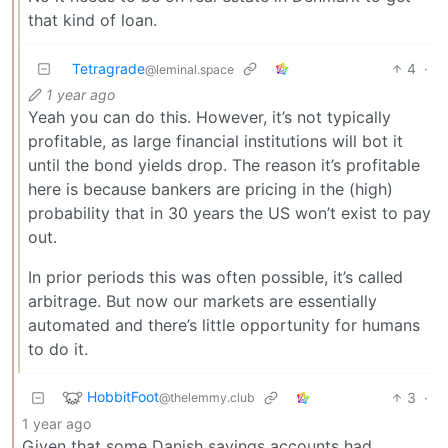
that kind of loan.
Tetragrade
4
·
@leminal.space
1 year ago
Yeah you can do this. However, it’s not typically
profitable, as large financial institutions will bot it
until the bond yields drop. The reason it’s profitable
here is because bankers are pricing in the (high)
probability that in 30 years the US won’t exist to pay
out.
In prior periods this was often possible, it’s called
arbitrage. But now our markets are essentially
automated and there’s little opportunity for humans
to do it.
HobbitFoot
3
·
@thelemmy.club
1 year ago
Given that some Danish savings accounts had