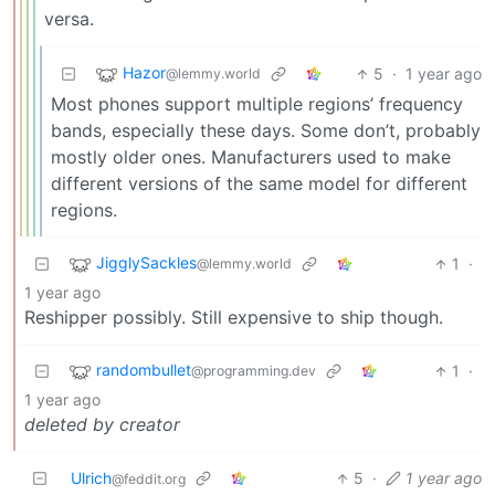
versa.
Hazor
5
·
1 year ago
@lemmy.world
Most phones support multiple regions’ frequency
bands, especially these days. Some don’t, probably
mostly older ones. Manufacturers used to make
different versions of the same model for different
regions.
JigglySackles
1
·
@lemmy.world
1 year ago
Reshipper possibly. Still expensive to ship though.
randombullet
1
·
@programming.dev
1 year ago
deleted by creator
Ulrich
5
·
1 year ago
@feddit.org