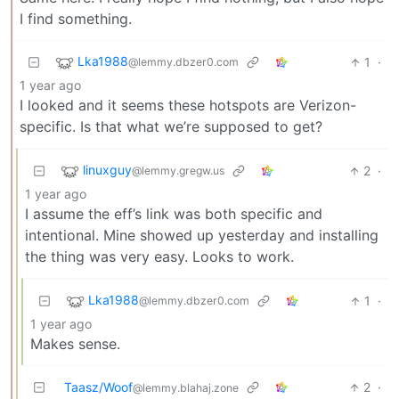
I find something.
Lka1988
1
·
@lemmy.dbzer0.com
1 year ago
I looked and it seems these hotspots are Verizon-
specific. Is that what we’re supposed to get?
linuxguy
2
·
@lemmy.gregw.us
1 year ago
I assume the eff’s link was both specific and
intentional. Mine showed up yesterday and installing
the thing was very easy. Looks to work.
Lka1988
1
·
@lemmy.dbzer0.com
1 year ago
Makes sense.
Taasz/Woof
2
·
@lemmy.blahaj.zone