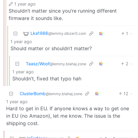
1 year ago
Shouldn’t matter since you’re running different
firmware it sounds like.
Lka1988
1
·
@lemmy.dbzer0.com
1 year ago
Should matter or shouldn’t matter?
Taasz/Woof
2
·
@lemmy.blahaj.zone
1 year ago
Shouldn’t, fixed that typo hah
ClusterBomb
12
·
@lemmy.blahaj.zone
1 year ago
Hard to get in EU. If anyone knows a way to get one
in EU (no Amazon), let me know. The issue is the
shipping cost.