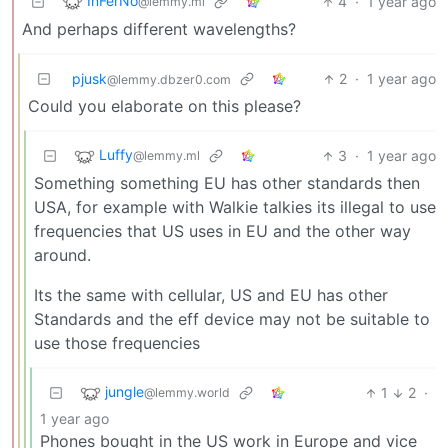
InFerNo
4
·
1 year ago
@lemmy.ml
And perhaps different wavelengths?
pjusk
2
·
1 year ago
@lemmy.dbzer0.com
Could you elaborate on this please?
Luffy
3
·
1 year ago
@lemmy.ml
Something something EU has other standards then
USA, for example with Walkie talkies its illegal to use
frequencies that US uses in EU and the other way
around.
Its the same with cellular, US and EU has other
Standards and the eff device may not be suitable to
use those frequencies
jungle
1
2
·
@lemmy.world
1 year ago
Phones bought in the US work in Europe and vice