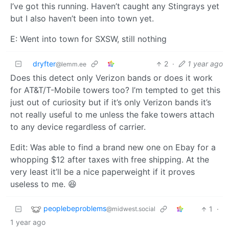
I’ve got this running. Haven’t caught any Stingrays yet
but I also haven’t been into town yet.
E: Went into town for SXSW, still nothing
dryfter
2
·
1 year ago
@lemm.ee
Does this detect only Verizon bands or does it work
for AT&T/T-Mobile towers too? I’m tempted to get this
just out of curiosity but if it’s only Verizon bands it’s
not really useful to me unless the fake towers attach
to any device regardless of carrier.
Edit: Was able to find a brand new one on Ebay for a
whopping $12 after taxes with free shipping. At the
very least it’ll be a nice paperweight if it proves
useless to me. 😆
peoplebeproblems
1
·
@midwest.social
1 year ago