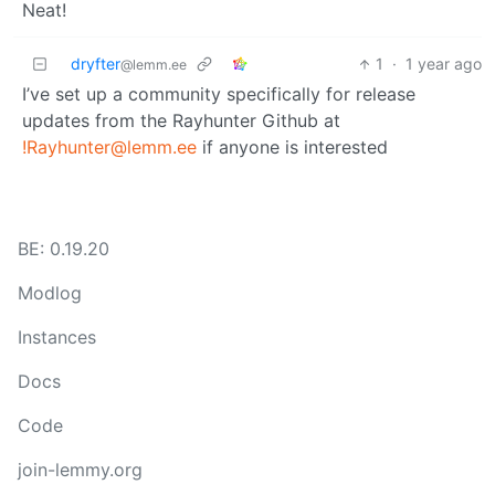
Neat!
dryfter
1
·
1 year ago
@lemm.ee
I’ve set up a community specifically for release
updates from the Rayhunter Github at
!Rayhunter@lemm.ee
if anyone is interested
BE: 0.19.20
Modlog
Instances
Docs
Code
join-lemmy.org