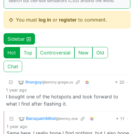
search out cell-site simulators (CSS) around the world.
You must
log in
or
register
to comment.
Sidebar
Hot
Top
Controversial
New
Old
Chat
linuxguy
20
·
@lemmy.gregw.us
1 year ago
I bought one of the hotspots and look forward to
what I find after flashing it.
BaroqueInMind
11
·
@lemmy.one
1 year ago
Same here. I really hope I find nothing, but I also hope