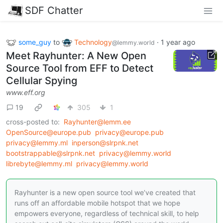
SDF Chatter
some_guy
to
Technology
·
1 year ago
@lemmy.world
Meet Rayhunter: A New Open
Source Tool from EFF to Detect
Cellular Spying
www.eff.org
19
305
1
cross-posted to:
Rayhunter@lemm.ee
OpenSource@europe.pub
privacy@europe.pub
privacy@lemmy.ml
inperson@slrpnk.net
bootstrappable@slrpnk.net
privacy@lemmy.world
librebyte@lemmy.ml
privacy@lemmy.world
Rayhunter is a new open source tool we’ve created that
runs off an affordable mobile hotspot that we hope
empowers everyone, regardless of technical skill, to help