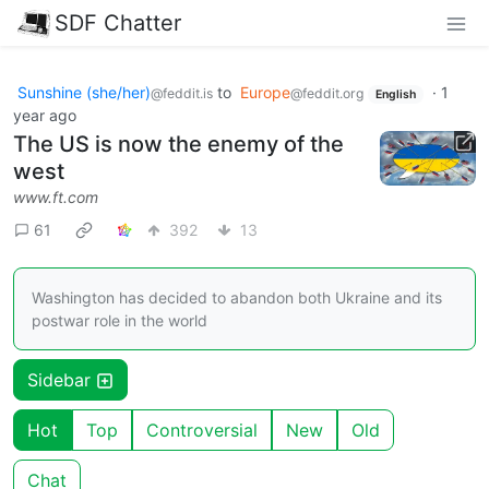
SDF Chatter
Sunshine (she/her)
to
Europe
·
1
@feddit.is
@feddit.org
English
year ago
The US is now the enemy of the
west
www.ft.com
61
392
13
Washington has decided to abandon both Ukraine and its
postwar role in the world
Sidebar
Hot
Top
Controversial
New
Old
Chat