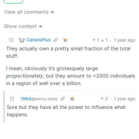
View all comments ➔
Show context ➔
CanadaPlus
1
1
·
1 year ago
They actually own a pretty small fraction of the total
stuff.
I mean, obviously it’s grotesquely large
proportionately
, but they amount to <2000 individuals
in a region of well over a billion.
1984
2
·
1 year ago
@lemmy.today
Sure but they have all the power to influence what
happens.