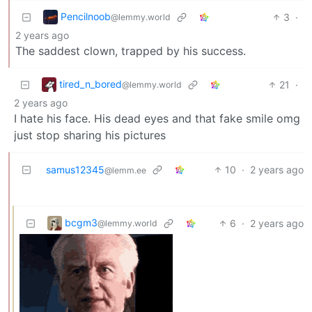
Pencilnoob
3
·
@lemmy.world
2 years ago
The saddest clown, trapped by his success.
tired_n_bored
21
·
@lemmy.world
2 years ago
I hate his face. His dead eyes and that fake smile omg
just stop sharing his pictures
samus12345
10
·
2 years ago
@lemm.ee
bcgm3
6
·
2 years ago
@lemmy.world