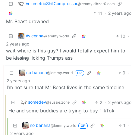
VolumetricShitCompressor
@lemmy.dbzer0.com
11
·
2 years ago
Mr. Beast drowned
Avicenna
10
·
@lemmy.world
2 years ago
wait where is this guy? I would totally expect him to
be
kissing
licking Trumps ass
no banana
9
·
@lemmy.world
OP
2 years ago
I’m not sure that Mr Beast lives in the same timeline
somedev
2
·
2 years ago
@aussie.zone
He and some buddies are trying to buy TikTok
no banana
1
·
@lemmy.world
OP
2 years ago