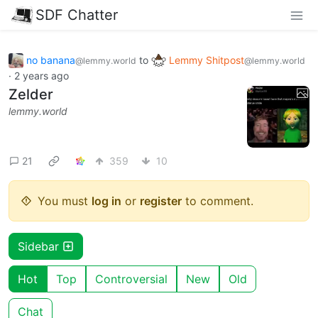
SDF Chatter
no banana
to
Lemmy Shitpost
@lemmy.world
@lemmy.world
·
2 years ago
Zelder
lemmy.world
21
359
10
You must
log in
or
register
to comment.
Sidebar
Hot
Top
Controversial
New
Old
Chat