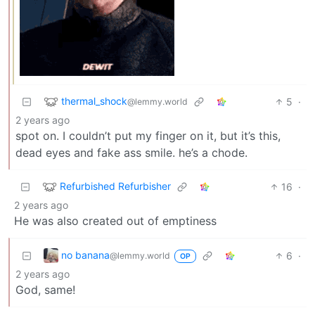
thermal_shock
5
·
@lemmy.world
2 years ago
spot on. I couldn’t put my finger on it, but it’s this,
dead eyes and fake ass smile. he’s a chode.
Refurbished Refurbisher
16
·
2 years ago
He was also created out of emptiness
no banana
6
·
@lemmy.world
OP
2 years ago
God, same!