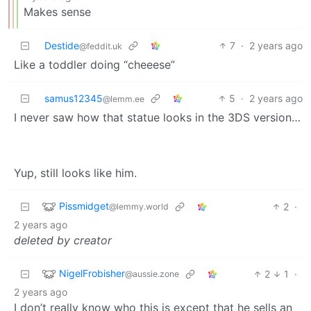
Makes sense
Destide
7
·
2 years ago
@feddit.uk
Like a toddler doing “cheeese”
samus12345
5
·
2 years ago
@lemm.ee
I never saw how that statue looks in the 3DS version…
Yup, still looks like him.
Pissmidget
2
·
@lemmy.world
2 years ago
deleted by creator
NigelFrobisher
2
1
·
@aussie.zone
2 years ago
I don’t really know who this is except that he sells an