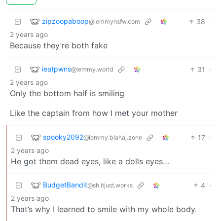
zipzoopaboop
38
·
@lemmynsfw.com
2 years ago
Because they’re both fake
ieatpwns
31
·
@lemmy.world
2 years ago
Only the bottom half is smiling
Like the captain from how I met your mother
spooky2092
17
·
@lemmy.blahaj.zone
2 years ago
He got them dead eyes, like a dolls eyes…
BudgetBandit
4
·
@sh.itjust.works
2 years ago
That’s why I learned to smile with my whole body.