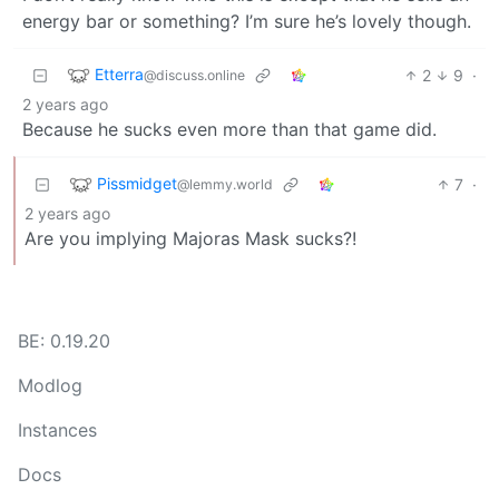
energy bar or something? I’m sure he’s lovely though.
Etterra
2
9
·
@discuss.online
2 years ago
Because he sucks even more than that game did.
Pissmidget
7
·
@lemmy.world
2 years ago
Are you implying Majoras Mask sucks?!
BE: 0.19.20
Modlog
Instances
Docs