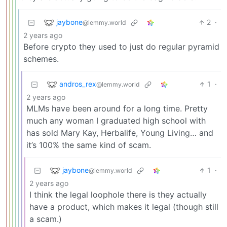
jaybone
2
·
@lemmy.world
2 years ago
Before crypto they used to just do regular pyramid
schemes.
andros_rex
1
·
@lemmy.world
2 years ago
MLMs have been around for a long time. Pretty
much any woman I graduated high school with
has sold Mary Kay, Herbalife, Young Living… and
it’s 100% the same kind of scam.
jaybone
1
·
@lemmy.world
2 years ago
I think the legal loophole there is they actually
have a product, which makes it legal (though still
a scam.)