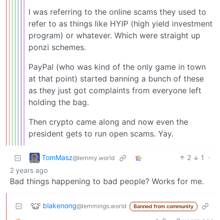
I was referring to the online scams they used to
refer to as things like HYIP (high yield investment
program) or whatever. Which were straight up
ponzi schemes.
PayPal (who was kind of the only game in town
at that point) started banning a bunch of these
as they just got complaints from everyone left
holding the bag.
Then crypto came along and now even the
president gets to run open scams. Yay.
TomMasz
2
1
·
@lemmy.world
2 years ago
Bad things happening to bad people? Works for me.
blakenong
@lemmings.world
Banned from community