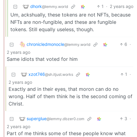
dhork
1
·
2 years ago
@lemmy.world
Um, ackshually, these tokens are not NFTs, because
NFTs are non-fungible, and these are fungible
tokens. Still equally useless, though.
chronicledmonocle
6
·
@lemmy.world
2 years ago
Same idiots that voted for him
xzot746
1
·
@sh.itjust.works
2 years ago
Exactly and in their eyes, that moron can do no
wrong. Half of them think he is the second coming of
Christ.
superglue
3
·
@lemmy.dbzer0.com
2 years ago
Part of me thinks some of these people know what