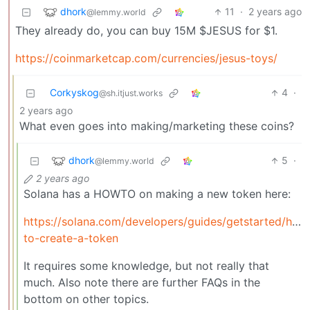
dhork
11
·
2 years ago
@lemmy.world
They already do, you can buy 15M $JESUS for $1.
https://coinmarketcap.com/currencies/jesus-toys/
Corkyskog
4
·
@sh.itjust.works
2 years ago
What even goes into making/marketing these coins?
dhork
5
·
@lemmy.world
2 years ago
Solana has a HOWTO on making a new token here:
https://solana.com/developers/guides/getstarted/how
to-create-a-token
It requires some knowledge, but not really that
much. Also note there are further FAQs in the
bottom on other topics.