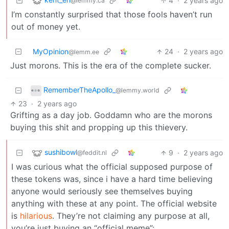
4
·
2 years ago
@lemmy.ca
I’m constantly surprised that those fools haven’t run
out of money yet.
MyOpinion
24
·
2 years ago
@lemm.ee
Just morons. This is the era of the complete sucker.
RememberTheApollo_
@lemmy.world
23
·
2 years ago
Grifting as a day job. Goddamn who are the morons
buying this shit and propping up this thievery.
sushibowl
9
·
2 years ago
@feddit.nl
I was curious what the official supposed purpose of
these tokens was, since i have a hard time believing
anyone would seriously see themselves buying
anything with these at any point. The official website
is
hilarious
. They’re not claiming any purpose at all,
you’re just buying an “official meme”: