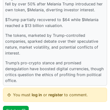
fell by over 50% after Melania Trump introduced her
own token, $Melania, diverting investor interest.
$Trump partially recovered to $64 while $Melania
reached a $13 billion valuation.
The tokens, marketed by Trump-controlled
companies, sparked debate over their speculative
nature, market volatility, and potential conflicts of
interest.
Trump’s pro-crypto stance and promised
deregulation have boosted digital currencies, though
critics question the ethics of profiting from political
office.
You must
log in
or
register
to comment.