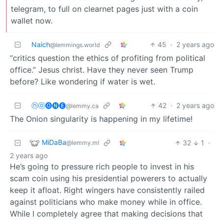
telegram, to full on clearnet pages just with a coin
wallet now.
Naich
45
·
2 years ago
@lemmings.world
“critics question the ethics of profiting from political
office.” Jesus christ. Have they never seen Trump
before? Like wondering if water is wet.
ⓝⓞ🅞🅝🅔
42
·
2 years ago
@lemmy.ca
The Onion singularity is happening in my lifetime!
MiDaBa
32
1
·
@lemmy.ml
2 years ago
He’s going to pressure rich people to invest in his
scam coin using his presidential powerers to actually
keep it afloat. Right wingers have consistently railed
against politicians who make money while in office.
While I completely agree that making decisions that