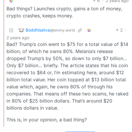
6
·
2 years ago
Bad things? Launches crypto, gains a ton of money,
crypto crashes, keeps money.
Boddhisatva
2
·
@lemmy.world
2 years ago
Bad? Trump’s coin went to $75 for a total value of $14
billion, of which he owns 80%. Melania’s release
dropped Trump’s by 50%, so down to only $7 billion…
Only $7 billion… briefly. The article states that his coin
recovered to $64 or, I’m estimating here, around $12
billion total value. Her coin topped at $13 billion total
value which, again, he owns 80% of through his
companies. That means off these two scams, he raked
in 80% of $25 billion dollars. That’s around $20
billions dollars in value.
This is, in your opinion, a bad thing?