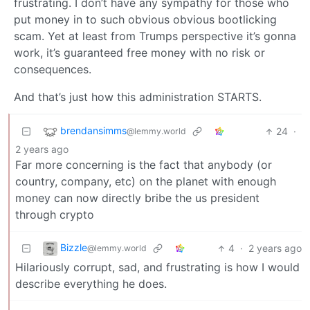
frustrating. I don’t have any sympathy for those who
put money in to such obvious obvious bootlicking
scam. Yet at least from Trumps perspective it’s gonna
work, it’s guaranteed free money with no risk or
consequences.
And that’s just how this administration STARTS.
brendansimms
24
·
@lemmy.world
2 years ago
Far more concerning is the fact that anybody (or
country, company, etc) on the planet with enough
money can now directly bribe the us president
through crypto
Bizzle
4
·
2 years ago
@lemmy.world
Hilariously corrupt, sad, and frustrating is how I would
describe everything he does.