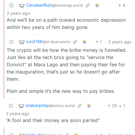
CeruleanRuin
4
·
@lemmings.world
2 years ago
And we’ll be on a path toward economic depression
within two years of him being gone.
xzot746
1
·
2 years ago
@sh.itjust.works
The crypto will be how the bribe money is funnelled.
Just like all the tech bros going to “service the
Donvict” at Mara Lago and then paying their fee for
the inauguration, that’s just so he doesn’t go after
them.
Plain and simple it’s the new way to pay bribes.
snekerpimp
25
1
·
@lemmy.world
2 years ago
“A fool and their money are soon parted”
kent_eh