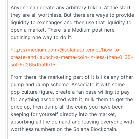
Anyone can create any arbitrary token. At the start
they are all worthless. But there are ways to provide
liquidity to exchanges and then use that liquidity to
open a market. There is a Medium post here
outlining one way to do it:
https://medium.com/@solanatokennet/how-to-
create-and-launch-a-meme-coin-in-less-than-0-35-
sol-6d265dba9b15
From there, the marketing part of it is like any other
pump and dump scheme. Associate it with some
pop culture figure, create a fan base willing to pay
for anything associated with it, milk them to get the
price up, then dump all the coins you have been
keeping for yourself directly into the market,
absorbing all the demand and leaving everyone with
worthless numbers on the Solana Blockchain.