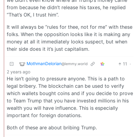
we didn’t even know where all Trump’s money came
from because he didn’t release his taxes, he replied
“That’s OK, I trust him”.
It will always be “rules for thee, not for me” with these
folks. When the opposition looks like it is making any
money at all it immediately looks suspect, but when
their side does it it’s just capitalism.
MothmanDelorian
11
·
@lemmy.world
2 years ago
He isn’t going to pressure anyone. This is a path to
legal bribery. The blockchain can be used to verify
which wallets bought coins and if you decide to prove
to Team Trump that you have invested millions in his
wealth you will have influence. This is especially
important for foreign donations.
Both of these are about bribing Trump.