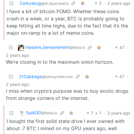
Corkyskog
2
·
2 years ago
@sh.itjust.works
I have a bit of bitcoin FOMO. Whether these coins
crash in a week, or a year, BTC is probably going to
keep hitting all time highs, due to the fact that it’s the
major on-ramp to a lot of meme coins.
massive_bereavement
47
·
@fedia.io
2 years ago
We’re closing in to the maximum onion horizon.
21Cabbage
47
·
@lemmynsfw.com
2 years ago
I miss when crypto’s purpose was to buy exotic drugs
from strange corners of the internet.
SuiXi3D
7
1
·
2 years ago
@fedia.io
I bought the first solid state drive I ever owned with
about .7 BTC I mined on my GPU years ago, well