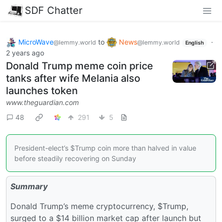
SDF Chatter
MicroWave
to
News
·
@lemmy.world
@lemmy.world
English
2 years ago
Donald Trump meme coin price
tanks after wife Melania also
launches token
www.theguardian.com
48
291
5
President-elect’s $Trump coin more than halved in value
before steadily recovering on Sunday
Summary
Donald Trump’s meme cryptocurrency, $Trump,
surged to a $14 billion market cap after launch but