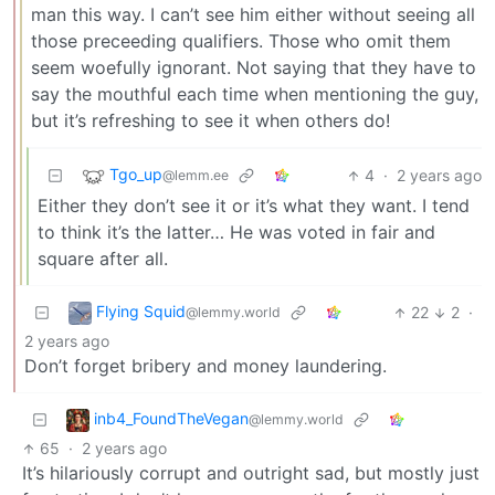
man this way. I can’t see him either without seeing all
those preceeding qualifiers. Those who omit them
seem woefully ignorant. Not saying that they have to
say the mouthful each time when mentioning the guy,
but it’s refreshing to see it when others do!
Tgo_up
4
·
2 years ago
@lemm.ee
Either they don’t see it or it’s what they want. I tend
to think it’s the latter… He was voted in fair and
square after all.
Flying Squid
22
2
·
@lemmy.world
2 years ago
Don’t forget bribery and money laundering.
inb4_FoundTheVegan
@lemmy.world
65
·
2 years ago
It’s hilariously corrupt and outright sad, but mostly just