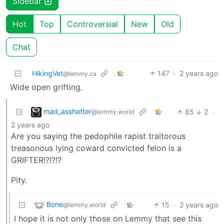
Sidebar
Hot
Top
Controversial
New
Old
Chat
HikingVet
147
·
2 years ago
@lemmy.ca
Wide open grifting.
mad_asshatter
85
2
·
@lemmy.world
2 years ago
Are you saying the pedophile rapist traitorous
treasonous lying coward convicted felon is a
GRIFTER!?!?!?
Pity.
Bone
15
·
2 years ago
@lemmy.world
I hope it is not only those on Lemmy that see this