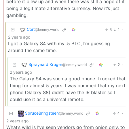
before it blew up and when there was still a hope of it
being a legitimate alternative currency. Now it’s just
gambling.
Cort
5
1
·
@lemmy.world
2 years ago
I got a Galaxy S4 with my .5 BTC, I’m guessing
around the same time.
Spraynard Kruger
2
·
@lemmy.world
2 years ago
The Galaxy S4 was such a good phone. I rocked that
thing for almost 5 years. I was bummed that my next
phone (Galaxy S8) didn’t have the IR blaster so I
could use it as a universal remote.
SpruceBringsteen
4
·
@lemmy.world
2 years ago
What’s wild is I’ve seen vendors go from onion only, to