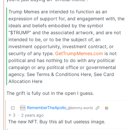
Trump Memes are intended to function as an
expression of support for, and engagement with, the
ideals and beliefs embodied by the symbol
“$TRUMP” and the associated artwork, and are not
intended to be, or to be the subject of, an
investment opportunity, investment contract, or
security of any type.
GetTrumpMemes.com
is not
political and has nothing to do with any political
campaign or any political office or governmental
agency. See Terms & Conditions Here, See Card
Allocation Here
The grift is fully out in the open I guess.
RememberTheApollo_
@lemmy.world
3
·
2 years ago
The new NFT. Buy this all but useless image.