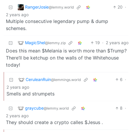
RangerJosie
20
·
@lemmy.world
2 years ago
Multiple consecutive legendary pump & dump
schemes.
MagicShel
19
·
2 years ago
@lemmy.zip
Does this mean $Melania is worth more than $Trump?
There’ll be ketchup on the walls of the Whitehouse
today!
CeruleanRuin
6
·
@lemmings.world
2 years ago
Smells and strumpets
graycube
8
·
@lemmy.world
2 years ago
They should create a crypto calles $Jesus .