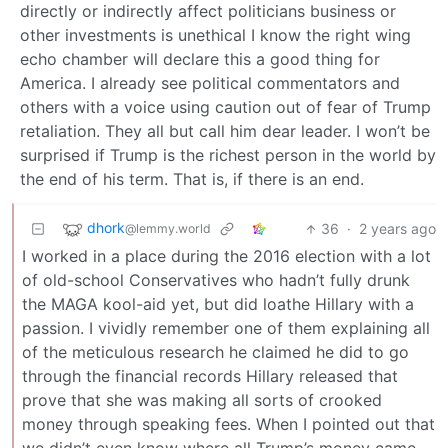
directly or indirectly affect politicians business or
other investments is unethical I know the right wing
echo chamber will declare this a good thing for
America. I already see political commentators and
others with a voice using caution out of fear of Trump
retaliation. They all but call him dear leader. I won’t be
surprised if Trump is the richest person in the world by
the end of his term. That is, if there is an end.
dhork
36
·
2 years ago
@lemmy.world
I worked in a place during the 2016 election with a lot
of old-school Conservatives who hadn’t fully drunk
the MAGA kool-aid yet, but did loathe Hillary with a
passion. I vividly remember one of them explaining all
of the meticulous research he claimed he did to go
through the financial records Hillary released that
prove that she was making all sorts of crooked
money through speaking fees. When I pointed out that