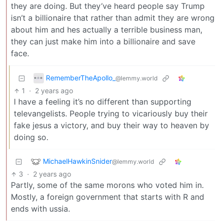
they are doing. But they’ve heard people say Trump
isn’t a billionaire that rather than admit they are wrong
about him and hes actually a terrible business man,
they can just make him into a billionaire and save
face.
RememberTheApollo_
@lemmy.world
1
·
2 years ago
I have a feeling it’s no different than supporting
televangelists. People trying to vicariously buy their
fake jesus a victory, and buy their way to heaven by
doing so.
MichaelHawkinSnider
@lemmy.world
3
·
2 years ago
Partly, some of the same morons who voted him in.
Mostly, a foreign government that starts with R and
ends with ussia.