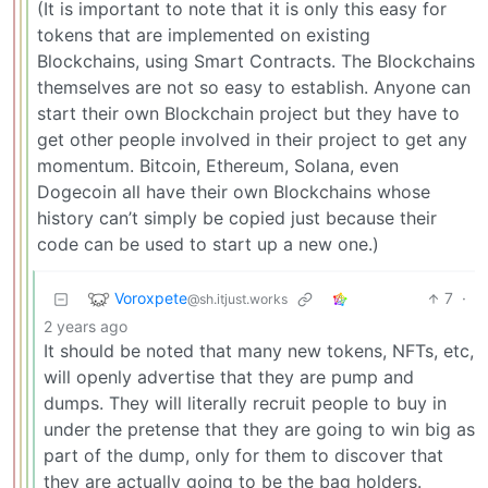
(It is important to note that it is only this easy for
tokens that are implemented on existing
Blockchains, using Smart Contracts. The Blockchains
themselves are not so easy to establish. Anyone can
start their own Blockchain project but they have to
get other people involved in their project to get any
momentum. Bitcoin, Ethereum, Solana, even
Dogecoin all have their own Blockchains whose
history can’t simply be copied just because their
code can be used to start up a new one.)
Voroxpete
7
·
@sh.itjust.works
2 years ago
It should be noted that many new tokens, NFTs, etc,
will openly advertise that they are pump and
dumps. They will literally recruit people to buy in
under the pretense that they are going to win big as
part of the dump, only for them to discover that
they are actually going to be the bag holders.