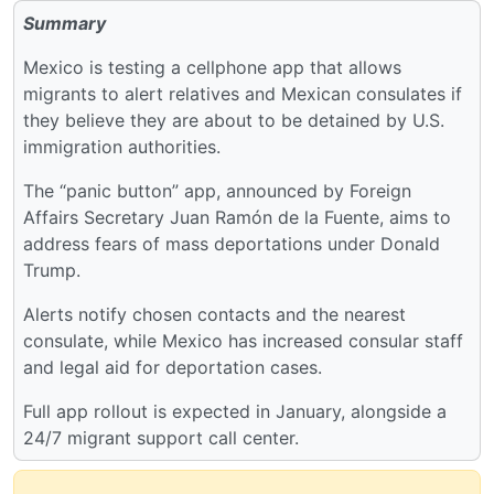
Summary
Mexico is testing a cellphone app that allows
migrants to alert relatives and Mexican consulates if
they believe they are about to be detained by U.S.
immigration authorities.
The “panic button” app, announced by Foreign
Affairs Secretary Juan Ramón de la Fuente, aims to
address fears of mass deportations under Donald
Trump.
Alerts notify chosen contacts and the nearest
consulate, while Mexico has increased consular staff
and legal aid for deportation cases.
Full app rollout is expected in January, alongside a
24/7 migrant support call center.