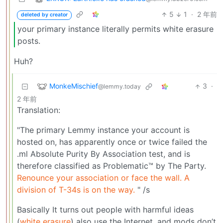
5
1
·
2 年前
deleted by creator
your primary instance literally permits white erasure
posts.
Huh?
MonkeMischief
3
·
@lemmy.today
2 年前
Translation:
"The primary Lemmy instance your account is
hosted on, has apparently once or twice failed the
.ml Absolute Purity By Association test, and is
therefore classified as Problematic™ by The Party.
Renounce your association or face the wall. A
division of T-34s is on the way.
" /s
Basically It turns out people with harmful ideas
(
white erasure
) also use the Internet, and mods don’t