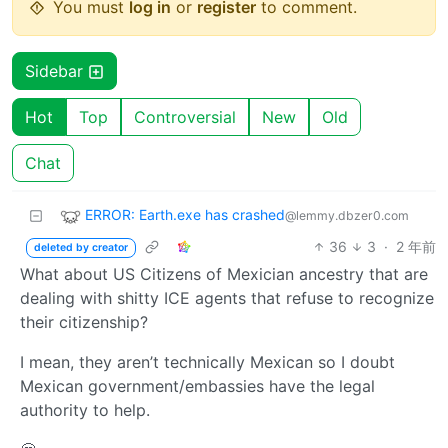
You must
log in
or
register
to comment.
Sidebar
Hot
Top
Controversial
New
Old
Chat
ERROR: Earth.exe has crashed
@lemmy.dbzer0.com
36
3
·
2 年前
deleted by creator
What about US Citizens of Mexician ancestry that are
dealing with shitty ICE agents that refuse to recognize
their citizenship?
I mean, they aren’t technically Mexican so I doubt
Mexican government/embassies have the legal
authority to help.