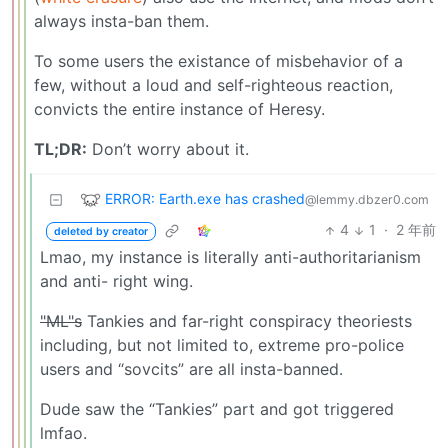
always insta-ban them.
To some users the existance of misbehavior of a
few, without a loud and self-righteous reaction,
convicts the entire instance of Heresy.
TL;DR:
Don’t worry about it.
ERROR: Earth.exe has crashed
@lemmy.dbzer0.com
4
1
·
2 年前
deleted by creator
Lmao, my instance is literally anti-authoritarianism
and anti- right wing.
"ML"s
Tankies and far-right conspiracy theoriests
including, but not limited to, extreme pro-police
users and “sovcits” are all insta-banned.
Dude saw the “Tankies” part and got triggered
lmfao.