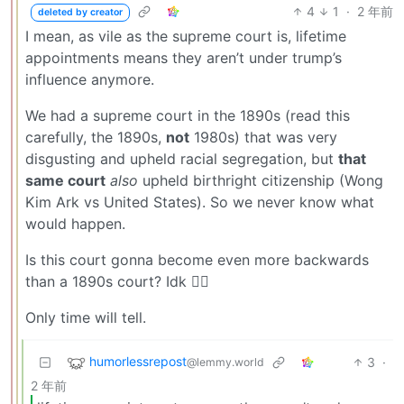
4
1
·
2 年前
deleted by creator
I mean, as vile as the supreme court is, lifetime
appointments means they aren’t under trump’s
influence anymore.
We had a supreme court in the 1890s (read this
carefully, the 1890s,
not
1980s) that was very
disgusting and upheld racial segregation, but
that
same court
also
upheld birthright citizenship (Wong
Kim Ark vs United States). So we never know what
would happen.
Is this court gonna become even more backwards
than a 1890s court? Idk 🤷‍♂️
Only time will tell.
humorlessrepost
3
·
@lemmy.world
2 年前