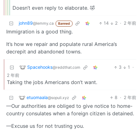
Doesn’t even reply to elaborate. 🤣
john89
14
2
·
2 年前
@lemmy.ca
Banned
Immigration is a good thing.
It’s how we repair and populate rural America’s
decrepit and abandoned towns.
Spacehooks
3
1
·
@reddthat.com
2 年前
Taking the jobs Americans don’t want.
etuomaala
8
·
2 年前
@sopuli.xyz
—Our authorities are obliged to give notice to home-
country consulates when a foreign citizen is detained.
—Excuse us for not trusting you.