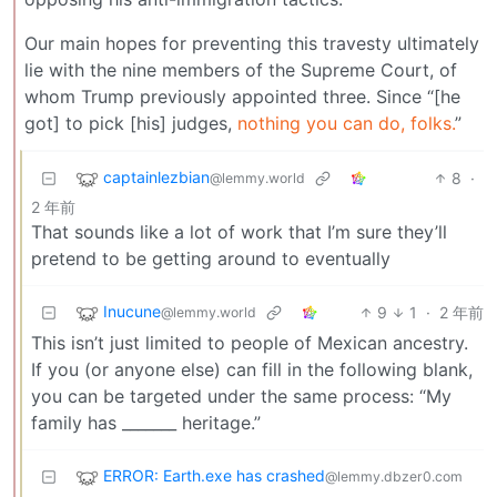
Our main hopes for preventing this travesty ultimately
lie with the nine members of the Supreme Court, of
whom Trump previously appointed three. Since “[he
got] to pick [his] judges,
nothing you can do, folks.
”
captainlezbian
8
·
@lemmy.world
2 年前
That sounds like a lot of work that I’m sure they’ll
pretend to be getting around to eventually
Inucune
9
1
·
2 年前
@lemmy.world
This isn’t just limited to people of Mexican ancestry.
If you (or anyone else) can fill in the following blank,
you can be targeted under the same process: “My
family has _______ heritage.”
ERROR: Earth.exe has crashed
@lemmy.dbzer0.com