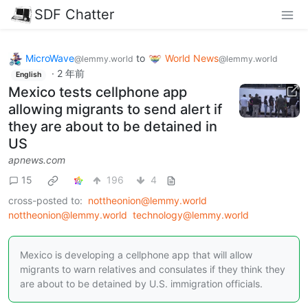
SDF Chatter
MicroWave
to
World News
@lemmy.world
@lemmy.world
·
2 年前
English
Mexico tests cellphone app
allowing migrants to send alert if
they are about to be detained in
US
apnews.com
15
196
4
cross-posted to:
nottheonion@lemmy.world
nottheonion@lemmy.world
technology@lemmy.world
Mexico is developing a cellphone app that will allow
migrants to warn relatives and consulates if they think they
are about to be detained by U.S. immigration officials.