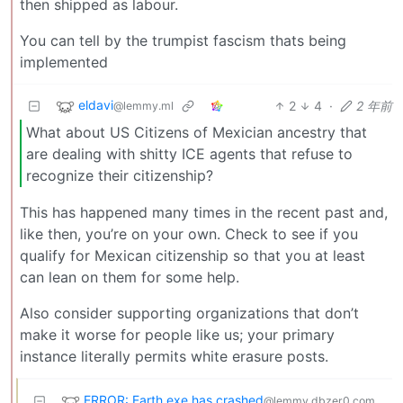
then shipped as labour.
You can tell by the trumpist fascism thats being
implemented
eldavi
2
4
·
2 年前
@lemmy.ml
What about US Citizens of Mexician ancestry that
are dealing with shitty ICE agents that refuse to
recognize their citizenship?
This has happened many times in the recent past and,
like then, you’re on your own. Check to see if you
qualify for Mexican citizenship so that you at least
can lean on them for some help.
Also consider supporting organizations that don’t
make it worse for people like us; your primary
instance literally permits white erasure posts.
ERROR: Earth.exe has crashed
@lemmy.dbzer0.com