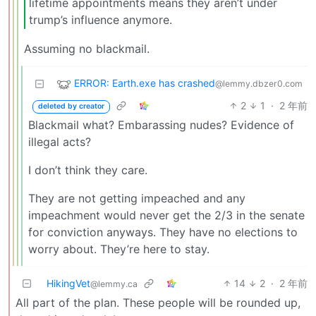
lifetime appointments means they aren’t under
trump’s influence anymore.
Assuming no blackmail.
ERROR: Earth.exe has crashed
@lemmy.dbzer0.com
2
1
·
2 年前
deleted by creator
Blackmail what? Embarassing nudes? Evidence of
illegal acts?
I don’t think they care.
They are not getting impeached and any
impeachment would never get the 2/3 in the senate
for conviction anyways. They have no elections to
worry about. They’re here to stay.
HikingVet
14
2
·
2 年前
@lemmy.ca
All part of the plan. These people will be rounded up,