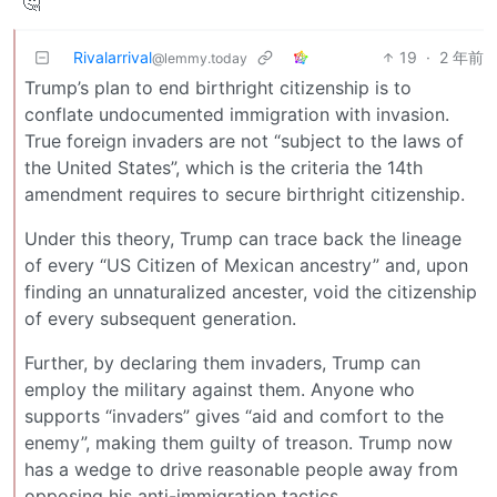
🤔
Rivalarrival
19
·
2 年前
@lemmy.today
Trump’s plan to end birthright citizenship is to
conflate undocumented immigration with invasion.
True foreign invaders are not “subject to the laws of
the United States”, which is the criteria the 14th
amendment requires to secure birthright citizenship.
Under this theory, Trump can trace back the lineage
of every “US Citizen of Mexican ancestry” and, upon
finding an unnaturalized ancester, void the citizenship
of every subsequent generation.
Further, by declaring them invaders, Trump can
employ the military against them. Anyone who
supports “invaders” gives “aid and comfort to the
enemy”, making them guilty of treason. Trump now
has a wedge to drive reasonable people away from
opposing his anti-immigration tactics.