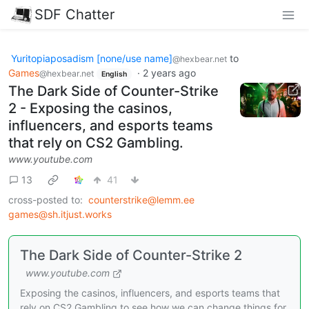
SDF Chatter
Yuritopiaposadism [none/use name]
to
@hexbear.net
Games
·
2 years ago
@hexbear.net
English
The Dark Side of Counter-Strike
2 - Exposing the casinos,
influencers, and esports teams
that rely on CS2 Gambling.
www.youtube.com
13
41
cross-posted to:
counterstrike@lemm.ee
games@sh.itjust.works
The Dark Side of Counter-Strike 2
www.youtube.com
Exposing the casinos, influencers, and esports teams that
rely on CS2 Gambling to see how we can change things for