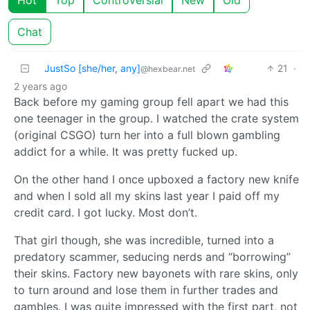
Chat
JustSo [she/her, any]
21
·
@hexbear.net
2 years ago
Back before my gaming group fell apart we had this
one teenager in the group. I watched the crate system
(original CSGO) turn her into a full blown gambling
addict for a while. It was pretty fucked up.
On the other hand I once upboxed a factory new knife
and when I sold all my skins last year I paid off my
credit card. I got lucky. Most don’t.
That girl though, she was incredible, turned into a
predatory scammer, seducing nerds and “borrowing”
their skins. Factory new bayonets with rare skins, only
to turn around and lose them in further trades and
gambles. I was quite impressed with the first part, not