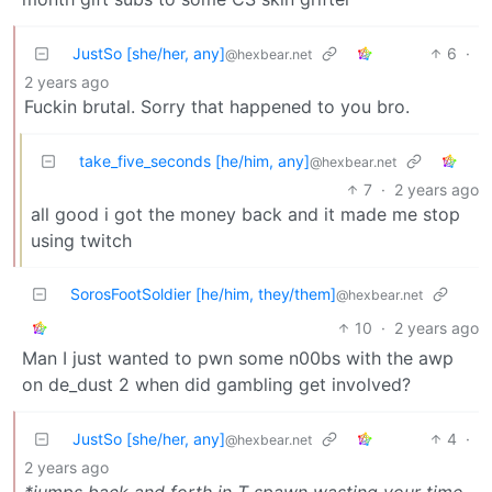
JustSo [she/her, any]
6
·
@hexbear.net
2 years ago
Fuckin brutal. Sorry that happened to you bro.
take_five_seconds [he/him, any]
@hexbear.net
7
·
2 years ago
all good i got the money back and it made me stop
using twitch
SorosFootSoldier [he/him, they/them]
@hexbear.net
10
·
2 years ago
Man I just wanted to pwn some n00bs with the awp
on de_dust 2 when did gambling get involved?
JustSo [she/her, any]
4
·
@hexbear.net
2 years ago
*jumps back and forth in T spawn wasting your time