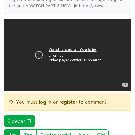
the better.WATCH PART 3 NOW! ► https://www...
You must
log in
or
register
to comment.
Sidebar
Hot
Top
Controversial
New
Old