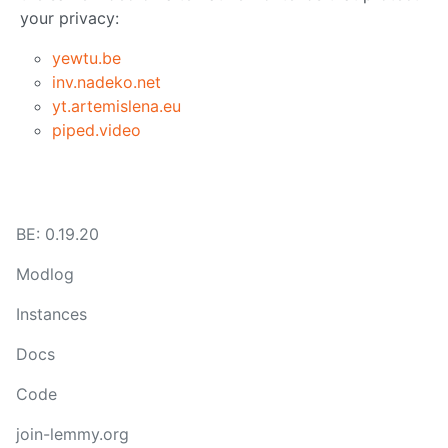
your privacy:
yewtu.be
inv.nadeko.net
yt.artemislena.eu
piped.video
BE: 0.19.20
Modlog
Instances
Docs
Code
join-lemmy.org