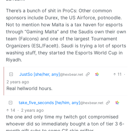
There’s a bunch of shit in ProCs: Other common
sponsors include Durex, the US Airforce, potnoodle.
Not to mention how Malta is a tax haven for esports
through “Gaming Malta” and the Saudis own their own
team (Falcons) and one of the largest Tournament
Organizers (ESL/FaceIt). Saudi is trying a lot of sports
washing stuff, they started the Esports World Cup in
Riyadh.
JustSo [she/her, any]
11
·
@hexbear.net
2 years ago
Real hellworld hours.
take_five_seconds [he/him, any]
@hexbear.net
14
·
2 years ago
the one and only time my twitch got compromised
whoever did so immediately bought a ton of tier 3 6-
month gift subs to some CS skin grifter