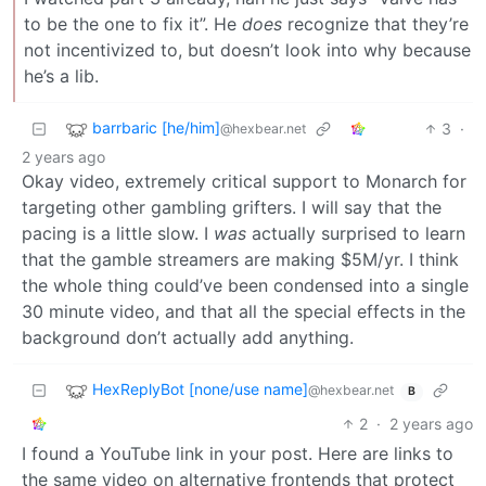
to be the one to fix it”. He
does
recognize that they’re
not incentivized to, but doesn’t look into why because
he’s a lib.
barrbaric [he/him]
3
·
@hexbear.net
2 years ago
Okay video, extremely critical support to Monarch for
targeting other gambling grifters. I will say that the
pacing is a little slow. I
was
actually surprised to learn
that the gamble streamers are making $5M/yr. I think
the whole thing could’ve been condensed into a single
30 minute video, and that all the special effects in the
background don’t actually add anything.
HexReplyBot [none/use name]
@hexbear.net
B
2
·
2 years ago
I found a YouTube link in your post. Here are links to
the same video on alternative frontends that protect