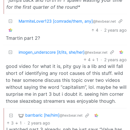
for the first quarter of the round*
MarmiteLover123 [comrade/them, any]
@hexbear.net
4
·
2 years ago
Tmartin part 2?
imogen_underscore [it/its, she/her]
@hexbear.net
4
1
·
2 years ago
good video for what it is, pity guy is a lib and will fall
short of identifying any root causes of this stuff. wild
to hear someone discuss this topic over two videos
without saying the word “capitalism”, lol. maybe he will
surprise me in part 3 but i doubt it. seeing him corner
those sleazebag streamers was enjoyable though.
barrbaric [he/him]
@hexbear.net
3
1
·
2 years ago
I watched part 3 already, nah he just says “Valve has