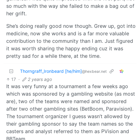
so much with the way she failed to make a bag out of
her grift.
She’s doing really good now though. Grew up, got into
medicine, now she works and is a far more valuable
contribution to the community than I am. Just figured
it was worth sharing the happy ending cuz it was
pretty sad for a while there, at the time.
Thorngraff_Ironbeard [he/him]
@hexbear.net
17
·
2 years ago
It was very funny at a tournament a few weeks ago
which was sponsored by a gambling website (as most
are), two of the teams were named and sponsored
after two other gambling sites (BetBoom, Paravision).
The tournament organizer I guess wasn’t allowed by
their gambling sponsor to say the team names so the
casters and analyst referred to them as PVision and
BBTeam.