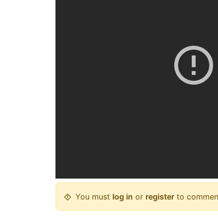
You must
log in
or
register
to commen