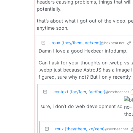
headers causing problems, things that will m
potentially.
that’s about what i got out of the video. p
anytime soon.
roux [they/them, xe/xem]
@hexbear.net
Damn I love a good Hexbear infodump.
Can I ask for your thoughts on .webp vs 
.webp just because AstroJS has a Image li
figured, sure why not? But I only recently 
context [fae/faer, fae/faer]
@hexbear.net
sure, i don’t do web development so
roux [they/them, xe/xem]
@hexbear.net