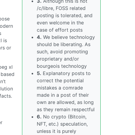
3.
Although this is not
/c/libre, FOSS related
posting is tolerated, and
rpose
even welcome in the
modern
case of effort posts
s
4.
We believe technology
l is
should be liberating. As
rs or
such, avoid promoting
proprietary and/or
bourgeois technology
peg xl
5.
Explanatory posts to
s based
correct the potential
n’t
mistakes a comrade
lution
made in a post of their
facts.
own are allowed, as long
as they remain respectful
6.
No crypto (Bitcoin,
er
NFT, etc.) speculation,
unless it is purely