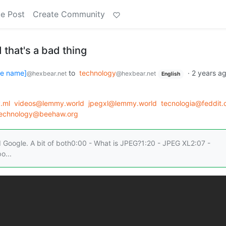
e Post
Create Community
 that's a bad thing
se name]
to
technology
·
2 years a
@hexbear.net
@hexbear.net
English
.ml
videos@lemmy.world
jpegxl@lemmy.world
tecnologia@feddit.c
echnology@beehaw.org
 Google. A bit of both0:00 - What is JPEG?1:20 - JPEG XL2:07 -
o...