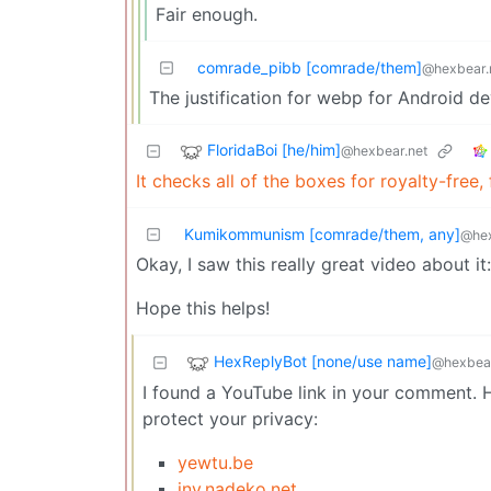
Fair enough.
comrade_pibb [comrade/them]
@hexbear.
The justification for webp for Android de
FloridaBoi [he/him]
@hexbear.net
It checks all of the boxes for royalty-free,
Kumikommunism [comrade/them, any]
@hex
Okay, I saw this really great video about it
Hope this helps!
HexReplyBot [none/use name]
@hexbear
I found a YouTube link in your comment. H
protect your privacy:
yewtu.be
inv.nadeko.net