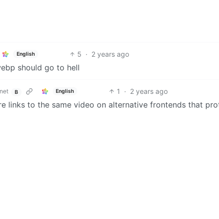
5
·
2 years ago
English
webp should go to hell
1
·
2 years ago
net
English
B
re links to the same video on alternative frontends that pro