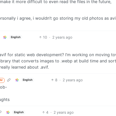
ake it more difficult to even read the files in the future,
ersonally i agree, i wouldn’t go storing my old photos as avi
10
·
2 years ago
English
.avif for static web development? I’m working on moving t
brary that converts images to .webp at build time and sort
really learned about .avif.
8
·
2 years ago
English
M
4
·
2 years ago
English