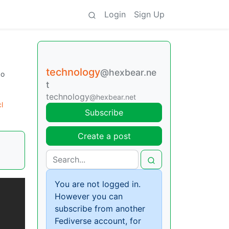
Login
Sign Up
technology
@hexbear.ne
go
t
technology
@hexbear.net
l
Subscribe
Create a post
You are not logged in.
However you can
subscribe from another
Fediverse account, for