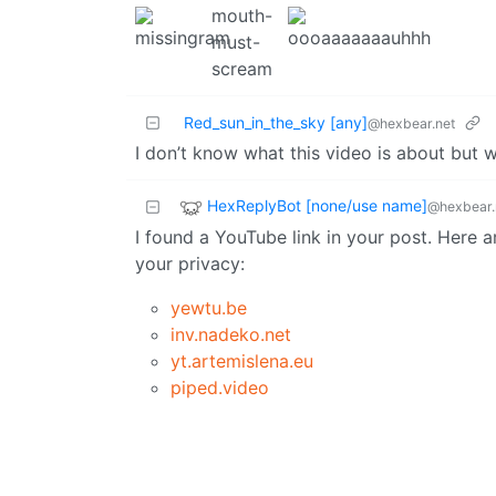
Red_sun_in_the_sky [any]
@hexbear.net
I don’t know what this video is about but 
HexReplyBot [none/use name]
@hexbear.
I found a YouTube link in your post. Here a
your privacy:
yewtu.be
inv.nadeko.net
yt.artemislena.eu
piped.video