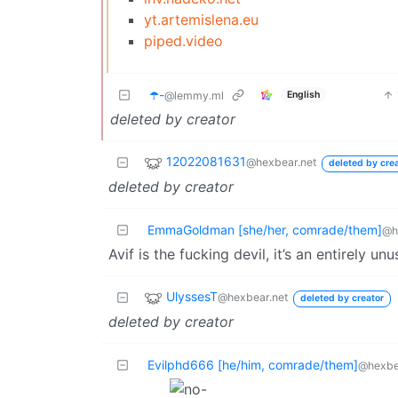
yt.artemislena.eu
piped.video
☂️-
English
@lemmy.ml
deleted by creator
12022081631
@hexbear.net
deleted by cre
deleted by creator
EmmaGoldman [she/her, comrade/them]
@h
Avif is the fucking devil, it’s an entirely un
UlyssesT
@hexbear.net
deleted by creator
deleted by creator
Evilphd666 [he/him, comrade/them]
@hexbe