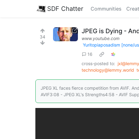
SDF Chatter
Communities
Creat
JPEG is Dying - And
34
www.youtube.com
Yuritopiaposadism [none/u
16
cross-posted to:
jxl@lemmy
technology@lemmy.world
t
JPEG XL faces fierce competition from AVIF. And
AVIF3:08 - JPEG XL's Strengths4:58 - AVIF Supp