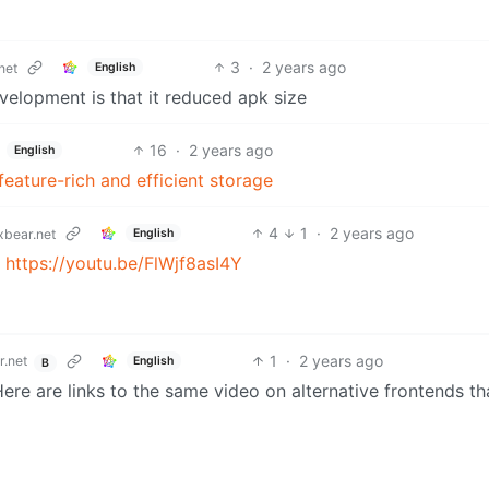
3
·
2 years ago
English
net
velopment is that it reduced apk size
16
·
2 years ago
English
 feature-rich and efficient storage
4
1
·
2 years ago
English
bear.net
:
https://youtu.be/FlWjf8asI4Y
1
·
2 years ago
.net
English
B
ere are links to the same video on alternative frontends th