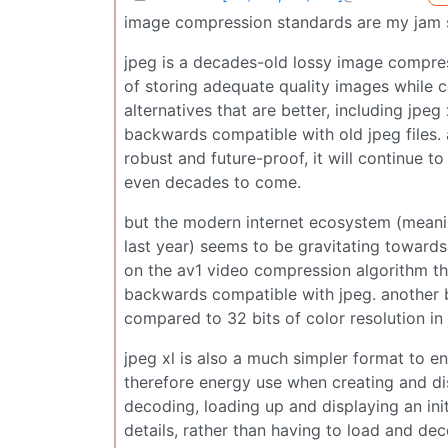
image compression standards are my jam s
jpeg is a decades-old lossy image compress
of storing adequate quality images while 
alternatives that are better, including jpeg 
backwards compatible with old jpeg files. 
robust and future-proof, it will continue t
even decades to come.
but the modern internet ecosystem (mean
last year) seems to be gravitating towards a
on the av1 video compression algorithm t
backwards compatible with jpeg. another big
compared to 32 bits of color resolution in
jpeg xl is also a much simpler format to 
therefore energy use when creating and di
decoding, loading up and displaying an initi
details, rather than having to load and de