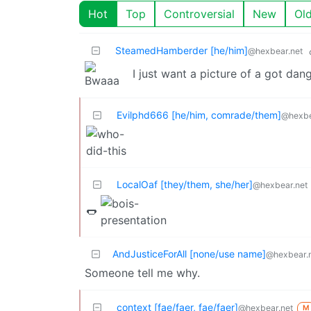
Hot
Top
Controversial
New
Ol
SteamedHamberder [he/him]
@hexbear.net
I just want a picture of a got dan
Evilphd666 [he/him, comrade/them]
@hexbe
LocalOaf [they/them, she/her]
@hexbear.net
🌭
AndJusticeForAll [none/use name]
@hexbear.
Someone tell me why.
context [fae/faer, fae/faer]
@hexbear.net
M