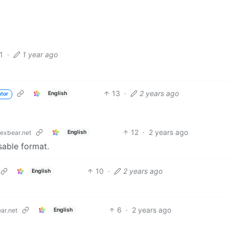
1
·
1 year ago
13
·
2 years ago
English
ator
12
·
2 years ago
English
exbear.net
usable format.
10
·
2 years ago
English
6
·
2 years ago
English
ar.net