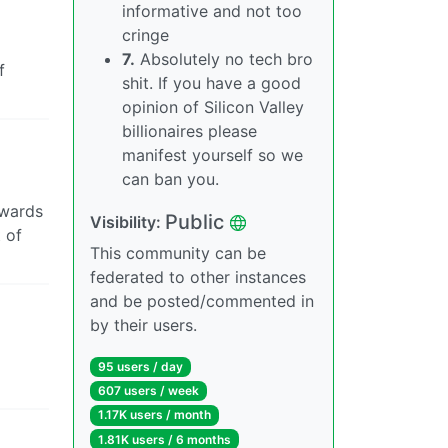
informative and not too
cringe
7.
Absolutely no tech bro
f
shit. If you have a good
opinion of Silicon Valley
billionaires please
manifest yourself so we
can ban you.
owards
Public
Visibility:
 of
This community can be
federated to other instances
and be posted/commented in
by their users.
95 users / day
607 users / week
1.17K users / month
1.81K users / 6 months