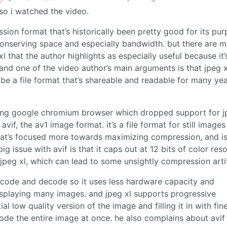
o i watched the video.
ion format that’s historically been pretty good for its pu
conserving space and especially bandwidth. but there are 
xl that the author highlights as especially useful because it’
and one of the video author’s main arguments is that jpeg x
o be a file format that’s shareable and readable for many yea
ing google chromium browser which dropped support for j
vif, the av1 image format. it’s a file format for still image
hat’s focused more towards maximizing compression, and is
 issue with avif is that it caps out at 12 bits of color reso
 jpeg xl, which can lead to some unsightly compression arti
encode and decode so it uses less hardware capacity and
splaying many images. and jpeg xl supports progressive
al low quality version of the image and filling it in with fin
code the entire image at once. he also complains about avif