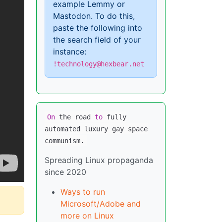
example Lemmy or
Mastodon. To do this,
paste the following into
the search field of your
instance:
!technology@hexbear.net
On
the road
to
fully
automated luxury gay space
communism.
Spreading Linux propaganda
since 2020
Ways to run
Microsoft/Adobe and
more on Linux