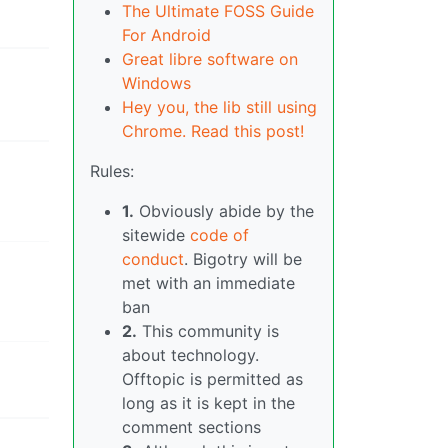
The Ultimate FOSS Guide
For Android
Great libre software on
Windows
Hey you, the lib still using
Chrome. Read this post!
Rules:
1.
Obviously abide by the
sitewide
code of
conduct
. Bigotry will be
met with an immediate
ban
2.
This community is
about technology.
Offtopic is permitted as
long as it is kept in the
comment sections