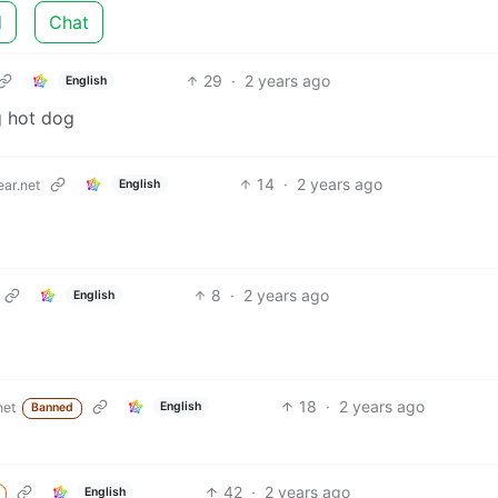
d
Chat
29
·
2 years ago
English
g hot dog
14
·
2 years ago
English
ar.net
8
·
2 years ago
English
18
·
2 years ago
English
net
Banned
42
·
2 years ago
English