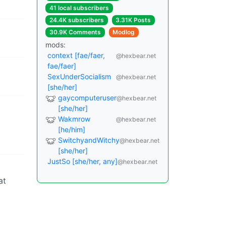
41 local subscribers
24.4K subscribers
3.31K Posts
30.9K Comments
Modlog
mods:
context [fae/faer,
@hexbear.net
fae/faer]
SexUnderSocialism
@hexbear.net
[she/her]
gaycomputeruser
@hexbear.net
[she/her]
Wakmrow
@hexbear.net
[he/him]
SwitchyandWitchy
@hexbear.net
[she/her]
JustSo [she/her, any]
@hexbear.net
at