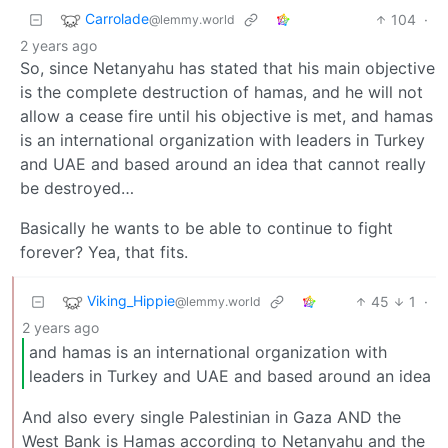
Carrolade
104
·
@lemmy.world
2 years ago
So, since Netanyahu has stated that his main objective
is the complete destruction of hamas, and he will not
allow a cease fire until his objective is met, and hamas
is an international organization with leaders in Turkey
and UAE and based around an idea that cannot really
be destroyed…
Basically he wants to be able to continue to fight
forever? Yea, that fits.
Viking_Hippie
45
1
·
@lemmy.world
2 years ago
and hamas is an international organization with
leaders in Turkey and UAE and based around an idea
And also every single Palestinian in Gaza AND the
West Bank is Hamas according to Netanyahu and the