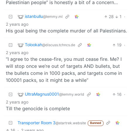
Palestinian people” is honestly a bit of a concern…
istanbullu
28
1
·
@lemmy.ml
2 years ago
His goal being the complete murder of all Palestinians.
Tolookah
19
·
@discuss.tchncs.de
2 years ago
“I agree to the cease-fire, you must cease fire. Me? I
will stop once we’re out of targets AND bullets, but
the bullets come in 1000 packs, and targets come in
100001 packs, so it might be a while”
UltraMagnus0001
16
·
@lemmy.world
2 years ago
Till the genocide is complete
Transporter Room 3
@startrek.website
Banned
16
·
2 years ago