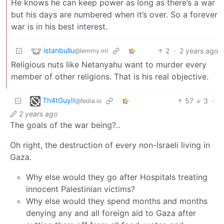
He knows he can keep power as long as there’s a war
but his days are numbered when it’s over. So a forever
war is in his best interest.
istanbullu
2
·
2 years ago
@lemmy.ml
Religious nuts like Netanyahu want to murder every
member of other religions. That is his real objective.
Th4tGuyII
57
3
·
@fedia.io
2 years ago
The goals of the war being?..
Oh right, the destruction of every non-Israeli living in
Gaza.
Why else would they go after Hospitals treating
innocent Palestinian victims?
Why else would they spend months and months
denying any and all foreign aid to Gaza after