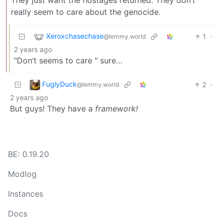
They just want the hostages returned. They don’t
really seem to care about the genocide.
Xeroxchasechase
1
·
@lemmy.world
2 years ago
"Don’t seems to care " sure…
FuglyDuck
2
·
@lemmy.world
2 years ago
But guys! They have a
framework!
BE: 0.19.20
Modlog
Instances
Docs