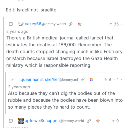
Edit: Israeli not Israelite
oakey66
35
·
@lemmy.world
2 years ago
There’s a British medical journal called lancet that
estimates the deaths at 186,000. Remember. The
death counts stopped changing much in like February
or March because Israel destroyed the Gaza Health
ministry which is responsible reporting.
queermunist she/her
9
1
·
@lemmy.ml
2 years ago
Also because they can’t dig the bodies out of the
rubble and because the bodies have been blown into
so many pieces they’re hard to count.
apfelwoiSchoppen
9
·
@lemmy.world