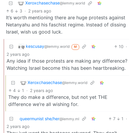
Xeroxchasechase
@lemmy.world
6
3
·
2 years ago
It’s worth mentioning there are huge protests against
Netanyahu and his faschist regime. Instead of dissing
Israel, wish us good luck.
kescusay
10
·
@lemmy.world
M
2 years ago
Any idea if those protests are making any difference?
Watching Israel become this has been heartbreaking.
Xeroxchasechase
@lemmy.world
4
1
·
2 years ago
They do make a difference, but not yet THE
difference we’re all wishing for.
queermunist she/her
7
1
·
@lemmy.ml
2 years ago