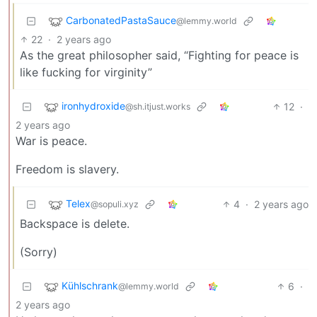
CarbonatedPastaSauce
@lemmy.world
22
·
2 years ago
As the great philosopher said, “Fighting for peace is
like fucking for virginity”
ironhydroxide
12
·
@sh.itjust.works
2 years ago
War is peace.
Freedom is slavery.
Telex
4
·
2 years ago
@sopuli.xyz
Backspace is delete.
(Sorry)
Kühlschrank
6
·
@lemmy.world
2 years ago