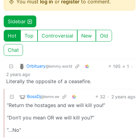
You must
log in
or
register
to comment.
Sidebar
Hot
Top
Controversial
New
Old
Chat
Orbituary
195
1
·
@lemmy.world
2 years ago
Literally the opposite of a ceasefire.
BossDj
32
·
2 years ago
@lemm.ee
“Return the hostages and we will kill you!”
“Don’t you mean OR we will kill you?”
“…No”