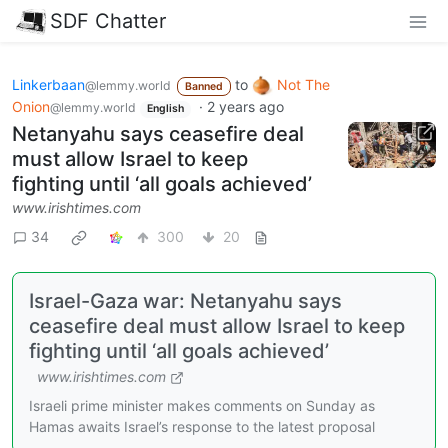
SDF Chatter
Linkerbaan
to
Not The
@lemmy.world
Banned
Onion
·
2 years ago
@lemmy.world
English
Netanyahu says ceasefire deal
must allow Israel to keep
fighting until ‘all goals achieved’
www.irishtimes.com
34
300
20
Israel-Gaza war: Netanyahu says
ceasefire deal must allow Israel to keep
fighting until ‘all goals achieved’
www.irishtimes.com
Israeli prime minister makes comments on Sunday as
Hamas awaits Israel’s response to the latest proposal