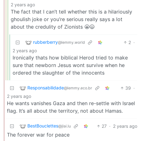
2 years ago
The fact that I can’t tell whether this is a hilariously
ghoulish joke or you’re serious really says a lot
about the credulity of Zionists 😬😄
rubberberry
2
·
@lemmy.world
2 years ago
Ironically thats how biblical Herod tried to make
sure that newborn Jesus wont survive when he
ordered the slaughter of the innocents
Responsabilidade
39
·
@lemmy.eco.br
2 years ago
He wants vanishes Gaza and then re-settle with Israel
flag. It’s all about the territory, not about Hamas.
BestBouclettes
27
·
2 years ago
@jlai.lu
The forever war for peace