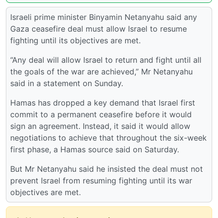
Israeli prime minister Binyamin Netanyahu said any
Gaza ceasefire deal must allow Israel to resume
fighting until its objectives are met.
“Any deal will allow Israel to return and fight until all
the goals of the war are achieved,” Mr Netanyahu
said in a statement on Sunday.
Hamas has dropped a key demand that Israel first
commit to a permanent ceasefire before it would
sign an agreement. Instead, it said it would allow
negotiations to achieve that throughout the six-week
first phase, a Hamas source said on Saturday.
But Mr Netanyahu said he insisted the deal must not
prevent Israel from resuming fighting until its war
objectives are met.