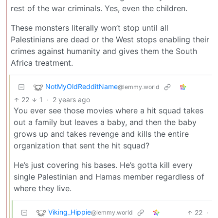
rest of the war criminals. Yes, even the children.
These monsters literally won’t stop until all
Palestinians are dead or the West stops enabling their
crimes against humanity and gives them the South
Africa treatment.
NotMyOldRedditName
@lemmy.world
22
1
·
2 years ago
You ever see those movies where a hit squad takes
out a family but leaves a baby, and then the baby
grows up and takes revenge and kills the entire
organization that sent the hit squad?
He’s just covering his bases. He’s gotta kill every
single Palestinian and Hamas member regardless of
where they live.
Viking_Hippie
22
·
@lemmy.world