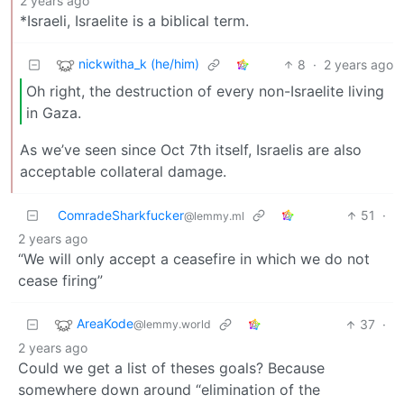
2 years ago
*Israeli, Israelite is a biblical term.
nickwitha_k (he/him)
8
·
2 years ago
Oh right, the destruction of every non-Israelite living
in Gaza.
As we’ve seen since Oct 7th itself, Israelis are also
acceptable collateral damage.
ComradeSharkfucker
51
·
@lemmy.ml
2 years ago
“We will only accept a ceasefire in which we do not
cease firing”
AreaKode
37
·
@lemmy.world
2 years ago
Could we get a list of theses goals? Because
somewhere down around “elimination of the