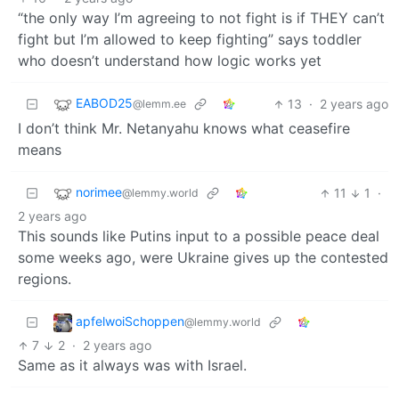
“the only way I’m agreeing to not fight is if THEY can’t
fight but I’m allowed to keep fighting” says toddler
who doesn’t understand how logic works yet
EABOD25
13
·
2 years ago
@lemm.ee
I don’t think Mr. Netanyahu knows what ceasefire
means
norimee
11
1
·
@lemmy.world
2 years ago
This sounds like Putins input to a possible peace deal
some weeks ago, were Ukraine gives up the contested
regions.
apfelwoiSchoppen
@lemmy.world
7
2
·
2 years ago
Same as it always was with Israel.