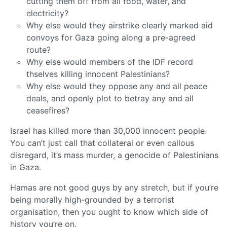
cutting them off from all food, water, and
electricity?
Why else would they airstrike clearly marked aid
convoys for Gaza going along a pre-agreed
route?
Why else would members of the IDF record
thselves killing innocent Palestinians?
Why else would they oppose any and all peace
deals, and openly plot to betray any and all
ceasefires?
Israel has killed more than 30,000 innocent people.
You can’t just call that collateral or even callous
disregard, it’s mass murder, a genocide of Palestinians
in Gaza.
Hamas are not good guys by any stretch, but if you’re
being morally high-grounded by a terrorist
organisation, then you ought to know which side of
history you’re on.