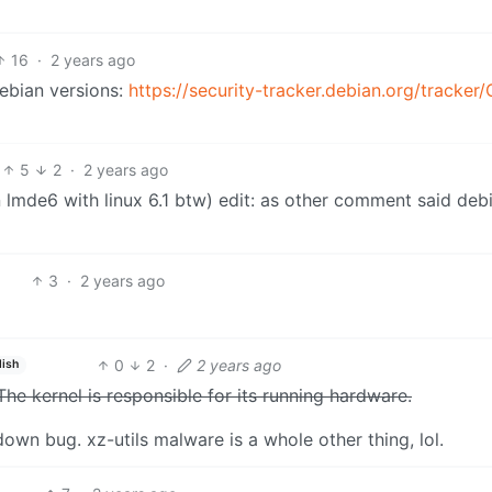
16
·
2 years ago
Debian versions:
https://security-tracker.debian.org/tracker
5
2
·
2 years ago
on lmde6 with linux 6.1 btw) edit: as other comment said deb
3
·
2 years ago
0
2
·
2 years ago
lish
The kernel is responsible for its running hardware.
own bug. xz-utils malware is a whole other thing, lol.