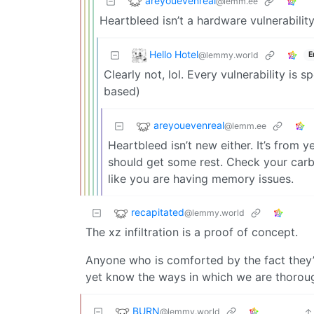
areyouevenreal
@lemm.ee
Heartbleed isn’t a hardware vulnerability
Hello Hotel
@lemmy.world
E
Clearly not, lol. Every vulnerability is 
based)
areyouevenreal
@lemm.ee
Heartbleed isn’t new either. It’s from 
should get some rest. Check your carb
like you are having memory issues.
recapitated
@lemmy.world
The xz infiltration is a proof of concept.
Anyone who is comforted by the fact they’r
yet know the ways in which we are thorou
BURN
@lemmy.world