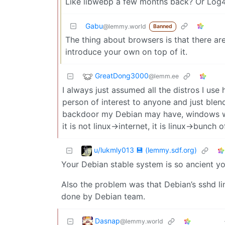
Like libwebp a few months back? Or Log4
Gabu
@lemmy.world
Banned
The thing about browsers is that there are
introduce your own on top of it.
GreatDong3000
@lemm.ee
I always just assumed all the distros I use 
person of interest to anyone and just blen
backdoor my Debian may have, windows wil
it is not linux->internet, it is linux->bunch
u/lukmly013 💾 (lemmy.sdf.org)
Your Debian stable system is so ancient yo
Also the problem was that Debian’s sshd l
done by Debian team.
Dasnap
@lemmy.world