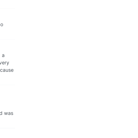
to
g a
very
ecause
od was