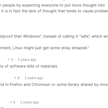
n people by expecting everyone to put more thought into
it is in fact the lack of thought that tends to cause proble
tproof than Windows”; instead of calling it “safe”, which w
intent, Linux might just get some stray shrapnel.”
3
·
2 years ago
 of software bills of materials.
6
·
2 years ago
ound in Firefox and Chromium or some library shared by mos
5
·
2 years ago