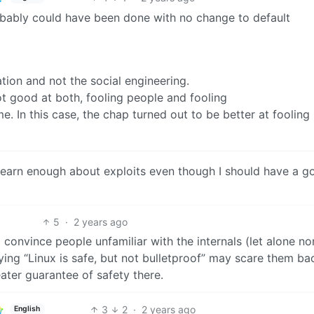
robably could have been done with no change to default
tion and not the social engineering.
ot good at both, fooling people and fooling
 In this case, the chap turned out to be better at fooling
 learn enough about exploits even though I should have a g
5
·
2 years ago
o convince people unfamiliar with the internals (let alone no
ying “Linux is safe, but not bulletproof” may scare them ba
eater guarantee of safety there.
3
2
·
2 years ago
English