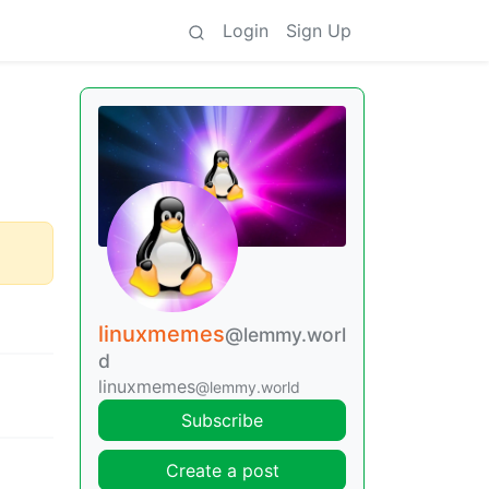
Login
Sign Up
linuxmemes
@lemmy.worl
d
linuxmemes
@lemmy.world
Subscribe
Create a post