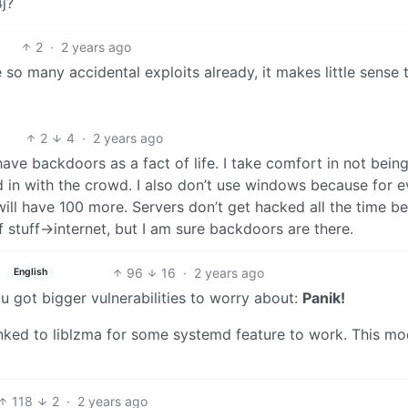
j?
2
·
2 years ago
 so many accidental exploits already, it makes little sense 
2
4
·
2 years ago
have backdoors as a fact of life. I take comfort in not bein
d in with the crowd. I also don’t use windows because for e
l have 100 more. Servers don’t get hacked all the time b
 of stuff->internet, but I am sure backdoors are there.
96
16
·
2 years ago
English
u got bigger vulnerabilities to worry about:
Panik!
inked to liblzma for some systemd feature to work. This m
118
2
·
2 years ago