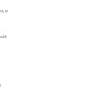
ms in
ould
t