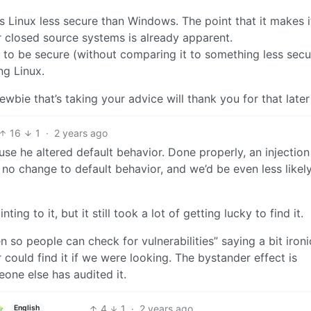
 Linux less secure than Windows. The point that it makes 
closed source systems is already apparent.
x to be secure (without comparing it to something less secu
ng Linux.
ewbie that’s taking your advice will thank you for that later
16
1
·
2 years ago
use he altered default behavior. Done properly, an injection 
no change to default behavior, and we’d be even less likely
ng to it, but it still took a lot of getting lucky to find it.
 so people can check for vulnerabilities” saying a bit ironi
 could find it if we were looking. The bystander effect is
eone else has audited it.
4
1
·
2 years ago
English