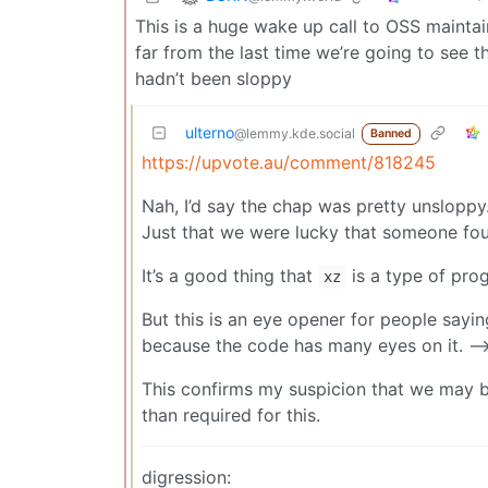
This is a huge wake up call to OSS maintai
far from the last time we’re going to see t
hadn’t been sloppy
ulterno
@lemmy.kde.social
Banned
https://upvote.au/comment/818245
Nah, I’d say the chap was pretty unsloppy
Just that we were lucky that someone fou
It’s a good thing that
is a type of pro
xz
But this is an eye opener for people sayin
because the code has many eyes on it. -->
This confirms my suspicion that we may b
than required for this.
digression: