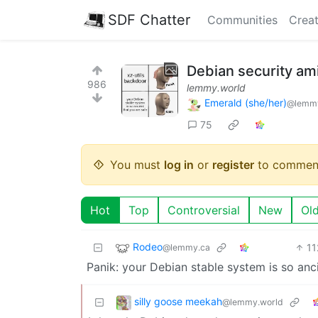
SDF Chatter
Communities
Creat
Debian security ami
986
lemmy.world
Emerald (she/her)
@lemmy
75
You must
log in
or
register
to commen
Hot
Top
Controversial
New
Ol
Rodeo
11
@lemmy.ca
Panik: your Debian stable system is so ancie
silly goose meekah
@lemmy.world