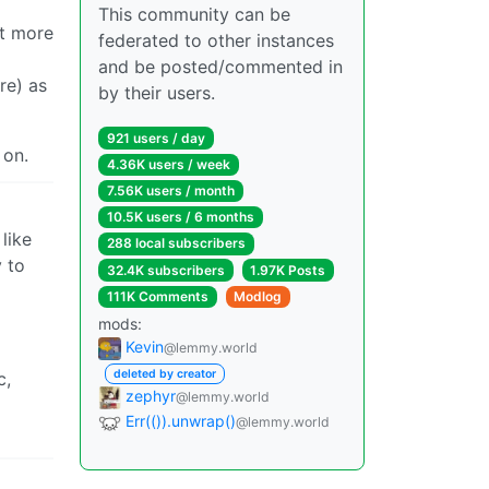
This community can be
it more
federated to other instances
and be posted/commented in
re) as
by their users.
921 users / day
 on.
4.36K users / week
7.56K users / month
10.5K users / 6 months
like
288 local subscribers
 to
32.4K subscribers
1.97K Posts
111K Comments
Modlog
mods:
Kevin
@lemmy.world
deleted by creator
c,
zephyr
@lemmy.world
Err(()).unwrap()
@lemmy.world