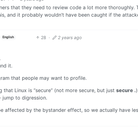
ners that they need to review code a lot more thoroughly. T
his, and it probably wouldn’t have been caught if the attack
28
·
2 years ago
English
.
nd it.
gram that people may want to profile.
g that Linux is “secure” (not more secure, but just
secure .
)
 jump to digression.
e affected by the bystander effect, so we actually have le