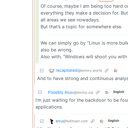
Of course, maybe I am being too hard o
everything they make a decision for. But 
all areas we see nowadays.
But that’s a topic for somewhere else.
We can simply go by “Linux is more bulle
also be wrong.
Also with, “Windows will shoot you with 
recapitated
@lemmy.world
And to have strong and continuous analysis
Possibly linux
English
@lemmy.zip
I’m just waiting for the backdoor to be f
applications.
exu
@feditown.com
English