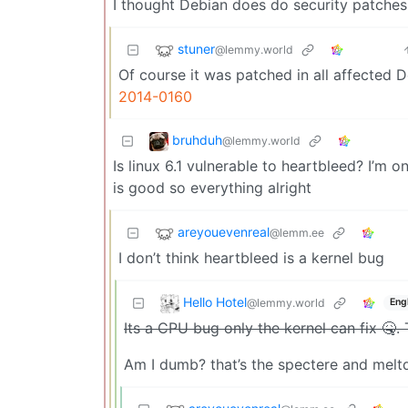
I thought Debian does do security patches
stuner
@lemmy.world
Of course it was patched in all affected 
2014-0160
bruhduh
@lemmy.world
Is linux 6.1 vulnerable to heartbleed? I’m 
is good so everything alright
areyouevenreal
@lemm.ee
I don’t think heartbleed is a kernel bug
Hello Hotel
@lemmy.world
Eng
Its a CPU bug only the kernel can fix 🤒. 
Am I dumb? that’s the spectere and meltd