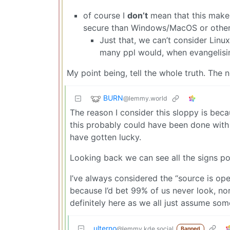
of course I
don’t
mean that this makes
secure than Windows/MacOS or other 
Just that, we can’t consider Linu
many ppl would, when evangelisi
My point being, tell the whole truth. The n
BURN
@lemmy.world
The reason I consider this sloppy is beca
this probably could have been done with 
have gotten lucky.
Looking back we can see all the signs pointi
I’ve always considered the “source is open
because I’d bet 99% of us never look, nor
definitely here as we all just assume som
ulterno
@lemmy.kde.social
Banned