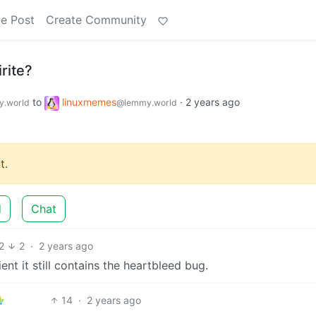
e Post
Create Community
rite?
to
linuxmemes
·
2 years ago
.world
@lemmy.world
t.
d
Chat
2
2
·
2 years ago
nt it still contains the heartbleed bug.
14
·
2 years ago