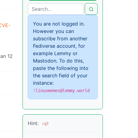
You are not logged in.
/CVE-
However you can
subscribe from another
Fediverse account, for
example Lemmy or
ian 12
Mastodon. To do this,
paste the following into
the search field of your
instance:
!linuxmemes@lemmy.world
Hint:
:
q
!