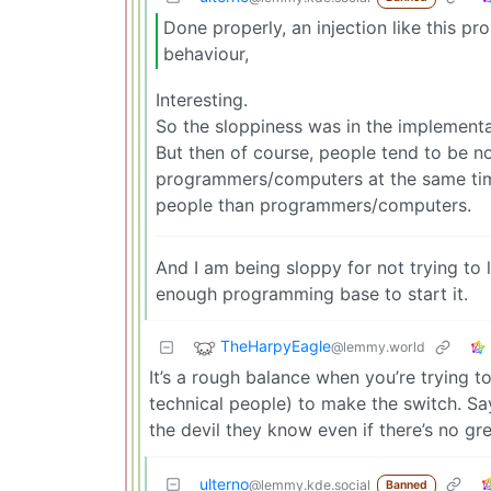
Done properly, an injection like this p
behaviour,
Interesting.
So the sloppiness was in the implementa
But then of course, people tend to be n
programmers/computers at the same time.
people than programmers/computers.
And I am being sloppy for not trying to
enough programming base to start it.
TheHarpyEagle
@lemmy.world
It’s a rough balance when you’re trying t
technical people) to make the switch. Sa
the devil they know even if there’s no gr
ulterno
@lemmy.kde.social
Banned