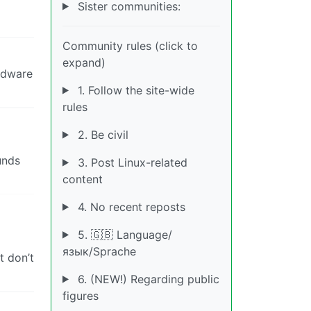
Sister communities:
Community rules (click to
expand)
ardware
1. Follow the site-wide
rules
2. Be civil
unds
3. Post Linux-related
content
4. No recent reposts
5. 🇬🇧 Language/
язык/Sprache
t don’t
6. (NEW!) Regarding public
figures