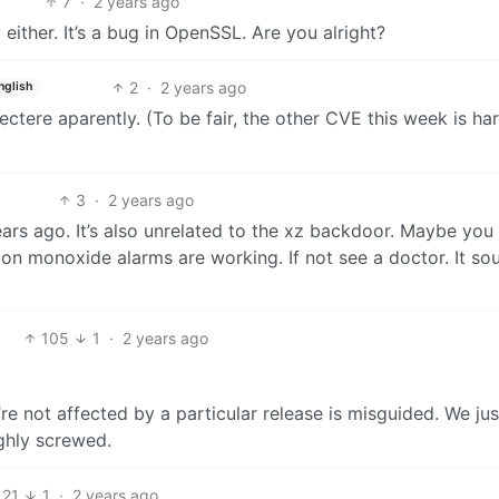
7
·
2 years ago
 either. It’s a bug in OpenSSL. Are you alright?
2
·
2 years ago
nglish
spectere aparently. (To be fair, the other CVE this week is h
3
·
2 years ago
years ago. It’s also unrelated to the xz backdoor. Maybe you
on monoxide alarms are working. If not see a doctor. It so
105
1
·
2 years ago
e not affected by a particular release is misguided. We jus
ghly screwed.
21
1
·
2 years ago