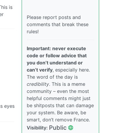
his is
er
Please report posts and
comments that break these
rules!
Important: never execute
code or follow advice that
you don’t understand or
can’t verify
, especially here.
The word of the day is
credibility
. This is a meme
community – even the most
helpful comments might just
be shitposts that can damage
ss eyes
your system. Be aware, be
smart, don’t remove France.
Public
Visibility: