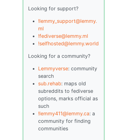
Looking for support?
!lemmy_support@lemmy.
ml
!fediverse@lemmy.ml
!selfhosted@lemmy.world
Looking for a community?
Lemmyverse
: community
search
sub.rehab
: maps old
subreddits to fediverse
options, marks official as
such
!lemmy411@lemmy.ca
: a
community for finding
communities