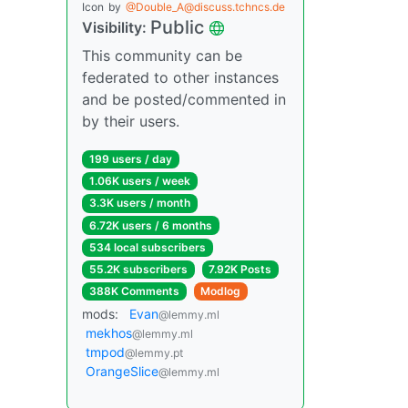
Icon
by
@Double_A@discuss.tchncs.de
Public
Visibility:
This community can be
federated to other instances
and be posted/commented in
by their users.
199 users / day
1.06K users / week
3.3K users / month
6.72K users / 6 months
534 local subscribers
55.2K subscribers
7.92K Posts
388K Comments
Modlog
mods:
Evan
@lemmy.ml
mekhos
@lemmy.ml
tmpod
@lemmy.pt
OrangeSlice
@lemmy.ml