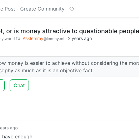
e Post
Create Community
, or is money attractive to questionable peopl
to
Asklemmy
·
2 years ago
y.world
@lemmy.ml
ow money is easier to achieve without considering the mora
osophy as much as it is an objective fact.
d
Chat
years ago
 have enough.