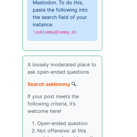
Mastodon. To do this,
paste the following into
the search field of your
instance:
!asklemmy@lemmy.ml
A loosely moderated place to
ask open-ended questions
Search asklemmy
🔍
If your post meets the
following criteria, it’s
welcome here!
Open-ended question
Not offensive: at this