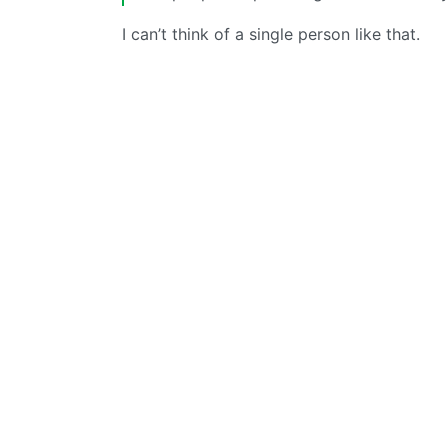
I can’t think of a single person like that.