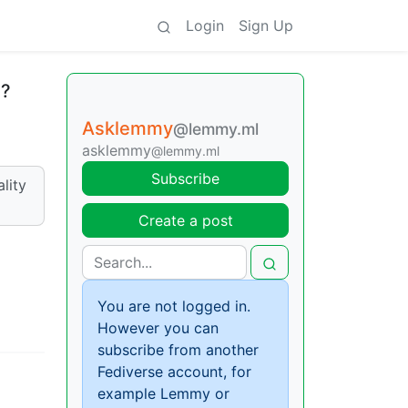
Login
Sign Up
e?
Asklemmy
@lemmy.ml
asklemmy
@lemmy.ml
Subscribe
lity
Create a post
You are not logged in.
However you can
subscribe from another
Fediverse account, for
example Lemmy or