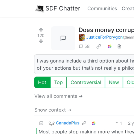
SDF Chatter
Communities
Creat
Does money corrupt
120
JusticeForPorygon
@lemm
58
I was gonna include a third option about h
of your actions but that’s not really a phil
Hot
Top
Controversial
New
Ol
View all comments ➔
Show context ➔
CanadaPlus
1
·
2 
Most people stop making more when they