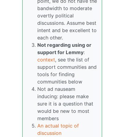
point, we do not have the
bandwidth to moderate
overtly political
discussions. Assume best
intent and be excellent to
each other.
Not regarding using or
support for Lemmy
:
context
, see the list of
support communities and
tools for finding
communities below
Not ad nauseam
inducing: please make
sure it is a question that
would be new to most
members
An actual topic of
discussion