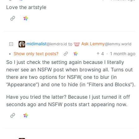
Love the artstyle
midimalist
Ask Lemmy
to
@lemdro.id
@lemmy.world
•
Show only text posts?
4
·
1 month ago
So I just check the setting again because I literally
never see an NSFW post when browsing all. Turns out
there are two options for NSFW, one to blur (in
“Appearance”) and one to hide (in “Filters and Blocks”).
Have you tried the latter? Because I just turned it off
seconds ago and NSFW posts start appearing now.