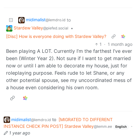
midimalist
to
@lemdro.id
Stardew Valley
•
@piefed.social
[Disc] How is everyone doing with Stardew Valley?
1
·
1 month ago
Been playing A LOT. Currently I’m the farthest I’ve ever
been (Winter Year 2). Not sure if I want to get married
now or until I am able to decorate my house, just for
roleplaying purpose. Feels rude to let Shane, or any
other potential spouse, see my uncoordinated mess of
a house even considering his own room.
midimalist
to
[MIGRATED TO DIFFERENT
@lemdro.id
INSTANCE CHECK PIN POST] Stardew Valley
·
@lemm.ee
English
1 year ago