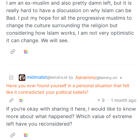
I am an ex-muslim and also pretty damn left, but it is
really hard to have a discussion on why Islam can be
Bad. I put my hope for all the progressive muslims to
change the culture surrounding the religion but
considering how Islam works, I am not very optimistic
it can change. We will see.
midimalist
to
Asklemmy
•
@lemdro.id
@lemmy.ml
Have you ever found yourself in a personal situation that felt
like it contradicted your political beliefs?
9
·
1 month ago
If you’re okay with sharing it here, I would like to know
more about what happened? Which value of extreme
left have you reconsidered?