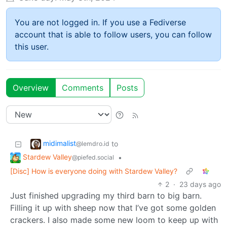
You are not logged in. If you use a Fediverse
account that is able to follow users, you can follow
this user.
Overview
Comments
Posts
midimalist
to
@lemdro.id
Stardew Valley
•
@piefed.social
[Disc] How is everyone doing with Stardew Valley?
2
·
23 days ago
Just finished upgrading my third barn to big barn.
Filling it up with sheep now that I’ve got some golden
crackers. I also made some new loom to keep up with