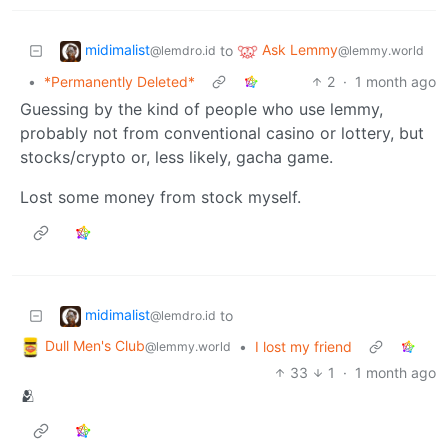
midimalist
Ask Lemmy
to
@lemdro.id
@lemmy.world
•
*Permanently Deleted*
2
·
1 month ago
Guessing by the kind of people who use lemmy,
probably not from conventional casino or lottery, but
stocks/crypto or, less likely, gacha game.
Lost some money from stock myself.
midimalist
to
@lemdro.id
Dull Men's Club
•
I lost my friend
@lemmy.world
33
1
·
1 month ago
🫂