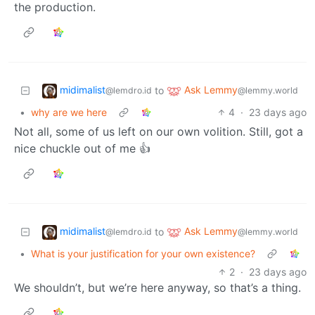
the production.
midimalist
Ask Lemmy
to
@lemdro.id
@lemmy.world
•
why are we here
4
·
23 days ago
Not all, some of us left on our own volition. Still, got a
nice chuckle out of me 👍
midimalist
Ask Lemmy
to
@lemdro.id
@lemmy.world
•
What is your justification for your own existence?
2
·
23 days ago
We shouldn’t, but we’re here anyway, so that’s a thing.