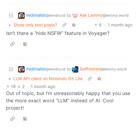
midimalist
Ask Lemmy
to
@lemdro.id
@lemmy.world
•
Show only text posts?
6
·
1 month ago
Isn’t there a “hide NSFW” feature in Voyager?
midimalist
Selfhosted
to
@lemdro.id
@lemmy.world
•
LLM API client on Nintendo DS Lite
18
2
·
1 month ago
Out of topic, but I’m unreasonably happy that you use
the more exact word “LLM” instead of AI. Cool
project!