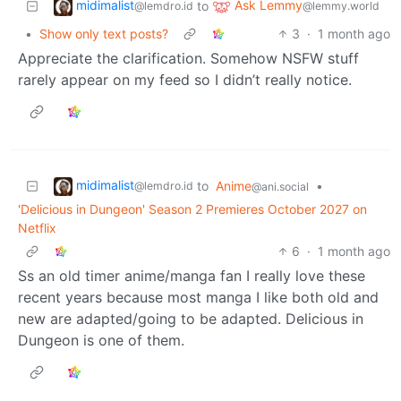
midimalist
Ask Lemmy
to
@lemdro.id
@lemmy.world
•
Show only text posts?
3
·
1 month ago
Appreciate the clarification. Somehow NSFW stuff
rarely appear on my feed so I didn’t really notice.
midimalist
to
Anime
•
@lemdro.id
@ani.social
'Delicious in Dungeon' Season 2 Premieres October 2027 on
Netflix
6
·
1 month ago
Ss an old timer anime/manga fan I really love these
recent years because most manga I like both old and
new are adapted/going to be adapted. Delicious in
Dungeon is one of them.