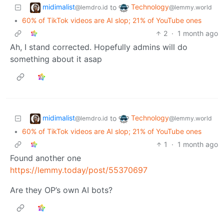
midimalist
Technology
to
@lemdro.id
@lemmy.world
•
60% of TikTok videos are AI slop; 21% of YouTube ones
2
·
1 month ago
Ah, I stand corrected. Hopefully admins will do
something about it asap
midimalist
Technology
to
@lemdro.id
@lemmy.world
•
60% of TikTok videos are AI slop; 21% of YouTube ones
1
·
1 month ago
Found another one
https://lemmy.today/post/55370697
Are they OP’s own AI bots?