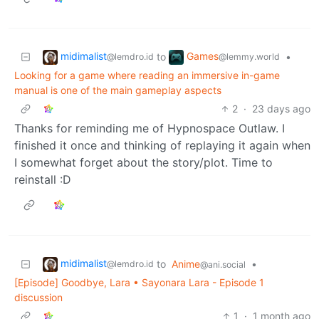
midimalist
Games
to
•
@lemdro.id
@lemmy.world
Looking for a game where reading an immersive in-game
manual is one of the main gameplay aspects
2
·
23 days ago
Thanks for reminding me of Hypnospace Outlaw. I
finished it once and thinking of replaying it again when
I somewhat forget about the story/plot. Time to
reinstall :D
midimalist
to
Anime
•
@lemdro.id
@ani.social
[Episode] Goodbye, Lara • Sayonara Lara - Episode 1
discussion
1
·
1 month ago