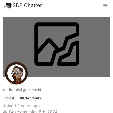
SDF Chatter
midimalist
@lemdro.id
1 Post
86 Comments
Joined
2 years ago
Cake day:
May 8th, 2024