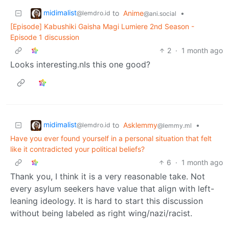
midimalist
to
Anime
•
@lemdro.id
@ani.social
[Episode] Kabushiki Gaisha Magi Lumiere 2nd Season -
Episode 1 discussion
2
·
1 month ago
Looks interesting.nIs this one good?
midimalist
to
Asklemmy
•
@lemdro.id
@lemmy.ml
Have you ever found yourself in a personal situation that felt
like it contradicted your political beliefs?
6
·
1 month ago
Thank you, I think it is a very reasonable take. Not
every asylum seekers have value that align with left-
leaning ideology. It is hard to start this discussion
without being labeled as right wing/nazi/racist.