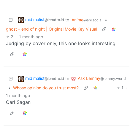
midimalist
to
Anime
•
@lemdro.id
@ani.social
ghost – end of night | Original Movie Key Visual
2
·
1 month ago
Judging by cover only, this one looks interesting
midimalist
Ask Lemmy
to
@lemdro.id
@lemmy.world
•
Whose opinion do you trust most?
1
·
1 month ago
Carl Sagan