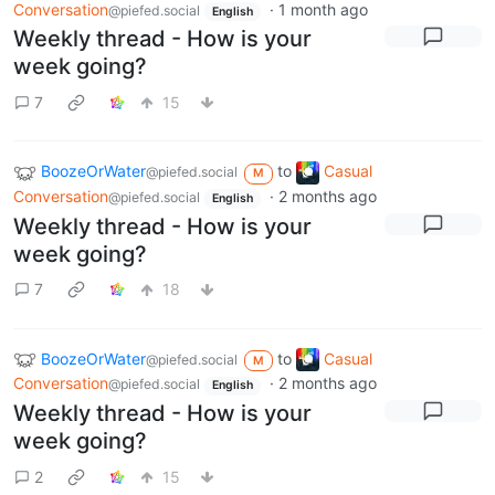
Conversation
·
1 month ago
@piefed.social
English
Weekly thread - How is your
week going?
7
15
BoozeOrWater
to
Casual
@piefed.social
M
Conversation
·
2 months ago
@piefed.social
English
Weekly thread - How is your
week going?
7
18
BoozeOrWater
to
Casual
@piefed.social
M
Conversation
·
2 months ago
@piefed.social
English
Weekly thread - How is your
week going?
2
15