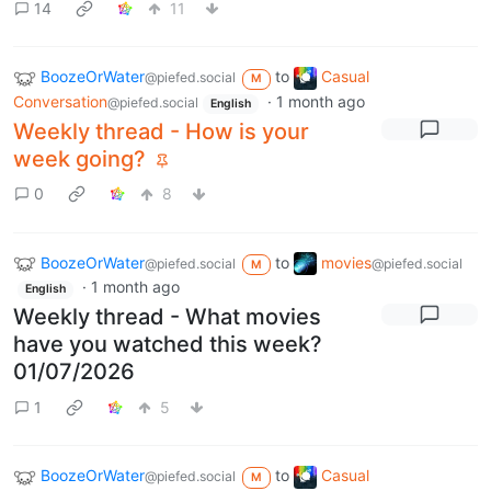
14
11
BoozeOrWater
to
Casual
@piefed.social
M
Conversation
·
1 month ago
@piefed.social
English
Weekly thread - How is your
week going?
0
8
BoozeOrWater
to
movies
@piefed.social
@piefed.social
M
·
1 month ago
English
Weekly thread - What movies
have you watched this week?
01/07/2026
1
5
BoozeOrWater
to
Casual
@piefed.social
M