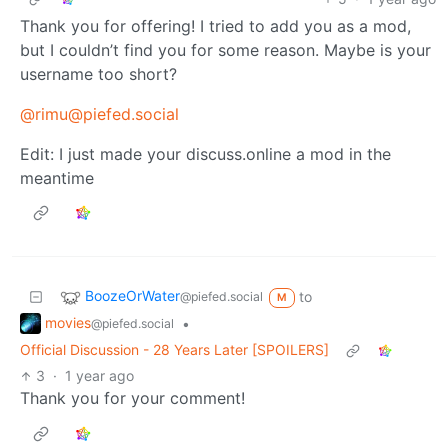
Thank you for offering! I tried to add you as a mod,
but I couldn’t find you for some reason. Maybe is your
username too short?
@rimu@piefed.social
Edit: I just made your discuss.online a mod in the
meantime
BoozeOrWater
to
@piefed.social
M
movies
•
@piefed.social
Official Discussion - 28 Years Later [SPOILERS]
3
·
1 year ago
Thank you for your comment!