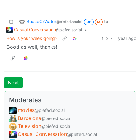
BoozeOrWater
to
@piefed.social
OP
M
Casual Conversation
•
@piefed.social
How is your week going?
2
·
1 year ago
Good as well, thanks!
Next
Moderates
movies
@piefed.social
Barcelona
@piefed.social
Television
@piefed.social
Casual Conversation
@piefed.social