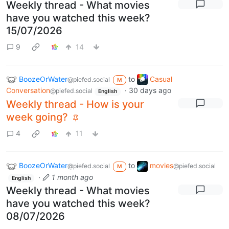
Weekly thread - What movies
have you watched this week?
15/07/2026
9
14
BoozeOrWater
to
Casual
@piefed.social
M
Conversation
·
30 days ago
@piefed.social
English
Weekly thread - How is your
week going?
4
11
BoozeOrWater
to
movies
@piefed.social
@piefed.social
M
·
1 month ago
English
Weekly thread - What movies
have you watched this week?
08/07/2026