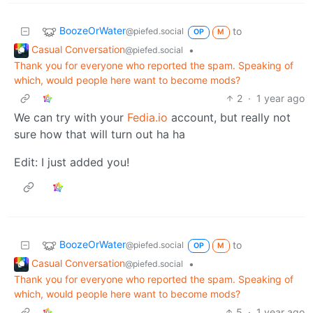
BoozeOrWater
to
@piefed.social
OP
M
Casual Conversation
•
@piefed.social
Thank you for everyone who reported the spam. Speaking of
which, would people here want to become mods?
2
·
1 year ago
We can try with your
Fedia.io
account, but really not
sure how that will turn out ha ha
Edit: I just added you!
BoozeOrWater
to
@piefed.social
OP
M
Casual Conversation
•
@piefed.social
Thank you for everyone who reported the spam. Speaking of
which, would people here want to become mods?
5
·
1 year ago