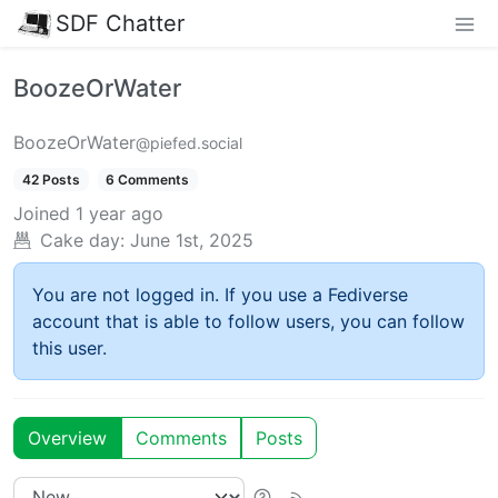
SDF Chatter
BoozeOrWater
BoozeOrWater
@piefed.social
42 Posts
6 Comments
Joined
1 year ago
Cake day:
June 1st, 2025
You are not logged in. If you use a Fediverse
account that is able to follow users, you can follow
this user.
Overview
Comments
Posts