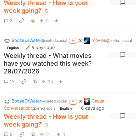
Weekly thread - How is your
week going?
2
9
BoozeOrWater
to
movies
@piefed.social
@piefed.social
M
·
9 days ago
English
Weekly thread - What movies
have you watched this week?
29/07/2026
12
14
BoozeOrWater
to
Casual
@piefed.social
M
Conversation
·
16 days ago
@piefed.social
English
Weekly thread - How is your
week going?
5
21
1