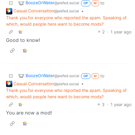
BoozeOrWater
to
@piefed.social
OP
M
Casual Conversation
•
@piefed.social
Thank you for everyone who reported the spam. Speaking of
which, would people here want to become mods?
2
·
1 year ago
Good to know!
BoozeOrWater
to
@piefed.social
OP
M
Casual Conversation
•
@piefed.social
Thank you for everyone who reported the spam. Speaking of
which, would people here want to become mods?
3
·
1 year ago
You are now a mod!