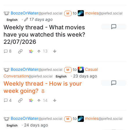
BoozeOrWater
to
movies
@piefed.social
@piefed.social
M
·
17 days ago
English
Weekly thread - What movies
have you watched this week?
22/07/2026
8
13
BoozeOrWater
to
Casual
@piefed.social
M
Conversation
·
23 days ago
@piefed.social
English
Weekly thread - How is your
week going?
4
14
BoozeOrWater
to
movies
@piefed.social
@piefed.social
M
·
24 days ago
English