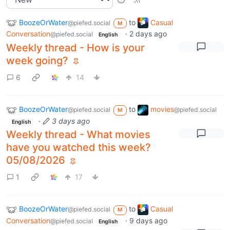
BoozeOrWater
to
Casual
@piefed.social
M
Conversation
·
2 days ago
@piefed.social
English
Weekly thread - How is your
week going?
6
14
BoozeOrWater
to
movies
@piefed.social
@piefed.social
M
·
3 days ago
English
Weekly thread - What movies
have you watched this week?
05/08/2026
1
17
BoozeOrWater
to
Casual
@piefed.social
M
Conversation
·
9 days ago
@piefed.social
English