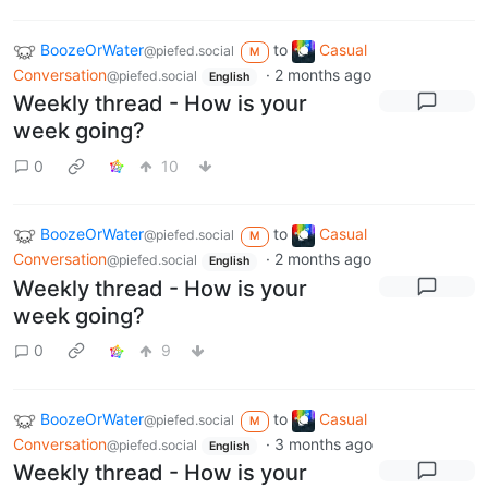
BoozeOrWater
to
Casual
@piefed.social
M
Conversation
·
2 months ago
@piefed.social
English
Weekly thread - How is your
week going?
0
10
BoozeOrWater
to
Casual
@piefed.social
M
Conversation
·
2 months ago
@piefed.social
English
Weekly thread - How is your
week going?
0
9
BoozeOrWater
to
Casual
@piefed.social
M
Conversation
·
3 months ago
@piefed.social
English
Weekly thread - How is your