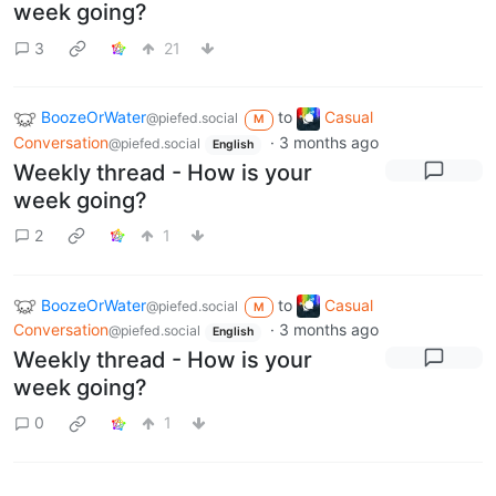
week going?
3
21
BoozeOrWater
to
Casual
@piefed.social
M
Conversation
·
3 months ago
@piefed.social
English
Weekly thread - How is your
week going?
2
1
BoozeOrWater
to
Casual
@piefed.social
M
Conversation
·
3 months ago
@piefed.social
English
Weekly thread - How is your
week going?
0
1