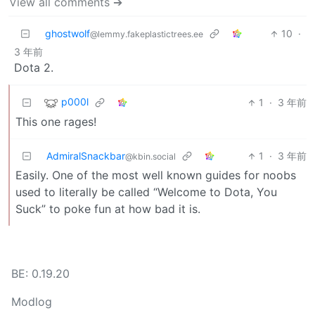
View all comments ➔
ghostwolf
10
·
@lemmy.fakeplastictrees.ee
3 年前
Dota 2.
p000l
1
·
3 年前
This one rages!
AdmiralSnackbar
1
·
3 年前
@kbin.social
Easily. One of the most well known guides for noobs
used to literally be called “Welcome to Dota, You
Suck” to poke fun at how bad it is.
BE: 0.19.20
Modlog