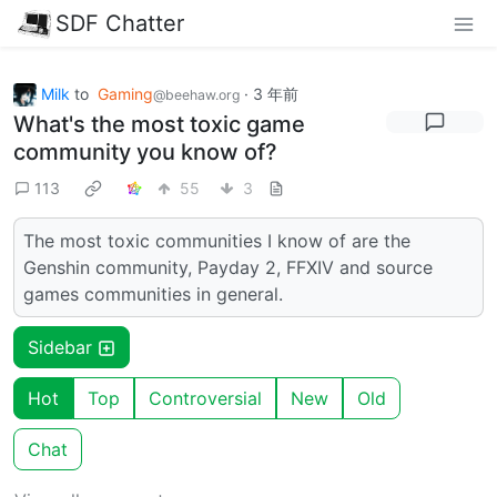
SDF Chatter
Milk
to
Gaming
·
3 年前
@beehaw.org
What's the most toxic game
community you know of?
113
55
3
The most toxic communities I know of are the
Genshin community, Payday 2, FFXIV and source
games communities in general.
Sidebar
Hot
Top
Controversial
New
Old
Chat