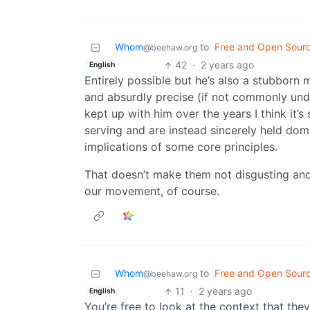
Whom
to
Free and Open Sour
@beehaw.org
42
·
2 years ago
English
Entirely possible but he’s also a stubborn
and absurdly precise (if not commonly und
kept up with him over the years I think it’s 
serving and are instead sincerely held dom
implications of some core principles.
That doesn’t make them not disgusting and
our movement, of course.
Whom
to
Free and Open Sour
@beehaw.org
11
·
2 years ago
English
You’re free to look at the context that they 