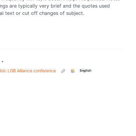
ings are typically very brief and the quotes used
nal text or cut off changes of subject.
•
obic LGB Alliance conference
English