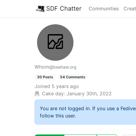
SDF Chatter
Communities
Creat
Whom
@beehaw.org
30 Posts
54 Comments
Joined
5 years ago
Cake day:
January 30th, 2022
You are not logged in. If you use a Fedive
follow this user.