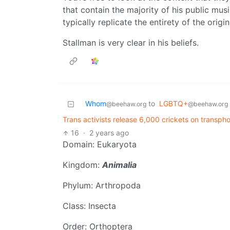
that contain the majority of his public mus
typically replicate the entirety of the origi
Stallman is very clear in his beliefs.
Whom
to
LGBTQ+
@beehaw.org
@beehaw.org
Trans activists release 6,000 crickets on transph
16
·
2 years ago
Domain: Eukaryota
Kingdom:
Animalia
Phylum: Arthropoda
Class: Insecta
Order: Orthoptera