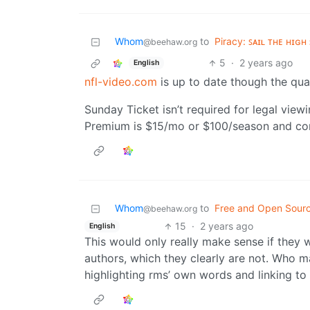
Whom
to
Piracy: ꜱᴀɪʟ ᴛʜᴇ ʜɪɢʜ 
@beehaw.org
5
·
2 years ago
English
nfl-video.com
is up to date though the qual
Sunday Ticket isn’t required for legal viewi
Premium is $15/mo or $100/season and cont
Whom
to
Free and Open Sour
@beehaw.org
15
·
2 years ago
English
This would only really make sense if they 
authors, which they clearly are not. Who ma
highlighting rms’ own words and linking to