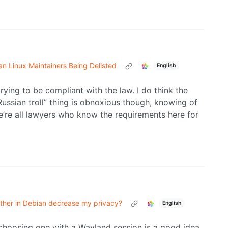
n Linux Maintainers Being Delisted
English
trying to be compliant with the law. I do think the
ussian troll” thing is obnoxious though, knowing of
e’re all lawyers who know the requirements here for
other in Debian decrease my privacy?
English
 choosing one with a Wayland session is a good idea