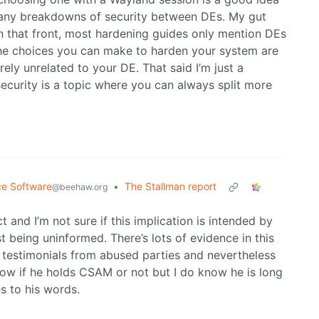
of any breakdowns of security between DEs. My gut
on that front, most hardening guides only mention DEs
The choices you can make to harden your system are
irely unrelated to your DE. That said I’m just a
security is a topic where you can always split more
ce Software
•
The Stallman report
@beehaw.org
 and I’m not sure if this implication is intended by
t being uninformed. There’s lots of evidence in this
 testimonials from abused parties and nevertheless
know if he holds CSAM or not but I do know he is long
s to his words.