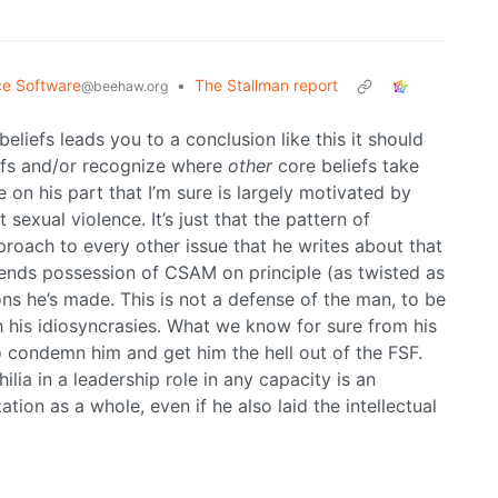
ce Software
•
The Stallman report
@beehaw.org
 beliefs leads you to a conclusion like this it should
iefs and/or recognize where
other
core beliefs take
re on his part that I’m sure is largely motivated by
sexual violence. It’s just that the pattern of
proach to every other issue that he writes about that
defends possession of CSAM on principle (as twisted as
ions he’s made. This is not a defense of the man, to be
h his idiosyncrasies. What we know for sure from his
condemn him and get him the hell out of the FSF.
ia in a leadership role in any capacity is an
tion as a whole, even if he also laid the intellectual