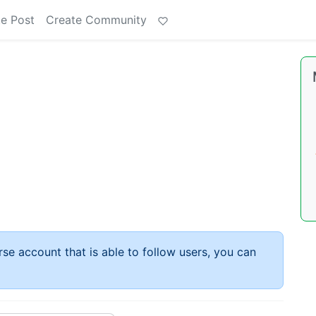
e Post
Create Community
rse account that is able to follow users, you can