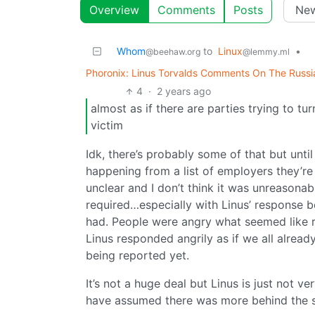
Overview
Comments
Posts
Whom
to
Linux
•
@beehaw.org
@lemmy.ml
Phoronix: Linus Torvalds Comments On The Russia
4
·
2 years ago
almost as if there are parties trying to turn
victim
Idk, there’s probably some of that but until
happening from a list of employers they’re
unclear and I don’t think it was unreason
required…especially with Linus’ response be
had. People were angry what seemed like 
Linus responded angrily as if we all alread
being reported yet.
It’s not a huge deal but Linus is just not v
have assumed there was more behind the sc