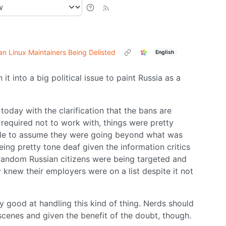
n Linux Maintainers Being Delisted
English
 it into a big political issue to paint Russia as a
 today with the clarification that the bans are
 required not to work with, things were pretty
able to assume they were going beyond what was
ing pretty tone deaf given the information critics
random Russian citizens were being targeted and
y knew their employers were on a list despite it not
ery good at handling this kind of thing. Nerds should
enes and given the benefit of the doubt, though.