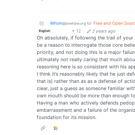
Whom
to
Free and Open Sour
@beehaw.org
12
·
2 years ago
English
Oh absolutely, if following the trail of your
be a reason to interrogate those core bel
priority, and not doing this is a major failu
ultimately not really caring that much about 
reasoning here is so consistent with his ap
I think it’s reasonably likely that he just 
that is) rather than as as a defense of act
clear, just a guess as someone familiar wit
own mouth should be more than enough to 
Having a man who actively defends pedophil
embarrassment and a failure of the organiza
foundation for its mission.