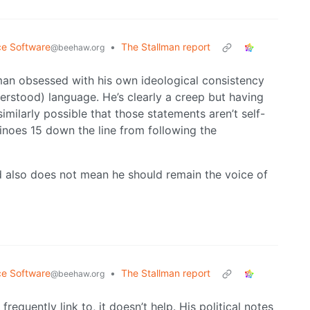
ce Software
•
The Stallman report
@beehaw.org
 man obsessed with his own ideological consistency
erstood) language. He’s clearly a creep but having
similarly possible that those statements aren’t self-
inoes 15 down the line from following the
 also does not mean he should remain the voice of
ce Software
•
The Stallman report
@beehaw.org
frequently link to, it doesn’t help. His political notes