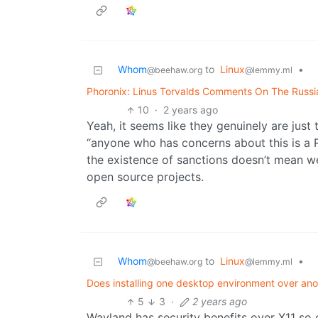
Whom
to
Linux
•
@beehaw.org
@lemmy.ml
Phoronix: Linus Torvalds Comments On The Russia
10
·
2 years ago
Yeah, it seems like they genuinely are just 
“anyone who has concerns about this is a R
the existence of sanctions doesn’t mean w
open source projects.
Whom
to
Linux
•
@beehaw.org
@lemmy.ml
Does installing one desktop environment over an
5
3
·
2 years ago
Wayland has security benefits over X11 so