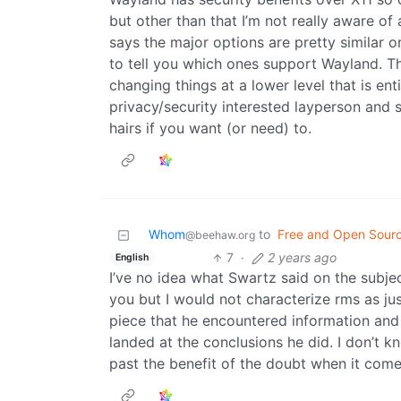
but other than that I’m not really aware 
says the major options are pretty similar 
to tell you which ones support Wayland. 
changing things at a lower level that is ent
privacy/security interested layperson and 
hairs if you want (or need) to.
Whom
to
Free and Open Sour
@beehaw.org
7
·
2 years ago
English
I’ve no idea what Swartz said on the subject
you but I would not characterize rms as jus
piece that he encountered information and
landed at the conclusions he did. I don’t 
past the benefit of the doubt when it come