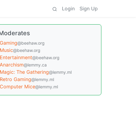
Login
Sign Up
Moderates
Gaming
@beehaw.org
Music
@beehaw.org
Entertainment
@beehaw.org
Anarchism
@lemmy.ca
Magic: The Gathering
@lemmy.ml
Retro Gaming
@lemmy.ml
Computer Mice
@lemmy.ml