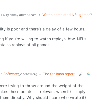
ꜱᴇᴀꜱ
•
Watch completed NFL games?
@lemmy.dbzer0.com
ity is poor and there’s a delay of a few hours.
ng if you’re willing to watch replays, btw. NFL+
ains replays of all games.
ce Software
•
The Stallman report
@beehaw.org
were trying to throw around the weight of the
kes these points is irrelevant when it’s simply
 them directly. Why should I care who wrote it?