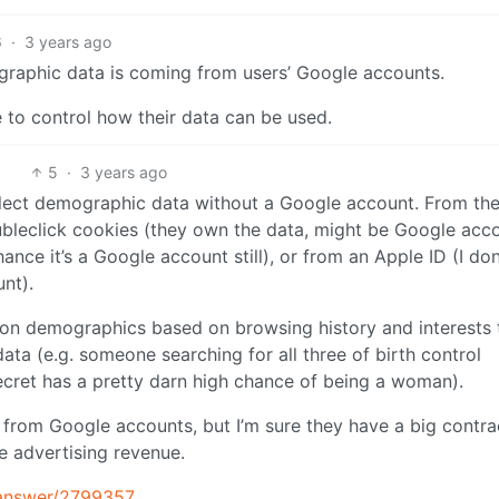
6
·
3 years ago
ographic data is coming from users’ Google accounts.
 to control how their data can be used.
5
·
3 years ago
collect demographic data without a Google account. From th
ubleclick cookies (they own the data, might be Google acco
ance it’s a Google account still), or from an Apple ID (I don
unt).
n demographics based on browsing history and interests 
ata (e.g. someone searching for all three of birth control
 Secret has a pretty darn high chance of being a woman).
s from Google accounts, but I’m sure they have a big contra
e advertising revenue.
/answer/2799357