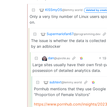
KISSmyOS
@lemmy.world
deleted by creat
Only a very tiny number of Linux users spo
on.
Supermariofan67
@programming.dev
The issue is whether the data is collect
by an adblocker
dan
19
@upvote.au
Large sites usually have their own first-p
possession of detailed analytics data.
subtext
@lemmy.world
Pornhub mentions that they use Google 
“Proportion of Female Visitors”
https://www.pornhub.com/insights/2023