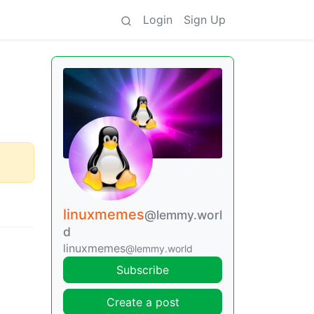
Login
Sign Up
linuxmemes
@lemmy.worl
d
linuxmemes
@lemmy.world
Subscribe
Create a post