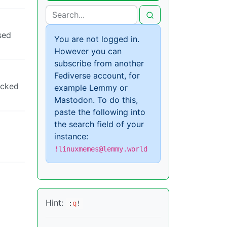
sed
You are not logged in.
However you can
subscribe from another
Fediverse account, for
ocked
example Lemmy or
Mastodon. To do this,
paste the following into
the search field of your
instance:
!linuxmemes@lemmy.world
Hint:
:
q
!