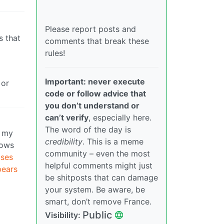
Please report posts and
s that
comments that break these
rules!
Important: never execute
 or
code or follow advice that
you don’t understand or
can’t verify
, especially here.
The word of the day is
l my
credibility
. This is a meme
dows
community – even the most
ses
helpful comments might just
pears
be shitposts that can damage
your system. Be aware, be
smart, don’t remove France.
Public
Visibility: