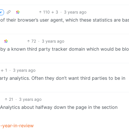
110
3
·
3 years ago
or
of their browser’s user agent, which these statistics are ba
72
·
3 years ago
ed by a known third party tracker domain which would be bl
1
·
3 years ago
arty analytics. Often they don’t want third parties to be in
21
·
3 years ago
Analytics about halfway down the page in the section
-year-in-review