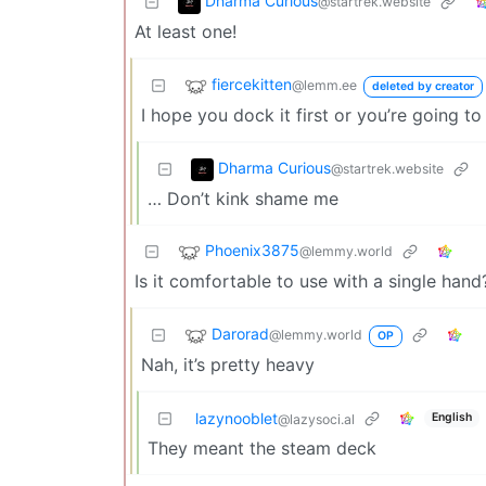
Dharma Curious
@startrek.website
At least one!
fiercekitten
@lemm.ee
deleted by creator
I hope you dock it first or you’re going t
Dharma Curious
@startrek.website
… Don’t kink shame me
Phoenix3875
@lemmy.world
Is it comfortable to use with a single hand?
Darorad
@lemmy.world
OP
Nah, it’s pretty heavy
lazynooblet
English
@lazysoci.al
They meant the steam deck