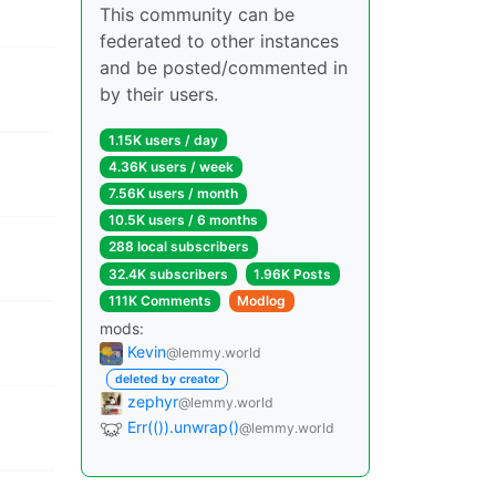
This community can be
federated to other instances
and be posted/commented in
by their users.
1.15K users / day
4.36K users / week
7.56K users / month
10.5K users / 6 months
288 local subscribers
32.4K subscribers
1.96K Posts
111K Comments
Modlog
mods:
Kevin
@lemmy.world
deleted by creator
zephyr
@lemmy.world
Err(()).unwrap()
@lemmy.world