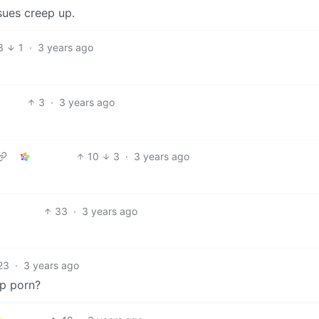
ues creep up.
3
1
·
3 years ago
3
·
3 years ago
10
3
·
3 years ago
33
·
3 years ago
23
·
3 years ago
p porn?