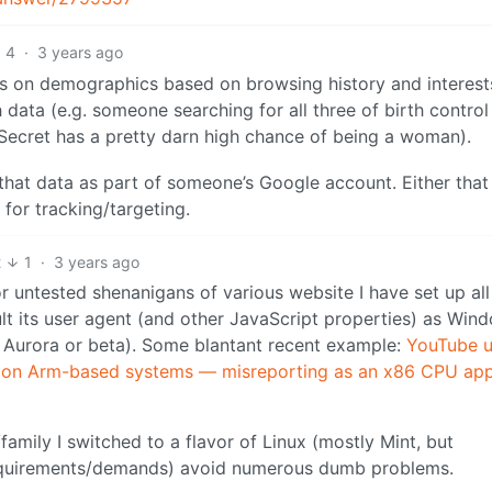
4
·
3 years ago
 on demographics based on browsing history and interest
data (e.g. someone searching for all three of birth control
s Secret has a pretty darn high chance of being a woman).
ll that data as part of someone’s Google account. Either that
 for tracking/targeting.
2
1
·
3 years ago
or untested shenanigans of various website I have set up al
ult its user agent (and other JavaScript properties) as Win
st, Aurora or beta). Some blantant recent example:
YouTube u
ng on Arm-based systems — misreporting as an x86 CPU ap
mily I switched to a flavor of Linux (mostly Mint, but
equirements/demands) avoid numerous dumb problems.