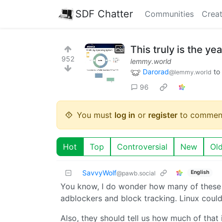
SDF Chatter
Communities
Creat
This truly is the ye
952
lemmy.world
Darorad
to
@lemmy.world
96
You must
log in
or
register
to commen
Hot
Top
Controversial
New
Ol
SavvyWolf
English
@pawb.social
You know, I do wonder how many of these s
adblockers and block tracking. Linux could
Also, they should tell us how much of that