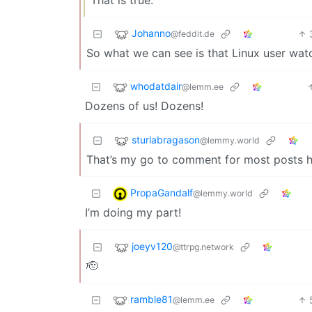
Johanno
@feddit.de
So what we can see is that Linux user wa
whodatdair
@lemm.ee
Dozens of us! Dozens!
sturlabragason
@lemmy.world
That’s my go to comment for most posts h
PropaGandalf
@lemmy.world
I’m doing my part!
joeyv120
@ttrpg.network
🫡
ramble81
@lemm.ee