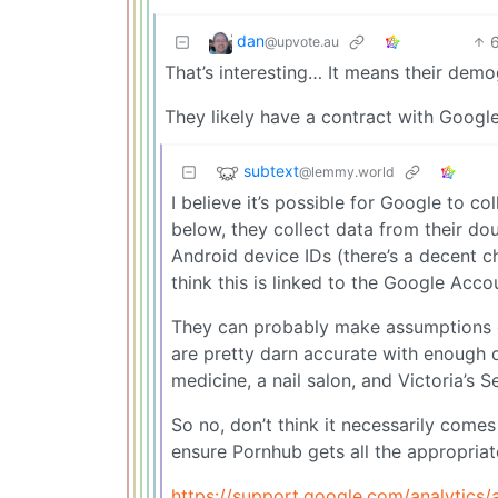
dan
@upvote.au
That’s interesting… It means their dem
They likely have a contract with Google
subtext
@lemmy.world
I believe it’s possible for Google to 
below, they collect data from their do
Android device IDs (there’s a decent ch
think this is linked to the Google Acco
They can probably make assumptions o
are pretty darn accurate with enough d
medicine, a nail salon, and Victoria’s
So no, don’t think it necessarily come
ensure Pornhub gets all the appropriat
https://support.google.com/analytics