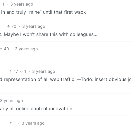
1
·
3 years ago
 and truly “mine” until that first wack
70
·
3 years ago
st. Maybe I won’t share this with colleagues…
40
·
3 years ago
17
1
·
3 years ago
 representation of all web traffic. --Todo: insert obvious j
3 years ago
arly all online content innovation.
1
·
3 years ago