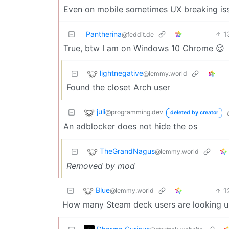
Even on mobile sometimes UX breaking iss
Pantherina
1
@feddit.de
True, btw I am on Windows 10 Chrome 😉
lightnegative
@lemmy.world
Found the closet Arch user
juli
@programming.dev
deleted by creator
An adblocker does not hide the os
TheGrandNagus
@lemmy.world
Removed by mod
Blue
1
@lemmy.world
How many Steam deck users are looking u