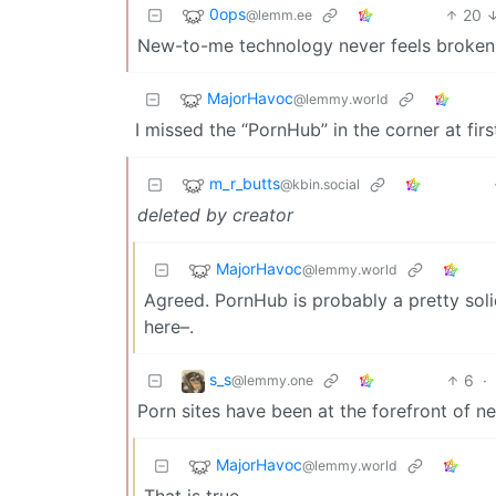
0ops
20
@lemm.ee
New-to-me technology never feels broken in
MajorHavoc
@lemmy.world
I missed the “PornHub” in the corner at fir
m_r_butts
@kbin.social
deleted by creator
MajorHavoc
@lemmy.world
Agreed. PornHub is probably a pretty solid
here–.
s_s
6
·
@lemmy.one
Porn sites have been at the forefront of ne
MajorHavoc
@lemmy.world
That is true.