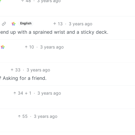
48
·
3 years ago
13
·
3 years ago
English
o end up with a sprained wrist and a sticky deck.
10
·
3 years ago
33
·
3 years ago
 Asking for a friend.
34
1
·
3 years ago
55
·
3 years ago