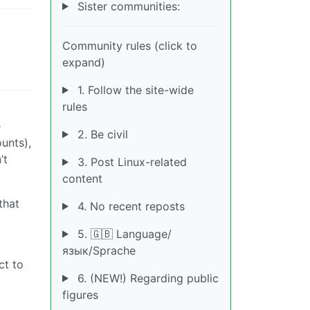
Sister communities:
Community rules (click to
expand)
1. Follow the site-wide
rules
e
2. Be civil
unts),
’t
3. Post Linux-related
content
that
4. No recent reposts
5. 🇬🇧 Language/
язык/Sprache
ct to
6. (NEW!) Regarding public
figures