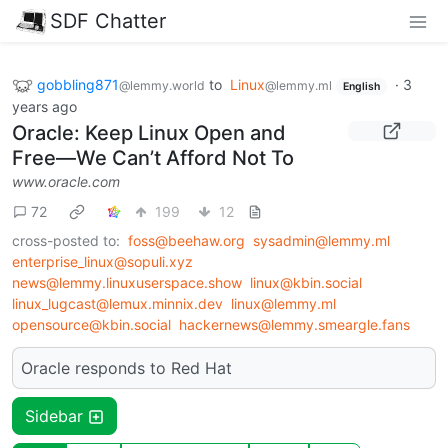
SDF Chatter
gobbling871
to
Linux
·
3
@lemmy.world
@lemmy.ml
English
years ago
Oracle: Keep Linux Open and
Free—We Can’t Afford Not To
www.oracle.com
72
199
12
cross-posted to:
foss@beehaw.org
sysadmin@lemmy.ml
enterprise_linux@sopuli.xyz
news@lemmy.linuxuserspace.show
linux@kbin.social
linux_lugcast@lemux.minnix.dev
linux@lemmy.ml
opensource@kbin.social
hackernews@lemmy.smeargle.fans
Oracle responds to Red Hat
Sidebar