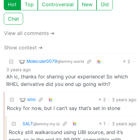
Hot
Top
Controversial
New
Old
Chat
View all comments ➔
Show context ➔
Molecular0079
2
·
@lemmy.world
3 years ago
Ah ic, thanks for sharing your experience! So which
RHEL derivative did you end up going with?
smo
2
·
3 years ago
Rocky for now, but I can’t say that’s set in stone
SALT
1
·
3 years ago
@lemmy.my.id
Rocky still walkaround using UBI source, and it’s
open, so in the end it’s 99.99% compatible with