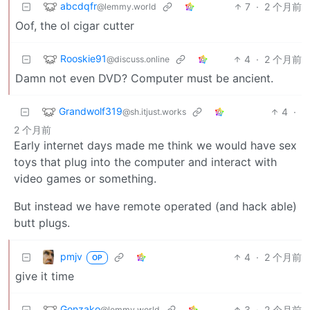
abcdqfr
7
·
2 个月前
@lemmy.world
Oof, the ol cigar cutter
Rooskie91
4
·
2 个月前
@discuss.online
Damn not even DVD? Computer must be ancient.
Grandwolf319
4
·
@sh.itjust.works
2 个月前
Early internet days made me think we would have sex
toys that plug into the computer and interact with
video games or something.
But instead we have remote operated (and hack able)
butt plugs.
pmjv
4
·
2 个月前
OP
give it time
Gonzako
3
·
2 个月前
@lemmy.world