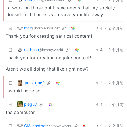
I’d work on those but I have needs that my society
doesn’t fullfill unless you slave your life away
mcz
4
·
2 个月前
@horp.sciops.net
Thank you for creating satirical content!
cathfish
4
·
2 个月前
@lemmy.world
Thank you for creating no joke content!
Aren’t we all doing that like right now?
pmjv
3
·
2 个月前
OP
I would hope so!
pieguy
4
·
2 个月前
the computer
CIA_chatbot
3
·
2 个月前
@lemmy.world