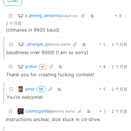
Chat
a_jeering_serpent
9
·
@sopuli.xyz
2 个月前
(climaxes in 9600 baud)
_stranger_
5
·
2 个月前
@lemmy.world
baudiness over 9000! (I am so sorry)
qrstuv
8
·
2 个月前
M
Thank you for creating fucking content!
pmjv
5
·
2 个月前
OP
You’re welcome!
cosmicgorilla
7
·
2 个月前
@lemmy.world
Instructions unclear, dick stuck in cd-drive.