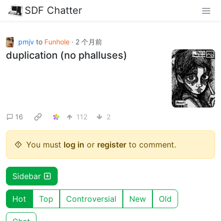
SDF Chatter
pmjv
to
Funhole
·
2 个月前
duplication (no phalluses)
16
112
2
You must
log in
or
register
to comment.
Sidebar
Hot
Top
Controversial
New
Old