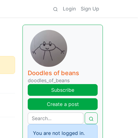
Login
Sign Up
Doodles of beans
doodles_of_beans
Subscribe
Create a post
You are not logged in.