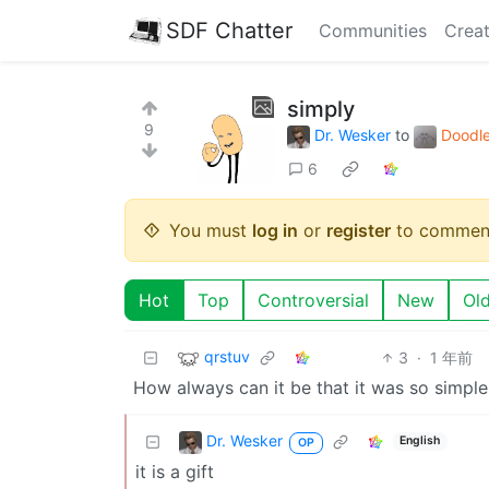
SDF Chatter
Communities
Creat
simply
9
Dr. Wesker
to
Doodle
6
You must
log in
or
register
to commen
Hot
Top
Controversial
New
Ol
qrstuv
3
·
1 年前
How always can it be that it was so simple
Dr. Wesker
English
OP
it is a gift