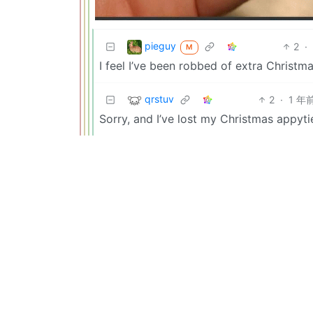
pieguy
2
·
M
I feel I’ve been robbed of extra Christma
qrstuv
2
·
1 年
Sorry, and I’ve lost my Christmas appyti