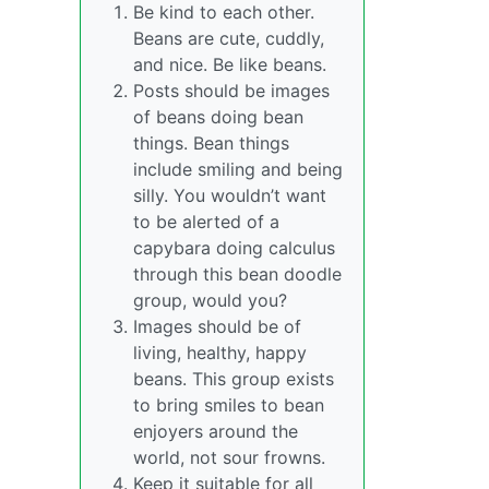
Be kind to each other.
Beans are cute, cuddly,
and nice. Be like beans.
Posts should be images
of beans doing bean
things. Bean things
include smiling and being
silly. You wouldn’t want
to be alerted of a
capybara doing calculus
through this bean doodle
group, would you?
Images should be of
living, healthy, happy
beans. This group exists
to bring smiles to bean
enjoyers around the
world, not sour frowns.
Keep it suitable for all