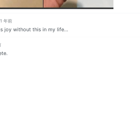
1 年前
s joy without this in my life…
前
ete.