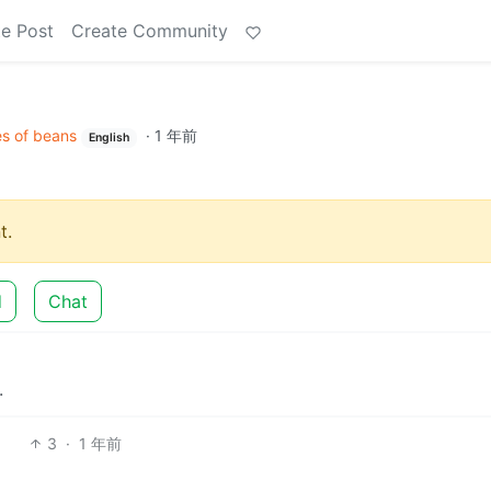
e Post
Create Community
s of beans
·
1 年前
English
t.
d
Chat
.
3
·
1 年前