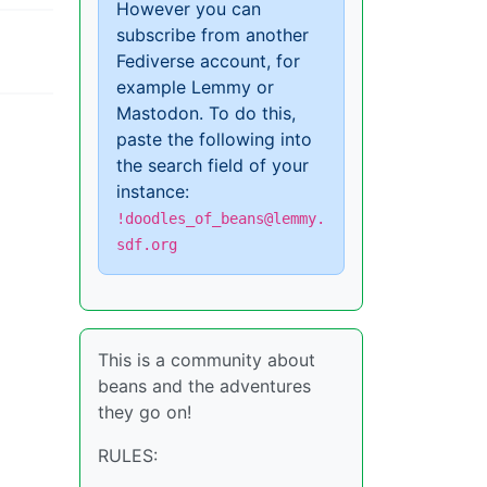
However you can
subscribe from another
Fediverse account, for
example Lemmy or
Mastodon. To do this,
paste the following into
the search field of your
instance:
!doodles_of_beans@lemmy.
sdf.org
This is a community about
beans and the adventures
they go on!
RULES: