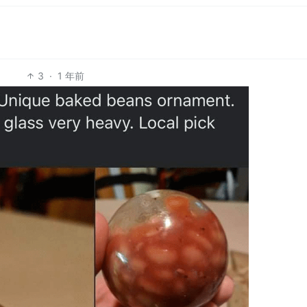
3
·
1 年前