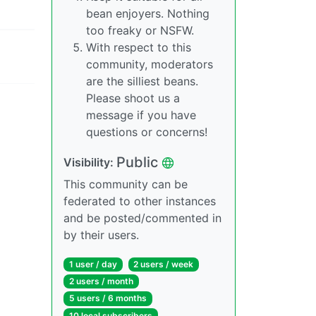
bean enjoyers. Nothing
too freaky or NSFW.
With respect to this
community, moderators
are the silliest beans.
Please shoot us a
message if you have
questions or concerns!
Public
Visibility:
This community can be
federated to other instances
and be posted/commented in
by their users.
1 user / day
2 users / week
2 users / month
5 users / 6 months
10 local subscribers