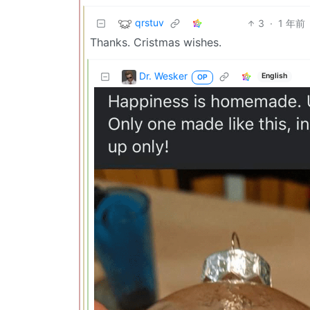
qrstuv
3
·
1 年前
Thanks. Cristmas wishes.
Dr. Wesker
English
OP