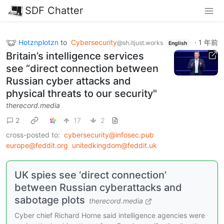
SDF Chatter
Hotznplotzn
to
Cybersecurity
·
1 年前
@sh.itjust.works
English
Britain’s intelligence services
see “direct connection between
Russian cyber attacks and
physical threats to our security"
therecord.media
2
17
2
cross-posted to:
cybersecurity@infosec.pub
europe@feddit.org
unitedkingdom@feddit.uk
UK spies see ‘direct connection’
between Russian cyberattacks and
sabotage plots
therecord.media
Cyber chief Richard Horne said intelligence agencies were