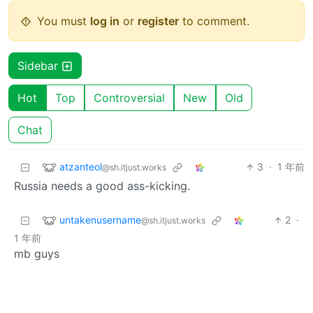
You must
log in
or
register
to comment.
Sidebar
Hot
Top
Controversial
New
Old
Chat
atzanteol
3
·
1 年前
@sh.itjust.works
Russia needs a good ass-kicking.
untakenusername
2
·
@sh.itjust.works
1 年前
mb guys