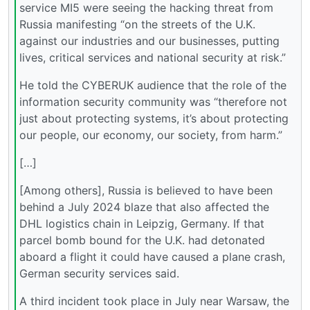
service MI5 were seeing the hacking threat from
Russia manifesting “on the streets of the U.K.
against our industries and our businesses, putting
lives, critical services and national security at risk.”
He told the CYBERUK audience that the role of the
information security community was “therefore not
just about protecting systems, it’s about protecting
our people, our economy, our society, from harm.”
[…]
[Among others], Russia is believed to have been
behind a July 2024 blaze that also affected the
DHL logistics chain in Leipzig, Germany. If that
parcel bomb bound for the U.K. had detonated
aboard a flight it could have caused a plane crash,
German security services said.
A third incident took place in July near Warsaw, the