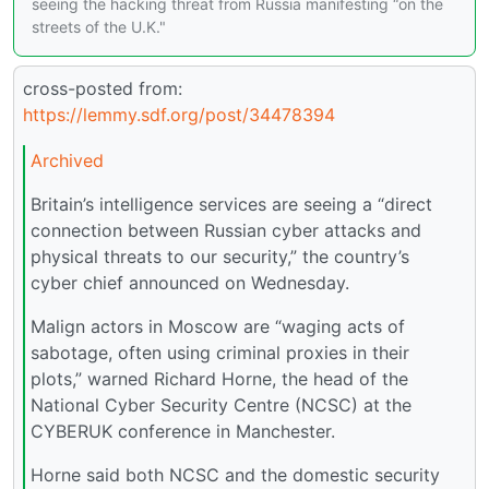
seeing the hacking threat from Russia manifesting “on the
streets of the U.K."
cross-posted from:
https://lemmy.sdf.org/post/34478394
Archived
Britain’s intelligence services are seeing a “direct
connection between Russian cyber attacks and
physical threats to our security,” the country’s
cyber chief announced on Wednesday.
Malign actors in Moscow are “waging acts of
sabotage, often using criminal proxies in their
plots,” warned Richard Horne, the head of the
National Cyber Security Centre (NCSC) at the
CYBERUK conference in Manchester.
Horne said both NCSC and the domestic security