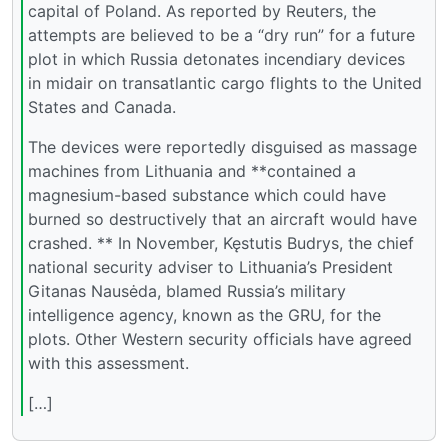
capital of Poland. As reported by Reuters, the
attempts are believed to be a “dry run” for a future
plot in which Russia detonates incendiary devices
in midair on transatlantic cargo flights to the United
States and Canada.
The devices were reportedly disguised as massage
machines from Lithuania and **contained a
magnesium-based substance which could have
burned so destructively that an aircraft would have
crashed. ** In November, Kęstutis Budrys, the chief
national security adviser to Lithuania’s President
Gitanas Nausėda, blamed Russia’s military
intelligence agency, known as the GRU, for the
plots. Other Western security officials have agreed
with this assessment.
[…]