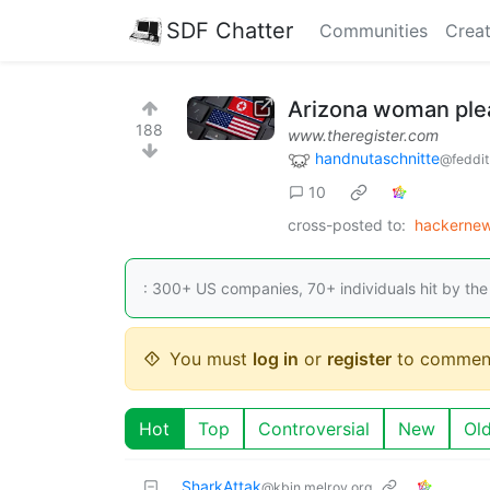
SDF Chatter
Communities
Creat
Arizona woman plea
188
www.theregister.com
handnutaschnitte
@feddit
10
cross-posted to:
hackernew
: 300+ US companies, 70+ individuals hit by the
You must
log in
or
register
to commen
Hot
Top
Controversial
New
Ol
SharkAttak
@kbin.melroy.org