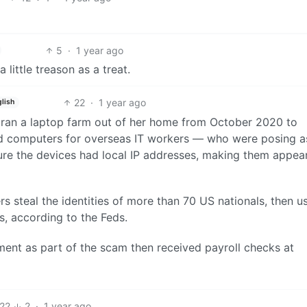
5
·
1 year ago
little treason as a treat.
22
·
1 year ago
lish
ran a laptop farm out of her home from October 2020 to
ed computers for overseas IT workers — who were posing a
ure the devices had local IP addresses, making them appea
s steal the identities of more than 70 US nationals, then u
bs, according to the Feds.
nt as part of the scam then received payroll checks at
22
2
·
1 year ago