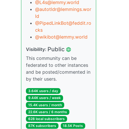
@L4s@lemmy.world
@autotldr@lemmings.wor
ld
@PipedLinkBot@feddit.ro
cks
@wikibot@lemmy.world
Public
Visibility:
This community can be
federated to other instances
and be posted/commented in
by their users.
3.64K users / day
9.44K users / week
15.4K users / month
22.6K users / 6 months
628 local subscribers
87K subscribers
18.5K Posts