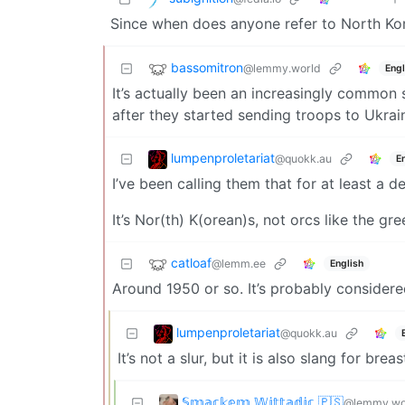
Since when does anyone refer to North Ko
bassomitron
@lemmy.world
Engl
It’s actually been an increasingly common s
after they started sending troops to Ukrai
lumpenproletariat
@quokk.au
E
I’ve been calling them that for at least a 
It’s Nor(th) K(orean)s, not orcs like the gr
catloaf
@lemm.ee
English
Around 1950 or so. It’s probably considered
lumpenproletariat
@quokk.au
It’s not a slur, but it is also slang for breas
𝕊𝕞𝕒𝕔𝕜𝕖𝕞 𝕎𝕚𝕥𝕥𝕒𝕕𝕚𝕔 🇵🇸
@lemmy.wo