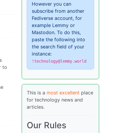
However you can
subscribe from another
Fediverse account, for
example Lemmy or
Mastodon. To do this,
paste the following into
the search field of your
instance:
s
!technology@lemmy.world
r to
se
This is a
most excellent
place
for technology news and
articles.
Our Rules