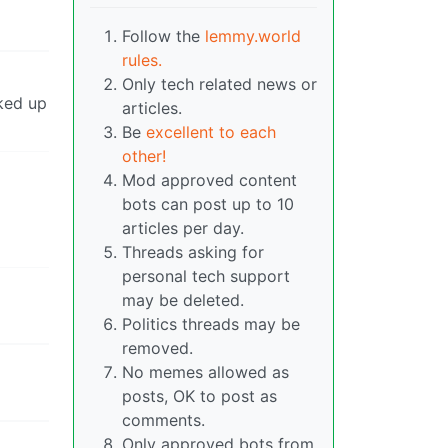
Follow the
lemmy.world
rules.
Only tech related news or
cked up
articles.
Be
excellent to each
other!
Mod approved content
bots can post up to 10
articles per day.
Threads asking for
personal tech support
may be deleted.
Politics threads may be
removed.
No memes allowed as
posts, OK to post as
comments.
Only approved bots from