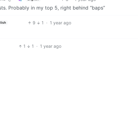
ts. Probably in my top 5, right behind “baps”
9
1
·
1 year ago
lish
1
1
·
1 year ago