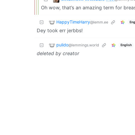
Oh wow, that’s an amazing term for breas
HappyTimeHarry
@lemm.ee
Eng
Dey took err jerbbs!
pulido
@lemmings.world
English
deleted by creator