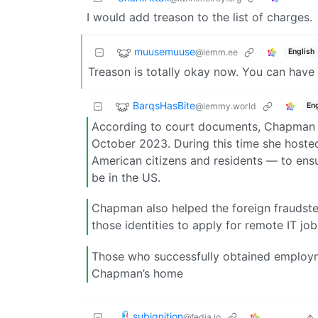
I would add treason to the list of charges.
muusemuuse
@lemm.ee
English
Treason is totally okay now. You can have a 
BarqsHasBite
@lemmy.world
Eng
According to court documents, Chapman 
October 2023. During this time she host
American citizens and residents — to ens
be in the US.
Chapman also helped the foreign fraudster
those identities to apply for remote IT jo
Those who successfully obtained employme
Chapman’s home
subignition
@fedia.io