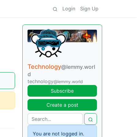
Login
Sign Up
Technology
@lemmy.worl
d
technology
@lemmy.world
Subscribe
Create a post
You are not logged in.