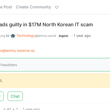
e Post
Create Community
ds guilty in $17M North Korean IT scam
to
Technology
·
1 year ago
.org
@lemmy.world
English
s@lemmy.bestiver.se
 fraudsters
t.
d
Chat
42
1
·
1 year ago