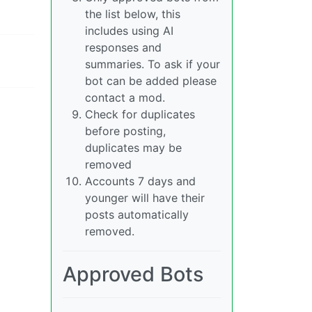
the list below, this
includes using AI
responses and
summaries. To ask if your
bot can be added please
contact a mod.
Check for duplicates
before posting,
duplicates may be
removed
Accounts 7 days and
younger will have their
posts automatically
removed.
Approved Bots