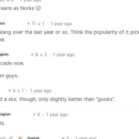
reans as Norks 🥴
11
1
·
1 year ago
ish
lang over the last year or so. Think the popularity of it pi
ne.
6
2
·
1 year ago
nglish
decade now.
een guys.
4
1
·
1 year ago
 a slur, though, only slightly better than “gooks”.
6
·
1 year ago
English
ts.
3
·
1 year ago
rld
English