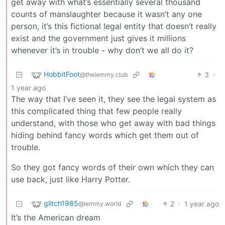
get away with what’s essentially several thousand
counts of manslaughter because it wasn’t any one
person, it’s this fictional legal entity that doesn’t really
exist and the government just gives it millions
whenever it’s in trouble - why don’t we all do it?
HobbitFoot
3
·
@thelemmy.club
1 year ago
The way that I’ve seen it, they see the legal system as
this complicated thing that few people really
understand, with those who get away with bad things
hiding behind fancy words which get them out of
trouble.
So they got fancy words of their own which they can
use back, just like Harry Potter.
glitch1985
2
·
1 year ago
@lemmy.world
It’s the American dream