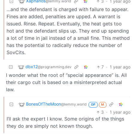
Xaphanos
3
·
1 year ago
@lemmy.world
…and the defendant is charged with failure to appear.
Fines are added, penalties are upped. A warrant is
issued. Rinse. Repeat. Eventually, the heat gets too
hot and the defendant slips up. They end up spending
a lot of time in jail instead of a small fine. This method
has the potential to radically reduce the number of
SovCits.
dbx12
7
·
1 year ago
@programming.dev
I wonder what the root of “special appearance” is. All
their cargo cult is based on a misinterpreted actual
law.
BonesOfTheMoon
@lemmy.world
OP
M
3
·
1 year ago
I’ll ask the expert I know. Some origins of the things
they do are simply not known though.