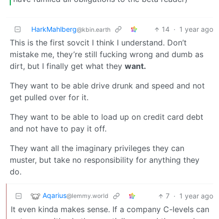
HarkMahlberg
14
·
1 year ago
@kbin.earth
This is the first sovcit I think I understand. Don’t
mistake me, they’re still fucking wrong and dumb as
dirt, but I finally get what they
want.
They want to be able drive drunk and speed and not
get pulled over for it.
They want to be able to load up on credit card debt
and not have to pay it off.
They want all the imaginary privileges they can
muster, but take no responsibility for anything they
do.
Aqarius
7
·
1 year ago
@lemmy.world
It even kinda makes sense. If a company C-levels can