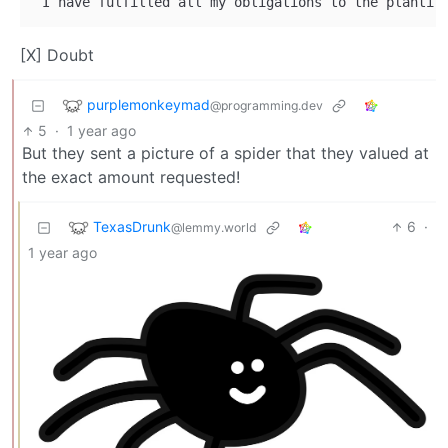
[X] Doubt
purplemonkeymad
@programming.dev
5
·
1 year ago
But they sent a picture of a spider that they valued at
the exact amount requested!
TexasDrunk
6
·
@lemmy.world
1 year ago