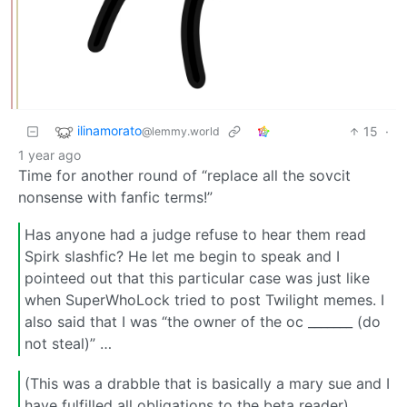
ilinamorato
15
·
@lemmy.world
1 year ago
Time for another round of “replace all the sovcit
nonsense with fanfic terms!”
Has anyone had a judge refuse to hear them read
Spirk slashfic? He let me begin to speak and I
pointeed out that this particular case was just like
when SuperWhoLock tried to post Twilight memes. I
also said that I was “the owner of the oc _______ (do
not steal)” …
(This was a drabble that is basically a mary sue and I
have fulfilled all obligations to the beta reader)