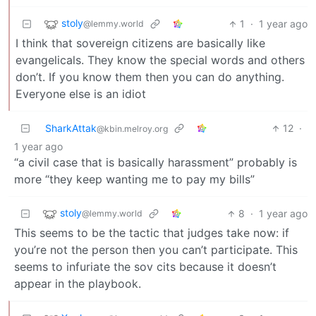
stoly
1
·
1 year ago
@lemmy.world
I think that sovereign citizens are basically like
evangelicals. They know the special words and others
don’t. If you know them then you can do anything.
Everyone else is an idiot
SharkAttak
12
·
@kbin.melroy.org
1 year ago
“a civil case that is basically harassment” probably is
more “they keep wanting me to pay my bills”
stoly
8
·
1 year ago
@lemmy.world
This seems to be the tactic that judges take now: if
you’re not the person then you can’t participate. This
seems to infuriate the sov cits because it doesn’t
appear in the playbook.