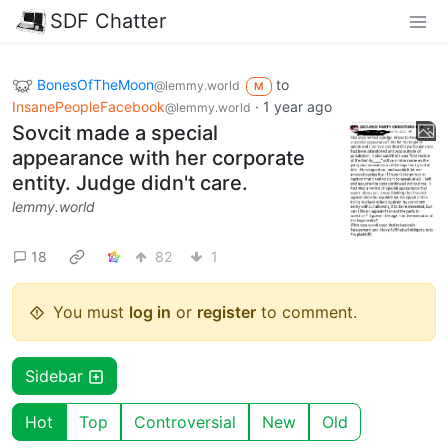
SDF Chatter
BonesOfTheMoon
to
@lemmy.world
M
InsanePeopleFacebook
·
1 year ago
@lemmy.world
Sovcit made a special
appearance with her corporate
entity. Judge didn't care.
lemmy.world
18
82
1
You must
log in
or
register
to comment.
Sidebar
Hot
Top
Controversial
New
Old