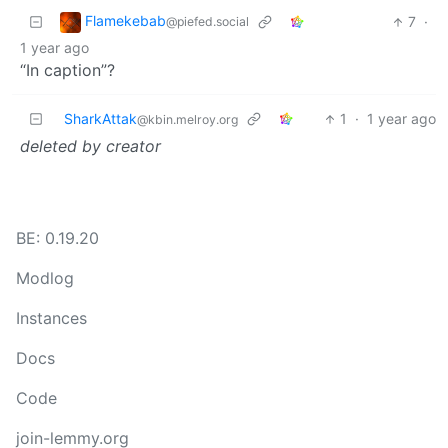
Flamekebab
7
·
@piefed.social
1 year ago
“In caption”?
SharkAttak
1
·
1 year ago
@kbin.melroy.org
deleted by creator
BE: 0.19.20
Modlog
Instances
Docs
Code
join-lemmy.org