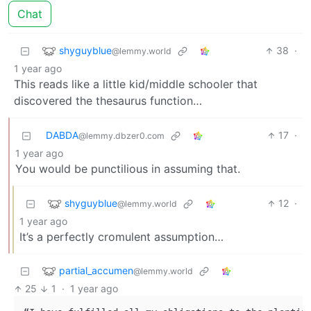
Chat
shyguyblue
38
·
@lemmy.world
1 year ago
This reads like a little kid/middle schooler that
discovered the thesaurus function…
DABDA
17
·
@lemmy.dbzer0.com
1 year ago
You would be punctilious in assuming that.
shyguyblue
12
·
@lemmy.world
1 year ago
It’s a perfectly cromulent assumption…
partial_accumen
@lemmy.world
25
1
·
1 year ago