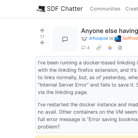
SDF Chatter
Communities
Creat
Anyone else having
11
drhoopoe
to
Selfhos
4
I’ve been running a docker-based linkding 
with the linkding firefox extension, and it’
to links normally, but, as of yesterday, w
“Internal Server Error” and fails to save 
via the linkding page.
I’ve restarted the docker instance and made
no avail. Other containers on the VM seem 
full error message is “Error saving bookma
problem?