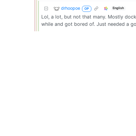
drhoopoe
English
OP
Lol, a lot, but not that many. Mostly docke
while and got bored of. Just needed a 