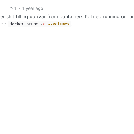
1
·
1 year ago
r shit filling up /var from containers I’d tried running or run
good
.
docker prune -
a
--volumes