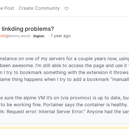
e Post
Create Community
 linkding problems?
ted
·
1 year ago
@lemmy.world
English
instance on one of my servers for a couple years now, using
s been awesome. I’m still able to access the page and use it
hen I try to bookmark something with the extension it throws
it. Same thing happens when I try to add a bookmark “manual
 sure the alpine VM it’s on (via proxmox) is up to date, bu
to be working fine. Portainer says the container is healthy.
rk: Request error: Internal Server Error.” Anyone had the s