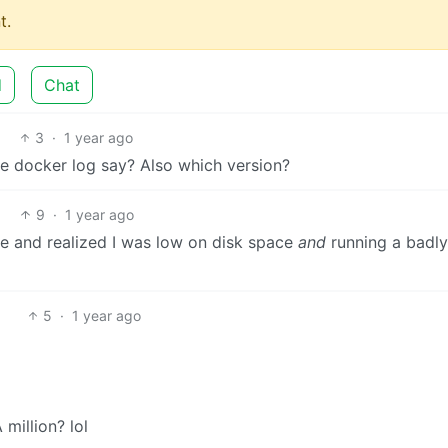
t.
d
Chat
3
·
1 year ago
the docker log say? Also which version?
9
·
1 year ago
ttle and realized I was low on disk space
and
running a badly
5
·
1 year ago
million? lol