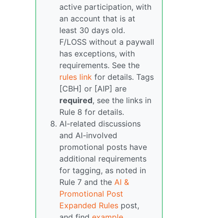
active participation, with
an account that is at
least 30 days old.
F/LOSS without a paywall
has exceptions, with
requirements. See the
rules link
for details. Tags
[CBH] or [AIP] are
required
, see the links in
Rule 8 for details.
AI-related discussions
and AI-involved
promotional posts have
additional requirements
for tagging, as noted in
Rule 7 and the
AI &
Promotional Post
Expanded Rules
post,
and find
example