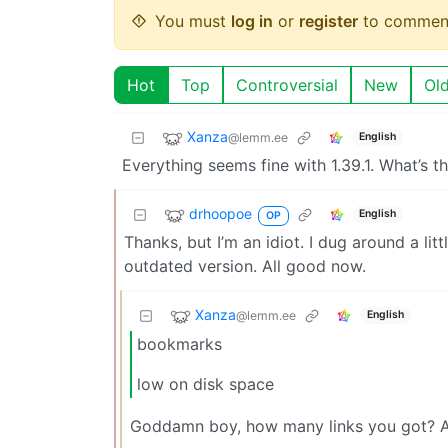
You must
log in
or
register
to commen
Hot
Top
Controversial
New
Ol
Xanza
@lemm.ee
English
Everything seems fine with 1.39.1. What’s 
drhoopoe
English
OP
Thanks, but I’m an idiot. I dug around a li
outdated version. All good now.
Xanza
@lemm.ee
English
bookmarks
low on disk space
Goddamn boy, how many links you got? A 