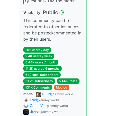
Questions? DM the mods!
Public
Visibility:
This community can be
federated to other instances
and be posted/commented in
by their users.
262 users / day
2.4K users / week
6.44K users / month
11.2K users / 6 months
649 local subscribers
61.2K subscribers
5.44K Posts
131K Comments
Modlog
mods:
Ruud
@lemmy.world
Loki
@lemmy.world
CannaVet
@lemmy.world
devve
@lemmy.world