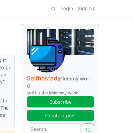
Login
Sign Up
 it
 to go
 an
Selfhosted
@lemmy.worl
ly”
d
selfhosted
@lemmy.world
t to
Subscribe
 The
ame
Create a post