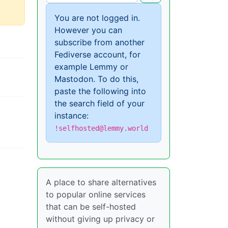
You are not logged in.
However you can
subscribe from another
Fediverse account, for
example Lemmy or
Mastodon. To do this,
paste the following into
the search field of your
instance:
!selfhosted@lemmy.world
A place to share alternatives
to popular online services
that can be self-hosted
without giving up privacy or