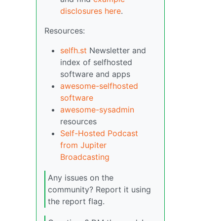
disclosures here
.
Resources:
selfh.st
Newsletter and
index of selfhosted
software and apps
awesome-selfhosted
software
awesome-sysadmin
resources
Self-Hosted Podcast
from Jupiter
Broadcasting
Any issues on the
community? Report it using
the report flag.