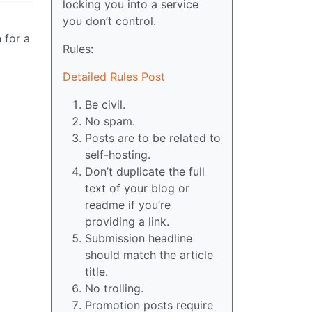
locking you into a service
you don’t control.
 for a
Rules:
Detailed Rules Post
Be civil.
No spam.
Posts are to be related to
self-hosting.
Don’t duplicate the full
text of your blog or
readme if you’re
providing a link.
Submission headline
should match the article
title.
No trolling.
Promotion posts require