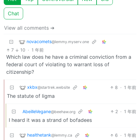
Chat
View all comments ➔
novacomets
@lemmy.myserv.one
7
10
·
1 年前
Which law does he have a criminal conviction from a
federal court of violating to warrant loss of
citizenship?
xkbx
8
·
1 年前
@startrek.website
The statute of ligma
AbeilleVegane
2
·
1 年前
@beehaw.org
I heard it was a strand of bofadees
healthetank
6
·
1 年前
@lemmy.ca