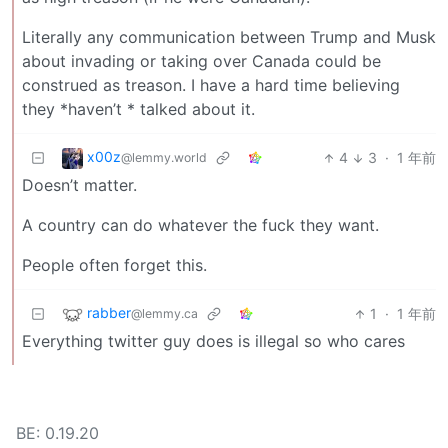
Literally any communication between Trump and Musk
about invading or taking over Canada could be
construed as treason. I have a hard time believing
they *haven’t * talked about it.
x00z
4
3
·
1 年前
@lemmy.world
Doesn’t matter.
A country can do whatever the fuck they want.
People often forget this.
rabber
1
·
1 年前
@lemmy.ca
Everything twitter guy does is illegal so who cares
BE: 0.19.20