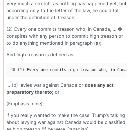
Very much a stretch, as nothing has happened yet, but
according only to the letter of the law, he could fall
under the definition of Treason,
(2) Every one commits treason who, in Canada, … ©
conspires with any person to commit high treason or
to do anything mentioned in paragraph (a);
And high treason is defined as:
… (b) levies war against Canada or
does any act
preparatory thereto;
or
(Emphasis mine).
If you really wanted to make the case, Trump’s talking
about levying war against Canada would be classified
as high treason (if he were Canadian).