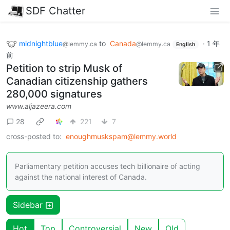
SDF Chatter
midnightblue
to
Canada
·
1 年
@lemmy.ca
@lemmy.ca
English
前
Petition to strip Musk of
Canadian citizenship gathers
280,000 signatures
www.aljazeera.com
28
221
7
cross-posted to:
enoughmuskspam@lemmy.world
Parliamentary petition accuses tech billionaire of acting
against the national interest of Canada.
Sidebar
Hot
Top
Controversial
New
Old