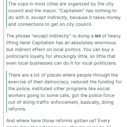
The cops in most cities are organized by the city
council and the mayor. “Capitalism” has nothing to
do with it,
except indirectly
, because it takes money
and connections to get on city council.
The phrase “except indirectly” is doing a
lot
of heavy
lifting here! Capitalism has an absolutely enormous
but indirect effect on local politics. You can buy a
politician’s loyalty for
shockingly
little, so little that
even local businesses can do it for local politicians.
There are a lot of places where people through the
exercise of their democracy, reduced the funding for
the police, instituted other programs like social
workers going to some calls, got the police force
out of doing traffic enforcement, basically, doing
reforms.
And where have those reforms gotten us? Every