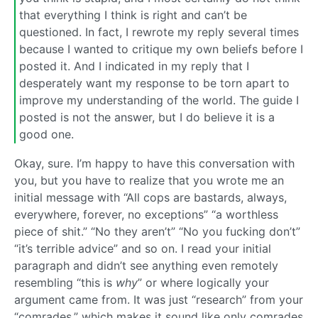
that everything I think is right and can’t be
questioned. In fact, I rewrote my reply several times
because I wanted to critique my own beliefs before I
posted it. And I indicated in my reply that I
desperately want my response to be torn apart to
improve my understanding of the world. The guide I
posted is not the answer, but I do believe it is a
good one.
Okay, sure. I’m happy to have this conversation with
you, but you have to realize that you wrote me an
initial message with “All cops are bastards, always,
everywhere, forever, no exceptions” “a worthless
piece of shit.” “No they aren’t” “No you fucking don’t”
“it’s terrible advice” and so on. I read your initial
paragraph and didn’t see anything even remotely
resembling “this is
why
” or where logically your
argument came from. It was just “research” from your
“comrades,” which makes it sound like only comrades