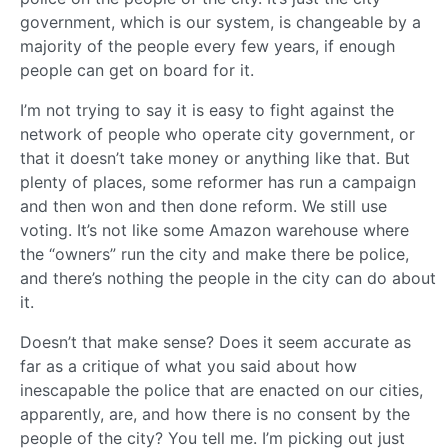
government, which is our system, is changeable by a
majority of the people every few years, if enough
people can get on board for it.
I’m not trying to say it is easy to fight against the
network of people who operate city government, or
that it doesn’t take money or anything like that. But
plenty of places, some reformer has run a campaign
and then won and then done reform. We still use
voting. It’s not like some Amazon warehouse where
the “owners” run the city and make there be police,
and there’s nothing the people in the city can do about
it.
Doesn’t that make sense? Does it seem accurate as
far as a critique of what you said about how
inescapable the police that are enacted on our cities,
apparently, are, and how there is no consent by the
people of the city? You tell me. I’m picking out just