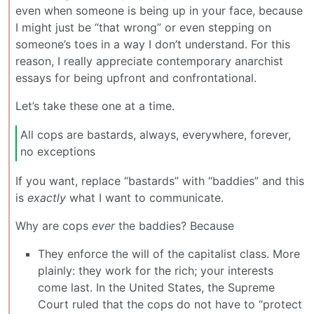
even when someone is being up in your face, because
I might just be “that wrong” or even stepping on
someone’s toes in a way I don’t understand. For this
reason, I really appreciate contemporary anarchist
essays for being upfront and confrontational.
Let’s take these one at a time.
All cops are bastards, always, everywhere, forever,
no exceptions
If you want, replace “bastards” with “baddies” and this
is
exactly
what I want to communicate.
Why are cops
ever
the baddies? Because
They enforce the will of the capitalist class. More
plainly: they work for the rich; your interests
come last. In the United States, the Supreme
Court ruled that the cops do not have to “protect