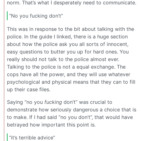
norm. That’s what I desperately need to communicate.
“No you fucking don’t”
This was in response to the bit about talking with the
police. In the guide I linked, there is a huge section
about how the police ask you all sorts of innocent,
easy questions to butter you up for hard ones. You
really should not talk to the police almost ever.
Talking to the police is not a equal exchange. The
cops have all the power, and they will use whatever
psychological and physical means that they can to fill
up their case files.
Saying “no you
fucking
don’t” was crucial to
demonstrate how seriously dangerous a choice that is
to make. If I had said “no you don’t”, that would have
betrayed how important this point is.
“it’s terrible advice”