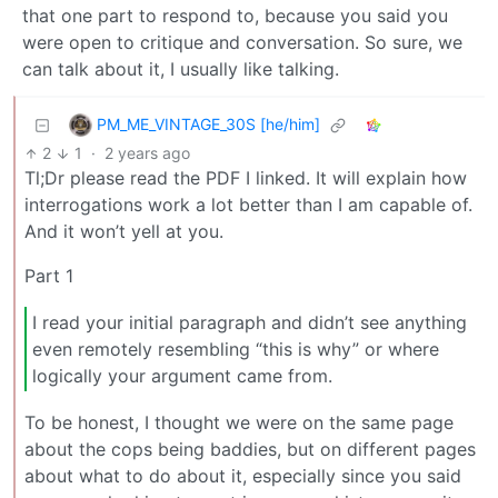
that one part to respond to, because you said you
were open to critique and conversation. So sure, we
can talk about it, I usually like talking.
PM_ME_VINTAGE_30S [he/him]
2
1
·
2 years ago
Tl;Dr please read the PDF I linked. It will explain how
interrogations work a lot better than I am capable of.
And it won’t yell at you.
Part 1
I read your initial paragraph and didn’t see anything
even remotely resembling “this is why” or where
logically your argument came from.
To be honest, I thought we were on the same page
about the cops being baddies, but on different pages
about what to do about it, especially since you said