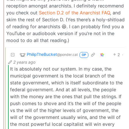
reception amongst anarchists. I definitely recommend
you check out
Section D.2 of the Anarchist FAQ
, and
skim the rest of Section D. (Yes there’s a holy-shitload
of reading for anarchists 😆. I can probably find you a
YouTube or audiobook version if you’re not in the
mood to do all that reading.)
PhilipTheBucket
2
·
@ponder.cat
OP
2 years ago
It is absolutely not our system. In my case, the
municipal government is the local branch of the
state government, which is itself subordinate to the
federal government. And at all levels, the people
with the money are the ones that pull the strings. If
push comes to shove and it’s the will of the people
vs the will of the higher levels of government, the
will of the government usually wins, and the will of
the most powerful local capitalist will win every