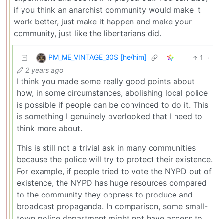
if you think an anarchist community would make it
work better, just make it happen and make your
community, just like the libertarians did.
PM_ME_VINTAGE_30S [he/him]
1
·
2 years ago
I think you made some really good points about
how, in some circumstances, abolishing local police
is possible if people can be convinced to do it. This
is something I genuinely overlooked that I need to
think more about.
This is still not a trivial ask in many communities
because the police will try to protect their existence.
For example, if people tried to vote the NYPD out of
existence, the NYPD has huge resources compared
to the community they oppress to produce and
broadcast propaganda. In comparison, some small-
town police department might not have access to