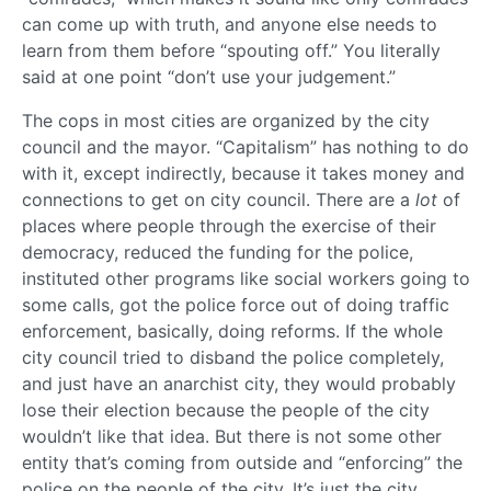
can come up with truth, and anyone else needs to
learn from them before “spouting off.” You literally
said at one point “don’t use your judgement.”
The cops in most cities are organized by the city
council and the mayor. “Capitalism” has nothing to do
with it, except indirectly, because it takes money and
connections to get on city council. There are a
lot
of
places where people through the exercise of their
democracy, reduced the funding for the police,
instituted other programs like social workers going to
some calls, got the police force out of doing traffic
enforcement, basically, doing reforms. If the whole
city council tried to disband the police completely,
and just have an anarchist city, they would probably
lose their election because the people of the city
wouldn’t like that idea. But there is not some other
entity that’s coming from outside and “enforcing” the
police on the people of the city. It’s just the city