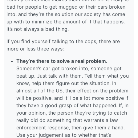
bad for people to get mugged or their cars broken
into, and they’re the solution our society has come
up with to minimize the amount of it that happens.
It’s not always a bad thing.
If you find yourself talking to the cops, there are
more or less three ways:
They’re there to solve a real problem.
Someone’s car got broken into, someone got
beat up. Just talk with them. Tell them what you
know, help them figure out the situation. In
almost all of the US, their effect on the problem
will be positive, and it’ll be a lot more positive if
they have a good grasp of what happened. If, in
your opinion, the person they’re trying to catch
really did do something that warrants a law
enforcement response, then give them a hand.
Use your judgement as to whether that’s