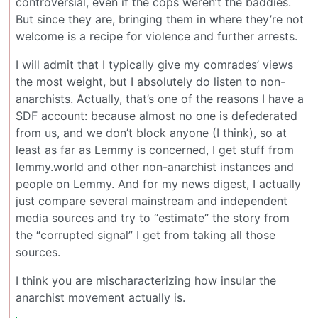
controversial, even if the cops weren’t the baddies.
But since they are, bringing them in where they’re not
welcome is a recipe for violence and further arrests.
I will admit that I typically give my comrades’ views
the most weight, but I absolutely do listen to non-
anarchists. Actually, that’s one of the reasons I have a
SDF account: because almost no one is defederated
from us, and we don’t block anyone (I think), so at
least as far as Lemmy is concerned, I get stuff from
lemmy.world and other non-anarchist instances and
people on Lemmy. And for my news digest, I actually
just compare several mainstream and independent
media sources and try to “estimate” the story from
the “corrupted signal” I get from taking all those
sources.
I think you are mischaracterizing how insular the
anarchist movement actually is.