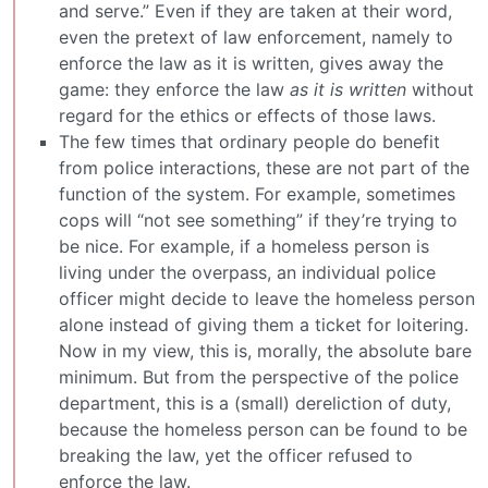
and serve.” Even if they are taken at their word,
even the pretext of law enforcement, namely to
enforce the law as it is written, gives away the
game: they enforce the law
as it is written
without
regard for the ethics or effects of those laws.
The few times that ordinary people do benefit
from police interactions, these are not part of the
function of the system. For example, sometimes
cops will “not see something” if they’re trying to
be nice. For example, if a homeless person is
living under the overpass, an individual police
officer might decide to leave the homeless person
alone instead of giving them a ticket for loitering.
Now in my view, this is, morally, the absolute bare
minimum. But from the perspective of the police
department, this is a (small) dereliction of duty,
because the homeless person can be found to be
breaking the law, yet the officer refused to
enforce the law.