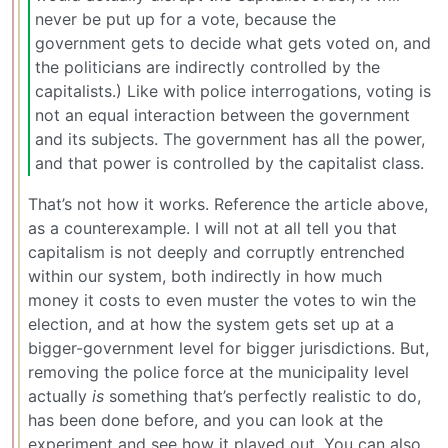
never be put up for a vote, because the
government gets to decide what gets voted on, and
the politicians are indirectly controlled by the
capitalists.) Like with police interrogations, voting is
not an equal interaction between the government
and its subjects. The government has all the power,
and that power is controlled by the capitalist class.
That’s not how it works. Reference the article above,
as a counterexample. I will not at all tell you that
capitalism is not deeply and corruptly entrenched
within our system, both indirectly in how much
money it costs to even muster the votes to win the
election, and at how the system gets set up at a
bigger-government level for bigger jurisdictions. But,
removing the police force at the municipality level
actually
is
something that’s perfectly realistic to do,
has been done before, and you can look at the
experiment and see how it played out. You can also,