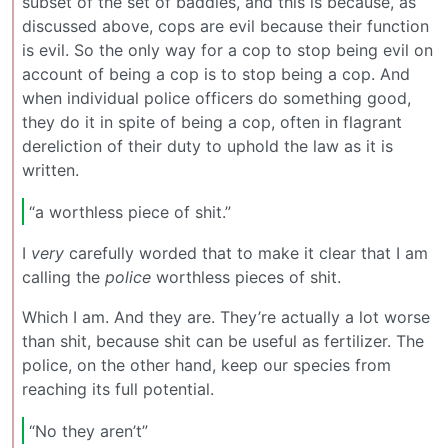
subset of the set of baddies, and this is because, as
discussed above, cops are evil because their function
is evil. So the only way for a cop to stop being evil on
account of being a cop is to stop being a cop. And
when individual police officers do something good,
they do it in spite of being a cop, often in flagrant
dereliction of their duty to uphold the law as it is
written.
“a worthless piece of shit.”
I
very
carefully worded that to make it clear that I am
calling the
police
worthless pieces of shit.
Which I am. And they are. They’re actually a lot worse
than shit, because shit can be useful as fertilizer. The
police, on the other hand, keep our species from
reaching its full potential.
“No they aren’t”