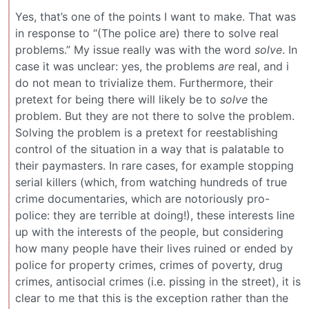
Yes, that’s one of the points I want to make. That was
in response to “(The police are) there to solve real
problems.” My issue really was with the word
solve
. In
case it was unclear: yes, the problems
are
real, and i
do not mean to trivialize them. Furthermore, their
pretext for being there will likely be to
solve
the
problem. But they are not there to solve the problem.
Solving the problem is a pretext for reestablishing
control of the situation in a way that is palatable to
their paymasters. In rare cases, for example stopping
serial killers (which, from watching hundreds of true
crime documentaries, which are notoriously pro-
police: they are terrible at doing!), these interests line
up with the interests of the people, but considering
how many people have their lives ruined or ended by
police for property crimes, crimes of poverty, drug
crimes, antisocial crimes (i.e. pissing in the street), it is
clear to me that this is the exception rather than the