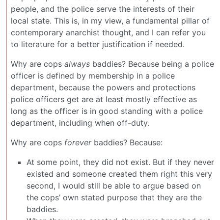
people, and the police serve the interests of their
local state. This is, in my view, a fundamental pillar of
contemporary anarchist thought, and I can refer you
to literature for a better justification if needed.
Why are cops
always
baddies? Because being a police
officer is defined by membership in a police
department, because the powers and protections
police officers get are at least mostly effective as
long as the officer is in good standing with a police
department, including when off-duty.
Why are cops
forever
baddies? Because:
At some point, they did not exist. But if they never
existed and someone created them right this very
second, I would still be able to argue based on
the cops’ own stated purpose that they are the
baddies.