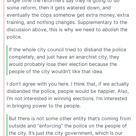
single time the reformers say they’re going to do
some reform, then it gets watered down, and
eventually the cops somehow get extra money, extra
training, and nothing changes. Supplementary to the
discussion above, this is why we need to
abolish
the
police.
If the whole city council tried to disband the police
completely, and just have an anarchist city, they
would probably lose their election because the
people of the city wouldn’t like that idea.
I don’t agree with you here. I think that, if we actually
disbanded the police, people would be happier. Also,
I’m not interested in winning elections. I’m interested
in bringing power to the people.
But there is not some other entity that’s coming from
outside and “enforcing” the police on the people of
the city. It’s just the city government, which is our