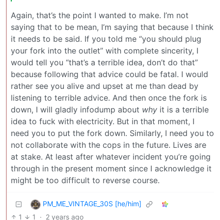
Again, that’s the point I wanted to make. I’m not
saying that to be mean, I’m saying that because I think
it needs to be said. If you told me “you should plug
your fork into the outlet” with complete sincerity, I
would tell you “that’s a terrible idea, don’t do that”
because following that advice could be fatal. I would
rather see you alive and upset at me than dead by
listening to terrible advice. And then once the fork is
down, I will gladly infodump about
why
it is a terrible
idea to fuck with electricity. But in that moment, I
need you to put the fork down. Similarly, I need you to
not collaborate with the cops in the future. Lives are
at stake. At least after whatever incident you’re going
through in the present moment since I acknowledge it
might be too difficult to reverse course.
PM_ME_VINTAGE_30S [he/him]
1
1
·
2 years ago