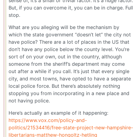
sense of, it’s a small or trivial factor. It’s a huge factor.
But, if you can overcome it, you can be in charge. Full
stop.
What are you alleging will be the mechanism by
which the state government “doesn’t let” the city not
have police? There are a lot of places in the US that
don’t have any police below the county level. You’re
sort of on your own, out in the country, although
someone from the sheriff’s department may come
out after a while if you call. It’s just that every single
city, and most towns, have opted to have a separate
local police force. But there’s absolutely nothing
stopping you from incorporating in a new place and
not having police.
Here’s actually an example of it happening:
https://www.vox.com/policy-and-
politics/21534416/free-state-project-new-hampshire-
libertarians-matthew-hongoltz-hetling