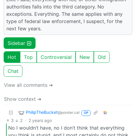
authorities falls into the third category. No
exceptions. Everything. The same applies with any
type of federal law enforcement, I suspect, for the
next few years.
Sidebar
Hot
Top
Controversial
New
Old
Chat
View all comments ➔
Show context ➔
PhilipTheBucket
@ponder.cat
OP
3
2
·
2 years ago
No I wouldn’t have, no I don’t think that everything
you think is stupid, and I most certainly do not think