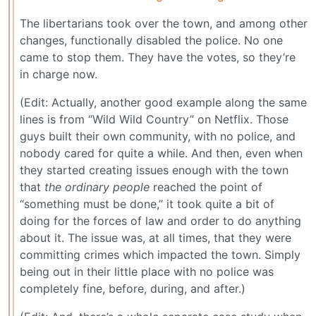
The libertarians took over the town, and among other
changes, functionally disabled the police. No one
came to stop them. They have the votes, so they’re
in charge now.
(Edit: Actually, another good example along the same
lines is from “Wild Wild Country” on Netflix. Those
guys built their own community, with no police, and
nobody cared for quite a while. And then, even when
they started creating issues enough with the town
that
the ordinary people
reached the point of
“something must be done,” it took quite a bit of
doing for the forces of law and order to do anything
about it. The issue was, at all times, that they were
committing crimes which impacted the town. Simply
being out in their little place with no police was
completely fine, before, during, and after.)