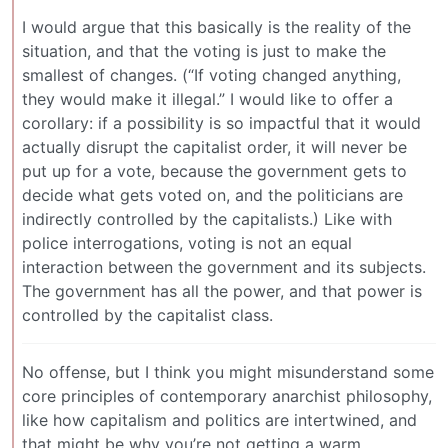
I would argue that this basically is the reality of the
situation, and that the voting is just to make the
smallest of changes. (“If voting changed anything,
they would make it illegal.” I would like to offer a
corollary: if a possibility is so impactful that it would
actually disrupt the capitalist order, it will never be
put up for a vote, because the government gets to
decide what gets voted on, and the politicians are
indirectly controlled by the capitalists.) Like with
police interrogations, voting is not an equal
interaction between the government and its subjects.
The government has all the power, and that power is
controlled by the capitalist class.
No offense, but I think you might misunderstand some
core principles of contemporary anarchist philosophy,
like how capitalism and politics are intertwined, and
that might be why you’re not getting a warm