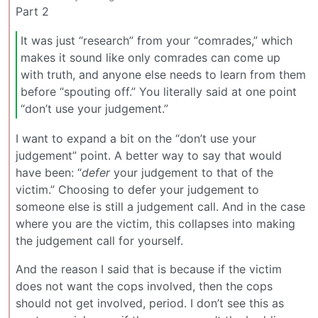
Part 2
It was just “research” from your “comrades,” which
makes it sound like only comrades can come up
with truth, and anyone else needs to learn from them
before “spouting off.” You literally said at one point
“don’t use your judgement.”
I want to expand a bit on the “don’t use your
judgement” point. A better way to say that would
have been: “
defer
your judgement to that of the
victim.” Choosing to defer your judgement to
someone else is still a judgement call. And in the case
where you are the victim, this collapses into making
the judgement call for yourself.
And the reason I said that is because if the victim
does not want the cops involved, then the cops
should not get involved, period. I don’t see this as