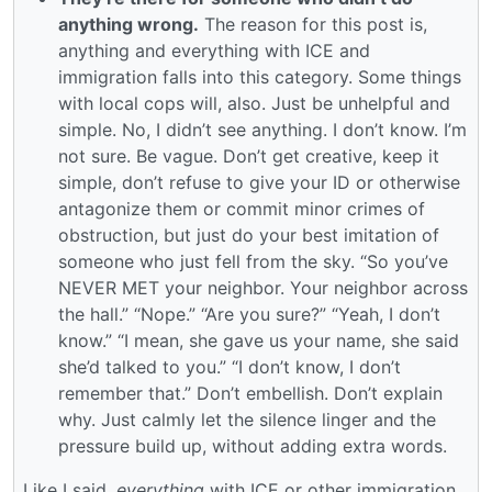
anything wrong.
The reason for this post is,
anything and everything with ICE and
immigration falls into this category. Some things
with local cops will, also. Just be unhelpful and
simple. No, I didn’t see anything. I don’t know. I’m
not sure. Be vague. Don’t get creative, keep it
simple, don’t refuse to give your ID or otherwise
antagonize them or commit minor crimes of
obstruction, but just do your best imitation of
someone who just fell from the sky. “So you’ve
NEVER MET your neighbor. Your neighbor across
the hall.” “Nope.” “Are you sure?” “Yeah, I don’t
know.” “I mean, she gave us your name, she said
she’d talked to you.” “I don’t know, I don’t
remember that.” Don’t embellish. Don’t explain
why. Just calmly let the silence linger and the
pressure build up, without adding extra words.
Like I said,
everything
with ICE or other immigration