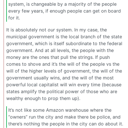
system, is changeable by a majority of the people
every few years, if enough people can get on board
for it.
It is absolutely not
our
system. In my case, the
municipal government is the local branch of the state
government, which is itself subordinate to the federal
government. And at all levels, the people with the
money are the ones that pull the strings. If push
comes to shove and it’s the will of the people vs the
will of the higher levels of government, the will of the
government usually wins, and the will of the most
powerful local capitalist will win every time (because
states amplify the political power of those who are
wealthy enough to prop them up).
It’s not like some Amazon warehouse where the
“owners” run the city and make there be police, and
there’s nothing the people in the city can do about it.