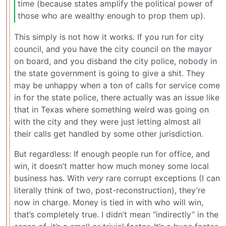
time (because states amplify the political power of
those who are wealthy enough to prop them up).
This simply is not how it works. If you run for city
council, and you have the city council on the mayor
on board, and you disband the city police, nobody in
the state government is going to give a shit. They
may be unhappy when a ton of calls for service come
in for the state police, there actually was an issue like
that in Texas where something weird was going on
with the city and they were just letting almost all
their calls get handled by some other jurisdiction.
But regardless: If enough people run for office, and
win, it doesn’t matter how much money some local
business has. With
very
rare corrupt exceptions (I can
literally think of two, post-reconstruction), they’re
now in charge. Money is tied in with who will win,
that’s completely true. I didn’t mean “indirectly” in the