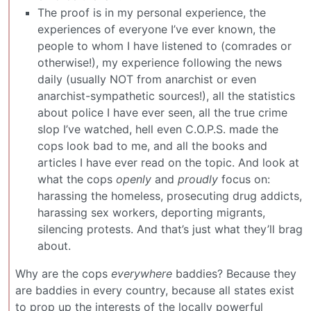
The proof is in my personal experience, the
experiences of everyone I’ve ever known, the
people to whom I have listened to (comrades or
otherwise!), my experience following the news
daily (usually NOT from anarchist or even
anarchist-sympathetic sources!), all the statistics
about police I have ever seen, all the true crime
slop I’ve watched, hell even C.O.P.S. made the
cops look bad to me, and all the books and
articles I have ever read on the topic. And look at
what the cops
openly
and
proudly
focus on:
harassing the homeless, prosecuting drug addicts,
harassing sex workers, deporting migrants,
silencing protests. And that’s just what they’ll brag
about.
Why are the cops
everywhere
baddies? Because they
are baddies in every country, because all states exist
to prop up the interests of the locally powerful