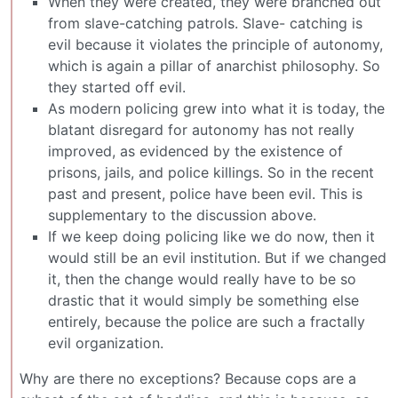
When they were created, they were branched out
from slave-catching patrols. Slave- catching is
evil because it violates the principle of autonomy,
which is again a pillar of anarchist philosophy. So
they started off evil.
As modern policing grew into what it is today, the
blatant disregard for autonomy has not really
improved, as evidenced by the existence of
prisons, jails, and police killings. So in the recent
past and present, police have been evil. This is
supplementary to the discussion above.
If we keep doing policing like we do now, then it
would still be an evil institution. But if we changed
it, then the change would really have to be so
drastic that it would simply be something else
entirely, because the police are such a fractally
evil organization.
Why are there no exceptions? Because cops are a