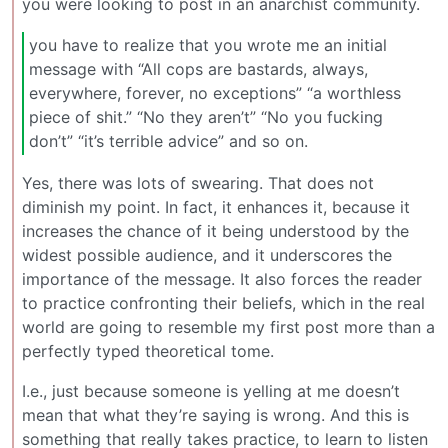
you were looking to post in an anarchist community.
you have to realize that you wrote me an initial
message with “All cops are bastards, always,
everywhere, forever, no exceptions” “a worthless
piece of shit.” “No they aren’t” “No you fucking
don’t” “it’s terrible advice” and so on.
Yes, there was lots of swearing. That does not
diminish my point. In fact, it enhances it, because it
increases the chance of it being understood by the
widest possible audience, and it underscores the
importance of the message. It also forces the reader
to practice confronting their beliefs, which in the real
world are going to resemble my first post more than a
perfectly typed theoretical tome.
I.e., just because someone is yelling at me doesn’t
mean that what they’re saying is wrong. And this is
something that really takes practice, to learn to listen