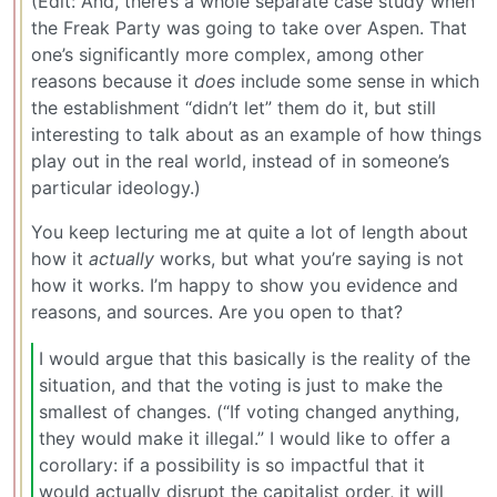
(Edit: And, there’s a whole separate case study when
the Freak Party was going to take over Aspen. That
one’s significantly more complex, among other
reasons because it
does
include some sense in which
the establishment “didn’t let” them do it, but still
interesting to talk about as an example of how things
play out in the real world, instead of in someone’s
particular ideology.)
You keep lecturing me at quite a lot of length about
how it
actually
works, but what you’re saying is not
how it works. I’m happy to show you evidence and
reasons, and sources. Are you open to that?
I would argue that this basically is the reality of the
situation, and that the voting is just to make the
smallest of changes. (“If voting changed anything,
they would make it illegal.” I would like to offer a
corollary: if a possibility is so impactful that it
would actually disrupt the capitalist order, it will