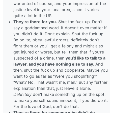
warranted of course, and your impression of the
justice level in your local area, since it varies
quite a lot in the US.
They’re there for you.
Shut the fuck up. Don’t
say a goddamned word. It doesn’t even matter if
you didn’t do it. Don’t explain. Shut the fuck up.
Be polite, obey lawful orders, definitely don’t
fight them or you’ll get a felony and might also
get injured or worse, but tell them that if you’re
suspected of a crime, then
you’d like to talk to a
lawyer, and you have nothing else to say
. And
then, shut the fuck up and cooperate. Maybe you
want to go as far as “Were you shoplifting?”
“What? No. That wasn’t me, man.” But any further
explanation than that, just leave it alone.
Definitely
don’t make something up on the spot,
to make yourself sound innocent, if you did do it.
For the love of God, don’t do that.
They’re there for someone who didn’t do