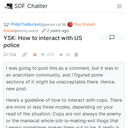
SDF Chatter
PhilipTheBucket
to
You Should
@ponder.cat
Know
·
2 years ago
@lemmy.world
YSK: How to interact with US
police
134
270
48
I was going to post this as a comment, but it was in
an anarchism community, and I figured some
sections of it might be unacceptable there. Hence,
new post.
Here’s a guideline of how to interact with cops. There
are more or less three modes, depending on your
read of the situation. Cops are
not
always the enemy
or the maniacal whole-job-is-making-evil thugs that
Lemmy sometimes makes them out to be. It really is