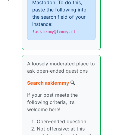
Mastodon. To do this,
paste the following into
the search field of your
instance:
!asklemmy@lemmy.ml
A loosely moderated place to
ask open-ended questions
Search asklemmy
🔍
If your post meets the
following criteria, it’s
welcome here!
Open-ended question
Not offensive: at this