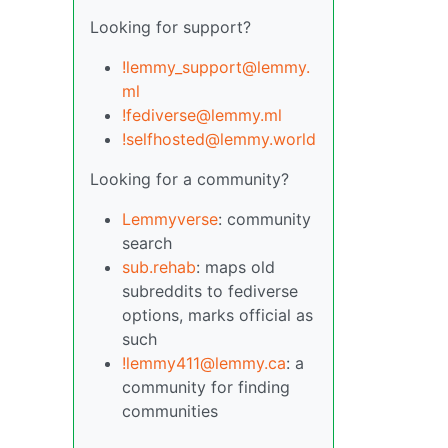
Looking for support?
!lemmy_support@lemmy.
ml
!fediverse@lemmy.ml
!selfhosted@lemmy.world
Looking for a community?
Lemmyverse
: community
search
sub.rehab
: maps old
subreddits to fediverse
options, marks official as
such
!lemmy411@lemmy.ca
: a
community for finding
communities