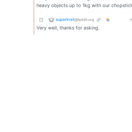
heavy objects up to 1kg with our chopstic
superkret
@feddit.org
Very well, thanks for asking.