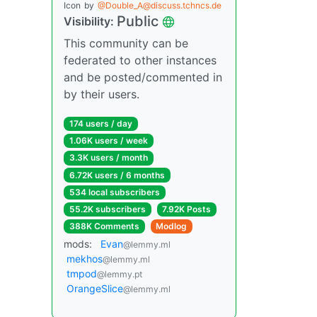
Icon
by
@Double_A@discuss.tchncs.de
Public
Visibility:
This community can be
federated to other instances
and be posted/commented in
by their users.
174 users / day
1.06K users / week
3.3K users / month
6.72K users / 6 months
534 local subscribers
55.2K subscribers
7.92K Posts
388K Comments
Modlog
mods:
Evan
@lemmy.ml
mekhos
@lemmy.ml
tmpod
@lemmy.pt
OrangeSlice
@lemmy.ml