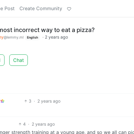
e Post
Create Community
most incorrect way to eat a pizza?
my
·
2 years ago
@lemmy.ml
English
d
Chat
3
·
2 years ago
4
·
2 years ago
inger strength training at a young age, and so we all can pi