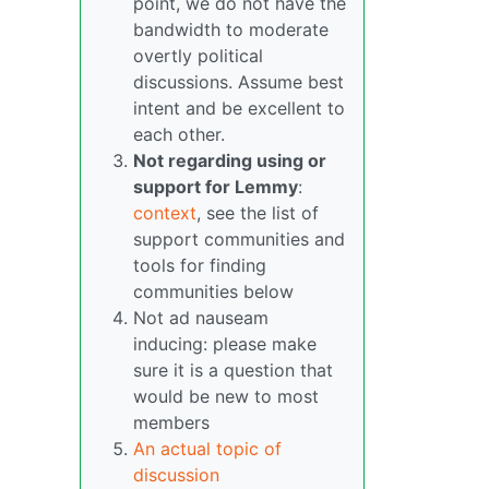
point, we do not have the
bandwidth to moderate
overtly political
discussions. Assume best
intent and be excellent to
each other.
Not regarding using or
support for Lemmy
:
context
, see the list of
support communities and
tools for finding
communities below
Not ad nauseam
inducing: please make
sure it is a question that
would be new to most
members
An actual topic of
discussion