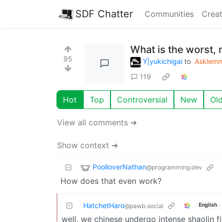
SDF Chatter
Communities
Creat
What is the worst, 
95
Y|yukichigai
to
Asklem
119
Hot
Top
Controversial
New
Ol
View all comments ➔
Show context ➔
PoolloverNathan
@programming.dev
How does that even work?
HatchetHaro
English
@pawb.social
well, we chinese undergo intense shaolin f