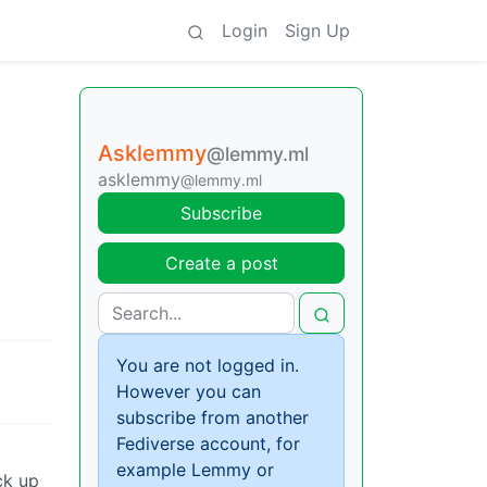
Login
Sign Up
Asklemmy
@lemmy.ml
asklemmy
@lemmy.ml
Subscribe
Create a post
You are not logged in.
However you can
subscribe from another
Fediverse account, for
example Lemmy or
ck up