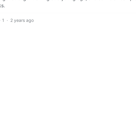
ks.
1
·
2 years ago