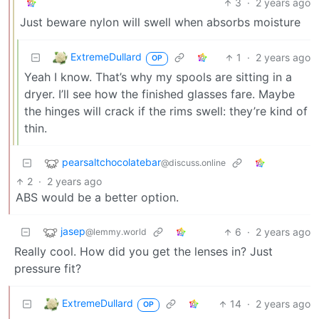
3
·
2 years ago
Just beware nylon will swell when absorbs moisture
ExtremeDullard
1
·
2 years ago
OP
Yeah I know. That’s why my spools are sitting in a
dryer. I’ll see how the finished glasses fare. Maybe
the hinges will crack if the rims swell: they’re kind of
thin.
pearsaltchocolatebar
@discuss.online
2
·
2 years ago
ABS would be a better option.
jasep
6
·
2 years ago
@lemmy.world
Really cool. How did you get the lenses in? Just
pressure fit?
ExtremeDullard
14
·
2 years ago
OP