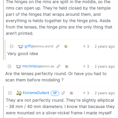
The hinges on the rims are split in the middle, so the
rims can open up. They’re held closed by the temple
part of the hinges that wraps around them, and
everything is helds together by the hinge pins. Aside
from the lenses, the hinge pins are the only thing that
aren’t printed.
grff
3
·
2 years ago
@lemmy.world
Very good idea
mtchristo
3
·
2 years ago
@lemm.ee
Are the lenses perfectly round. Or have you had to
scan them before modeling ?
ExtremeDullard
3
·
2 years ago
OP
They are not perfectly round. They’re slightly elliptical
- 38 mm / 40 mm diameters. I know that because they
were mounted on a silver-nickel frame I made myself