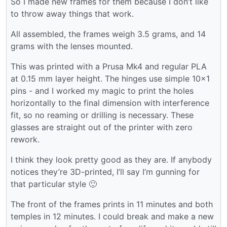
So I made new frames for them because I don’t like
to throw away things that work.
All assembled, the frames weigh 3.5 grams, and 14
grams with the lenses mounted.
This was printed with a Prusa Mk4 and regular PLA
at 0.15 mm layer height. The hinges use simple 10x1
pins - and I worked my magic to print the holes
horizontally to the final dimension with interference
fit, so no reaming or drilling is necessary. These
glasses are straight out of the printer with zero
rework.
I think they look pretty good as they are. If anybody
notices they’re 3D-printed, I’ll say I’m gunning for
that particular style 🙂
The front of the frames prints in 11 minutes and both
temples in 12 minutes. I could break and make a new