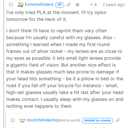
ExtremeDullard
6
·
2 years ago
OP
I’ve only tried PLA at the moment. I’ll try nylon
tomorrow for the heck of it.
I don’t think I’ll have to reprint them very often
because I’m usually careful with my glasses. Also -
something I learned when I made my first round
frames out of silver nickel - my lenses are as close to
my eyes as possible: it lets small light lenses provide
a gigantic field of vision. But another nice effect is
that it makes glasses much less prone to damage: if
your head hits something - be it a pillow in bed or the
road if you fall off your bicycle for instance - small,
high-set glasses usually take a hit last after your head
makes contact. I usually sleep with my glasses on and
nothing ever happens to them.
HootinNHollerin
@lemmy.world
deleted by creator