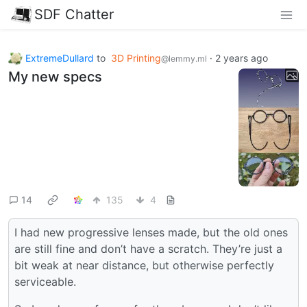
SDF Chatter
ExtremeDullard
to
3D Printing
·
2 years ago
@lemmy.ml
My new specs
14
135
4
I had new progressive lenses made, but the old ones
are still fine and don’t have a scratch. They’re just a
bit weak at near distance, but otherwise perfectly
serviceable.