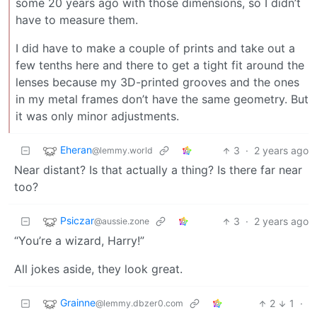
some 20 years ago with those dimensions, so I didn’t
have to measure them.
I did have to make a couple of prints and take out a
few tenths here and there to get a tight fit around the
lenses because my 3D-printed grooves and the ones
in my metal frames don’t have the same geometry. But
it was only minor adjustments.
Eheran
3
·
2 years ago
@lemmy.world
Near distant? Is that actually a thing? Is there far near
too?
Psiczar
3
·
2 years ago
@aussie.zone
“You’re a wizard, Harry!”
All jokes aside, they look great.
Grainne
2
1
·
@lemmy.dbzer0.com