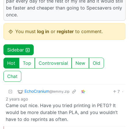
pair every day for the rest of my life and it would still
be faster and cheaper than going to Specsavers only
once.
You must
log in
or
register
to comment.
Sidebar
Hot
Top
Controversial
New
Old
Chat
EchoCranium
7
·
@lemmy.zip
2 years ago
Came out nice. Have you tried printing in PETG? It
would be more durable than PLA, and you wouldn’t
have to do reprints as often.