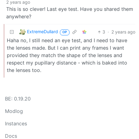
2 years ago
This is so clever! Last eye test. Have you shared them
anywhere?
ExtremeDullard
3
·
2 years ago
OP
Haha no, I still need an eye test, and I need to have
the lenses made. But I can print any frames I want
provided they match the shape of the lenses and
respect my pupillary distance - which is baked into
the lenses too.
BE: 0.19.20
Modlog
Instances
Docs