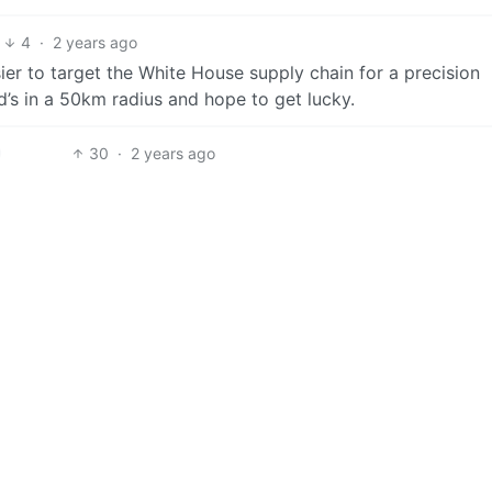
4
·
2 years ago
sier to target the White House supply chain for a precision
d’s in a 50km radius and hope to get lucky.
30
·
2 years ago