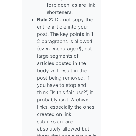
forbidden, as are link
shorteners.
Rule 2:
Do not copy the
entire article into your
post. The key points in 1-
2 paragraphs is allowed
(even encouraged!), but
large segments of
articles posted in the
body will result in the
post being removed. If
you have to stop and
think “Is this fair use?”, it
probably isn’t. Archive
links, especially the ones
created on link
submission, are
absolutely allowed but
those that avoid paywalls