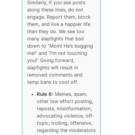
Similarly, if you see posts
along these lines, do not
engage. Report them, block
them, and live a happier life
than they do. We see too
many slapfights that boil
down to “Mom! He’s bugging
me!” and “I’m not touching
you!” Going forward,
slapfights will result in
removed comments and
temp bans to cool off.
Rule 6:
Memes, spam,
other low effort posting,
reposts, misinformation,
advocating violence, off-
topic, trolling, offensive,
regarding the moderators