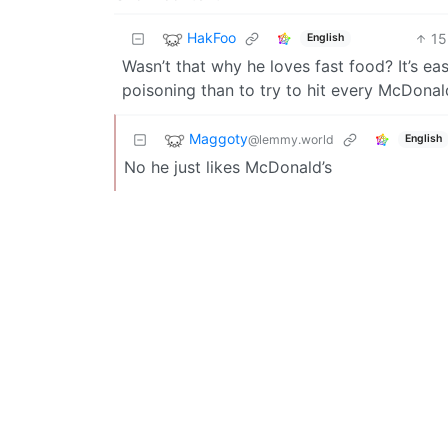
HakFoo
15
English
Wasn’t that why he loves fast food? It’s ea
poisoning than to try to hit every McDonal
Maggoty
@lemmy.world
English
No he just likes McDonald’s