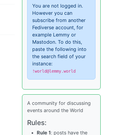
You are not logged in.
However you can
subscribe from another
Fediverse account, for
example Lemmy or
Mastodon. To do this,
paste the following into
the search field of your
instance:
!world@lemmy.world
A community for discussing
events around the World
Rules:
Rule 1
: posts have the