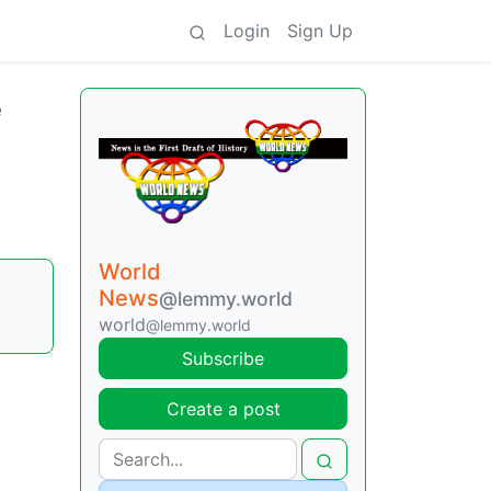
Login
Sign Up
e
World
News
@lemmy.world
world
@lemmy.world
Subscribe
Create a post