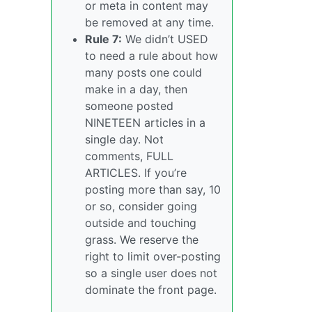
or meta in content may
be removed at any time.
Rule 7:
We didn’t USED
to need a rule about how
many posts one could
make in a day, then
someone posted
NINETEEN articles in a
single day. Not
comments, FULL
ARTICLES. If you’re
posting more than say, 10
or so, consider going
outside and touching
grass. We reserve the
right to limit over-posting
so a single user does not
dominate the front page.