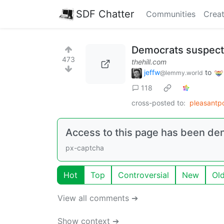
SDF Chatter
Communities
Creat
Democrats suspect 
473
thehill.com
jeffw
to
@lemmy.world
118
cross-posted to:
pleasantpo
Access to this page has been de
px-captcha
Hot
Top
Controversial
New
Ol
View all comments ➔
Show context ➔