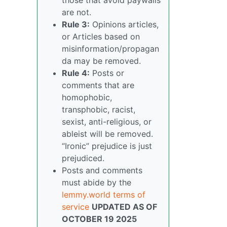
are not.
Rule 3:
Opinions articles,
or Articles based on
misinformation/propagan
da may be removed.
Rule 4:
Posts or
comments that are
homophobic,
transphobic, racist,
sexist, anti-religious, or
ableist will be removed.
“Ironic” prejudice is just
prejudiced.
Posts and comments
must abide by the
lemmy.world terms of
service
UPDATED AS OF
OCTOBER 19 2025