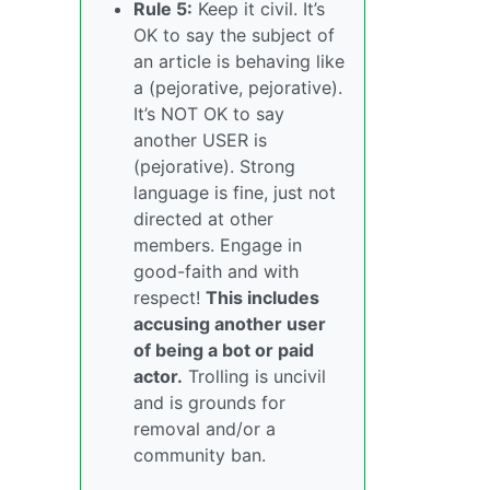
Rule 5:
Keep it civil. It’s
OK to say the subject of
an article is behaving like
a (pejorative, pejorative).
It’s NOT OK to say
another USER is
(pejorative). Strong
language is fine, just not
directed at other
members. Engage in
good-faith and with
respect!
This includes
accusing another user
of being a bot or paid
actor.
Trolling is uncivil
and is grounds for
removal and/or a
community ban.