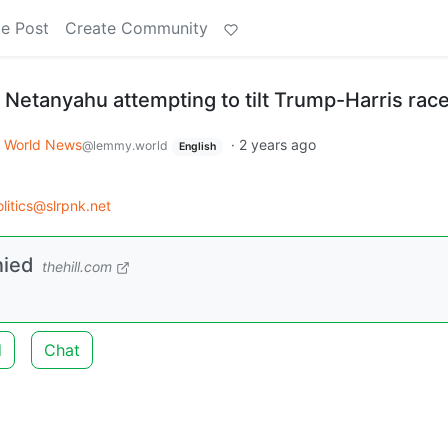
e Post
Create Community
Netanyahu attempting to tilt Trump-Harris rac
World News
·
2 years ago
@lemmy.world
English
litics@slrpnk.net
nied
thehill.com
d
Chat