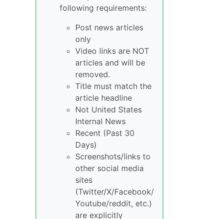
following requirements:
Post news articles
only
Video links are NOT
articles and will be
removed.
Title must match the
article headline
Not United States
Internal News
Recent (Past 30
Days)
Screenshots/links to
other social media
sites
(Twitter/X/Facebook/
Youtube/reddit, etc.)
are explicitly