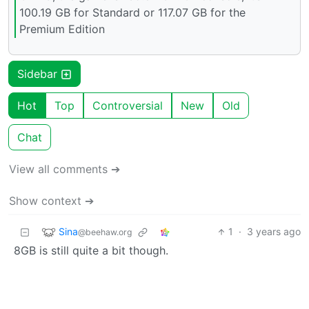
100.19 GB for Standard or 117.07 GB for the
Premium Edition
Sidebar
Hot
Top
Controversial
New
Old
Chat
View all comments ➔
Show context ➔
Sina
1
·
3 years ago
@beehaw.org
8GB is still quite a bit though.