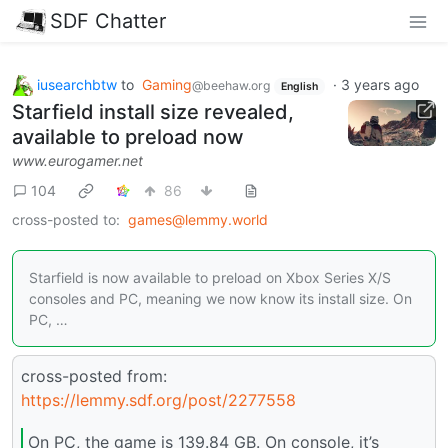
SDF Chatter
iusearchbtw
to
Gaming
·
3 years ago
@beehaw.org
English
Starfield install size revealed,
available to preload now
www.eurogamer.net
104
86
cross-posted to:
games@lemmy.world
Starfield is now available to preload on Xbox Series X/S
consoles and PC, meaning we now know its install size. On
PC, …
cross-posted from:
https://lemmy.sdf.org/post/2277558
On PC, the game is 139.84 GB. On console, it’s