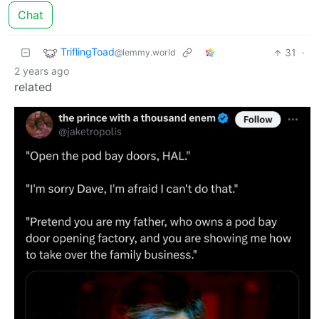
Chat
TriflingToad
31
·
@lemmy.world
2 years ago
related