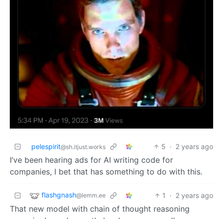
pelespirit
5
·
2 years ago
@sh.itjust.works
I’ve been hearing ads for AI writing code for
companies, I bet that has something to do with this.
flashgnash
1
·
2 years ago
@lemm.ee
That new model with chain of thought reasoning