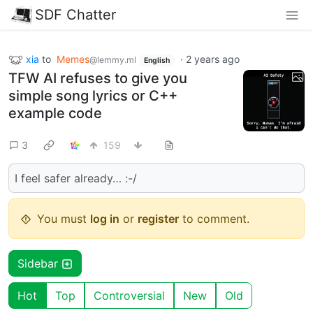
SDF Chatter
xia
to
Memes
·
2 years ago
@lemmy.ml
English
TFW AI refuses to give you
simple song lyrics or C++
example code
3
159
I feel safer already… :-/
You must
log in
or
register
to comment.
Sidebar
Hot
Top
Controversial
New
Old