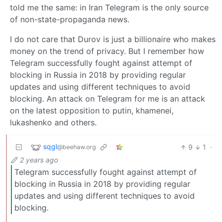
told me the same: in Iran Telegram is the only source
of non-state-propaganda news.
I do not care that Durov is just a billionaire who makes
money on the trend of privacy. But I remember how
Telegram successfully fought against attempt of
blocking in Russia in 2018 by providing regular
updates and using different techniques to avoid
blocking. An attack on Telegram for me is an attack
on the latest opposition to putin, khamenei,
lukashenko and others.
sqgl
9
1
·
@beehaw.org
2 years ago
Telegram successfully fought against attempt of
blocking in Russia in 2018 by providing regular
updates and using different techniques to avoid
blocking.