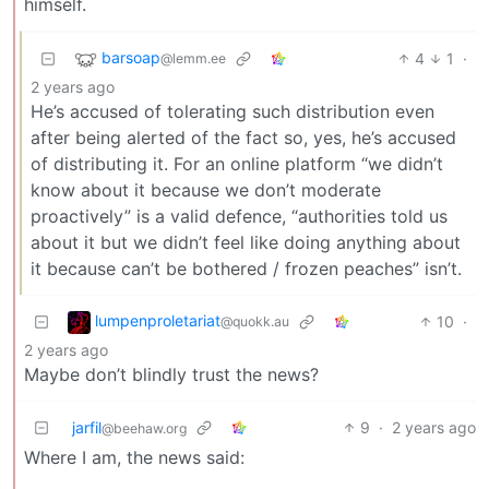
himself.
barsoap
4
1
·
@lemm.ee
2 years ago
He’s accused of tolerating such distribution even
after being alerted of the fact so, yes, he’s accused
of distributing it. For an online platform “we didn’t
know about it because we don’t moderate
proactively” is a valid defence, “authorities told us
about it but we didn’t feel like doing anything about
it because can’t be bothered / frozen peaches” isn’t.
lumpenproletariat
10
·
@quokk.au
2 years ago
Maybe don’t blindly trust the news?
jarfil
9
·
2 years ago
@beehaw.org
Where I am, the news said: