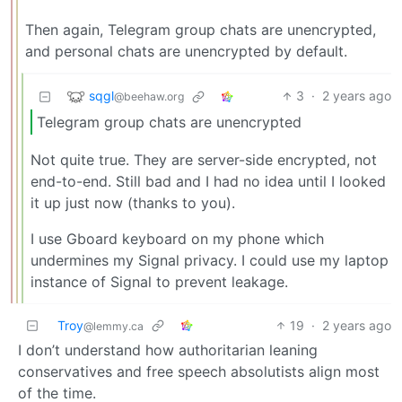
Then again, Telegram group chats are unencrypted,
and personal chats are unencrypted by default.
sqgl
3
·
2 years ago
@beehaw.org
Telegram group chats are unencrypted
Not quite true. They are server-side encrypted, not
end-to-end. Still bad and I had no idea until I looked
it up just now (thanks to you).
I use Gboard keyboard on my phone which
undermines my Signal privacy. I could use my laptop
instance of Signal to prevent leakage.
Troy
19
·
2 years ago
@lemmy.ca
I don’t understand how authoritarian leaning
conservatives and free speech absolutists align most
of the time.