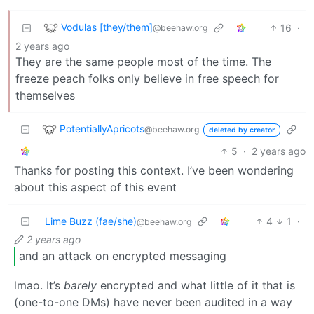
Vodulas [they/them]
16
·
@beehaw.org
2 years ago
They are the same people most of the time. The
freeze peach folks only believe in free speech for
themselves
PotentiallyApricots
@beehaw.org
deleted by creator
5
·
2 years ago
Thanks for posting this context. I’ve been wondering
about this aspect of this event
Lime Buzz (fae/she)
4
1
·
@beehaw.org
2 years ago
and an attack on encrypted messaging
lmao. It’s
barely
encrypted and what little of it that is
(one-to-one DMs) have never been audited in a way