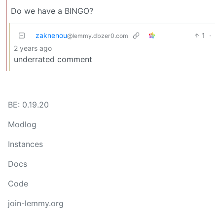
Do we have a BINGO?
zaknenou
1
·
@lemmy.dbzer0.com
2 years ago
underrated comment
BE: 0.19.20
Modlog
Instances
Docs
Code
join-lemmy.org