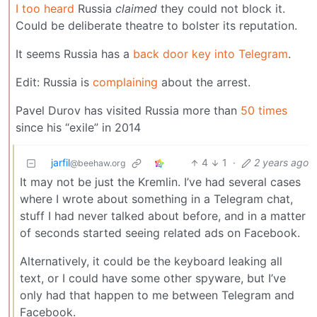
I too heard
Russia
claimed
they could not block it.
Could be deliberate theatre to bolster its reputation.
It seems Russia has a
back door key into Telegram
.
Edit: Russia is
complaining
about the arrest.
Pavel Durov has visited Russia more than
50 times
since his “exile” in 2014
jarfil
4
1
·
2 years ago
@beehaw.org
It may not be just the Kremlin. I’ve had several cases
where I wrote about something in a Telegram chat,
stuff I had never talked about before, and in a matter
of seconds started seeing related ads on Facebook.
Alternatively, it could be the keyboard leaking all
text, or I could have some other spyware, but I’ve
only had that happen to me between Telegram and
Facebook.