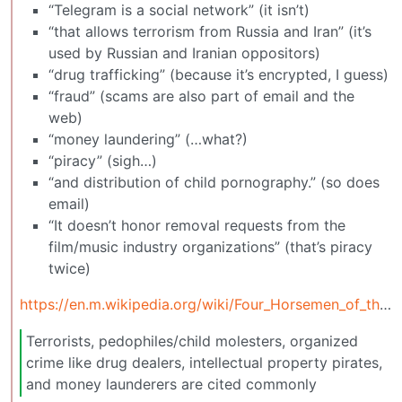
“Telegram is a social network” (it isn’t)
“that allows terrorism from Russia and Iran” (it’s
used by Russian and Iranian oppositors)
“drug trafficking” (because it’s encrypted, I guess)
“fraud” (scams are also part of email and the
web)
“money laundering” (…what?)
“piracy” (sigh…)
“and distribution of child pornography.” (so does
email)
“It doesn’t honor removal requests from the
film/music industry organizations” (that’s piracy
twice)
https://en.m.wikipedia.org/wiki/Four_Horsemen_of_the_Infocalypse
Terrorists, pedophiles/child molesters, organized
crime like drug dealers, intellectual property pirates,
and money launderers are cited commonly