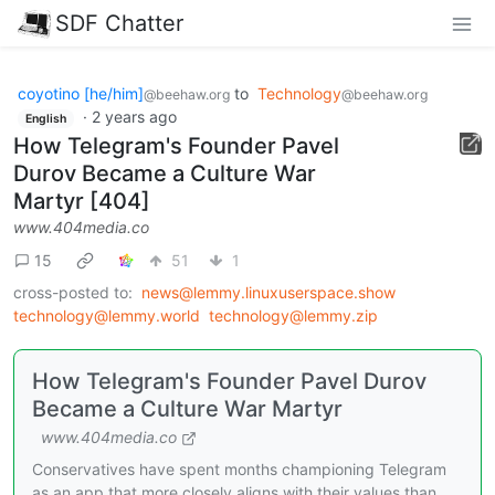
SDF Chatter
coyotino [he/him]
to
Technology
@beehaw.org
@beehaw.org
·
2 years ago
English
How Telegram's Founder Pavel
Durov Became a Culture War
Martyr [404]
www.404media.co
15
51
1
cross-posted to:
news@lemmy.linuxuserspace.show
technology@lemmy.world
technology@lemmy.zip
How Telegram's Founder Pavel Durov
Became a Culture War Martyr
www.404media.co
Conservatives have spent months championing Telegram
as an app that more closely aligns with their values than