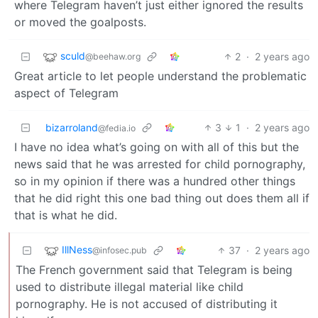
where Telegram haven’t just either ignored the results
or moved the goalposts.
sculd
2
·
2 years ago
@beehaw.org
Great article to let people understand the problematic
aspect of Telegram
bizarroland
3
1
·
2 years ago
@fedia.io
I have no idea what’s going on with all of this but the
news said that he was arrested for child pornography,
so in my opinion if there was a hundred other things
that he did right this one bad thing out does them all if
that is what he did.
IllNess
37
·
2 years ago
@infosec.pub
The French government said that Telegram is being
used to distribute illegal material like child
pornography. He is not accused of distributing it