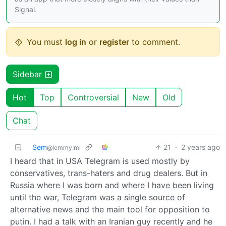
Signal.
You must
log in
or
register
to comment.
Sidebar
Hot
Top
Controversial
New
Old
Chat
Sem
21
·
2 years ago
@lemmy.ml
I heard that in USA Telegram is used mostly by
conservatives, trans-haters and drug dealers. But in
Russia where I was born and where I have been living
until the war, Telegram was a single source of
alternative news and the main tool for opposition to
putin. I had a talk with an Iranian guy recently and he