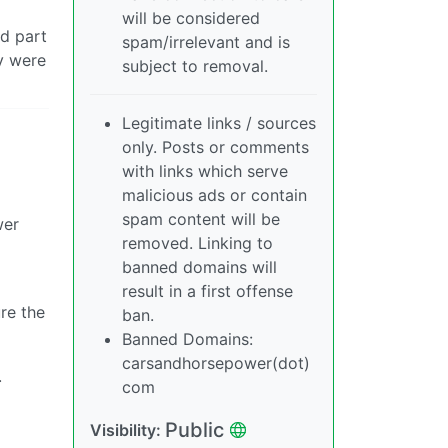
will be considered
ed part
spam/irrelevant and is
ey were
subject to removal.
Legitimate links / sources
only. Posts or comments
with links which serve
malicious ads or contain
spam content will be
wer
removed. Linking to
banned domains will
result in a first offense
re the
ban.
Banned Domains:
carsandhorsepower(dot)
.
com
Public
Visibility: