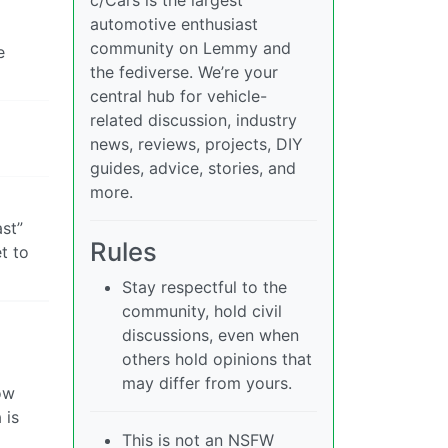
automotive enthusiast
community on Lemmy and
e
the fediverse. We’re your
central hub for vehicle-
related discussion, industry
news, reviews, projects, DIY
guides, advice, stories, and
more.
ast”
Rules
t to
Stay respectful to the
community, hold civil
discussions, even when
others hold opinions that
may differ from yours.
ow
 is
This is not an NSFW