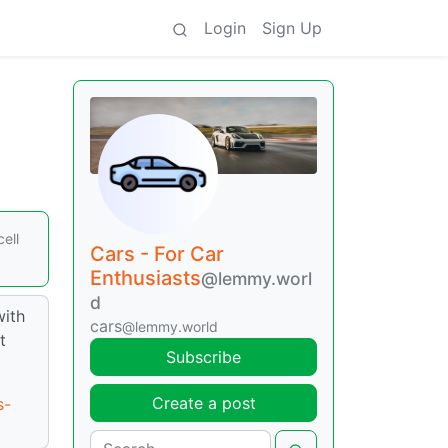
Login
Sign Up
ell
Cars - For Car
Enthusiasts
@lemmy.worl
d
with
cars
@lemmy.world
t
Subscribe
Create a post
s-