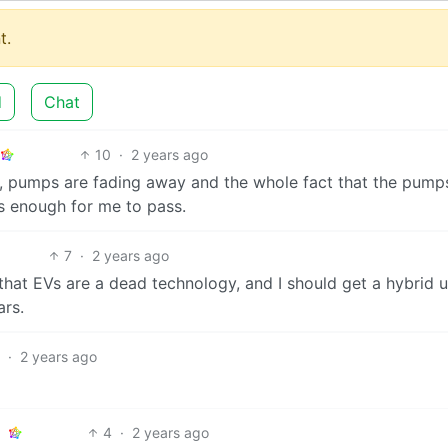
t.
d
Chat
10
·
2 years ago
, pumps are fading away and the whole fact that the pump
 is enough for me to pass.
7
·
2 years ago
that EVs are a dead technology, and I should get a hybrid u
ars.
·
2 years ago
4
·
2 years ago