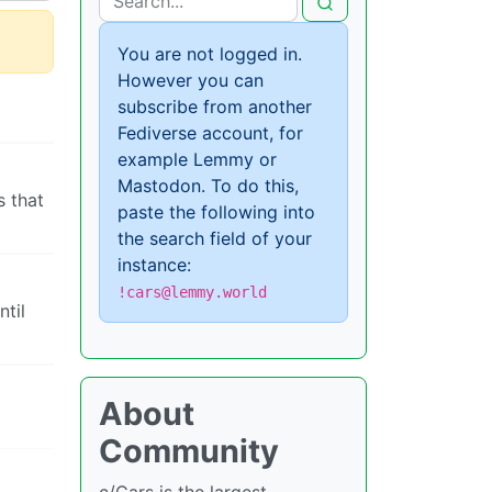
You are not logged in.
However you can
subscribe from another
Fediverse account, for
example Lemmy or
Mastodon. To do this,
s that
paste the following into
the search field of your
instance:
!cars@lemmy.world
ntil
About
Community
c/Cars is the largest