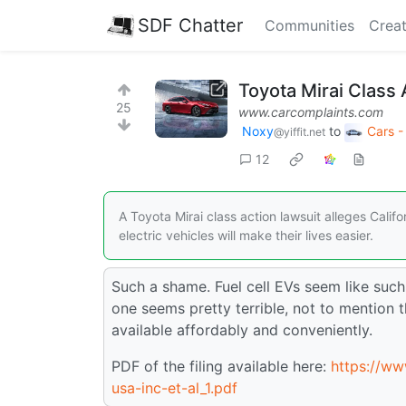
SDF Chatter
Communities
Creat
Toyota Mirai Class 
25
www.carcomplaints.com
Noxy
to
Cars -
@yiffit.net
12
A Toyota Mirai class action lawsuit alleges Cali
electric vehicles will make their lives easier.
Such a shame. Fuel cell EVs seem like such 
one seems pretty terrible, not to mention
available affordably and conveniently.
PDF of the filing available here:
https://ww
usa-inc-et-al_1.pdf