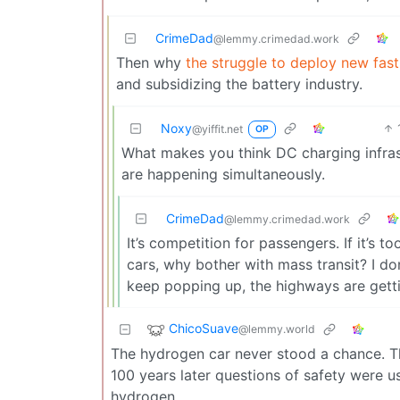
CrimeDad
@lemmy.crimedad.work
Then why
the struggle to deploy new fast
and subsidizing the battery industry.
Noxy
@yiffit.net
OP
What makes you think DC charging infras
are happening simultaneously.
CrimeDad
@lemmy.crimedad.work
It’s competition for passengers. If it’s t
cars, why bother with mass transit? I do
keep popping up, the highways are getti
ChicoSuave
@lemmy.world
The hydrogen car never stood a chance. T
100 years later questions of safety were u
hydrogen.