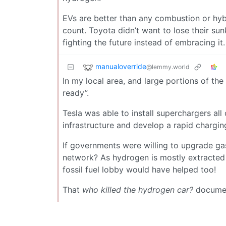
EVs are better than any combustion or hybr
count. Toyota didn’t want to lose their sun
fighting the future instead of embracing it.
manualoverride
@lemmy.world
In my local area, and large portions of t
ready”.
Tesla was able to install superchargers a
infrastructure and develop a rapid chargin
If governments were willing to upgrade gas
network? As hydrogen is mostly extracted f
fossil fuel lobby would have helped too!
That
who killed the hydrogen car?
document