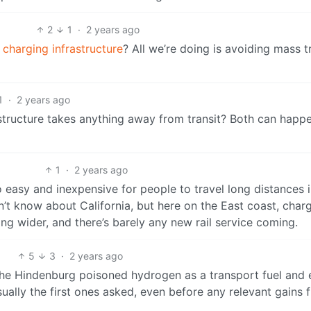
2
1
·
2 years ago
 charging infrastructure
? All we’re doing is avoiding mass t
1
·
2 years ago
tructure takes anything away from transit? Both can happ
1
·
2 years ago
oo easy and inexpensive for people to travel long distances i
n’t know about California, but here on the East coast, char
ng wider, and there’s barely any new rail service coming.
5
3
·
2 years ago
he Hindenburg poisoned hydrogen as a transport fuel and 
sually the first ones asked, even before any relevant gains 