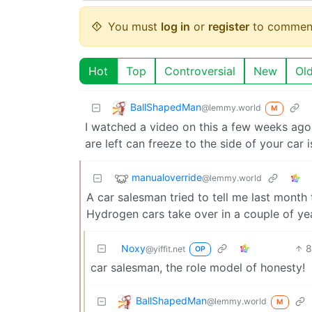
You must
log in
or
register
to commen
Hot
Top
Controversial
New
Ol
BallShapedMan
@lemmy.world
M
I watched a video on this a few weeks ago
are left can freeze to the side of your car
manualoverride
@lemmy.world
A car salesman tried to tell me last month 
Hydrogen cars take over in a couple of ye
Noxy
8
@yiffit.net
OP
car salesman, the role model of honesty!
BallShapedMan
@lemmy.world
M