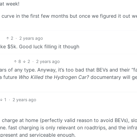
hat week!
ng curve in the first few months but once we figured it out w
2
·
2 years ago
ke $5k. Good luck filling it though
8
2
·
2 years ago
ars of any type. Anyway, it’s too bad that BEVs and their “f
a future
Who Killed the Hydrogen Car?
documentary will ge
1
·
2 years ago
 charge at home (perfectly valid reason to avoid BEVs), sl
. fast charging is only relevant on roadtrips, and the infra
t present and serviceable enough.