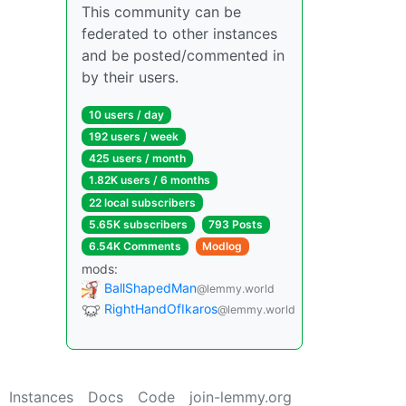
This community can be
federated to other instances
and be posted/commented in
by their users.
10 users / day
192 users / week
425 users / month
1.82K users / 6 months
22 local subscribers
5.65K subscribers
793 Posts
6.54K Comments
Modlog
mods:
BallShapedMan
@lemmy.world
RightHandOfIkaros
@lemmy.world
Instances
Docs
Code
join-lemmy.org