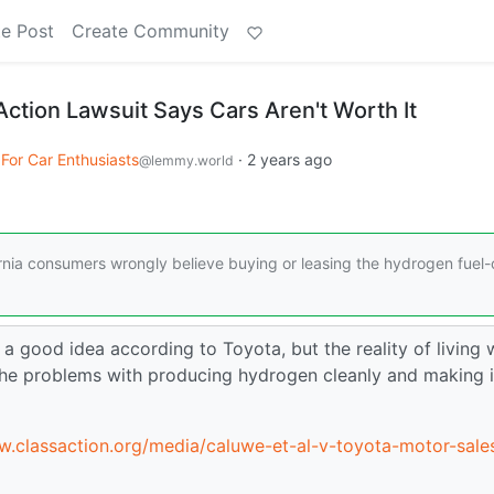
e Post
Create Community
Action Lawsuit Says Cars Aren't Worth It
 For Car Enthusiasts
·
2 years ago
@lemmy.world
fornia consumers wrongly believe buying or leasing the hydrogen fuel-c
a good idea according to Toyota, but the reality of living 
 the problems with producing hydrogen cleanly and making i
w.classaction.org/media/caluwe-et-al-v-toyota-motor-sale