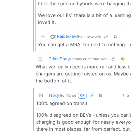
I bet the spifs on hybrids were banging t
We love our EV, there is a bit of a learni
loved it.
Raiderkev
@lemmy.world
You can get a MRAI for next to nothing. Li
CrimeDad
@lemmy.crimedad.work
What we really need is more rail and less c
chargers are getting foisted on us. Maybe 
the bottom of it.
Noxy
5
@yiffit.net
OP
100% agreed on transit.
100% disagreed on BEVs - unless you can’t
charging is good enough for nearly everyone
there in most places. far from perfect, bu