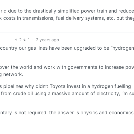
id due to the drastically simplified power train and reduc
k costs in transmissions, fuel delivery systems, etc. but th
2
1
·
2 years ago
he country our gas lines have been upgraded to be “hydrogen
ll over the world and work with governments to increase po
g network.
 pipelines why didn’t Toyota invest in a hydrogen fuelling
rom crude oil using a massive amount of electricity, I’m su
ary is not required, the answer is physics and economics