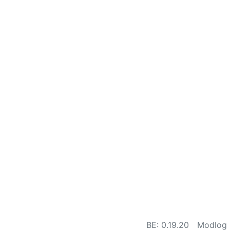
BE: 0.19.20
Modlog