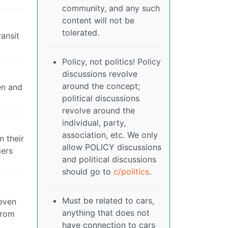
community, and any such
content will not be
tolerated.
ransit
Policy, not politics! Policy
discussions revolve
around the concept;
en and
political discussions
revolve around the
individual, party,
association, etc. We only
n their
allow POLICY discussions
gers
and political discussions
should go to
c/politics
.
Must be related to cars,
even
anything that does not
from
have connection to cars